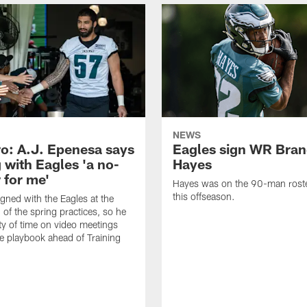
NEWS
o: A.J. Epenesa says
Eagles sign WR Bra
 with Eagles 'a no-
Hayes
 for me'
Hayes was on the 90-man roster
this offseason.
gned with the Eagles at the
 of the spring practices, so he
ty of time on video meetings
he playbook ahead of Training