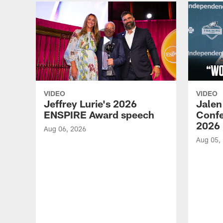
VIDEO
VIDEO
Jeffrey Lurie's 2026
Jalen
ENSPIRE Award speech
Confe
2026
Aug 06, 2026
Aug 05,