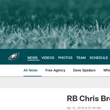
Skip
to
main
content
NEWS
VIDEOS
PHOTOS
TEAM
SCHEDULE
All News
Free Agency
Dave Spadaro
Whe
Philadelphia Eagle
RB Chris B
Apr 16, 2010 at 07:49 AM