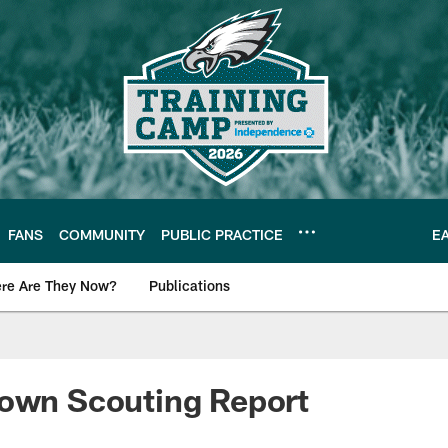
FANS
COMMUNITY
PUBLIC PRACTICE
E
re Are They Now?
Publications
s News
rown Scouting Report