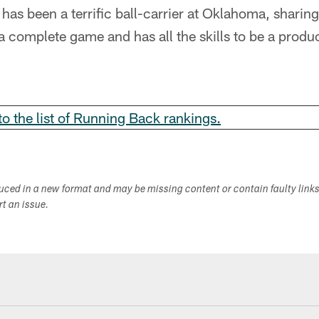
has been a terrific ball-carrier at Oklahoma, sharing 
 a complete game and has all the skills to be a prod
 to the list of Running Back rankings.
duced in a new format and may be missing content or contain faulty link
ort an issue.