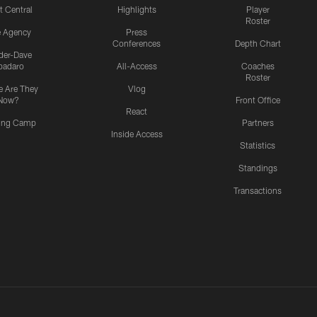
t Central
Highlights
Player
Roster
e Agency
Press
Conferences
Depth Chart
ider-Dave
padaro
All-Access
Coaches
Roster
 Are They
Vlog
Now?
Front Office
React
ning Camp
Partners
Inside Access
Statistics
Standings
Transactions