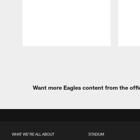
Pause
Play
Want more Eagles content from the offi
WHAT WE'RE ALL ABOUT
STADIUM