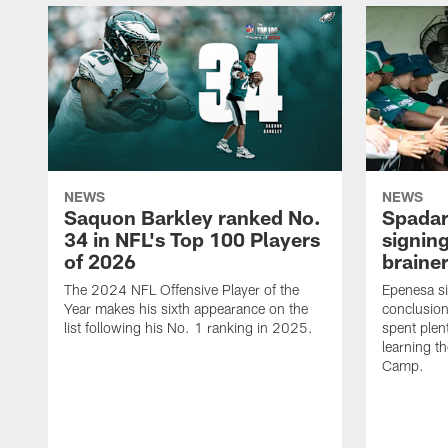
NEWS
NEWS
Saquon Barkley ranked No.
Spadar
34 in NFL's Top 100 Players
signing
of 2026
brainer
The 2024 NFL Offensive Player of the
Epenesa si
Year makes his sixth appearance on the
conclusion
list following his No. 1 ranking in 2025.
spent plen
learning t
Camp.