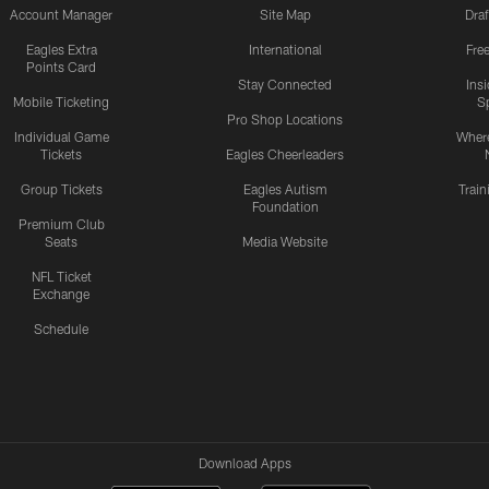
Account Manager
Site Map
Draf
Eagles Extra
International
Fre
Points Card
Stay Connected
Ins
Mobile Ticketing
S
Pro Shop Locations
Individual Game
Where
Tickets
Eagles Cheerleaders
Group Tickets
Eagles Autism
Trai
Foundation
Premium Club
Seats
Media Website
NFL Ticket
Exchange
Schedule
Download Apps