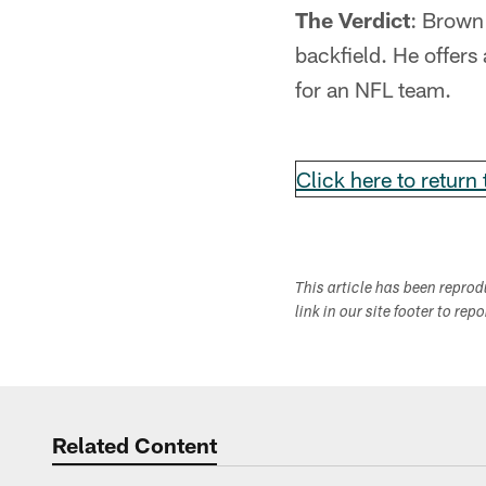
The Verdict
: Brown 
backfield. He offers
for an NFL team.
Click here to return
This article has been repro
link in our site footer to rep
Related Content