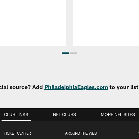
cial source? Add
PhiladelphiaEagles.com
to your lis
CLUB LINKS
NFL CLUBS
MORE NFL SITES
TICKET CENTER
AROUND THE WEB