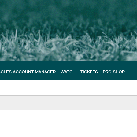
AGLES ACCOUNT MANAGER
WATCH
TICKETS
PRO SHOP