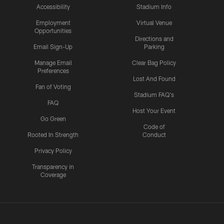
Accessibility
Stadium Info
Employment
Virtual Venue
Opportunities
Directions and
Email Sign-Up
Parking
Manage Email
Clear Bag Policy
Preferences
Lost And Found
Fan of Voting
Stadium FAQ's
FAQ
Host Your Event
Go Green
Code of
Rooted In Strength
Conduct
Privacy Policy
Transparency in
Coverage