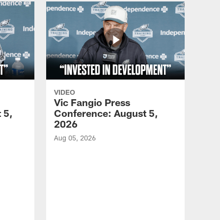
VIDEO
Vic Fangio Press
 5,
Conference: August 5,
2026
Aug 05, 2026