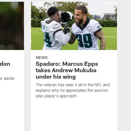
NEWS
ndon
Spadaro: Marcus Epps
takes Andrew Mukuba
under his wing
 earlier
The veteran has seen it all in the NFL and
explains why he appreciates the second-
year player's approach.