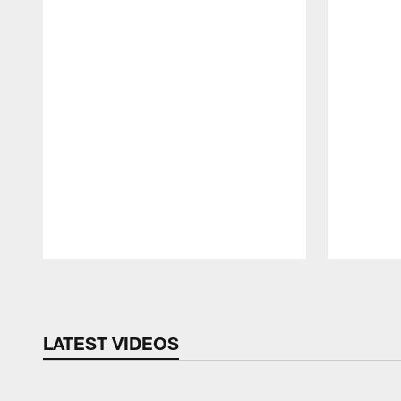
Pause
Play
LATEST VIDEOS