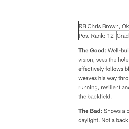
RB Chris Brown, O
Pos. Rank: 12
Grad
The Good
: Well-bui
vision, sees the hol
effectively follows 
weaves his way throu
running, resilient a
the backfield.
The Bad
: Shows a b
daylight. Not a back 