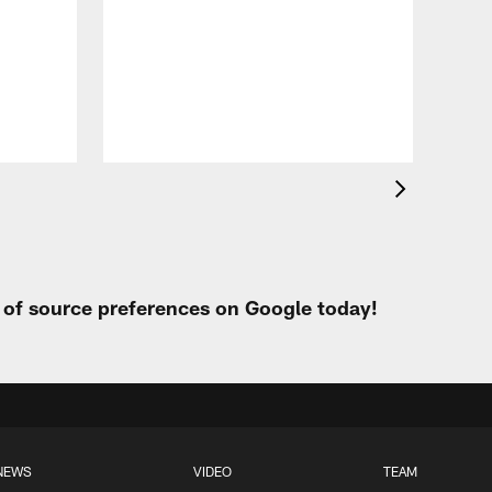
VID
All
of 
Aug 
t of source preferences on Google today!
NEWS
VIDEO
TEAM