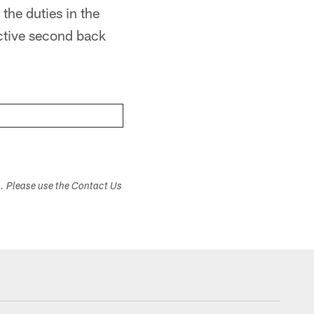
the duties in the
uctive second back
s. Please use the Contact Us