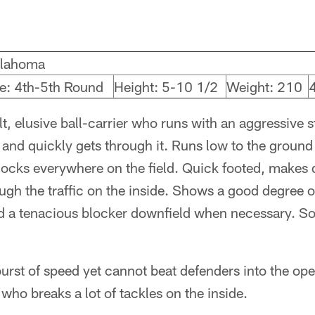
klahoma
e: 4th-5th Round
Height: 5-10 1/2
Weight: 210
lt, elusive ball-carrier who runs with an aggressive 
e and quickly gets through it. Runs low to the groun
blocks everywhere on the field. Quick footed, makes
gh the traffic on the inside. Shows a good degree of
nd a tenacious blocker downfield when necessary. Sol
urst of speed yet cannot beat defenders into the open
who breaks a lot of tackles on the inside.