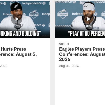
VIDEO
 Hurts Press
Eagles Players Press
rence: August 5,
Conferences: August
2026
 2026
Aug 05, 2026