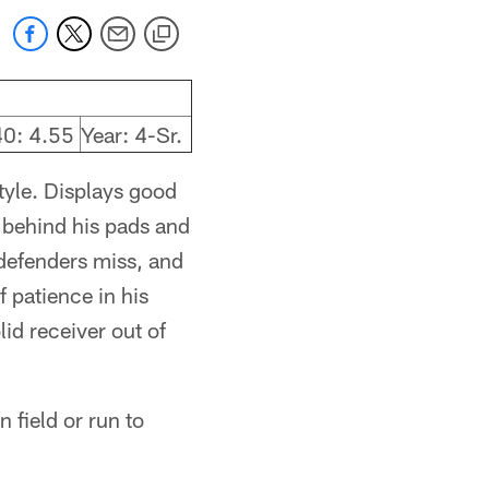
40: 4.55
Year: 4-Sr.
style. Displays good
d behind his pads and
 defenders miss, and
 patience in his
id receiver out of
 field or run to