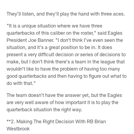
They'll listen, and they'll play the hand with three aces.
"It is a unique situation where we have three
quarterbacks of this caliber on the roster," said Eagles
President Joe Banner. "I don't think I've even seen the
situation, and it's a great position to be in. It does
present a very difficult decision or series of decisions to
make, but I don't think there's a team in the league that
wouldn't like to have the problem of having too many
good quarterbacks and then having to figure out what to
do with that."
The team doesn't have the answer yet, but the Eagles
are very well aware of how important it is to play the
quarterback situation the right way.
**2. Making The Right Decision With RB Brian
Westbrook