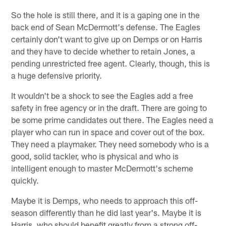
So the hole is still there, and it is a gaping one in the
back end of Sean McDermott's defense. The Eagles
certainly don't want to give up on Demps or on Harris
and they have to decide whether to retain Jones, a
pending unrestricted free agent. Clearly, though, this is
a huge defensive priority.
It wouldn't be a shock to see the Eagles add a free
safety in free agency or in the draft. There are going to
be some prime candidates out there. The Eagles need a
player who can run in space and cover out of the box.
They need a playmaker. They need somebody who is a
good, solid tackler, who is physical and who is
intelligent enough to master McDermott's scheme
quickly.
Maybe it is Demps, who needs to approach this off-
season differently than he did last year's. Maybe it is
Harris, who should benefit greatly from a strong off-