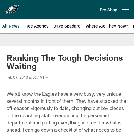
Skip
to
Pro Shop
Open menu button
main
content
All News
Free Agency
Dave Spadaro
Where Are They Now?
Philadelphia Eagles News
Ranking The Tough Decisions
Waiting
Feb 09, 2010 at 02:19 PM
We all know the Eagles have a very busy, very unique
several months in front of them. They have attacked the
off-season vigorously to date, changing out key pieces
of the coaching staff, overhauling the personnel
department and putting everything in order for what is
ahead. I can go down a checklist of what needs to be