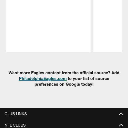
Pause
Play
Want more Eagles content from the official source? Add
PhiladelphiaEagles.com
to your list of source
preferences on Google today!
CLUB LINKS
NFL CLUBS