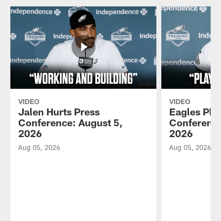
VIDEO
VIDEO
Jalen Hurts Press
Eagles Pla
Conference: August 5,
Conference
2026
2026
Aug 05, 2026
Aug 05, 2026