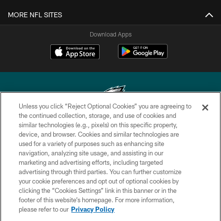
MORE NFL SITES
Download Apps
Unless you click “Reject Optional Cookies” you are agreeing to
the continued collection, storage, and use of cookies and
similar technologies (e.g., pixels) on this specific property,
Copyright © 2026 Philadelphia Eagles. All rights reserved.
device, and browser. Cookies and similar technologies are
used for a variety of purposes such as enhancing site
PRIVACY POLICY
navigation, analyzing site usage, and assisting in our
ACCESSIBILITY
marketing and advertising efforts, including targeted
advertising through third parties. You can further customize
TERMS & CONDITIONS
your cookie preferences and opt out of optional cookies by
clicking the “Cookies Settings” link in this banner or in the
CONTACT US
footer of this website’s homepage. For more information,
SOCIAL MEDIA RULES
please refer to our
Privacy Policy