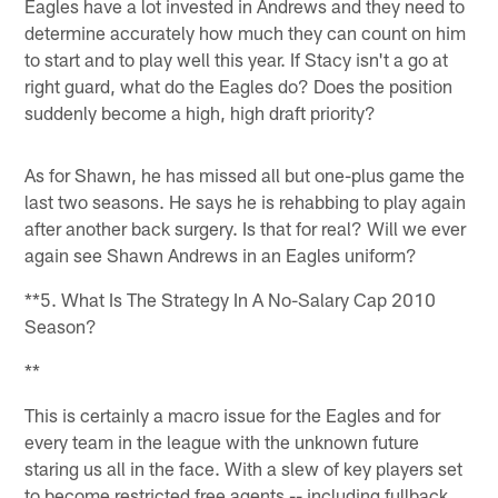
Eagles have a lot invested in Andrews and they need to
determine accurately how much they can count on him
to start and to play well this year. If Stacy isn't a go at
right guard, what do the Eagles do? Does the position
suddenly become a high, high draft priority?
As for Shawn, he has missed all but one-plus game the
last two seasons. He says he is rehabbing to play again
after another back surgery. Is that for real? Will we ever
again see Shawn Andrews in an Eagles uniform?
**5. What Is The Strategy In A No-Salary Cap 2010
Season?
**
This is certainly a macro issue for the Eagles and for
every team in the league with the unknown future
staring us all in the face. With a slew of key players set
to become restricted free agents -- including fullback