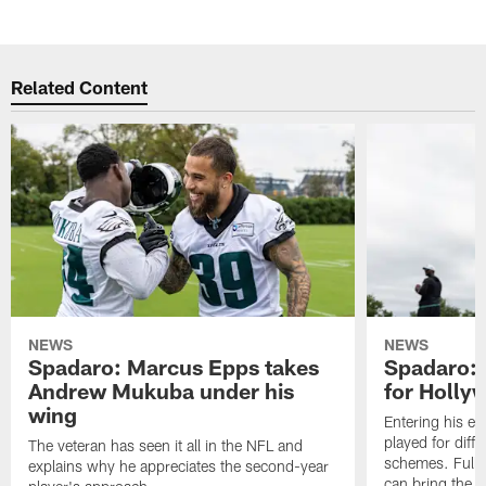
Related Content
NEWS
NEWS
Spadaro: Marcus Epps takes
Spadaro: 
Andrew Mukuba under his
for Holl
wing
Entering his e
played for diffe
The veteran has seen it all in the NFL and
schemes. Fully 
explains why he appreciates the second-year
can bring the b