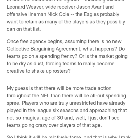
Leonard Weaver, wide receiver Jason Avant and
offensive lineman Nick Cole -- the Eagles probably
want to retain as many of the players as they possibly
can on that list.
Once free agency begins, assuming there is no new
Collective Bargaining Agreement, what happens? Do
teams go on a spending frenzy? Or is the market going
to be dry as dust, forcing teams to really become
creative to shake up rosters?
My guess is that there will be more trade action
throughout the NFL than there will be all-out spending
spree. Players who are truly unrestricted have already
played in the league six seasons and approaching that
not-so-magical age of 30 and, well, I just don't see
teams going crazy over players of that age.
So I think it will be relatively tame, and that is why I rank