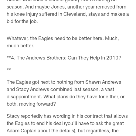
season. And maybe Jones, another year removed from
his knee injury suffered in Cleveland, stays and makes a
bid for the job.
Whatever, the Eagles need to be better here. Much,
much better.
**4. The Andrews Brothers: Can They Help In 2010?
**
The Eagles got next to nothing from Shawn Andrews
and Stacy Andrews combined last season, a vast
disappointment. What plans do they have for either, or
both, moving forward?
Stacy reportedly has wording in his contract that allows
the Eagles to end his deal (you'll have to ask the great
Adam Caplan about the details), but regardless, the