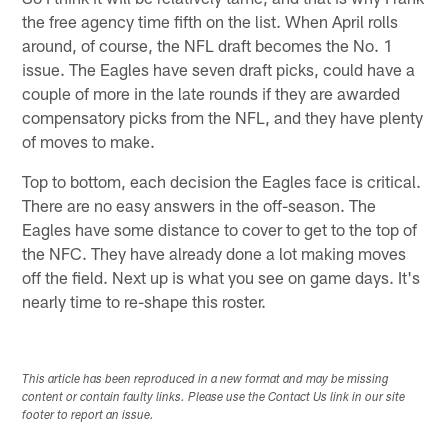
the free agency time fifth on the list. When April rolls
around, of course, the NFL draft becomes the No. 1
issue. The Eagles have seven draft picks, could have a
couple of more in the late rounds if they are awarded
compensatory picks from the NFL, and they have plenty
of moves to make.
Top to bottom, each decision the Eagles face is critical.
There are no easy answers in the off-season. The
Eagles have some distance to cover to get to the top of
the NFC. They have already done a lot making moves
off the field. Next up is what you see on game days. It's
nearly time to re-shape this roster.
This article has been reproduced in a new format and may be missing
content or contain faulty links. Please use the Contact Us link in our site
footer to report an issue.