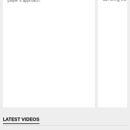
player's approach.
Pause
Play
LATEST VIDEOS