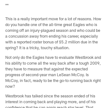
**
This is a really important move for a lot of reasons. How
do you handle one of the all-time great Eagles who is
coming off an injury-plagued season and who could be
a concussion away from ending his career, especially
with a reported roster bonus of $5.2 million due in the
spring? It is a tricky, touchy situation.
Not only do the Eagles have to evaluate Westbrook and
his ability to come all the way back after a tough 2009,
they have to measure that against the expected
progress of second-year man LeSean McCoy. Is
McCoy, in fact, ready to be the go-to running back right
now?
Westbrook has talked since the season ended of his
interest in coming back and playing more, and of his
confidence that he can again reach star level. That