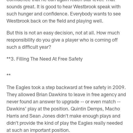
sounds great. It is good to hear Westbrook speak with
such hunger and confidence. Everybody wants to see
Westbrook back on the field and playing well.
But this is not an easy decision, not at all. How much
responsibility do you give a player who is coming off
such a difficult year?
**3. Filling The Need At Free Safety
**
The Eagles took a step backward at free safety in 2009.
They allowed Brian Dawkins to leave in free agency and
never found an answer to upgrade -- or even match --
Dawkins' play at the position. Quintin Demps, Macho
Harris and Sean Jones didn't make enough plays and
didn't provide the kind of play the Eagles really needed
at such an important position.