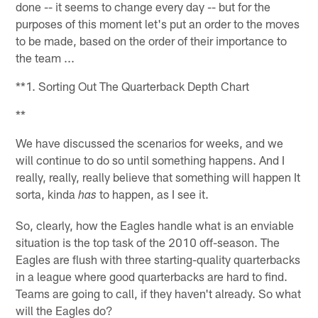
done -- it seems to change every day -- but for the
purposes of this moment let's put an order to the moves
to be made, based on the order of their importance to
the team ...
**1. Sorting Out The Quarterback Depth Chart
**
We have discussed the scenarios for weeks, and we
will continue to do so until something happens. And I
really, really, really believe that something will happen It
sorta, kinda
to happen, as I see it.
has
So, clearly, how the Eagles handle what is an enviable
situation is the top task of the 2010 off-season. The
Eagles are flush with three starting-quality quarterbacks
in a league where good quarterbacks are hard to find.
Teams are going to call, if they haven't already. So what
will the Eagles do?