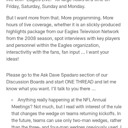
Friday, Saturday, Sunday and Monday.
But I want more from that. More programming. More
hours of live coverage, whether it is an slickly-produced
highlights package from our Eagles Television Network
from the 2008 season, spot interviews with key players
and personnel within the Eagles organization,
interactivitiy with the fans, fan input ... I want your
ideas!
Please go to the Ask Dave Spadaro section of our
Discussion Boards and start ONE THREAD and let me
know what you want. I'll talk to you there ...
Anything really happening at the NFL Annual
Meetings? Not much, but I read with interest of the rule
that changes the wedge on teams returning kickoffs. In
the future, teams can use only two-man wedges, rather
than the three- and four-man wedges previously used. I