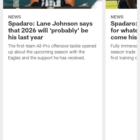
NEWS
NEWS
Spadaro: Lane Johnson says
Spadaro: 
that 2026 will 'probably' be
for whate
his last year
come his
The first-team All-Pro offensive tackle opened
Fully immersed 
up about the upcoming season with the
season trade in
Eagles and the support he has received.
first training 