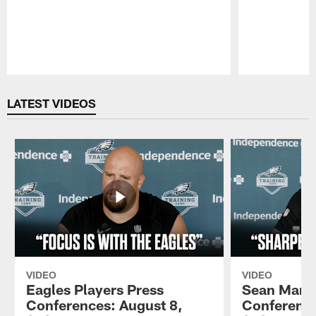
Pause
Play
LATEST VIDEOS
VIDEO
VIDEO
Eagles Players Press
Sean Mann
Conferences: August 8,
Conference