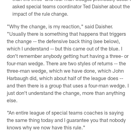
asked special teams coordinator Ted Daisher about the
impact of the rule change.
"Why the change, is my reaction," said Daisher.
"Usually there is something that happens that triggers
the change -- the defensive back thing (see below),
which I understand -- but this came out of the blue. I
don't remember anybody getting hurt having a three- or
four-man wedge. There are two styles of returns -- the
three-man wedge, which we have done, which John
Harbaugh did, which about half of the league does --
and then there is a group that uses a four-man wedge. I
just don't understand the change, more than anything
else.
"An entire league of special teams coaches is saying
the same thing today and I guarantee you that nobody
knows why we now have this rule."