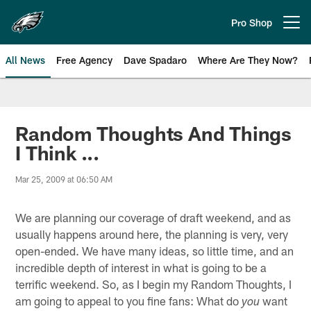
Skip
to
Pro Shop
Open menu button
main
content
All News
Free Agency
Dave Spadaro
Where Are They Now?
Philadelphia Eagles News
Random Thoughts And Things
I Think ...
Mar 25, 2009 at 06:50 AM
We are planning our coverage of draft weekend, and as
usually happens around here, the planning is very, very
open-ended. We have many ideas, so little time, and an
incredible depth of interest in what is going to be a
terrific weekend. So, as I begin my Random Thoughts, I
am going to appeal to you fine fans: What do
want
you