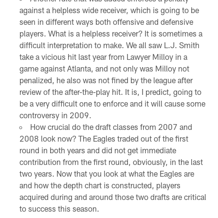
against a helpless wide receiver, which is going to be
seen in different ways both offensive and defensive
players. What is a helpless receiver? It is sometimes a
difficult interpretation to make. We all saw L.J. Smith
take a vicious hit last year from Lawyer Milloy in a
game against Atlanta, and not only was Milloy not
penalized, he also was not fined by the league after
review of the after-the-play hit. It is, I predict, going to
be a very difficult one to enforce and it will cause some
controversy in 2009.
How crucial do the draft classes from 2007 and
2008 look now? The Eagles traded out of the first
round in both years and did not get immediate
contribution from the first round, obviously, in the last
two years. Now that you look at what the Eagles are
and how the depth chart is constructed, players
acquired during and around those two drafts are critical
to success this season.