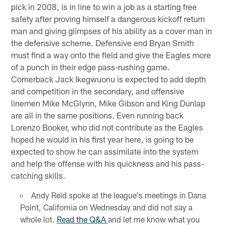
pick in 2008, is in line to win a job as a starting free
safety after proving himself a dangerous kickoff return
man and giving glimpses of his ability as a cover man in
the defensive scheme. Defensive end Bryan Smith
must find a way onto the field and give the Eagles more
of a punch in their edge pass-rushing game.
Cornerback Jack Ikegwuonu is expected to add depth
and competition in the secondary, and offensive
linemen Mike McGlynn, Mike Gibson and King Dunlap
are all in the same positions. Even running back
Lorenzo Booker, who did not contribute as the Eagles
hoped he would in his first year here, is going to be
expected to show he can assimilate into the system
and help the offense with his quickness and his pass-
catching skills.
Andy Reid spoke at the league's meetings in Dana
Point, California on Wednesday and did not say a
whole lot.
Read the Q&A
and let me know what you