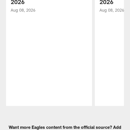
2026
2026
Aug 08, 2026
Aug 08, 2026
Pause
Play
Want more Eagles content from the official source? Add