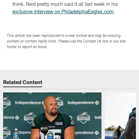
think. Reid pretty much said it all last week in his
exclusive interview on PhiladelphiaEagles.com
.
This article has been reproduced in a new format and may be missing
content or contain faulty links. Please use the Contact Us link in our site
footer to report an issue.
Related Content