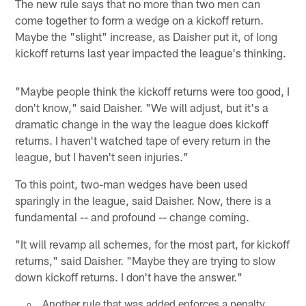
The new rule says that no more than two men can
come together to form a wedge on a kickoff return.
Maybe the "slight" increase, as Daisher put it, of long
kickoff returns last year impacted the league's thinking.
"Maybe people think the kickoff returns were too good, I
don't know," said Daisher. "We will adjust, but it's a
dramatic change in the way the league does kickoff
returns. I haven't watched tape of every return in the
league, but I haven't seen injuries."
To this point, two-man wedges have been used
sparingly in the league, said Daisher. Now, there is a
fundamental -- and profound -- change coming.
"It will revamp all schemes, for the most part, for kickoff
returns," said Daisher. "Maybe they are trying to slow
down kickoff returns. I don't have the answer."
Another rule that was added enforces a penalty