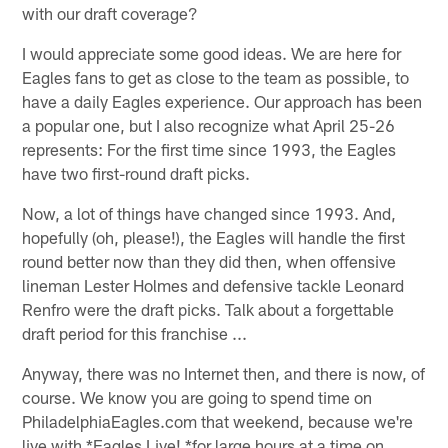
with our draft coverage?
I would appreciate some good ideas. We are here for
Eagles fans to get as close to the team as possible, to
have a daily Eagles experience. Our approach has been
a popular one, but I also recognize what April 25-26
represents: For the first time since 1993, the Eagles
have two first-round draft picks.
Now, a lot of things have changed since 1993. And,
hopefully (oh, please!), the Eagles will handle the first
round better now than they did then, when offensive
lineman Lester Holmes and defensive tackle Leonard
Renfro were the draft picks. Talk about a forgettable
draft period for this franchise ...
Anyway, there was no Internet then, and there is now, of
course. We know you are going to spend time on
PhiladelphiaEagles.com that weekend, because we're
live with *Eagles Live! *for large hours at a time on