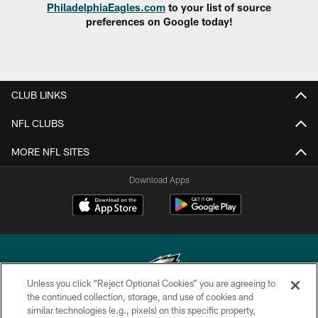
PhiladelphiaEagles.com
to your list of source
preferences on Google today!
CLUB LINKS
NFL CLUBS
MORE NFL SITES
Download Apps
Unless you click “Reject Optional Cookies” you are agreeing to
the continued collection, storage, and use of cookies and
similar technologies (e.g., pixels) on this specific property,
Copyright © 2026 Philadelphia Eagles. All rights reserved.