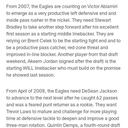
From 2007, the Eagles are counting on Victor Abiamiri
to emerge as a very productive left defensive end and
inside pass rusher in the nickel. They need Stewart
Bradley to take another step forward after his excellent
first season as a starting middle linebacker. They are
relying on Brent Celek to be the starting tight end and to
be a productive pass catcher, red-zone threat and
improved in-line blocker. Another player from that draft
weekend, Akeem Jordan (signed after the draft) is the
starting WILL linebacker who must build on the promise
he showed last season.
From April of 2008, the Eagles need DeSean Jackson
to advance to the next level after he caught 62 passes
and was a feared punt returner as a rookie. They want
Trevor Laws to mature and challenge for more playing
time at defensive tackle to deepen and improve a good
three-man rotation. Quintin Demps, a fourth-round draft