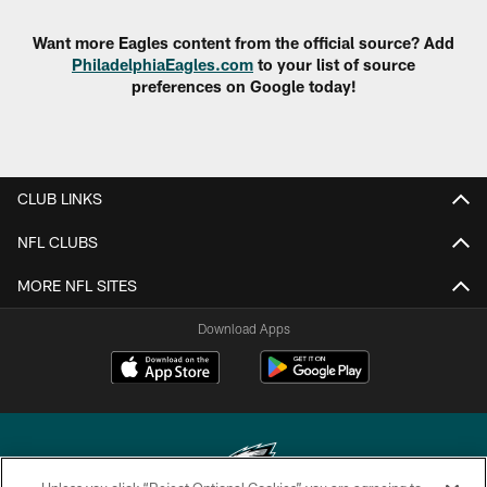
Want more Eagles content from the official source? Add
PhiladelphiaEagles.com
to your list of source
preferences on Google today!
CLUB LINKS
NFL CLUBS
MORE NFL SITES
Download Apps