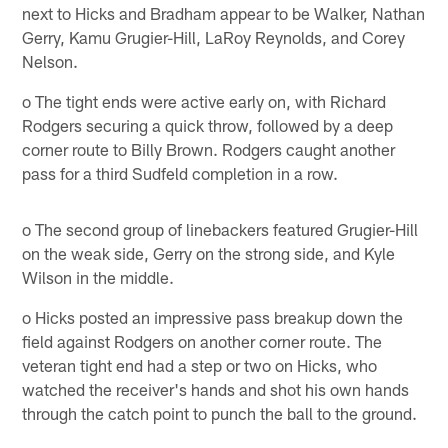
next to Hicks and Bradham appear to be Walker, Nathan
Gerry, Kamu Grugier-Hill, LaRoy Reynolds, and Corey
Nelson.
o The tight ends were active early on, with Richard
Rodgers securing a quick throw, followed by a deep
corner route to Billy Brown. Rodgers caught another
pass for a third Sudfeld completion in a row.
o The second group of linebackers featured Grugier-Hill
on the weak side, Gerry on the strong side, and Kyle
Wilson in the middle.
o Hicks posted an impressive pass breakup down the
field against Rodgers on another corner route. The
veteran tight end had a step or two on Hicks, who
watched the receiver's hands and shot his own hands
through the catch point to punch the ball to the ground.