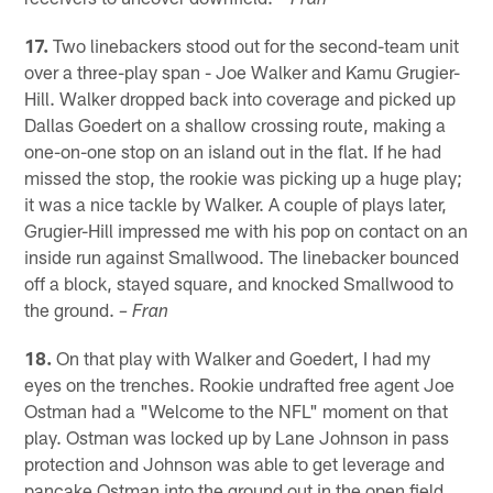
– Fran
17.
Two linebackers stood out for the second-team unit
over a three-play span - Joe Walker and Kamu Grugier-
Hill. Walker dropped back into coverage and picked up
Dallas Goedert on a shallow crossing route, making a
one-on-one stop on an island out in the flat. If he had
missed the stop, the rookie was picking up a huge play;
it was a nice tackle by Walker. A couple of plays later,
Grugier-Hill impressed me with his pop on contact on an
inside run against Smallwood. The linebacker bounced
off a block, stayed square, and knocked Smallwood to
the ground.
– Fran
18.
On that play with Walker and Goedert, I had my
eyes on the trenches. Rookie undrafted free agent Joe
Ostman had a "Welcome to the NFL" moment on that
play. Ostman was locked up by Lane Johnson in pass
protection and Johnson was able to get leverage and
pancake Ostman into the ground out in the open field.