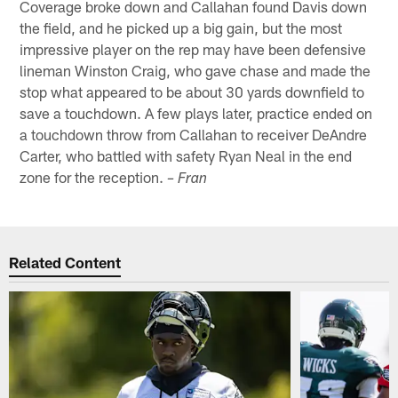
Coverage broke down and Callahan found Davis down
the field, and he picked up a big gain, but the most
impressive player on the rep may have been defensive
lineman Winston Craig, who gave chase and made the
stop what appeared to be about 30 yards downfield to
save a touchdown. A few plays later, practice ended on
a touchdown throw from Callahan to receiver DeAndre
Carter, who battled with safety Ryan Neal in the end
zone for the reception.
– Fran
Related Content