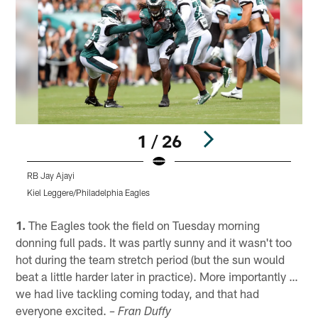
1 / 26
RB Jay Ajayi
Kiel Leggere/Philadelphia Eagles
K
Pause
Play
1.
The Eagles took the field on Tuesday morning
donning full pads. It was partly sunny and it wasn't too
hot during the team stretch period (but the sun would
beat a little harder later in practice). More importantly …
we had live tackling coming today, and that had
everyone excited.
– Fran Duffy