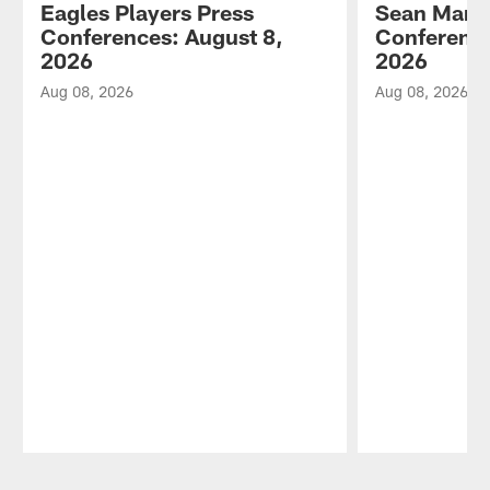
Eagles Players Press
Sean Mann
Conferences: August 8,
Conference
2026
2026
Aug 08, 2026
Aug 08, 2026
Pause
Play