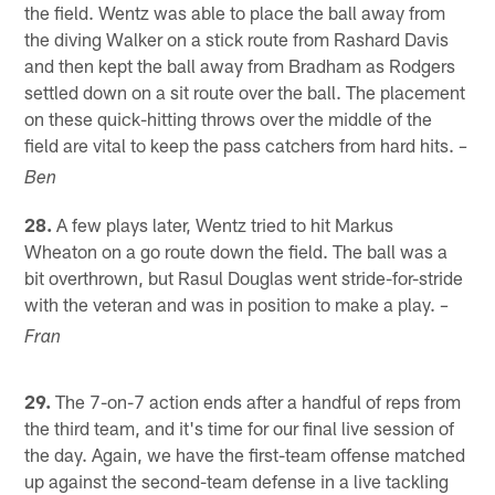
the field. Wentz was able to place the ball away from
the diving Walker on a stick route from Rashard Davis
and then kept the ball away from Bradham as Rodgers
settled down on a sit route over the ball. The placement
on these quick-hitting throws over the middle of the
field are vital to keep the pass catchers from hard hits.
–
Ben
28.
A few plays later, Wentz tried to hit Markus
Wheaton on a go route down the field. The ball was a
bit overthrown, but Rasul Douglas went stride-for-stride
with the veteran and was in position to make a play.
–
Fran
29.
The 7-on-7 action ends after a handful of reps from
the third team, and it's time for our final live session of
the day. Again, we have the first-team offense matched
up against the second-team defense in a live tackling