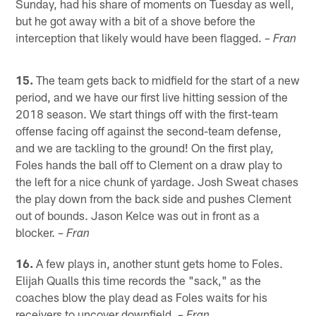
Sunday, had his share of moments on Tuesday as well,
but he got away with a bit of a shove before the
interception that likely would have been flagged.
– Fran
15.
The team gets back to midfield for the start of a new
period, and we have our first live hitting session of the
2018 season. We start things off with the first-team
offense facing off against the second-team defense,
and we are tackling to the ground! On the first play,
Foles hands the ball off to Clement on a draw play to
the left for a nice chunk of yardage. Josh Sweat chases
the play down from the back side and pushes Clement
out of bounds. Jason Kelce was out in front as a
blocker.
– Fran
16.
A few plays in, another stunt gets home to Foles.
Elijah Qualls this time records the "sack," as the
coaches blow the play dead as Foles waits for his
receivers to uncover downfield.