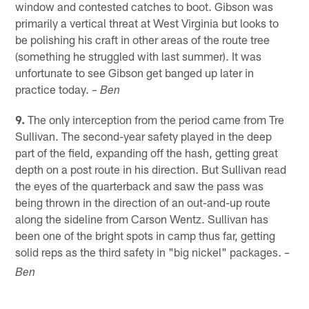
window and contested catches to boot. Gibson was
primarily a vertical threat at West Virginia but looks to
be polishing his craft in other areas of the route tree
(something he struggled with last summer). It was
unfortunate to see Gibson get banged up later in
practice today.
– Ben
9.
The only interception from the period came from Tre
Sullivan. The second-year safety played in the deep
part of the field, expanding off the hash, getting great
depth on a post route in his direction. But Sullivan read
the eyes of the quarterback and saw the pass was
being thrown in the direction of an out-and-up route
along the sideline from Carson Wentz. Sullivan has
been one of the bright spots in camp thus far, getting
solid reps as the third safety in "big nickel" packages.
–
Ben