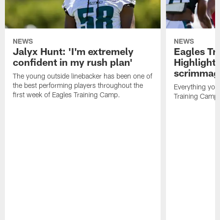
NEWS
NEWS
Jalyx Hunt: 'I'm extremely
Eagles Tr
confident in my rush plan'
Highlights
scrimmage
The young outside linebacker has been one of
the best performing players throughout the
Everything you
first week of Eagles Training Camp.
Training Camp 