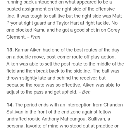
running back untouched on what appeared to be a
busted assignment on the right side of the offensive
line. It was tough to call live but the right side was Matt
Pryor at right guard and Taylor Hart at right tackle. No
one blocked Kamu and he got a good shot in on Corey
Clement.
– Fran
13.
Kamar Aiken had one of the best routes of the day
on a double move, post-corner route off play-action.
Aiken was able to sell the post route to the middle of the
field and then break back to the sideline. The ball was
thrown slightly late and behind the receiver, but
because the route was so effective, Aiken was able to
adjust to the pass and get upfield.
– Ben
14.
The period ends with an interception from Chandon
Sullivan in the front of the end zone against fellow
undrafted rookie Anthony Mahoungou. Sullivan, a
personal favorite of mine who stood out at practice on