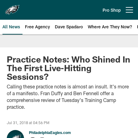
Skip
to
Pro Shop
Open menu button
main
content
All News
Free Agency
Dave Spadaro
Where Are They Now?
Philadelphia Eagles News
Practice Notes: Who Shined In
The First Live-Hitting
Sessions?
Calling these practice notes is almost an insult. It's more
of a manifesto. Fran Duffy and Ben Fennell offer a
comprehensive review of Tuesday's Training Camp
practice.
Jul 31, 2018 at 04:56 PM
PhiladelphiaEagles.com