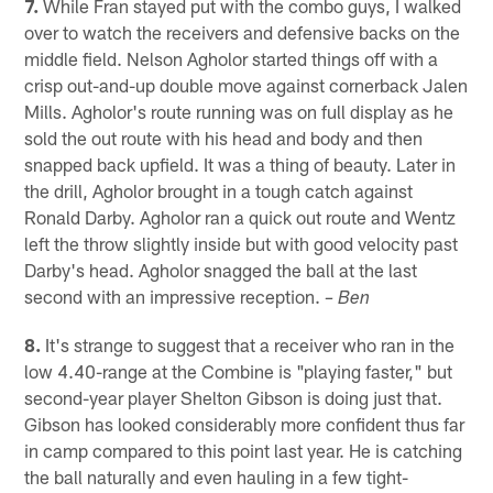
7.
While Fran stayed put with the combo guys, I walked
over to watch the receivers and defensive backs on the
middle field. Nelson Agholor started things off with a
crisp out-and-up double move against cornerback Jalen
Mills. Agholor's route running was on full display as he
sold the out route with his head and body and then
snapped back upfield. It was a thing of beauty. Later in
the drill, Agholor brought in a tough catch against
Ronald Darby. Agholor ran a quick out route and Wentz
left the throw slightly inside but with good velocity past
Darby's head. Agholor snagged the ball at the last
second with an impressive reception.
– Ben
8.
It's strange to suggest that a receiver who ran in the
low 4.40-range at the Combine is "playing faster," but
second-year player Shelton Gibson is doing just that.
Gibson has looked considerably more confident thus far
in camp compared to this point last year. He is catching
the ball naturally and even hauling in a few tight-