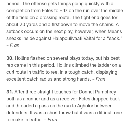
period. The offense gets things going quickly with a
completion from Foles to Ertz on the run over the middle
of the field on a crossing route. The tight end goes for
about 20 yards and a first down to move the chains. A
setback occurs on the next play, however, when Means
sneaks inside against Halapoulivaati Vaitai for a "sack."
– Fran
30.
Hollins flashed on several plays today, but his best
rep came in this period. Hollins climbed the ladder on a
curl route in traffic to reel in a tough catch, displaying
excellent catch radius and strong hands.
– Fran
31.
After three straight touches for Donnel Pumphrey
both as a runner and as a receiver, Foles dropped back
and threaded a pass on the run to Agholor between
defenders. It was a short throw but it was a difficult one
to make in traffic.
– Fran