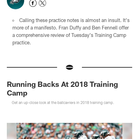
Calling these practice notes is almost an insult. It's
more of a manifesto. Fran Duffy and Ben Fennell offer
a comprehensive review of Tuesday's Training Camp
practice.
Running Backs At 2018 Training
Camp
Get an up-close look at the ballcarriers in 2018 training camp.