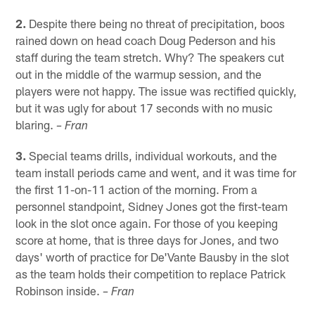
2.
Despite there being no threat of precipitation, boos
rained down on head coach Doug Pederson and his
staff during the team stretch. Why? The speakers cut
out in the middle of the warmup session, and the
players were not happy. The issue was rectified quickly,
but it was ugly for about 17 seconds with no music
blaring.
– Fran
3.
Special teams drills, individual workouts, and the
team install periods came and went, and it was time for
the first 11-on-11 action of the morning. From a
personnel standpoint, Sidney Jones got the first-team
look in the slot once again. For those of you keeping
score at home, that is three days for Jones, and two
days' worth of practice for De'Vante Bausby in the slot
as the team holds their competition to replace Patrick
Robinson inside.
– Fran