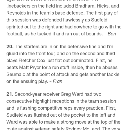
linebackers on the field included Bradham, Hicks, and
Reynolds in the team's base defense. The first play of
this session was defended flawlessly as Sudfeld
sprinted out to the right and had nowhere to go with the
football, as he tucked it and ran out of bounds.
– Ben
20.
The starters are in on the defensive line and I'm
glued into the front four, and on the second and third
plays Fletcher Cox just flat out dominated. First, he
beats Matt Pryor for a run stuff inside, then he abuses
Seumalo at the point of attack and gets another tackle
on the ensuing play.
– Fran
21.
Second-year receiver Greg Ward had two
consecutive highlight receptions in the team session
and is flashing competitive reps every practice. First,
Sudfeld was flushed out of the pocket to the left and
Ward was able to make a strong move at the top of the
route against veteran safety Rodney McLeod. The very