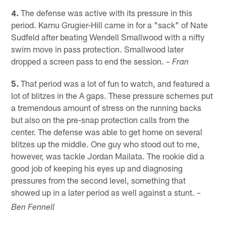
4.
The defense was active with its pressure in this
period. Kamu Grugier-Hill came in for a "sack" of Nate
Sudfeld after beating Wendell Smallwood with a nifty
swim move in pass protection. Smallwood later
dropped a screen pass to end the session.
– Fran
5.
That period was a lot of fun to watch, and featured a
lot of blitzes in the A gaps. These pressure schemes put
a tremendous amount of stress on the running backs
but also on the pre-snap protection calls from the
center. The defense was able to get home on several
blitzes up the middle. One guy who stood out to me,
however, was tackle Jordan Mailata. The rookie did a
good job of keeping his eyes up and diagnosing
pressures from the second level, something that
showed up in a later period as well against a stunt.
–
Ben Fennell