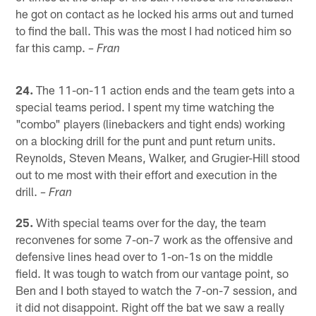
he got on contact as he locked his arms out and turned
to find the ball. This was the most I had noticed him so
far this camp.
– Fran
24.
The 11-on-11 action ends and the team gets into a
special teams period. I spent my time watching the
"combo" players (linebackers and tight ends) working
on a blocking drill for the punt and punt return units.
Reynolds, Steven Means, Walker, and Grugier-Hill stood
out to me most with their effort and execution in the
drill.
– Fran
25.
With special teams over for the day, the team
reconvenes for some 7-on-7 work as the offensive and
defensive lines head over to 1-on-1s on the middle
field. It was tough to watch from our vantage point, so
Ben and I both stayed to watch the 7-on-7 session, and
it did not disappoint. Right off the bat we saw a really