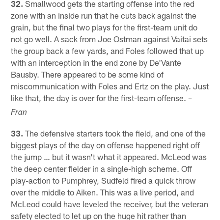
32.
Smallwood gets the starting offense into the red
zone with an inside run that he cuts back against the
grain, but the final two plays for the first-team unit do
not go well. A sack from Joe Ostman against Vaitai sets
the group back a few yards, and Foles followed that up
with an interception in the end zone by De'Vante
Bausby. There appeared to be some kind of
miscommunication with Foles and Ertz on the play. Just
like that, the day is over for the first-team offense.
–
Fran
33.
The defensive starters took the field, and one of the
biggest plays of the day on offense happened right off
the jump … but it wasn't what it appeared. McLeod was
the deep center fielder in a single-high scheme. Off
play-action to Pumphrey, Sudfeld fired a quick throw
over the middle to Aiken. This was a live period, and
McLeod could have leveled the receiver, but the veteran
safety elected to let up on the huge hit rather than