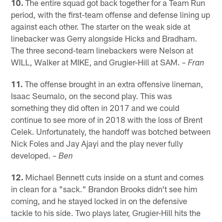
10.
The entire squad got back together for a Team Run
period, with the first-team offense and defense lining up
against each other. The starter on the weak side at
linebacker was Gerry alongside Hicks and Bradham.
The three second-team linebackers were Nelson at
WILL, Walker at MIKE, and Grugier-Hill at SAM.
– Fran
11.
The offense brought in an extra offensive lineman,
Isaac Seumalo, on the second play. This was
something they did often in 2017 and we could
continue to see more of in 2018 with the loss of Brent
Celek. Unfortunately, the handoff was botched between
Nick Foles and Jay Ajayi and the play never fully
developed.
– Ben
12.
Michael Bennett cuts inside on a stunt and comes
in clean for a "sack." Brandon Brooks didn't see him
coming, and he stayed locked in on the defensive
tackle to his side. Two plays later, Grugier-Hill hits the