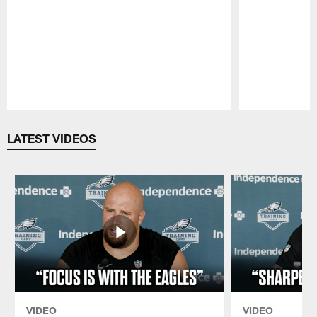
Pause
Play
LATEST VIDEOS
VIDEO
VIDEO