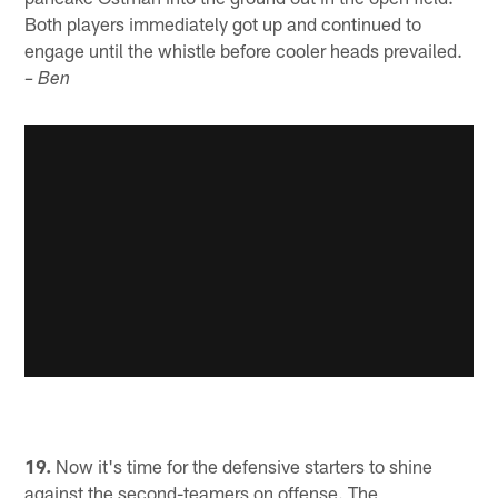
Both players immediately got up and continued to
engage until the whistle before cooler heads prevailed.
– Ben
19.
Now it's time for the defensive starters to shine
against the second-teamers on offense. The