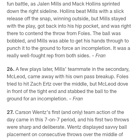
fun battle, as Jalen Mills and Mack Hollins sprinted
down the right sideline. Hollins beat Mills with a slick
release off the snap, winning outside, but Mills stayed
with the play, got back into his hip pocket, and was right
there to contend the throw from Foles. The ball was
bobbled, and Mills was able to get his hands through to
punch it to the ground to force an incompletion. It was a
really well-fought rep from both sides.
– Fran
26.
A few plays later, Mills' teammate in the secondary,
McLeod, came away with his own pass breakup. Foles
tried to hit Zach Ertz over the middle, but McLeod dove
in front of the tight end and stabbed the ball to the
ground for an incompletion.
– Fran
27.
Carson Wentz's first (and only) team action of the
day came in this 7-on-7 period, and his first two throws
were sharp and deliberate. Wentz displayed savvy ball
placement on consecutive throws over the middle of