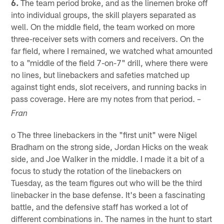
6.
The team period broke, and as the linemen broke off
into individual groups, the skill players separated as
well. On the middle field, the team worked on more
three-receiver sets with corners and receivers. On the
far field, where I remained, we watched what amounted
to a "middle of the field 7-on-7" drill, where there were
no lines, but linebackers and safeties matched up
against tight ends, slot receivers, and running backs in
pass coverage. Here are my notes from that period.
–
Fran
o The three linebackers in the "first unit" were Nigel
Bradham on the strong side, Jordan Hicks on the weak
side, and Joe Walker in the middle. I made it a bit of a
focus to study the rotation of the linebackers on
Tuesday, as the team figures out who will be the third
linebacker in the base defense. It's been a fascinating
battle, and the defensive staff has worked a lot of
different combinations in. The names in the hunt to start