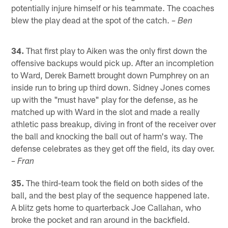
potentially injure himself or his teammate. The coaches
blew the play dead at the spot of the catch.
– Ben
34.
That first play to Aiken was the only first down the
offensive backups would pick up. After an incompletion
to Ward, Derek Barnett brought down Pumphrey on an
inside run to bring up third down. Sidney Jones comes
up with the "must have" play for the defense, as he
matched up with Ward in the slot and made a really
athletic pass breakup, diving in front of the receiver over
the ball and knocking the ball out of harm's way. The
defense celebrates as they get off the field, its day over.
– Fran
35.
The third-team took the field on both sides of the
ball, and the best play of the sequence happened late.
A blitz gets home to quarterback Joe Callahan, who
broke the pocket and ran around in the backfield.