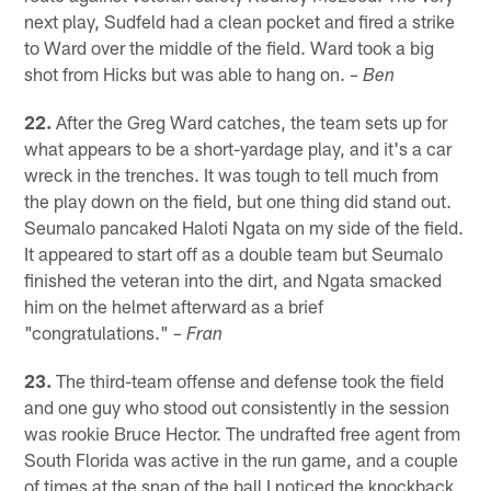
next play, Sudfeld had a clean pocket and fired a strike
to Ward over the middle of the field. Ward took a big
shot from Hicks but was able to hang on.
– Ben
22.
After the Greg Ward catches, the team sets up for
what appears to be a short-yardage play, and it's a car
wreck in the trenches. It was tough to tell much from
the play down on the field, but one thing did stand out.
Seumalo pancaked Haloti Ngata on my side of the field.
It appeared to start off as a double team but Seumalo
finished the veteran into the dirt, and Ngata smacked
him on the helmet afterward as a brief
"congratulations."
– Fran
23.
The third-team offense and defense took the field
and one guy who stood out consistently in the session
was rookie Bruce Hector. The undrafted free agent from
South Florida was active in the run game, and a couple
of times at the snap of the ball I noticed the knockback