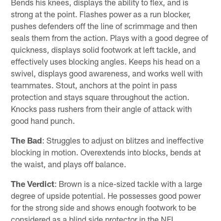
Bends his knees, displays the ability to flex, and is
strong at the point. Flashes power as a run blocker,
pushes defenders off the line of scrimmage and then
seals them from the action. Plays with a good degree of
quickness, displays solid footwork at left tackle, and
effectively uses blocking angles. Keeps his head on a
swivel, displays good awareness, and works well with
teammates. Stout, anchors at the point in pass
protection and stays square throughout the action.
Knocks pass rushers from their angle of attack with
good hand punch.
The Bad
: Struggles to adjust on blitzes and ineffective
blocking in motion. Overextends into blocks, bends at
the waist, and plays off balance.
The Verdict
: Brown is a nice-sized tackle with a large
degree of upside potential. He possesses good power
for the strong side and shows enough footwork to be
considered as a blind side protector in the NFL.