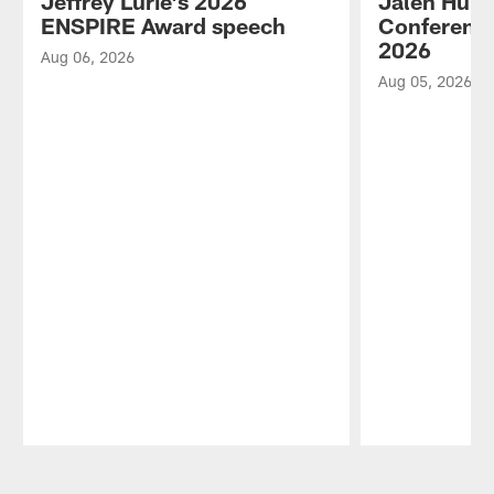
Jeffrey Lurie's 2026
Jalen Hurt
ENSPIRE Award speech
Conference
2026
Aug 06, 2026
Aug 05, 2026
Pause
Play