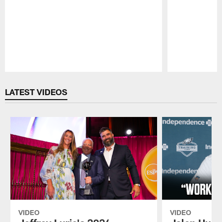
Pause
Play
LATEST VIDEOS
VIDEO
VIDEO