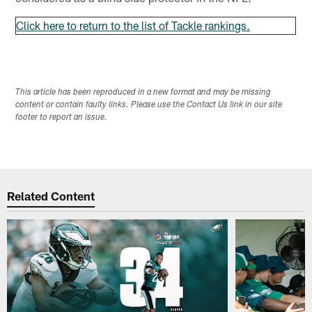
Click here to return to the list of Tackle rankings.
This article has been reproduced in a new format and may be missing
content or contain faulty links. Please use the Contact Us link in our site
footer to report an issue.
Related Content