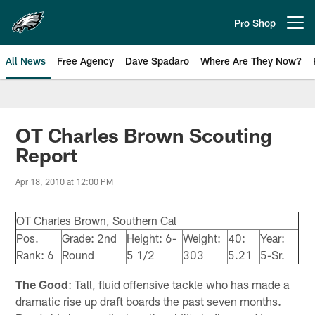
Skip
to
Pro Shop
Open menu button
main
content
All News
Free Agency
Dave Spadaro
Where Are They Now?
Philadelphia Eagles News
OT Charles Brown Scouting
Report
Apr 18, 2010 at 12:00 PM
OT Charles Brown, Southern Cal
Pos.
Grade: 2nd
Height: 6-
Weight:
40:
Year:
Rank: 6
Round
5 1/2
303
5.21
5-Sr.
The Good
: Tall, fluid offensive tackle who has made a
dramatic rise up draft boards the past seven months.