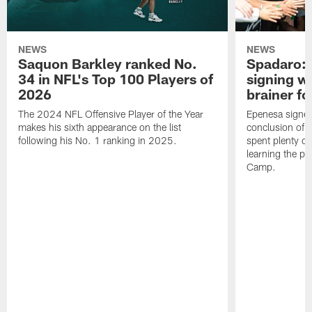
NEWS
NEWS
Saquon Barkley ranked No.
Spadaro: 
34 in NFL's Top 100 Players of
signing wi
2026
brainer fo
The 2024 NFL Offensive Player of the Year
Epenesa signed 
makes his sixth appearance on the list
conclusion of t
following his No. 1 ranking in 2025.
spent plenty of
learning the pl
Camp.