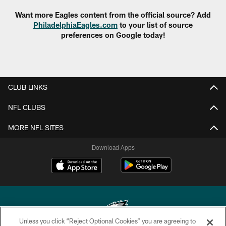
Want more Eagles content from the official source? Add
PhiladelphiaEagles.com
to your list of source
preferences on Google today!
CLUB LINKS
NFL CLUBS
MORE NFL SITES
Download Apps
Unless you click “Reject Optional Cookies” you are agreeing to