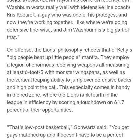
Washburn works really well with (defensive line coach)
Kris Kocurek, a guy who was one of his protégés, and
now they're working together. I like where we're going
defensive line-wise, and Jim Washburn is a big part of
that."
On offense, the Lions' philosophy reflects that of Kelly's
"big people beat up little people" mantra. They employ
a legion of enormous receiving weapons all measuring
at least 6-foot-5 with monster wingspans, as well as
the vertical leaping ability to jump over defensive backs
and high point the ball. This especially comes in handy
in the red zone, where the Lions rank fourth in the
league in efficiency by scoring a touchdown on 61.7
percent of their opportunities.
"That's low-post basketball," Schwartz said. "You get
guys matched up and it doesn't have to be a perfect