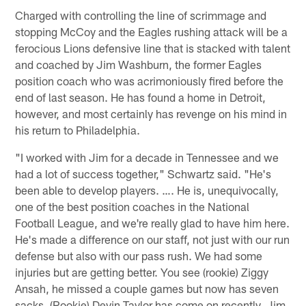
Charged with controlling the line of scrimmage and
stopping McCoy and the Eagles rushing attack will be a
ferocious Lions defensive line that is stacked with talent
and coached by Jim Washburn, the former Eagles
position coach who was acrimoniously fired before the
end of last season. He has found a home in Detroit,
however, and most certainly has revenge on his mind in
his return to Philadelphia.
"I worked with Jim for a decade in Tennessee and we
had a lot of success together," Schwartz said. "He's
been able to develop players. …. He is, unequivocally,
one of the best position coaches in the National
Football League, and we're really glad to have him here.
He's made a difference on our staff, not just with our run
defense but also with our pass rush. We had some
injuries but are getting better. You see (rookie) Ziggy
Ansah, he missed a couple games but now has seven
sacks. (Rookie) Devin Taylor has come on recently. Jim