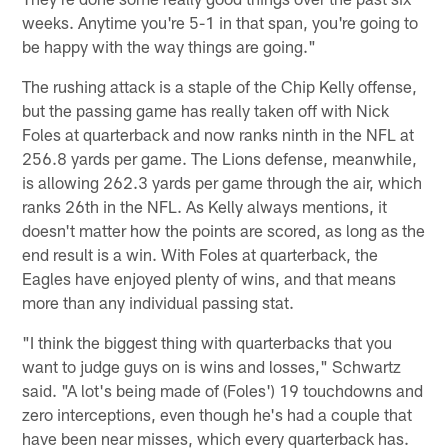
weeks. Anytime you're 5-1 in that span, you're going to
be happy with the way things are going."
The rushing attack is a staple of the Chip Kelly offense,
but the passing game has really taken off with Nick
Foles at quarterback and now ranks ninth in the NFL at
256.8 yards per game. The Lions defense, meanwhile,
is allowing 262.3 yards per game through the air, which
ranks 26th in the NFL. As Kelly always mentions, it
doesn't matter how the points are scored, as long as the
end result is a win. With Foles at quarterback, the
Eagles have enjoyed plenty of wins, and that means
more than any individual passing stat.
"I think the biggest thing with quarterbacks that you
want to judge guys on is wins and losses," Schwartz
said. "A lot's being made of (Foles') 19 touchdowns and
zero interceptions, even though he's had a couple that
have been near misses, which every quarterback has.