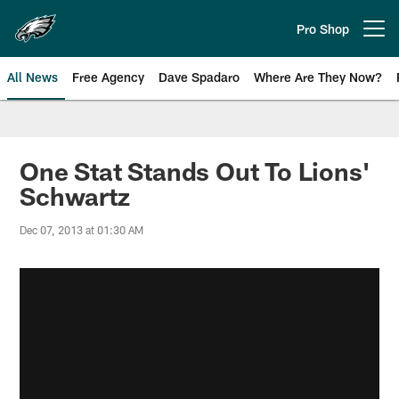
Skip
to
Pro Shop
Open menu button
main
content
All News
Free Agency
Dave Spadaro
Where Are They Now?
Philadelphia Eagles News
One Stat Stands Out To Lions'
Schwartz
Dec 07, 2013 at 01:30 AM