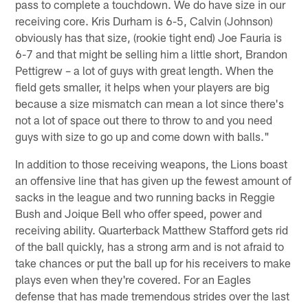
pass to complete a touchdown. We do have size in our
receiving core. Kris Durham is 6-5, Calvin (Johnson)
obviously has that size, (rookie tight end) Joe Fauria is
6-7 and that might be selling him a little short, Brandon
Pettigrew – a lot of guys with great length. When the
field gets smaller, it helps when your players are big
because a size mismatch can mean a lot since there's
not a lot of space out there to throw to and you need
guys with size to go up and come down with balls."
In addition to those receiving weapons, the Lions boast
an offensive line that has given up the fewest amount of
sacks in the league and two running backs in Reggie
Bush and Joique Bell who offer speed, power and
receiving ability. Quarterback Matthew Stafford gets rid
of the ball quickly, has a strong arm and is not afraid to
take chances or put the ball up for his receivers to make
plays even when they're covered. For an Eagles
defense that has made tremendous strides over the last