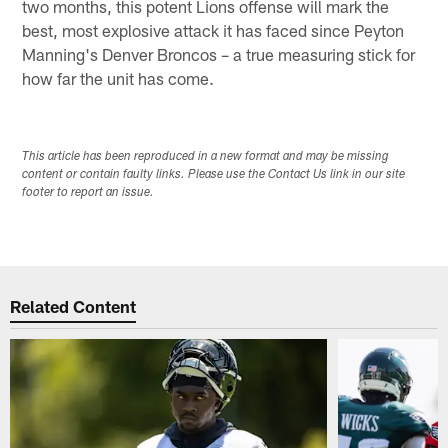
two months, this potent Lions offense will mark the
best, most explosive attack it has faced since Peyton
Manning's Denver Broncos – a true measuring stick for
how far the unit has come.
This article has been reproduced in a new format and may be missing
content or contain faulty links. Please use the Contact Us link in our site
footer to report an issue.
Related Content