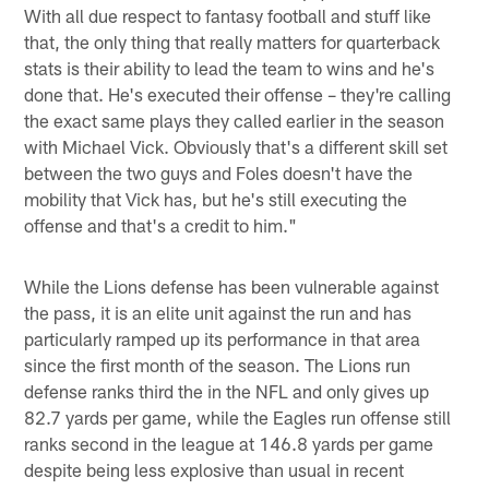
With all due respect to fantasy football and stuff like
that, the only thing that really matters for quarterback
stats is their ability to lead the team to wins and he's
done that. He's executed their offense – they're calling
the exact same plays they called earlier in the season
with Michael Vick. Obviously that's a different skill set
between the two guys and Foles doesn't have the
mobility that Vick has, but he's still executing the
offense and that's a credit to him."
While the Lions defense has been vulnerable against
the pass, it is an elite unit against the run and has
particularly ramped up its performance in that area
since the first month of the season. The Lions run
defense ranks third the in the NFL and only gives up
82.7 yards per game, while the Eagles run offense still
ranks second in the league at 146.8 yards per game
despite being less explosive than usual in recent