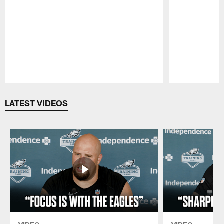
Pause
Play
LATEST VIDEOS