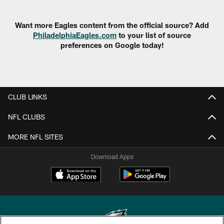
Want more Eagles content from the official source? Add
PhiladelphiaEagles.com
to your list of source
preferences on Google today!
CLUB LINKS
NFL CLUBS
MORE NFL SITES
Download Apps