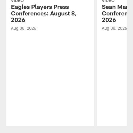
VIDEO
VIDEO
Eagles Players Press
Sean Mann
Conferences: August 8,
Conference
2026
2026
Aug 08, 2026
Aug 08, 2026
Pause
Play