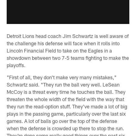
Detroit Lions head coach Jim Schwartz is well aware of
the challenge his defense will face when it rolls into
Lincoln Financial Field to take on the Eagles in a
showdown between two 7-5 teams fighting to make the
playoffs.
"First of all, they don't make very many mistakes,"
Schwartz said. "They run the ball very well. LeSean
McCoy is a threat every time he touches the ball. They
threaten the whole width of the field with the way that
they run the read-option stuff. They've made a lot of big
plays in the passing game, particularly over the last six
games. A lot of balls go over the top of the defense
when the defense is crowded up there to stop the run.
They're done some really good things over the past six