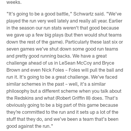
weeks.
"It's going to be a good battle," Schwartz said. "We've
played the run very well lately and really all year. Earlier
in the season our run stats weren't that good because
we gave up a few big plays (but then would shut teams
down the rest of the game). Particularly these last six or
seven games we've shut down some good run teams
and pretty good running backs. We have a great
challenge ahead of us in LeSean McCoy and Bryce
Brown and even Nick Foles – Foles will pull the ball and
run it. It's going to be a great challenge. We've faced
similar schemes in the past – well, it's a similar
philosophy but a different scheme when you talk about
the Redskins and what (Robert Griffin III) does. That's
obviously going to be a big part of this game because
they're committed to the run and it sets up a lot of the
stuff that they do, and we've been a team that's been
good against the run."