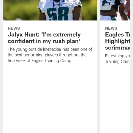
NEWS
NEWS
Jalyx Hunt: 'I'm extremely
Eagles Tr
confident in my rush plan'
Highlights
scrimmage
The young outside linebacker has been one of
the best performing players throughout the
Everything you
first week of Eagles Training Camp.
Training Camp 