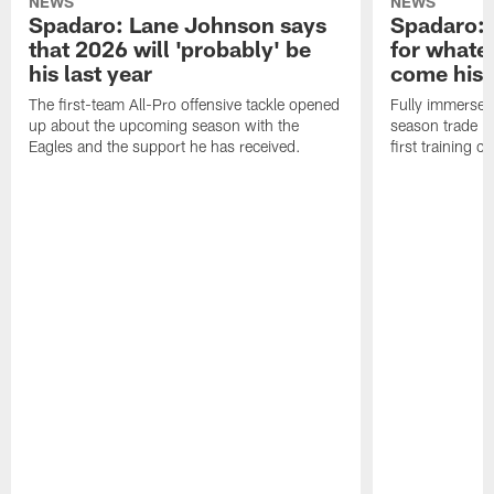
NEWS
NEWS
Spadaro: Lane Johnson says
Spadaro: 
that 2026 will 'probably' be
for whate
his last year
come his
The first-team All-Pro offensive tackle opened
Fully immersed 
up about the upcoming season with the
season trade in
Eagles and the support he has received.
first training 