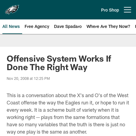
Skip
to
Pro Shop
Open menu button
main
content
All News
Free Agency
Dave Spadaro
Where Are They Now?
Philadelphia Eagles News
Offensive System Works If
Done The Right Way
Nov 20, 2008 at 12:25 PM
This is a conversation about the X's and O's of the West
Coast offense the way the Eagles run it, or hope to run it
every week. It is a scheme built of variety when it is
working right -- plays from the same formations that
have so many variables that the truth is there is just no
way one play is the same as another.