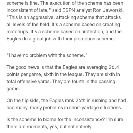
scheme is fine. The execution of the scheme has been
inconsistent of late," said ESPN analyst Ron Jaworski.
"This is an aggressive, attacking scheme that attacks
all levels of the field. It's a scheme based on creating
matchups. It's a scheme based on protection, and the
Eagles do a great job with their protection scheme.
"I have no problem with the scheme."
The good news is that the Eagles are averaging 26.4
points per game, sixth in the league. They are sixth in
total offensive yards. They are fourth in the passing
game.
On the flip side, the Eagles rank 26th in rushing and had
had many, many problems in short-yardage situations.
Is the scheme to blame for the inconsistency? I'm sure
there are moments, yes, but not entirely.