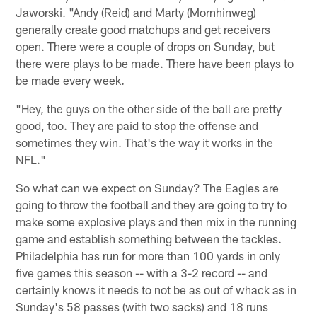
Jaworski. "Andy (Reid) and Marty (Mornhinweg)
generally create good matchups and get receivers
open. There were a couple of drops on Sunday, but
there were plays to be made. There have been plays to
be made every week.
"Hey, the guys on the other side of the ball are pretty
good, too. They are paid to stop the offense and
sometimes they win. That's the way it works in the
NFL."
So what can we expect on Sunday? The Eagles are
going to throw the football and they are going to try to
make some explosive plays and then mix in the running
game and establish something between the tackles.
Philadelphia has run for more than 100 yards in only
five games this season -- with a 3-2 record -- and
certainly knows it needs to not be as out of whack as in
Sunday's 58 passes (with two sacks) and 18 runs