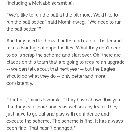
(including a McNabb scramble).
"We'd like to run the ball a little bit more. We'd like to
run the ball better," said Mornhinweg. "We need to run
the ball better.""
And they need to throw it better and catch it better and
take advantage of opportunities. What they don't need
to do is scrap the scheme and start over. Oh, there are
places on this team that are going to require an upgrade
-- we can talk about that next year -- but the Eagles
should do what they do -- only better and more
consistently.
"That's it," said Jaworski. "They have shown this year
that they can score points as well as any team. They
just have to go out and play with confidence and
execute the scheme. The scheme is fine. It has always
been fine. That hasn't changed."