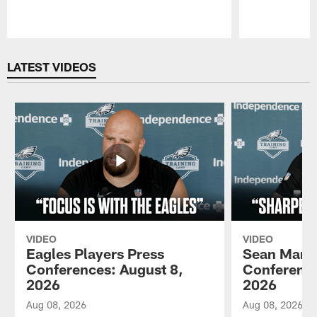
Pause
Play
LATEST VIDEOS
VIDEO
VIDEO
Eagles Players Press
Sean Mann
Conferences: August 8,
Conference
2026
2026
Aug 08, 2026
Aug 08, 2026