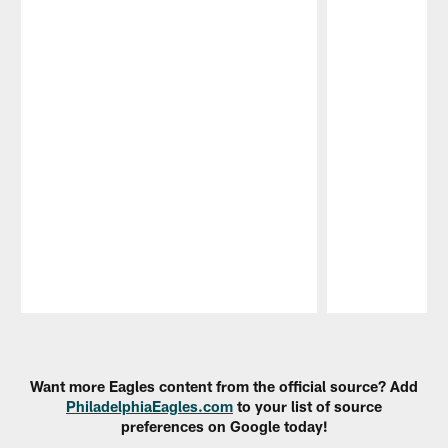
Pause
Play
Want more Eagles content from the official source? Add
PhiladelphiaEagles.com
to your list of source
preferences on Google today!