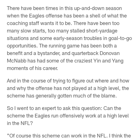
There have been times in this up-and-down season
when the Eagles offense has been a shell of what the
coaching staff wants it to be. There have been too
many slow starts, too many stalled short-yardage
situations and some early-season troubles in goal-to-go
opportunities. The running game has been both a
benefit and a bystander, and quarterback Donovan
McNabb has had some of the craziest Yin and Yang
moments of his career.
And in the course of trying to figure out where and how
and why the offense has not played at a high level, the
scheme has generally gotten much of the blame.
So I went to an expert to ask this question: Can the
scheme the Eagles run offensively work at a high level
in the NFL?
"Of course this scheme can work in the NFL. I think the