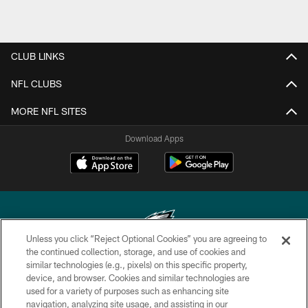
CLUB LINKS
NFL CLUBS
MORE NFL SITES
Download Apps
Unless you click “Reject Optional Cookies” you are agreeing to
the continued collection, storage, and use of cookies and
similar technologies (e.g., pixels) on this specific property,
Copyright © 2026 Philadelphia Eagles. All rights reserved.
device, and browser. Cookies and similar technologies are
used for a variety of purposes such as enhancing site
PRIVACY POLICY
navigation, analyzing site usage, and assisting in our