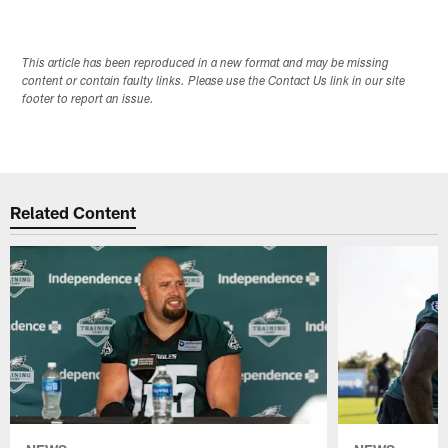
This article has been reproduced in a new format and may be missing
content or contain faulty links. Please use the Contact Us link in our site
footer to report an issue.
Related Content