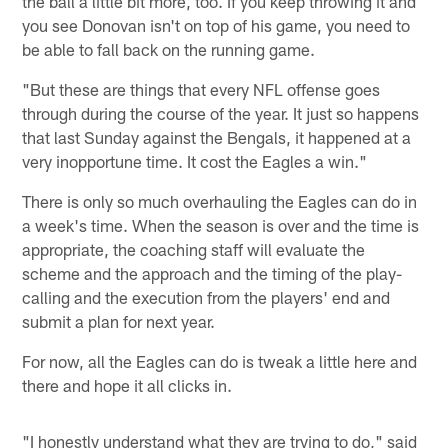
the ball a little bit more, too. If you keep throwing it and
you see Donovan isn't on top of his game, you need to
be able to fall back on the running game.
"But these are things that every NFL offense goes
through during the course of the year. It just so happens
that last Sunday against the Bengals, it happened at a
very inopportune time. It cost the Eagles a win."
There is only so much overhauling the Eagles can do in
a week's time. When the season is over and the time is
appropriate, the coaching staff will evaluate the
scheme and the approach and the timing of the play-
calling and the execution from the players' end and
submit a plan for next year.
For now, all the Eagles can do is tweak a little here and
there and hope it all clicks in.
"I honestly understand what they are trying to do," said