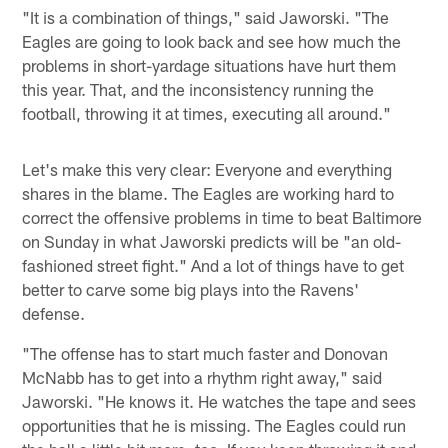
"It is a combination of things," said Jaworski. "The
Eagles are going to look back and see how much the
problems in short-yardage situations have hurt them
this year. That, and the inconsistency running the
football, throwing it at times, executing all around."
Let's make this very clear: Everyone and everything
shares in the blame. The Eagles are working hard to
correct the offensive problems in time to beat Baltimore
on Sunday in what Jaworski predicts will be "an old-
fashioned street fight." And a lot of things have to get
better to carve some big plays into the Ravens'
defense.
"The offense has to start much faster and Donovan
McNabb has to get into a rhythm right away," said
Jaworski. "He knows it. He watches the tape and sees
opportunities that he is missing. The Eagles could run