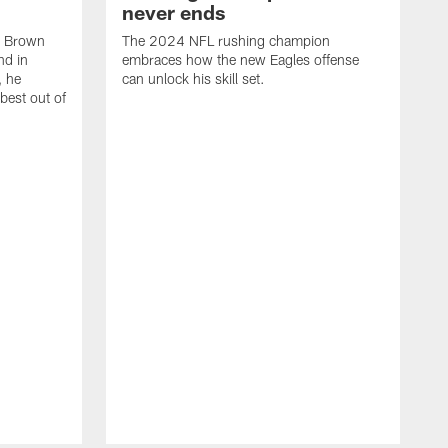
never ends
, Brown
The 2024 NFL rushing champion
nd in
embraces how the new Eagles offense
, he
can unlock his skill set.
 best out of
T
t
p