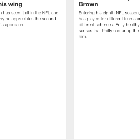
his wing
Brown
n has seen it all in the NFL and
Entering his eighth NFL season
hy he appreciates the second-
has played for different teams a
r's approach.
different schemes. Fully healthy
senses that Philly can bring the
him.