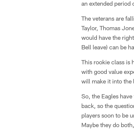
an extended period 
The veterans are fall
Taylor, Thomas Jone
would have the righ
Bell leave) can be h
This rookie class is
with good value expe
will make it into th
So, the Eagles have
back, so the questio
players soon to be un
Maybe they do both,