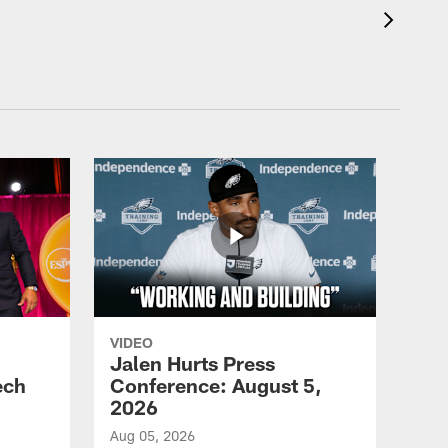
VIDEO
Jalen Hurts Press
ech
Conference: August 5,
2026
Aug 05, 2026