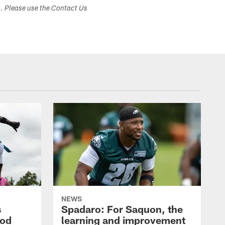
s. Please use the Contact Us
NEWS
s
Spadaro: For Saquon, the
ood
learning and improvement