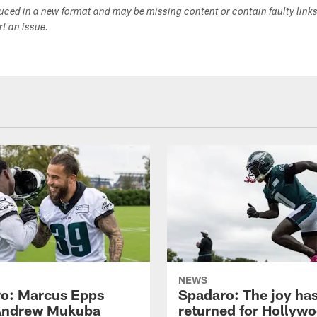
duced in a new format and may be missing content or contain faulty link
ort an issue.
NEWS
o: Marcus Epps
Spadaro: The joy ha
Andrew Mukuba
returned for Hollyw