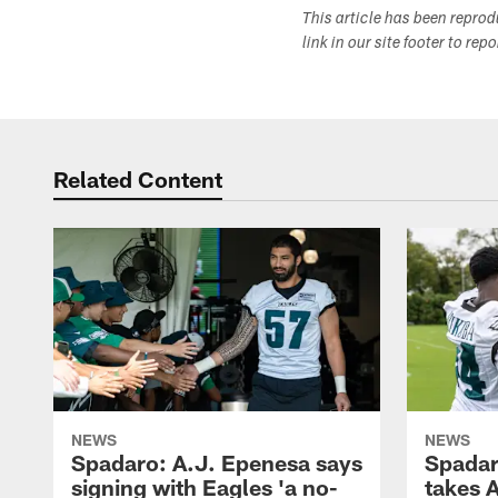
This article has been repro
link in our site footer to rep
Related Content
NEWS
NEWS
Spadaro: A.J. Epenesa says
Spadar
signing with Eagles 'a no-
takes 