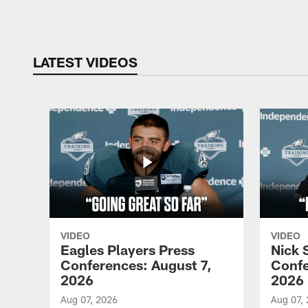
Pause
Play
LATEST VIDEOS
VIDEO
VIDEO
Eagles Players Press
Nick 
Conferences: August 7,
Confe
2026
2026
Aug 07, 2026
Aug 07,