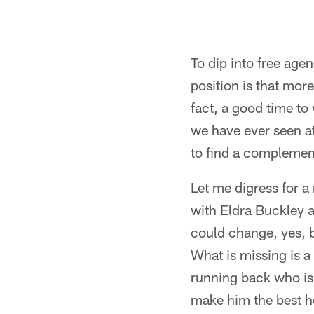
To dip into free agen
position is that more
fact, a good time to
we have ever seen at
to find a complemen
Let me digress for a
with Eldra Buckley a
could change, yes, b
What is missing is a
running back who is
make him the best he