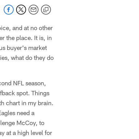
oice, and at no other
 the place. It is, in
ous buyer's market
ties, what do they do
econd NFL season,
lfback spot. Things
th chart in my brain.
Eagles need a
llenge McCoy, to
 at a high level for