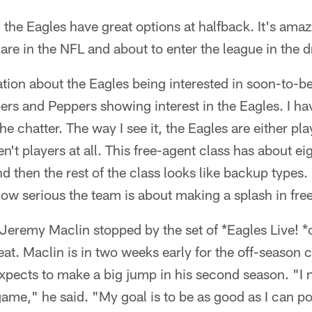
, the Eagles have great options at halfback. It's a
are in the NFL and about to enter the league in the dr
ation about the Eagles being interested in soon-to-be
ers and Peppers showing interest in the Eagles. I hav
the chatter. The way I see it, the Eagles are either pla
n't players at all. This free-agent class has about e
d then the rest of the class looks like backup types.
how serious the team is about making a splash in fre
Jeremy Maclin stopped by the set of *Eagles Live!
at. Maclin is in two weeks early for the off-season 
pects to make a big jump in his second season. "I ne
ame," he said. "My goal is to be as good as I can po