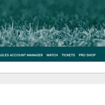
AGLES ACCOUNT MANAGER
WATCH
TICKETS
PRO SHOP