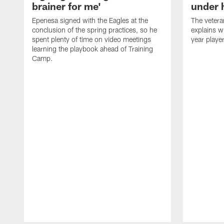
brainer for me'
under 
Epenesa signed with the Eagles at the
The vetera
conclusion of the spring practices, so he
explains w
spent plenty of time on video meetings
year playe
learning the playbook ahead of Training
Camp.