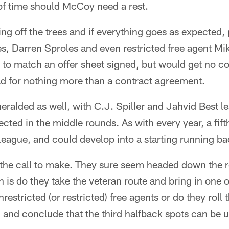
of time should McCoy need a rest.
ing off the trees and if everything goes as expected, 
s, Darren Sproles and even restricted free agent Mi
t to match an offer sheet signed, but would get no 
ad for nothing more than a contract agreement.
 heralded as well, with C.J. Spiller and Jahvid Best 
cted in the middle rounds. As with every year, a fift
e league, and could develop into a starting running ba
 the call to make. They sure seem headed down the r
n is do they take the veteran route and bring in one 
restricted (or restricted) free agents or do they roll 
 and conclude that the third halfback spots can be 