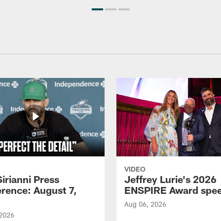
VIDEO
Sirianni Press
Jeffrey Lurie's 2026
rence: August 7,
ENSPIRE Award spe
Aug 06, 2026
 2026