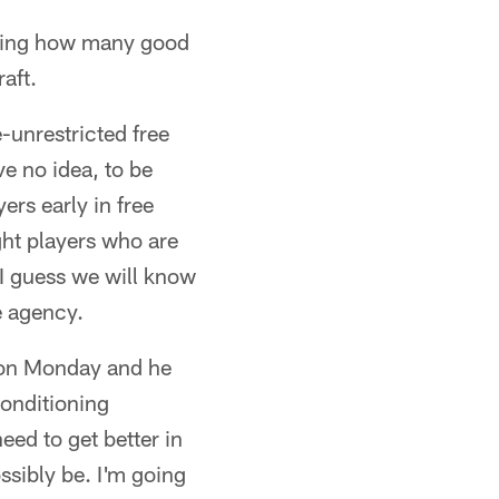
mazing how many good
aft.
-unrestricted free
e no idea, to be
yers early in free
ight players who are
 I guess we will know
e agency.
 *on Monday and he
conditioning
ed to get better in
ssibly be. I'm going