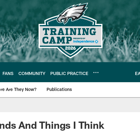
FANS
COMMUNITY
PUBLIC PRACTICE
E
re Are They Now?
Publications
s News
ds And Things I Think