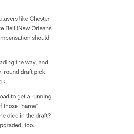
players like Chester
ke Bell (New Orleans
compensation should
leading the way, and
h-round draft pick
ck.
oad to get a running
of those "name"
the dice in the draft?
upgraded, too.