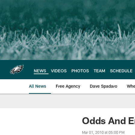
Skip
to
main
content
NEWS
VIDEOS
PHOTOS
TEAM
SCHEDULE
All News
Free Agency
Dave Spadaro
Whe
Philadelphia Eagle
Odds And En
Mar 01, 2010 at 05:00 PM