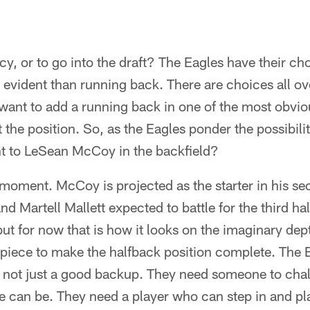
cy, or to go into the draft? The Eagles have their ch
 evident than running back. There are choices all over
 want to add a running back in one of the most obvi
 the position. So, as the Eagles ponder the possibili
t to LeSean McCoy in the backfield?
 moment. McCoy is projected as the starter in his s
nd Martell Mallett expected to battle for the third ha
ut for now that is how it looks on the imaginary dep
 piece to make the halfback position complete. The 
 not just a good backup. They need someone to cha
 can be. They need a player who can step in and play