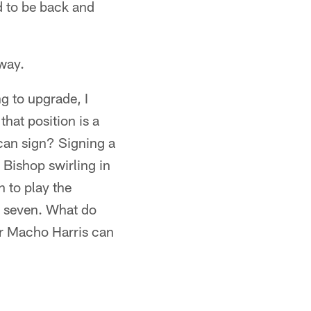
d to be back and
way.
g to upgrade, I
that position is a
 can sign? Signing a
 Bishop swirling in
 to play the
t seven. What do
or Macho Harris can