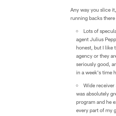
Any way you slice it
running backs there 
Lots of specul
agent Julius Pepp
honest, but I like 
agency or they are
seriously good, an
in a week's time 
Wide receiver 
was absolutely gre
program and he ex
every part of my g