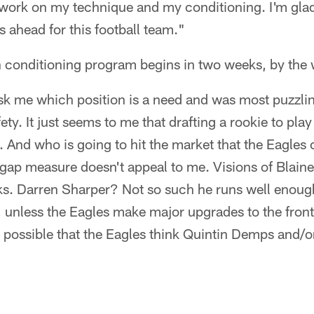
work on my technique and my conditioning. I'm gla
 ahead for this football team."
 conditioning program begins in two weeks, by the 
ask me which position is a need and was most puzzlin
ty. It just seems to me that drafting a rookie to play 
. And who is going to hit the market that the Eagles
-gap measure doesn't appeal to me. Visions of Blaine
s. Darren Sharper? Not so such he runs well enough
 unless the Eagles make major upgrades to the fron
it possible that the Eagles think Quintin Demps and/