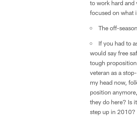
to work hard and 
focused on what is
The off-season
If you had to 
would say free safe
tough proposition
veteran as a stop
my head now, folk
position anymore,
they do here? Is 
step up in 2010?