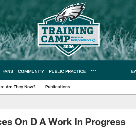
FANS
COMMUNITY
PUBLIC PRACTICE
E
re Are They Now?
Publications
s News
es On D A Work In Progress