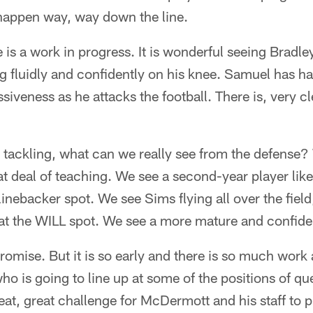
 happen way, way down the line.
 is a work in progress. It is wonderful seeing Bradley
 fluidly and confidently on his knee. Samuel has ha
iveness as he attacks the football. There is, very cle
o tackling, what can we really see from the defense
t deal of teaching. We see a second-year player lik
linebacker spot. We see Sims flying all over the fiel
t the WILL spot. We see a more mature and confident
promise. But it is so early and there is so much wor
is going to line up at some of the positions of ques
reat, great challenge for McDermott and his staff to p