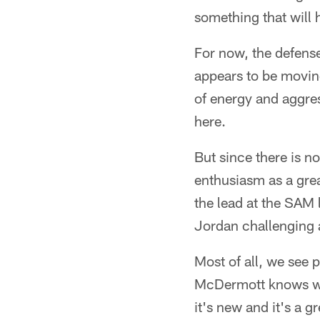
something that will
For now, the defense
appears to be moving
of energy and aggress
here.
But since there is n
enthusiasm as a grea
the lead at the SAM 
Jordan challenging a
Most of all, we see 
McDermott knows who 
it's new and it's a g