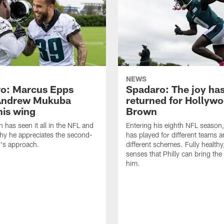
NEWS
o: Marcus Epps
Spadaro: The joy ha
Andrew Mukuba
returned for Hollyw
his wing
Brown
n has seen it all in the NFL and
Entering his eighth NFL season
hy he appreciates the second-
has played for different teams a
r's approach.
different schemes. Fully healthy
senses that Philly can bring the
him.