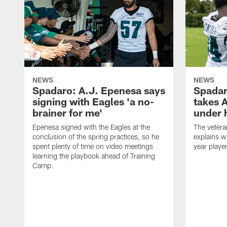
NEWS
NEWS
Spadaro: A.J. Epenesa says
Spadar
signing with Eagles 'a no-
takes 
brainer for me'
under 
Epenesa signed with the Eagles at the
The vetera
conclusion of the spring practices, so he
explains w
spent plenty of time on video meetings
year playe
learning the playbook ahead of Training
Camp.