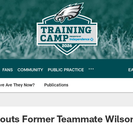
FANS
COMMUNITY
PUBLIC PRACTICE
E
re Are They Now?
Publications
s News
outs Former Teammate Wilso