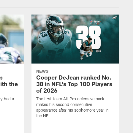
NEWS
p
Cooper DeJean ranked No.
ith the
38 in NFL's Top 100 Players
of 2026
ry had a
The first-team All-Pro defensive back
makes his second consecutive
appearance after his sophomore year in
the NFL.