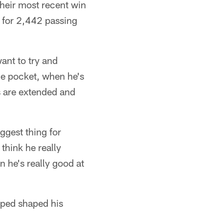
their most recent win
 for 2,442 passing
want to try and
he pocket, when he's
ys are extended and
iggest thing for
 think he really
 he's really good at
lped shaped his