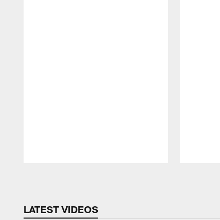
Pause
Play
LATEST VIDEOS