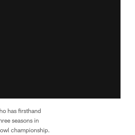
ho has firsthand
hree seasons in
Bowl championship.