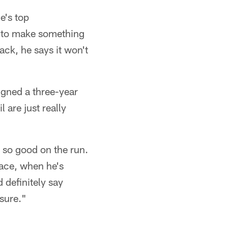
e's top
m to make something
ack, he says it won't
igned a three-year
 are just really
s so good on the run.
face, when he's
 definitely say
 sure."