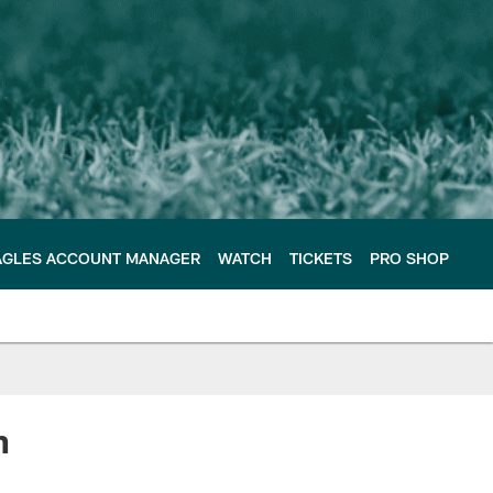
AGLES ACCOUNT MANAGER
WATCH
TICKETS
PRO SHOP
n