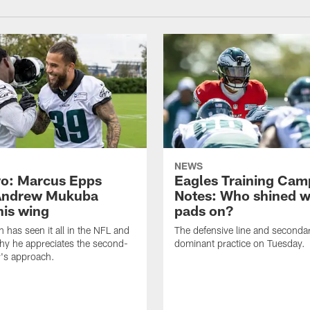
NEWS
o: Marcus Epps
Eagles Training Cam
Andrew Mukuba
Notes: Who shined w
his wing
pads on?
n has seen it all in the NFL and
The defensive line and seconda
hy he appreciates the second-
dominant practice on Tuesday.
r's approach.