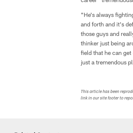
"He's always fightin
and forth and it's de
those guys and really
thinker just being a
field that he can get
just a tremendous pl
This article has been repro
link in our site footer to rep