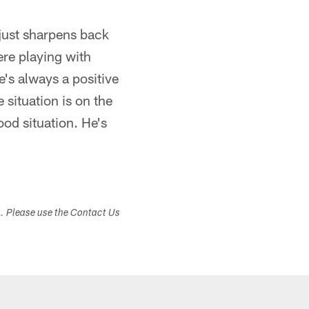
 just sharpens back
here playing with
e's always a positive
 situation is on the
ood situation. He's
s. Please use the Contact Us