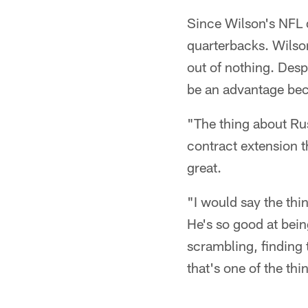
Since Wilson's NFL 
quarterbacks. Wilson
out of nothing. Desp
be an advantage bec
"The thing about Rus
contract extension t
great.
"I would say the thi
He's so good at bein
scrambling, finding 
that's one of the th