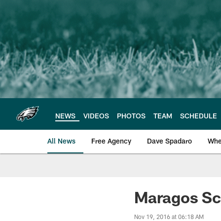
Skip
to
main
content
NEWS
VIDEOS
PHOTOS
TEAM
SCHEDULE
All News
Free Agency
Dave Spadaro
Whe
Philadelphia Eagle
Maragos Sc
Nov 19, 2016 at 06:18 AM