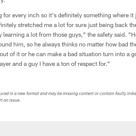
g for every inch so it's definitely something where it
finitely stretched me a lot for sure just being back t
 learning a lot from those guys," the safety said. "H
round him, so he always thinks no matter how bad the
 out of it or he can make a bad situation turn into a g
ayer and a guy I have a ton of respect for."
duced in a new format and may be missing content or contain faulty link
ort an issue.