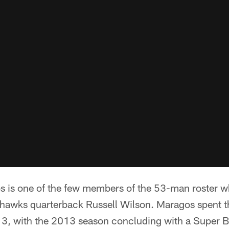
s is one of the few members of the 53-man roster w
hawks quarterback Russell Wilson. Maragos spent t
13, with the 2013 season concluding with a Super 