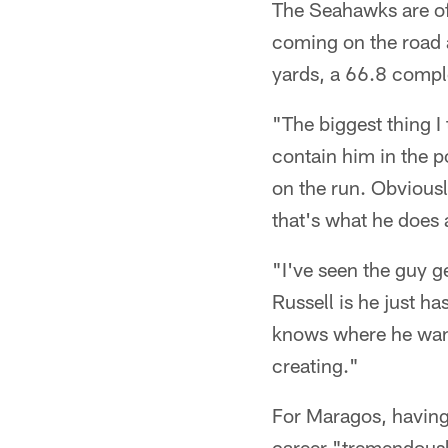
The Seahawks are off
coming on the road a
yards, a 66.8 compl
"The biggest thing I 
contain him in the p
on the run. Obviousl
that's what he does 
"I've seen the guy ge
Russell is he just ha
knows where he want
creating."
For Maragos, having
career "tremendousl