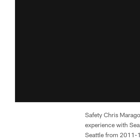
Safety Chris Marago
experience with Sea
Seattle from 2011-