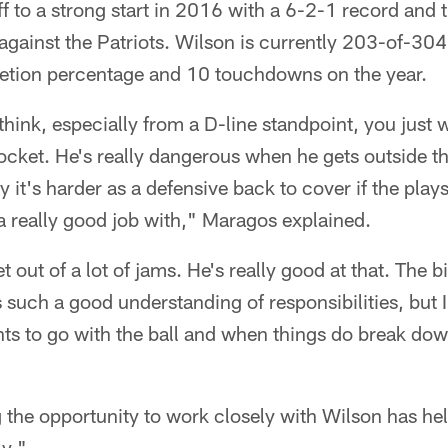
 to a strong start in 2016 with a 6-2-1 record and 
gainst the Patriots. Wilson is currently 203-of-304
etion percentage and 10 touchdowns on the year.
think, especially from a D-line standpoint, you just 
ocket. He's really dangerous when he gets outside t
y it's harder as a defensive back to cover if the pla
a really good job with," Maragos explained.
t out of a lot of jams. He's really good at that. The b
s such a good understanding of responsibilities, but I
s to go with the ball and when things do break down
 the opportunity to work closely with Wilson has he
y."