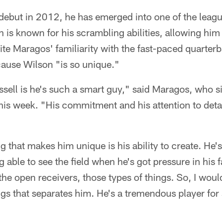
debut in 2012, he has emerged into one of the leagu
 is known for his scrambling abilities, allowing hi
ite Maragos' familiarity with the fast-paced quarterb
ause Wilson "is so unique."
sell is he's such a smart guy," said Maragos, who s
his week. "His commitment and his attention to detail
ng that makes him unique is his ability to create. He'
g able to see the field when he's got pressure in his 
the open receivers, those types of things. So, I would
ings that separates him. He's a tremendous player for