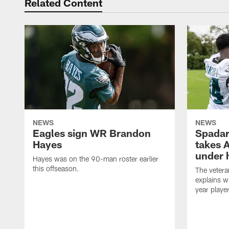
Related Content
NEWS
NEWS
Eagles sign WR Brandon
Spadar
Hayes
takes 
under 
Hayes was on the 90-man roster earlier
this offseason.
The vetera
explains w
year playe