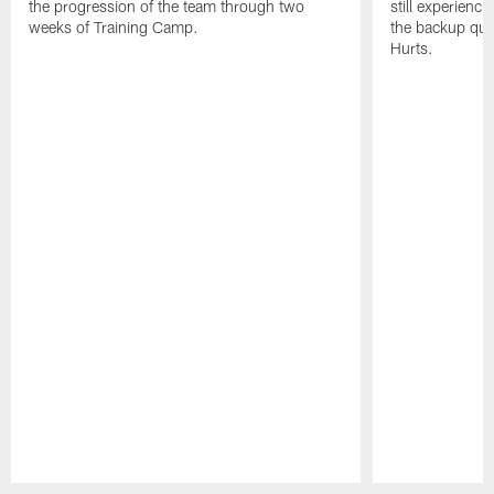
the progression of the team through two
still experienci
weeks of Training Camp.
the backup qua
Hurts.
Pause
Play