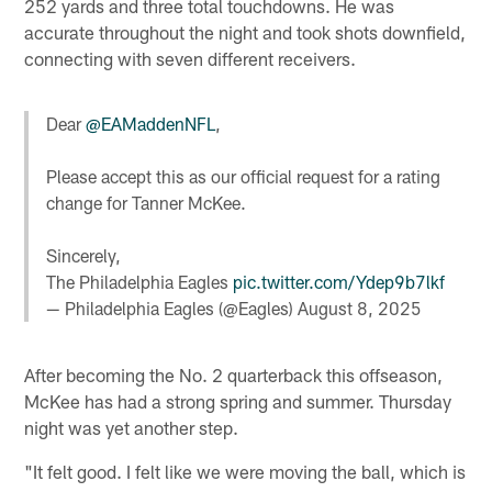
252 yards and three total touchdowns. He was
accurate throughout the night and took shots downfield,
connecting with seven different receivers.
Dear
@EAMaddenNFL
,
Please accept this as our official request for a rating
change for Tanner McKee.
Sincerely,
The Philadelphia Eagles
pic.twitter.com/Ydep9b7lkf
— Philadelphia Eagles (@Eagles)
August 8, 2025
After becoming the No. 2 quarterback this offseason,
McKee has had a strong spring and summer. Thursday
night was yet another step.
"It felt good. I felt like we were moving the ball, which is