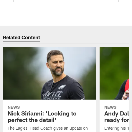
Related Content
NEWS
NEWS
Nick Sirianni: 'Looking to
Andy Dalt
perfect the detail'
ready for a
The Eagles' Head Coach gives an update on
Entering his 16