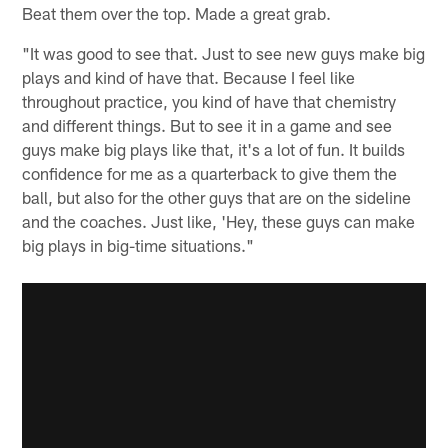
Beat them over the top. Made a great grab.
"It was good to see that. Just to see new guys make big
plays and kind of have that. Because I feel like
throughout practice, you kind of have that chemistry
and different things. But to see it in a game and see
guys make big plays like that, it's a lot of fun. It builds
confidence for me as a quarterback to give them the
ball, but also for the other guys that are on the sideline
and the coaches. Just like, 'Hey, these guys can make
big plays in big-time situations."