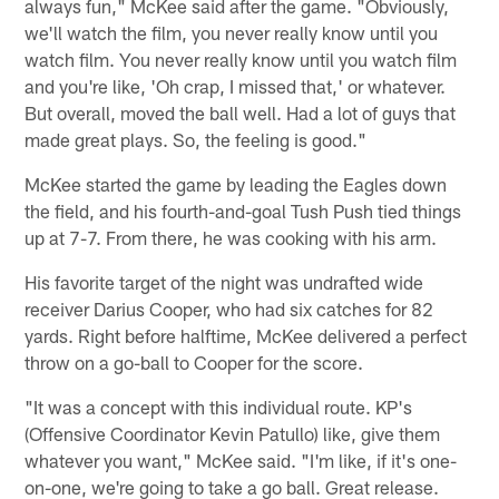
always fun," McKee said after the game. "Obviously,
we'll watch the film, you never really know until you
watch film. You never really know until you watch film
and you're like, 'Oh crap, I missed that,' or whatever.
But overall, moved the ball well. Had a lot of guys that
made great plays. So, the feeling is good."
McKee started the game by leading the Eagles down
the field, and his fourth-and-goal Tush Push tied things
up at 7-7. From there, he was cooking with his arm.
His favorite target of the night was undrafted wide
receiver Darius Cooper, who had six catches for 82
yards. Right before halftime, McKee delivered a perfect
throw on a go-ball to Cooper for the score.
"It was a concept with this individual route. KP's
(Offensive Coordinator Kevin Patullo) like, give them
whatever you want," McKee said. "I'm like, if it's one-
on-one, we're going to take a go ball. Great release.