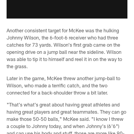
Another consistent target for McKee was the hulking
Johnny Wilson, the 6-foot-6 receiver who had three
catches for 73 yards. Wilson's first grab came on the
opening drive on a jump ball near the sideline. Wilson
was able to tip it to himself and reel it in on the way to
the grass.
Later in the game, McKee threw another jump-ball to
Wilson, who made a terrific catch, and the two
connected for a back-shoulder throw a bit later.
"That's what's great about having great athletes and
having great players and great teammates. They can go
make those 50-50 balls," McKee said. "I know I threw
a couple to Johnny today, and when Johnny's (6'6")
and can use his body and stuff, those are more like 90-