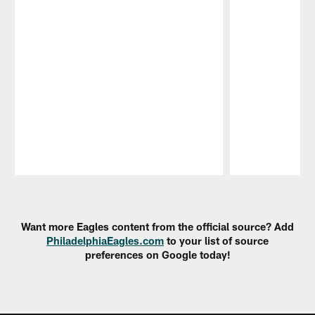
Pause
Play
Want more Eagles content from the official source? Add
PhiladelphiaEagles.com
to your list of source
preferences on Google today!