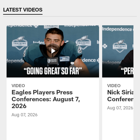
LATEST VIDEOS
VIDEO
VIDEO
Eagles Players Press
Nick Sirian
Conferences: August 7,
Conference
2026
Aug 07, 2026
Aug 07, 2026