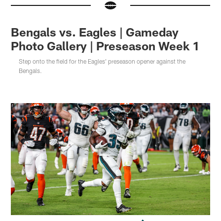
Bengals vs. Eagles | Gameday
Photo Gallery | Preseason Week 1
Step onto the field for the Eagles' preseason opener against the
Bengals.