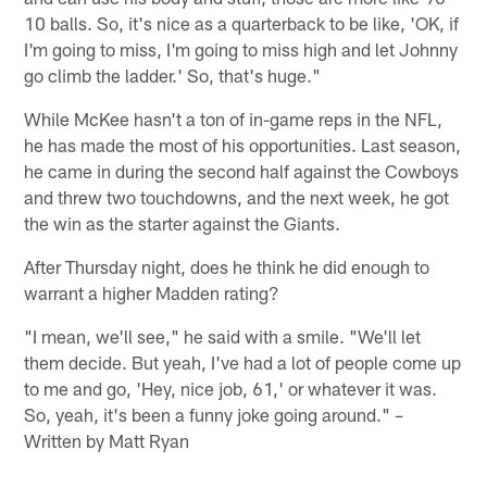
10 balls. So, it's nice as a quarterback to be like, 'OK, if
I'm going to miss, I'm going to miss high and let Johnny
go climb the ladder.' So, that's huge."
While McKee hasn't a ton of in-game reps in the NFL,
he has made the most of his opportunities. Last season,
he came in during the second half against the Cowboys
and threw two touchdowns, and the next week, he got
the win as the starter against the Giants.
After Thursday night, does he think he did enough to
warrant a higher Madden rating?
"I mean, we'll see," he said with a smile. "We'll let
them decide. But yeah, I've had a lot of people come up
to me and go, 'Hey, nice job, 61,' or whatever it was.
So, yeah, it's been a funny joke going around." –
Written by Matt Ryan