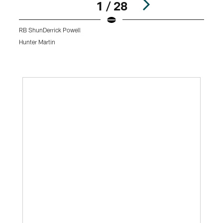
1 / 28
RB ShunDerrick Powell
Hunter Martin
K
Pause
Play