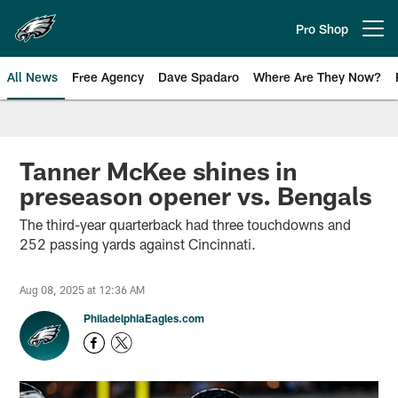
Skip
to
Pro Shop
Open menu button
main
content
All News
Free Agency
Dave Spadaro
Where Are They Now?
Philadelphia Eagles News
Tanner McKee shines in
preseason opener vs. Bengals
The third-year quarterback had three touchdowns and
252 passing yards against Cincinnati.
Aug 08, 2025 at 12:36 AM
PhiladelphiaEagles.com