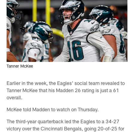
Tanner McKee
Earlier in the week, the Eagles' social team revealed to
Tanner McKee that his Madden 26 rating is just a 61
overall.
McKee told Madden to watch on Thursday.
The third-year quarterback led the Eagles to a 34-27
victory over the Cincinnati Bengals, going 20-of-25 for