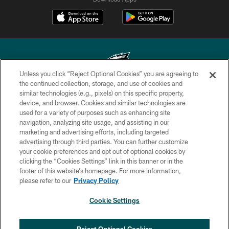
Unless you click “Reject Optional Cookies” you are agreeing to
the continued collection, storage, and use of cookies and
similar technologies (e.g., pixels) on this specific property,
Copyright © 2026 Philadelphia Eagles. All rights reserved.
device, and browser. Cookies and similar technologies are
used for a variety of purposes such as enhancing site
PRIVACY POLICY
navigation, analyzing site usage, and assisting in our
ACCESSIBILITY
marketing and advertising efforts, including targeted
advertising through third parties. You can further customize
TERMS & CONDITIONS
your cookie preferences and opt out of optional cookies by
clicking the “Cookies Settings” link in this banner or in the
CONTACT US
footer of this website’s homepage. For more information,
SOCIAL MEDIA RULES
please refer to our
Privacy Policy
AD CHOICES
Cookie Settings
YOUR PRIVACY CHOICES
×
NEXT ARTICLE
›
Jalyx Hunt: ‘I'm extremely confident in
COOKIE SETTINGS