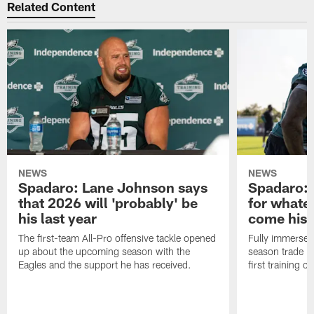
Related Content
NEWS
NEWS
Spadaro: Lane Johnson says
Spadaro: 
that 2026 will 'probably' be
for whate
his last year
come his
The first-team All-Pro offensive tackle opened
Fully immersed 
up about the upcoming season with the
season trade in
Eagles and the support he has received.
first training 