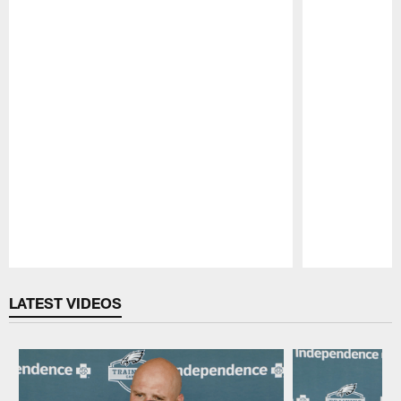
Pause
Play
LATEST VIDEOS