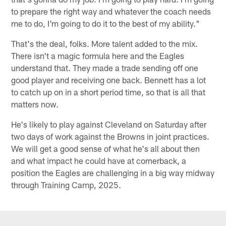
to prepare the right way and whatever the coach needs
me to do, I'm going to do it to the best of my ability."
That's the deal, folks. More talent added to the mix.
There isn't a magic formula here and the Eagles
understand that. They made a trade sending off one
good player and receiving one back. Bennett has a lot
to catch up on in a short period time, so that is all that
matters now.
He's likely to play against Cleveland on Saturday after
two days of work against the Browns in joint practices.
We will get a good sense of what he's all about then
and what impact he could have at cornerback, a
position the Eagles are challenging in a big way midway
through Training Camp, 2025.