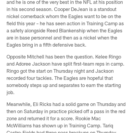
and he is one of the very best in the NFL at his position
in his second season. Cooper DeJean is a standout
nickel cornerback whom the Eagles want to be on the
field this year – he has seen action in Training Camp as
a safety alongside Reed Blankenship when the Eagles
are in base personnel and then as a nickel when the
Eagles bring in a fifth defensive back.
Opposite Mitchell has been the question. Kelee Ringo
and Adoree Jackson have split first-team reps in camp.
Ringo got the start on Thursday night and Jackson
recorded four tackles. The Eagles are hopeful that
somebody steps up and separates to earn the starting
job.
Meanwhile, Eli Ricks had a solid game on Thursday and
then on Saturday in practice picked off a pass in the red
zone and returned it for a score. Rookie Mac
McWilliams has shown up in Training Camp. Tariq
Castro-Fields had three pass breakups on Thursday