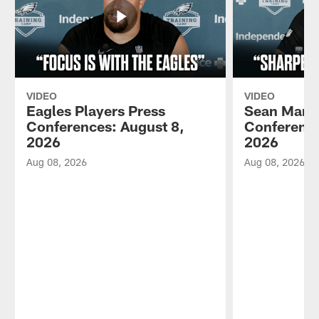
VIDEO
VIDEO
Eagles Players Press
Sean Mann
Conferences: August 8,
Conference
2026
2026
Aug 08, 2026
Aug 08, 2026