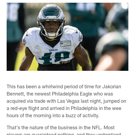
This has been a whirlwind period of time for Jakorian
Bennett, the newest Philadelphia Eagle who was
acquired via trade with Las Vegas last night, jumped on
a red-eye flight and arrived in Philadelphia in the wee
hours of the morning into a buzz of activity.
That's the nature of the business in the NFL. Most
players are guaranteed nothing, and they understand