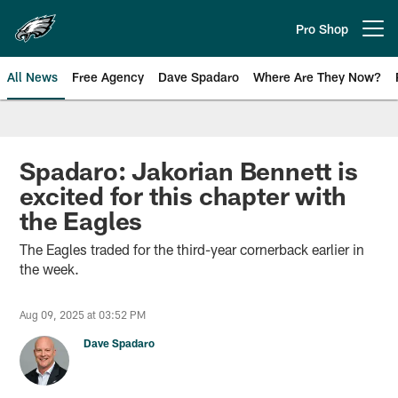
Skip
to
Pro Shop
Open menu button
main
content
All News
Free Agency
Dave Spadaro
Where Are They Now?
Philadelphia Eagles News
Spadaro: Jakorian Bennett is
excited for this chapter with
the Eagles
The Eagles traded for the third-year cornerback earlier in
the week.
Aug 09, 2025 at 03:52 PM
Dave Spadaro