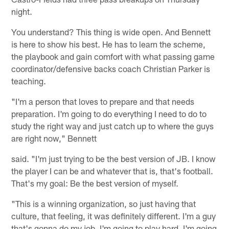
night.
You understand? This thing is wide open. And Bennett
is here to show his best. He has to learn the scheme,
the playbook and gain comfort with what passing game
coordinator/defensive backs coach Christian Parker is
teaching.
"I'm a person that loves to prepare and that needs
preparation. I'm going to do everything I need to do to
study the right way and just catch up to where the guys
are right now," Bennett
said. "I'm just trying to be the best version of JB. I know
the player I can be and whatever that is, that's football.
That's my goal: Be the best version of myself.
"This is a winning organization, so just having that
culture, that feeling, it was definitely different. I'm a guy
that's gonna do my job. I'm going to play hard. I'm going