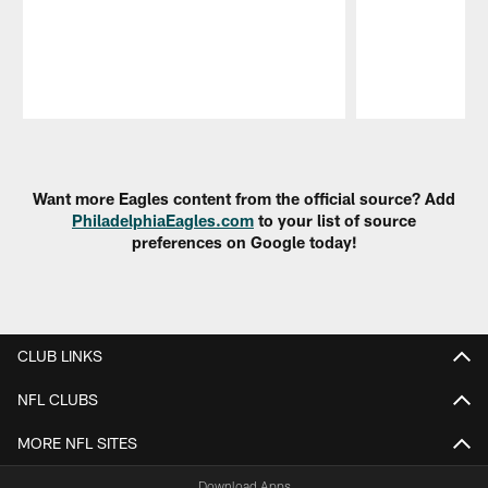
Pause
Play
Want more Eagles content from the official source? Add
PhiladelphiaEagles.com
to your list of source
preferences on Google today!
CLUB LINKS
NFL CLUBS
MORE NFL SITES
Download Apps