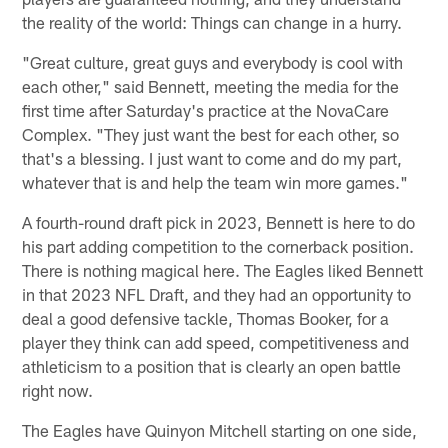
the reality of the world: Things can change in a hurry.
"Great culture, great guys and everybody is cool with
each other," said Bennett, meeting the media for the
first time after Saturday's practice at the NovaCare
Complex. "They just want the best for each other, so
that's a blessing. I just want to come and do my part,
whatever that is and help the team win more games."
A fourth-round draft pick in 2023, Bennett is here to do
his part adding competition to the cornerback position.
There is nothing magical here. The Eagles liked Bennett
in that 2023 NFL Draft, and they had an opportunity to
deal a good defensive tackle, Thomas Booker, for a
player they think can add speed, competitiveness and
athleticism to a position that is clearly an open battle
right now.
The Eagles have Quinyon Mitchell starting on one side,