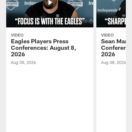
VIDEO
VIDEO
Eagles Players Press
Sean Mann
Conferences: August 8,
Conference
2026
2026
Aug 08, 2026
Aug 08, 2026