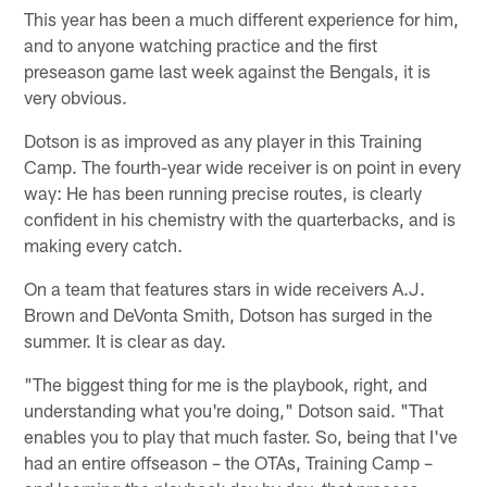
This year has been a much different experience for him,
and to anyone watching practice and the first
preseason game last week against the Bengals, it is
very obvious.
Dotson is as improved as any player in this Training
Camp. The fourth-year wide receiver is on point in every
way: He has been running precise routes, is clearly
confident in his chemistry with the quarterbacks, and is
making every catch.
On a team that features stars in wide receivers A.J.
Brown and DeVonta Smith, Dotson has surged in the
summer. It is clear as day.
"The biggest thing for me is the playbook, right, and
understanding what you're doing," Dotson said. "That
enables you to play that much faster. So, being that I've
had an entire offseason – the OTAs, Training Camp –