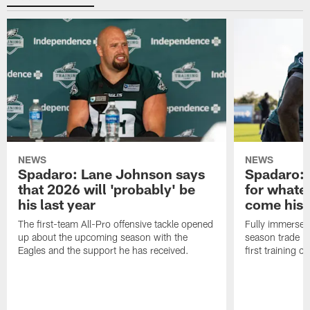
NEWS
NEWS
Spadaro: Lane Johnson says
Spadaro: 
that 2026 will 'probably' be
for whate
his last year
come his
The first-team All-Pro offensive tackle opened
Fully immersed 
up about the upcoming season with the
season trade in
Eagles and the support he has received.
first training 