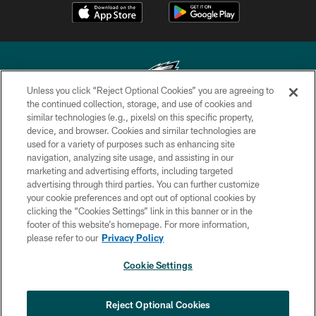
Unless you click “Reject Optional Cookies” you are agreeing to
the continued collection, storage, and use of cookies and
similar technologies (e.g., pixels) on this specific property,
Copyright © 2026 Philadelphia Eagles. All rights reserved.
device, and browser. Cookies and similar technologies are
used for a variety of purposes such as enhancing site
PRIVACY POLICY
navigation, analyzing site usage, and assisting in our
ACCESSIBILITY
marketing and advertising efforts, including targeted
advertising through third parties. You can further customize
TERMS & CONDITIONS
your cookie preferences and opt out of optional cookies by
clicking the “Cookies Settings” link in this banner or in the
CONTACT US
footer of this website’s homepage. For more information,
SOCIAL MEDIA RULES
please refer to our
Privacy Policy
AD CHOICES
Cookie Settings
YOUR PRIVACY CHOICES
×
NEXT ARTICLE
›
Jalyx Hunt: ‘I'm extremely confident in
COOKIE SETTINGS
Reject Optional Cookies
my rush plan’