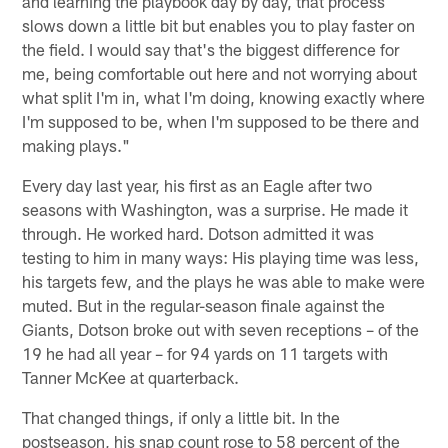
and learning the playbook day by day, that process
slows down a little bit but enables you to play faster on
the field. I would say that's the biggest difference for
me, being comfortable out here and not worrying about
what split I'm in, what I'm doing, knowing exactly where
I'm supposed to be, when I'm supposed to be there and
making plays."
Every day last year, his first as an Eagle after two
seasons with Washington, was a surprise. He made it
through. He worked hard. Dotson admitted it was
testing to him in many ways: His playing time was less,
his targets few, and the plays he was able to make were
muted. But in the regular-season finale against the
Giants, Dotson broke out with seven receptions – of the
19 he had all year – for 94 yards on 11 targets with
Tanner McKee at quarterback.
That changed things, if only a little bit. In the
postseason, his snap count rose to 58 percent of the