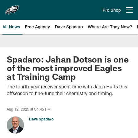
Skip
to
Pro Shop
Open menu button
main
content
All News
Free Agency
Dave Spadaro
Where Are They Now?
Philadelphia Eagles News
Spadaro: Jahan Dotson is one
of the most improved Eagles
at Training Camp
The fourth-year receiver spent time with Jalen Hurts this
offseason to fine-tune their chemistry and timing.
Aug 12, 2025 at 04:45 PM
Dave Spadaro