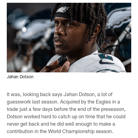
Jahan Dotson
It was, looking back says Jahan Dotson, a lot of
guesswork last season. Acquired by the Eagles in a
trade just a few days before the end of the preseason,
Dotson worked hard to catch up on time that he could
never get back and he did well enough to make a
contribution in the World Championship season.