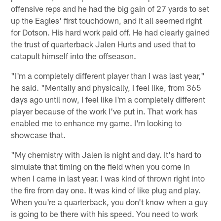
offensive reps and he had the big gain of 27 yards to set
up the Eagles' first touchdown, and it all seemed right
for Dotson. His hard work paid off. He had clearly gained
the trust of quarterback Jalen Hurts and used that to
catapult himself into the offseason.
"I'm a completely different player than I was last year,"
he said. "Mentally and physically, I feel like, from 365
days ago until now, I feel like I'm a completely different
player because of the work I've put in. That work has
enabled me to enhance my game. I'm looking to
showcase that.
"My chemistry with Jalen is night and day. It's hard to
simulate that timing on the field when you come in
when I came in last year. I was kind of thrown right into
the fire from day one. It was kind of like plug and play.
When you're a quarterback, you don't know when a guy
is going to be there with his speed. You need to work