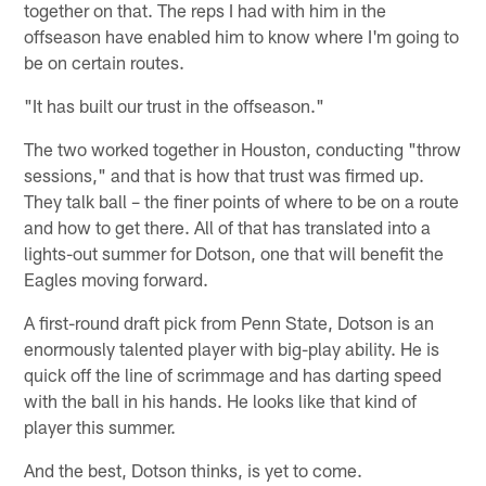
together on that. The reps I had with him in the
offseason have enabled him to know where I'm going to
be on certain routes.
"It has built our trust in the offseason."
The two worked together in Houston, conducting "throw
sessions," and that is how that trust was firmed up.
They talk ball – the finer points of where to be on a route
and how to get there. All of that has translated into a
lights-out summer for Dotson, one that will benefit the
Eagles moving forward.
A first-round draft pick from Penn State, Dotson is an
enormously talented player with big-play ability. He is
quick off the line of scrimmage and has darting speed
with the ball in his hands. He looks like that kind of
player this summer.
And the best, Dotson thinks, is yet to come.