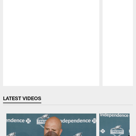
Pause
Play
LATEST VIDEOS