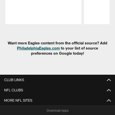
Pause
Play
Want more Eagles content from the official source? Add
PhiladelphiaEagles.com
to your list of source
preferences on Google today!
CLUB LINKS
NFL CLUBS
MORE NFL SITES
Download Apps