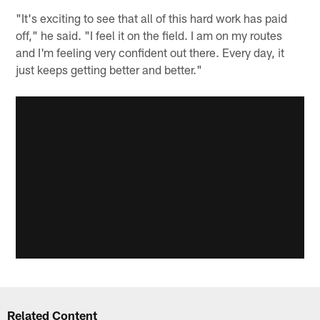
"It's exciting to see that all of this hard work has paid
off," he said. "I feel it on the field. I am on my routes
and I'm feeling very confident out there. Every day, it
just keeps getting better and better."
Related Content