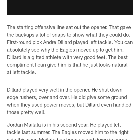
The starting offensive line sat out the opener. That gave
the backups a lot of snaps to show what they could do.
First-round pick Andre Dillard played left tackle. You can
absolutely see why the Eagles moved up to get him.
Dillard is a gifted athlete with very good feet. The best
compliment I can give him is that he just looks natural
at left tackle.
Dillard played very well in the opener. He shut down
edge rushers, over and over. He did give some ground
when they used power moves, but Dillard even handled
those pretty well.
Jordan Mailata is in his second year. He played left
tackle last summer. The Eagles moved him to the right
side this year. Mailata has been up and down in camp,