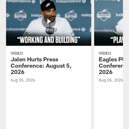
VIDEO
VIDEO
Jalen Hurts Press
Eagles Pla
Conference: August 5,
Conference
2026
2026
Aug 05, 2026
Aug 05, 2026