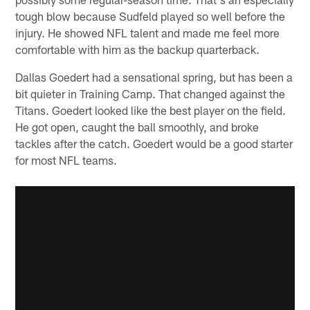
tough blow because Sudfeld played so well before the
injury. He showed NFL talent and made me feel more
comfortable with him as the backup quarterback.
Dallas Goedert had a sensational spring, but has been a
bit quieter in Training Camp. That changed against the
Titans. Goedert looked like the best player on the field.
He got open, caught the ball smoothly, and broke
tackles after the catch. Goedert would be a good starter
for most NFL teams.