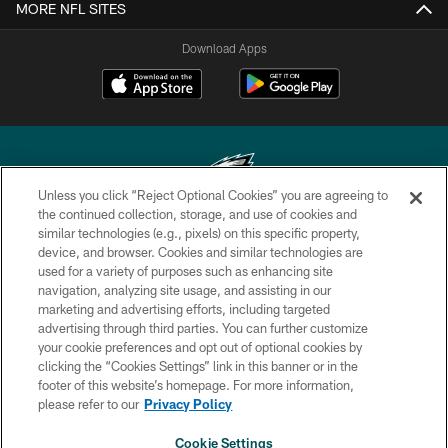
MORE NFL SITES
Download Apps
Unless you click “Reject Optional Cookies” you are agreeing to
the continued collection, storage, and use of cookies and
similar technologies (e.g., pixels) on this specific property,
Copyright © 2026 Philadelphia Eagles. All rights reserved.
device, and browser. Cookies and similar technologies are
used for a variety of purposes such as enhancing site
PRIVACY POLICY
navigation, analyzing site usage, and assisting in our
ACCESSIBILITY
marketing and advertising efforts, including targeted
advertising through third parties. You can further customize
TERMS & CONDITIONS
your cookie preferences and opt out of optional cookies by
clicking the “Cookies Settings” link in this banner or in the
CONTACT US
footer of this website’s homepage. For more information,
SOCIAL MEDIA RULES
please refer to our
Privacy Policy
AD CHOICES
Cookie Settings