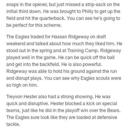
snaps in the opener, but just missed a strip-sack on the
initial third down. He was brought to Philly to get up the
field and hit the quarterback. You can see he's going to
be perfect for this scheme.
The Eagles traded for Hassan Ridgeway on draft
weekend and talked about how much they liked him. He
stood out in the spring and at Training Camp. Ridgeway
played well in the game. He can be quick off the ball
and get into the backfield. He is also powerful.
Ridgeway was able to hold his ground against the run
and disrupt plays. You can see why Eagles scouts were
so high on him.
Treyvon Hester also had a strong showing. He was
quick and disruptive. Hester blocked a kick on special
teams, just like he did in the playoff win over the Bears.
The Eagles sure look like they are loaded at defensive
tackle.