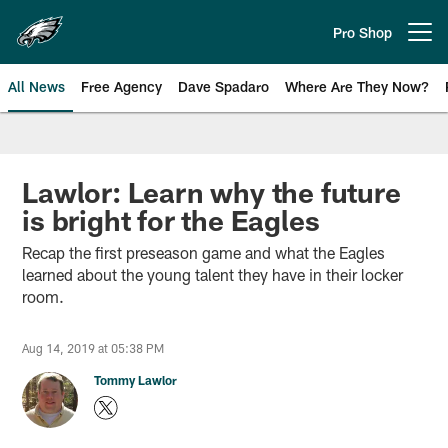
Skip
to
Pro Shop
Open menu button
main
content
All News
Free Agency
Dave Spadaro
Where Are They Now?
Philadelphia Eagles News
Lawlor: Learn why the future
is bright for the Eagles
Recap the first preseason game and what the Eagles
learned about the young talent they have in their locker
room.
Aug 14, 2019 at 05:38 PM
Tommy Lawlor