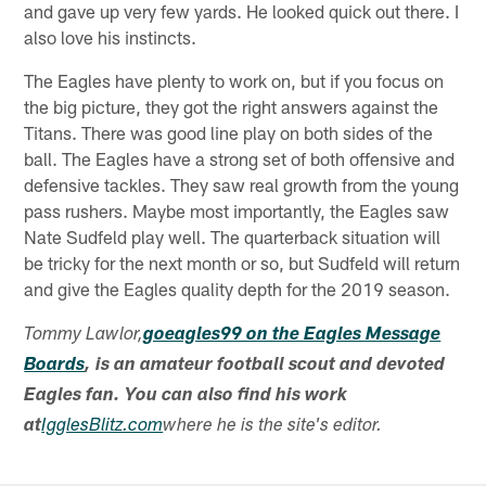
and gave up very few yards. He looked quick out there. I
also love his instincts.
The Eagles have plenty to work on, but if you focus on
the big picture, they got the right answers against the
Titans. There was good line play on both sides of the
ball. The Eagles have a strong set of both offensive and
defensive tackles. They saw real growth from the young
pass rushers. Maybe most importantly, the Eagles saw
Nate Sudfeld play well. The quarterback situation will
be tricky for the next month or so, but Sudfeld will return
and give the Eagles quality depth for the 2019 season.
Tommy Lawlor,
goeagles99 on the Eagles Message
Boards
, is an amateur football scout and devoted
Eagles fan. You can also find his work
at
IgglesBlitz.com
where he is the site's editor.