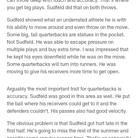
you get big plays. Sudfeld did that on both throws.
Sudfeld showed what an underrated athlete he is with
his ability to move around and even throw on the move.
Some big, tall quarterbacks are statues in the pocket.
Not Sudfeld. He was able to escape pressure on
multiple plays and buy extra time. I was impressed that
he kept his eyes downfield while he was on the move.
Some quarterbacks will turn into runners. He was
moving to give his receivers more time to get open.
Arguably the most important trait for quarterbacks is
accuracy. Sudfeld was good in this area as well. He put
the ball where his receivers could get to it and the
defenders couldn't. His passes also had good velocity.
The obvious problem is that Sudfeld got hurt late in the
first half. He's going to miss the rest of the summer and
possibly some regular-season time. That's an especially