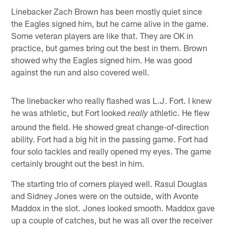
Linebacker Zach Brown has been mostly quiet since
the Eagles signed him, but he came alive in the game.
Some veteran players are like that. They are OK in
practice, but games bring out the best in them. Brown
showed why the Eagles signed him. He was good
against the run and also covered well.
The linebacker who really flashed was L.J. Fort. I knew
he was athletic, but Fort looked
athletic. He flew
really
around the field. He showed great change-of-direction
ability. Fort had a big hit in the passing game. Fort had
four solo tackles and really opened my eyes. The game
certainly brought out the best in him.
The starting trio of corners played well. Rasul Douglas
and Sidney Jones were on the outside, with Avonte
Maddox in the slot. Jones looked smooth. Maddox gave
up a couple of catches, but he was all over the receiver