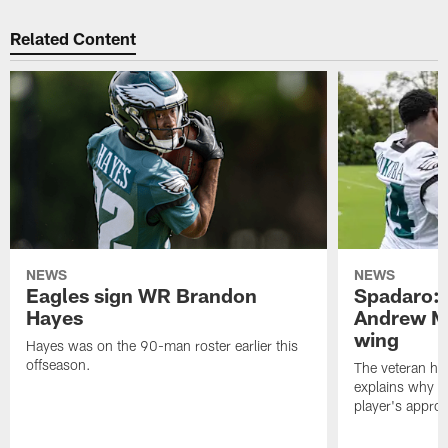
Related Content
NEWS
NEWS
Eagles sign WR Brandon
Spadaro: 
Hayes
Andrew M
wing
Hayes was on the 90-man roster earlier this
offseason.
The veteran has
explains why h
player's appro