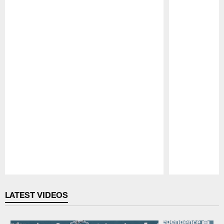
Pause
Play
LATEST VIDEOS