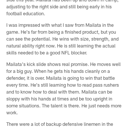
adjusting to the right side and still being early in his
football education.
I was impressed with what I saw from Mailata in the
game. He's far from being a finished product, but you
can see the potential. He wins with size, strength, and
natural ability right now. He is still learning the actual
skills needed to be a good NFL blocker.
Mailata's kick slide shows real promise. He moves well
for a big guy. When he gets his hands cleanly on a
defender, it is over. Mailata is going to win that battle
every time. He's still learning how to read pass rushers
and to know how to deal with them. Mailata can be
sloppy with his hands at times and be too upright in
some situations. The talent is there. He just needs more
work.
There were a lot of backup defensive linemen in the