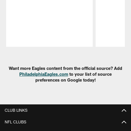
Pause
Play
Want more Eagles content from the official source? Add
PhiladelphiaEagles.com
to your list of source
preferences on Google today!
CLUB LINKS
NFL CLUBS