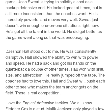
game. Josh Sweat is trying to solidify a spot as a
backup defensive end. He looked great at times, but is
still more inconsistent than the coaches want. He is
incredibly powerful and moves very well. Sweat just
doesn't win enough one-on-one situations right now.
He's got all the talent in the world. He did get better as
the game went along so that was encouraging.
Daeshon Hall stood out to me. He was consistently
disruptive. Hall showed the ability to win with power
and speed. He had a sack and got his hands on the
quarterback a couple of other times. Hall won with skill,
size, and athleticism. He really jumped off the tape. The
coaches had to love this. Hall and Sweat will push each
other to see who makes the team and/or gets on the
field. There is real competition.
I love the Eagles' defensive tackles. We all know
Fletcher Cox is a stud. Malik Jackson only played a few