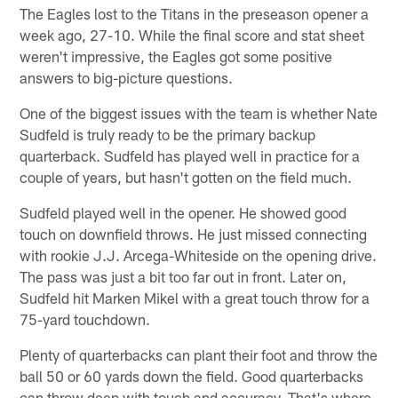
The Eagles lost to the Titans in the preseason opener a
week ago, 27-10. While the final score and stat sheet
weren't impressive, the Eagles got some positive
answers to big-picture questions.
One of the biggest issues with the team is whether Nate
Sudfeld is truly ready to be the primary backup
quarterback. Sudfeld has played well in practice for a
couple of years, but hasn't gotten on the field much.
Sudfeld played well in the opener. He showed good
touch on downfield throws. He just missed connecting
with rookie J.J. Arcega-Whiteside on the opening drive.
The pass was just a bit too far out in front. Later on,
Sudfeld hit Marken Mikel with a great touch throw for a
75-yard touchdown.
Plenty of quarterbacks can plant their foot and throw the
ball 50 or 60 yards down the field. Good quarterbacks
can throw deep with touch and accuracy. That's where