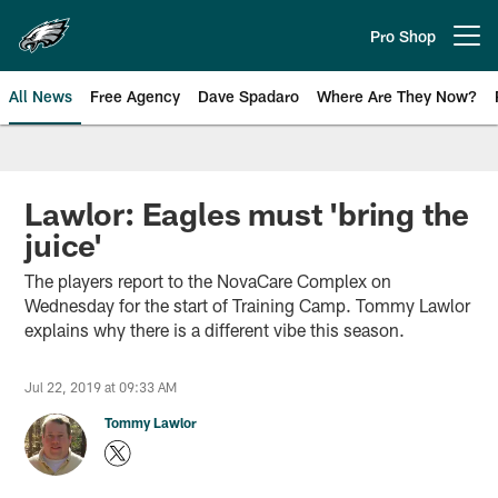
Skip
to
Pro Shop
Open menu button
main
content
All News
Free Agency
Dave Spadaro
Where Are They Now?
Philadelphia Eagles News
Lawlor: Eagles must 'bring the
juice'
The players report to the NovaCare Complex on
Wednesday for the start of Training Camp. Tommy Lawlor
explains why there is a different vibe this season.
Jul 22, 2019 at 09:33 AM
Tommy Lawlor