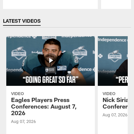
Pause
Play
LATEST VIDEOS
VIDEO
VIDEO
Eagles Players Press
Nick Sirian
Conferences: August 7,
Conference
2026
Aug 07, 2026
Aug 07, 2026