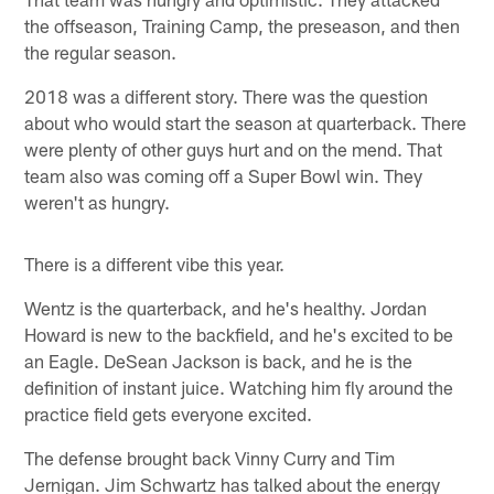
the offseason, Training Camp, the preseason, and then
the regular season.
2018 was a different story. There was the question
about who would start the season at quarterback. There
were plenty of other guys hurt and on the mend. That
team also was coming off a Super Bowl win. They
weren't as hungry.
There is a different vibe this year.
Wentz is the quarterback, and he's healthy. Jordan
Howard is new to the backfield, and he's excited to be
an Eagle. DeSean Jackson is back, and he is the
definition of instant juice. Watching him fly around the
practice field gets everyone excited.
The defense brought back Vinny Curry and Tim
Jernigan. Jim Schwartz has talked about the energy