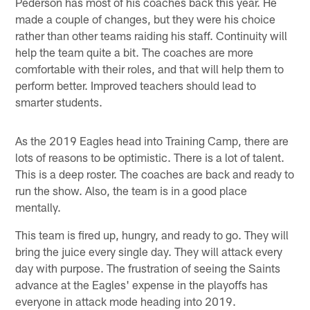
Pederson has most of his coaches back this year. He
made a couple of changes, but they were his choice
rather than other teams raiding his staff. Continuity will
help the team quite a bit. The coaches are more
comfortable with their roles, and that will help them to
perform better. Improved teachers should lead to
smarter students.
As the 2019 Eagles head into Training Camp, there are
lots of reasons to be optimistic. There is a lot of talent.
This is a deep roster. The coaches are back and ready to
run the show. Also, the team is in a good place
mentally.
This team is fired up, hungry, and ready to go. They will
bring the juice every single day. They will attack every
day with purpose. The frustration of seeing the Saints
advance at the Eagles' expense in the playoffs has
everyone in attack mode heading into 2019.