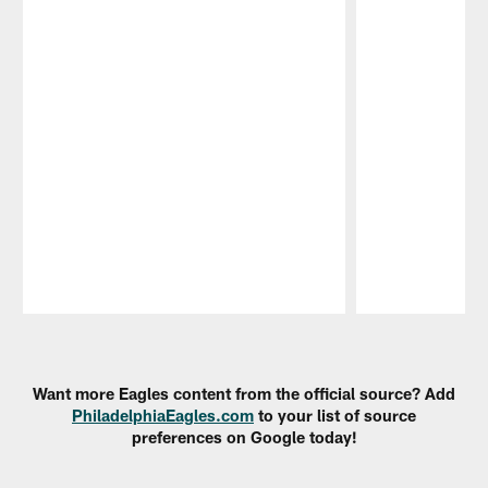
Pause
Play
Want more Eagles content from the official source? Add
PhiladelphiaEagles.com
to your list of source
preferences on Google today!