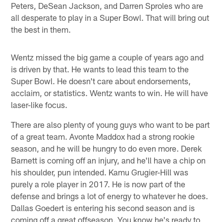
Peters, DeSean Jackson, and Darren Sproles who are
all desperate to play in a Super Bowl. That will bring out
the best in them.
Wentz missed the big game a couple of years ago and
is driven by that. He wants to lead this team to the
Super Bowl. He doesn't care about endorsements,
acclaim, or statistics. Wentz wants to win. He will have
laser-like focus.
There are also plenty of young guys who want to be part
of a great team. Avonte Maddox had a strong rookie
season, and he will be hungry to do even more. Derek
Barnett is coming off an injury, and he'll have a chip on
his shoulder, pun intended. Kamu Grugier-Hill was
purely a role player in 2017. He is now part of the
defense and brings a lot of energy to whatever he does.
Dallas Goedert is entering his second season and is
coming off a great offseason. You know he's ready to