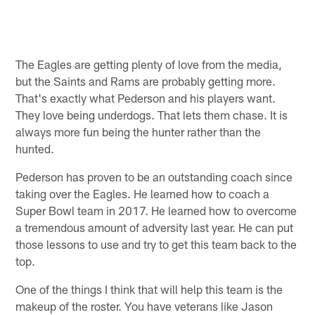
The Eagles are getting plenty of love from the media,
but the Saints and Rams are probably getting more.
That's exactly what Pederson and his players want.
They love being underdogs. That lets them chase. It is
always more fun being the hunter rather than the
hunted.
Pederson has proven to be an outstanding coach since
taking over the Eagles. He learned how to coach a
Super Bowl team in 2017. He learned how to overcome
a tremendous amount of adversity last year. He can put
those lessons to use and try to get this team back to the
top.
One of the things I think that will help this team is the
makeup of the roster. You have veterans like Jason