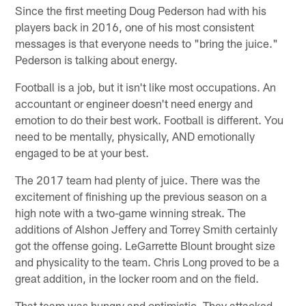
Since the first meeting Doug Pederson had with his
players back in 2016, one of his most consistent
messages is that everyone needs to "bring the juice."
Pederson is talking about energy.
Football is a job, but it isn't like most occupations. An
accountant or engineer doesn't need energy and
emotion to do their best work. Football is different. You
need to be mentally, physically, AND emotionally
engaged to be at your best.
The 2017 team had plenty of juice. There was the
excitement of finishing up the previous season on a
high note with a two-game winning streak. The
additions of Alshon Jeffery and Torrey Smith certainly
got the offense going. LeGarrette Blount brought size
and physicality to the team. Chris Long proved to be a
great addition, in the locker room and on the field.
That team was hungry and optimistic. They attacked