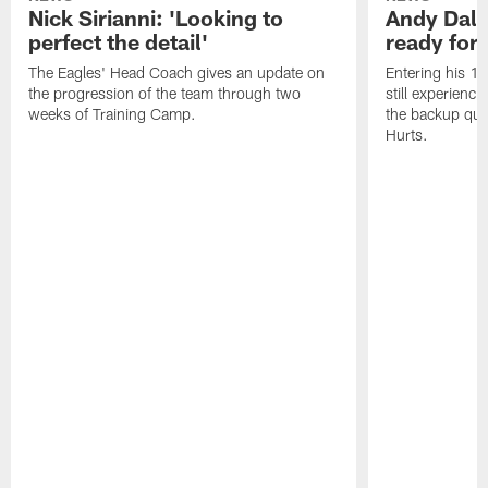
Nick Sirianni: 'Looking to
Andy Dalt
perfect the detail'
ready for a
The Eagles' Head Coach gives an update on
Entering his 16
the progression of the team through two
still experienci
weeks of Training Camp.
the backup qua
Hurts.