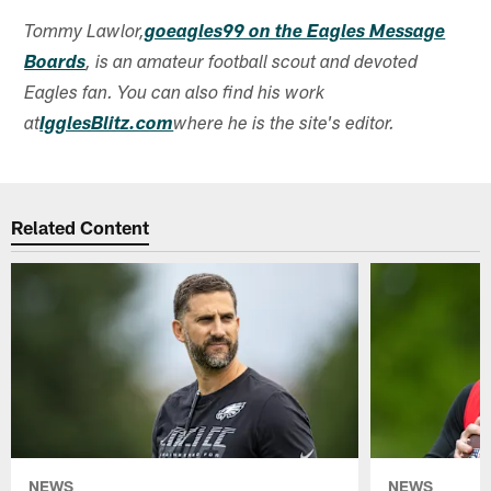
Tommy Lawlor,
goeagles99 on the Eagles Message
Boards
, is an amateur football scout and devoted
Eagles fan. You can also find his work
at
IgglesBlitz.com
where he is the site's editor.
Related Content
NEWS
NEWS