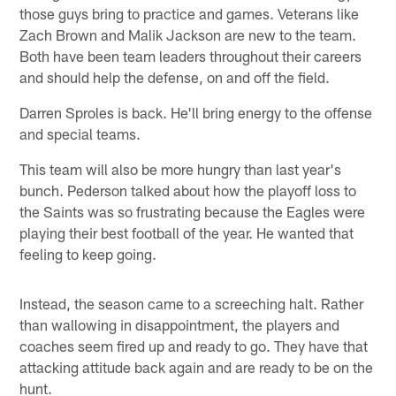
those guys bring to practice and games. Veterans like
Zach Brown and Malik Jackson are new to the team.
Both have been team leaders throughout their careers
and should help the defense, on and off the field.
Darren Sproles is back. He'll bring energy to the offense
and special teams.
This team will also be more hungry than last year's
bunch. Pederson talked about how the playoff loss to
the Saints was so frustrating because the Eagles were
playing their best football of the year. He wanted that
feeling to keep going.
Instead, the season came to a screeching halt. Rather
than wallowing in disappointment, the players and
coaches seem fired up and ready to go. They have that
attacking attitude back again and are ready to be on the
hunt.