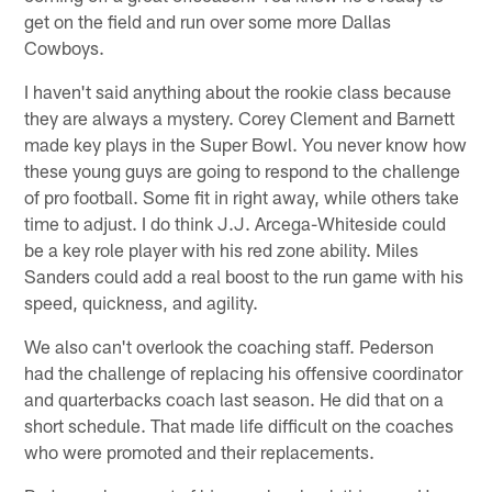
get on the field and run over some more Dallas
Cowboys.
I haven't said anything about the rookie class because
they are always a mystery. Corey Clement and Barnett
made key plays in the Super Bowl. You never know how
these young guys are going to respond to the challenge
of pro football. Some fit in right away, while others take
time to adjust. I do think J.J. Arcega-Whiteside could
be a key role player with his red zone ability. Miles
Sanders could add a real boost to the run game with his
speed, quickness, and agility.
We also can't overlook the coaching staff. Pederson
had the challenge of replacing his offensive coordinator
and quarterbacks coach last season. He did that on a
short schedule. That made life difficult on the coaches
who were promoted and their replacements.