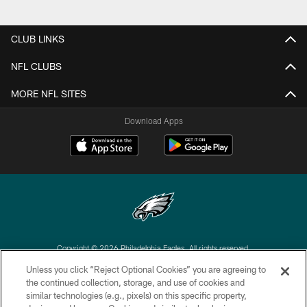
CLUB LINKS
NFL CLUBS
MORE NFL SITES
Download Apps
Copyright © 2026 Philadelphia Eagles. All rights reserved.
Unless you click “Reject Optional Cookies” you are agreeing to
PRIVACY POLICY
the continued collection, storage, and use of cookies and
similar technologies (e.g., pixels) on this specific property,
ACCESSIBILITY