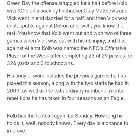
Green Bay the offense struggled for a half before Kolb
was KO'd on a sack by linebacker Clay Matthews and
Vick went in and dazzled for a half, and then Vick was
unstoppable against Detroit and, well, you know the
rest. You know that Kolb went out and won two of three
games when Vick was out with his rib injury, and that
against Atlanta Kolb was named the NFC's Offensive
Player of the Week after completing 23 of 29 passes for
326 yards and 3 touchdowns.
His body of work includes the previous games he has
played this season, along with the two starts he had in
2009, as well as the extraordinary number of mental
repetitions he has taken in four seasons as an Eagle.
Kolb has the football again for Sunday. How long he
holds it, well, nobody knows. Every day is a chance to
improve.