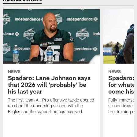
NEWS
NEWS
Spadaro: Lane Johnson says
Spadaro: 
that 2026 will 'probably' be
for whate
his last year
come his
The first-team All-Pro offensive tackle opened
Fully immersed 
up about the upcoming season with the
season trade in
Eagles and the support he has received.
first training 