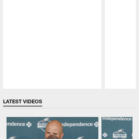
Pause
Play
LATEST VIDEOS