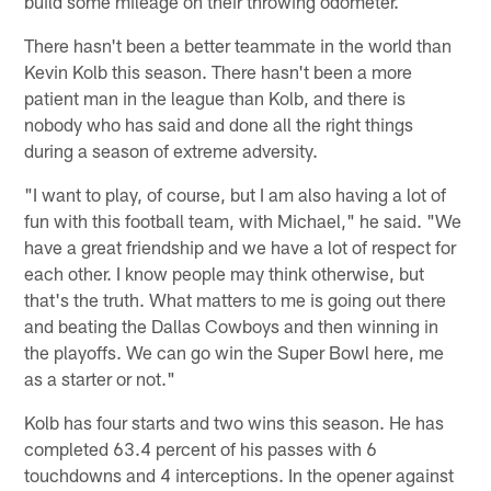
build some mileage on their throwing odometer.
There hasn't been a better teammate in the world than
Kevin Kolb this season. There hasn't been a more
patient man in the league than Kolb, and there is
nobody who has said and done all the right things
during a season of extreme adversity.
"I want to play, of course, but I am also having a lot of
fun with this football team, with Michael," he said. "We
have a great friendship and we have a lot of respect for
each other. I know people may think otherwise, but
that's the truth. What matters to me is going out there
and beating the Dallas Cowboys and then winning in
the playoffs. We can go win the Super Bowl here, me
as a starter or not."
Kolb has four starts and two wins this season. He has
completed 63.4 percent of his passes with 6
touchdowns and 4 interceptions. In the opener against