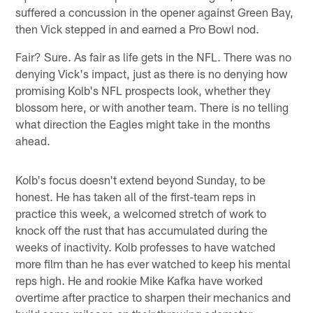
suffered a concussion in the opener against Green Bay,
then Vick stepped in and earned a Pro Bowl nod.
Fair? Sure. As fair as life gets in the NFL. There was no
denying Vick's impact, just as there is no denying how
promising Kolb's NFL prospects look, whether they
blossom here, or with another team. There is no telling
what direction the Eagles might take in the months
ahead.
Kolb's focus doesn't extend beyond Sunday, to be
honest. He has taken all of the first-team reps in
practice this week, a welcomed stretch of work to
knock off the rust that has accumulated during the
weeks of inactivity. Kolb professes to have watched
more film than he has ever watched to keep his mental
reps high. He and rookie Mike Kafka have worked
overtime after practice to sharpen their mechanics and