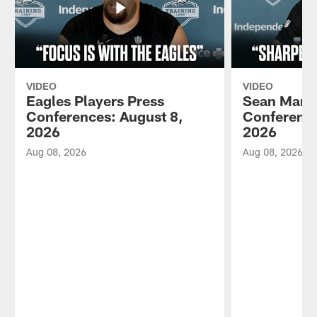
VIDEO
VIDEO
Eagles Players Press
Sean Mann
Conferences: August 8,
Conference
2026
2026
Aug 08, 2026
Aug 08, 2026