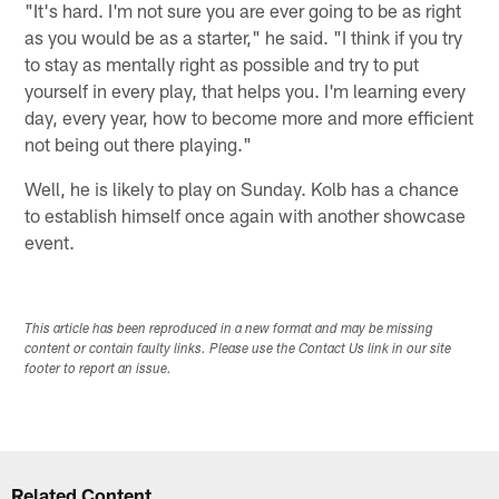
"It's hard. I'm not sure you are ever going to be as right
as you would be as a starter," he said. "I think if you try
to stay as mentally right as possible and try to put
yourself in every play, that helps you. I'm learning every
day, every year, how to become more and more efficient
not being out there playing."
Well, he is likely to play on Sunday. Kolb has a chance
to establish himself once again with another showcase
event.
This article has been reproduced in a new format and may be missing
content or contain faulty links. Please use the Contact Us link in our site
footer to report an issue.
Related Content