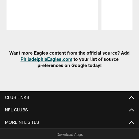
Pause
Play
Want more Eagles content from the official source? Add
PhiladelphiaEagles.com
to your list of source
preferences on Google today!
CLUB LINKS
NFL CLUBS
MORE NFL SITES
Download Apps