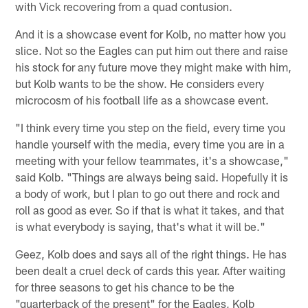
with Vick recovering from a quad contusion.
And it is a showcase event for Kolb, no matter how you
slice. Not so the Eagles can put him out there and raise
his stock for any future move they might make with him,
but Kolb wants to be the show. He considers every
microcosm of his football life as a showcase event.
"I think every time you step on the field, every time you
handle yourself with the media, every time you are in a
meeting with your fellow teammates, it's a showcase,"
said Kolb. "Things are always being said. Hopefully it is
a body of work, but I plan to go out there and rock and
roll as good as ever. So if that is what it takes, and that
is what everybody is saying, that's what it will be."
Geez, Kolb does and says all of the right things. He has
been dealt a cruel deck of cards this year. After waiting
for three seasons to get his chance to be the
"quarterback of the present" for the Eagles, Kolb