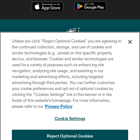
Unless you click “Reject Optional Cookies” you are agreeing to
the continued collection, storage, and use of cookies and
similar technologies (e.g., pixels) on this specific property,
Copyright © 2026 Philadelphia Eagles. All rights reserved.
device, and browser. Cookies and similar technologies are
used for a variety of purposes such as enhancing site
PRIVACY POLICY
navigation, analyzing site usage, and assisting in our
ACCESSIBILITY
marketing and advertising efforts, including targeted
advertising through third parties. You can further customize
TERMS & CONDITIONS
your cookie preferences and opt out of optional cookies by
clicking the “Cookies Settings” link in this banner or in the
CONTACT US
footer of this website’s homepage. For more information,
SOCIAL MEDIA RULES
please refer to our
Privacy Policy
AD CHOICES
Cookie Settings
YOUR PRIVACY CHOICES
×
NEXT ARTICLE
›
Eagles Training Camp Notes: Highlights
COOKIE SETTINGS
Reject Optional Cookies
from the first scrimmage of the season