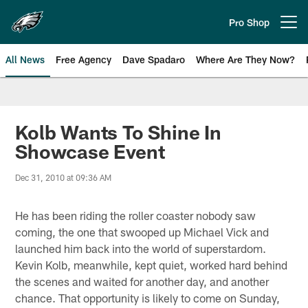
Skip
to
Pro Shop
Open menu button
main
content
All News
Free Agency
Dave Spadaro
Where Are They Now?
Philadelphia Eagles News
Kolb Wants To Shine In
Showcase Event
Dec 31, 2010 at 09:36 AM
He has been riding the roller coaster nobody saw
coming, the one that swooped up Michael Vick and
launched him back into the world of superstardom.
Kevin Kolb, meanwhile, kept quiet, worked hard behind
the scenes and waited for another day, and another
chance. That opportunity is likely to come on Sunday,