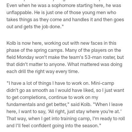
Even when he was a sophomore starting here, he was
unflappable. He is just one of those young men who
takes things as they come and handles it and then goes
out and gets the job done."
Kolb is now here, working out with new faces in this
phase of the spring camps. Many of the players on the
field Monday won't make the team's 53-man roster, but
that didn't matter to anyone. What mattered was doing
each drill the right way every time.
"I have a lot of things I have to work on. Mini-camp
didn't go as smooth as I would have liked, so I just want
to get completions, continue to work on my
fundamentals and get better," said Kolb. "When I leave
here, I want to say, 'All right, just stay where you're at.'
That way, when I get into training camp, I'm ready to roll
and I'll feel confident going into the season."