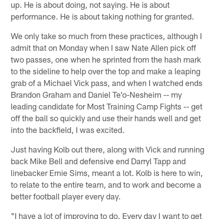
up. He is about doing, not saying. He is about
performance. He is about taking nothing for granted.
We only take so much from these practices, although I
admit that on Monday when I saw Nate Allen pick off
two passes, one when he sprinted from the hash mark
to the sideline to help over the top and make a leaping
grab of a Michael Vick pass, and when I watched ends
Brandon Graham and Daniel Te'o-Nesheim -- my
leading candidate for Most Training Camp Fights -- get
off the ball so quickly and use their hands well and get
into the backfield, I was excited.
Just having Kolb out there, along with Vick and running
back Mike Bell and defensive end Darryl Tapp and
linebacker Ernie Sims, meant a lot. Kolb is here to win,
to relate to the entire team, and to work and become a
better football player every day.
"I have a lot of improving to do. Every day I want to get