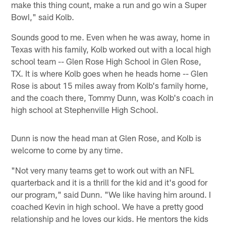
make this thing count, make a run and go win a Super
Bowl," said Kolb.
Sounds good to me. Even when he was away, home in
Texas with his family, Kolb worked out with a local high
school team -- Glen Rose High School in Glen Rose,
TX. It is where Kolb goes when he heads home -- Glen
Rose is about 15 miles away from Kolb's family home,
and the coach there, Tommy Dunn, was Kolb's coach in
high school at Stephenville High School.
Dunn is now the head man at Glen Rose, and Kolb is
welcome to come by any time.
"Not very many teams get to work out with an NFL
quarterback and it is a thrill for the kid and it's good for
our program," said Dunn. "We like having him around. I
coached Kevin in high school. We have a pretty good
relationship and he loves our kids. He mentors the kids