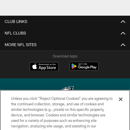
CLUB LINKS
NFL CLUBS
MORE NFL SITES
Download Apps
Unless you click “Reject Optional Cookies” you are agreeing to
the continued collection, storage, and use of cookies and
similar technologies (e.g., pixels) on this specific property,
Copyright © 2026 Philadelphia Eagles. All rights reserved.
device, and browser. Cookies and similar technologies are
used for a variety of purposes such as enhancing site
PRIVACY POLICY
navigation, analyzing site usage, and assisting in our