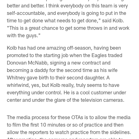
better and better. I think everybody on this team is very
self-accountable, and everybody is going to put in the
time to get done what needs to get done," said Kolb.
"This is a great chance to get some throws in and work
with the guys."
Kolb has had one amazing off-season, having been
promoted to the starting job when the Eagles traded
Donovan McNabb, signing a new contract and
becoming a daddy for the second time as his wife
Whitney gave birth to their second daughter. A
whirlwind, yes, but Kolb really, truly seems to have
everything under control. He is a cool customer under
center and under the glare of the television cameras.
The media process for these OTAs is to allow the media
to film the first 10 minutes or so of practice and then
allow the reporters to watch practice from the sidelines.