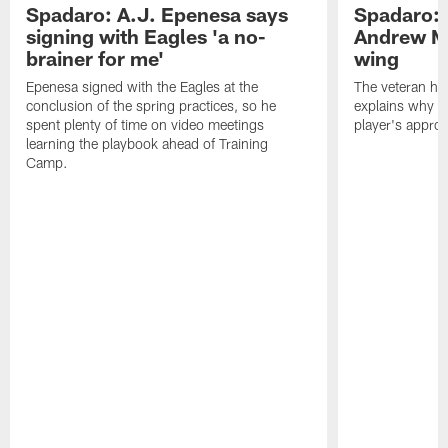
Spadaro: A.J. Epenesa says
Spadaro: 
signing with Eagles 'a no-
Andrew M
brainer for me'
wing
Epenesa signed with the Eagles at the
The veteran has
conclusion of the spring practices, so he
explains why h
spent plenty of time on video meetings
player's appro
learning the playbook ahead of Training
Camp.