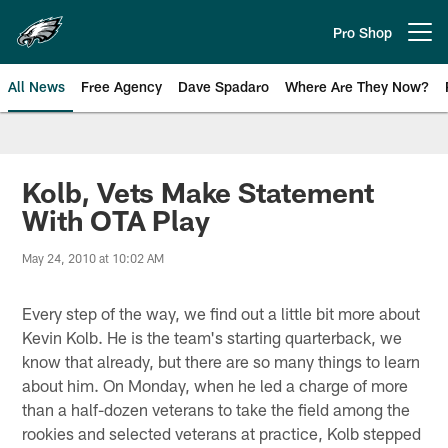
Skip
to
Pro Shop
Open menu button
main
content
All News
Free Agency
Dave Spadaro
Where Are They Now?
Philadelphia Eagles News
Kolb, Vets Make Statement
With OTA Play
May 24, 2010 at 10:02 AM
Every step of the way, we find out a little bit more about
Kevin Kolb. He is the team's starting quarterback, we
know that already, but there are so many things to learn
about him. On Monday, when he led a charge of more
than a half-dozen veterans to take the field among the
rookies and selected veterans at practice, Kolb stepped