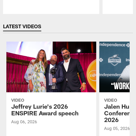
Pause
Play
LATEST VIDEOS
VIDEO
VIDEO
Jeffrey Lurie's 2026
Jalen Hurt
ENSPIRE Award speech
Conference
2026
Aug 06, 2026
Aug 05, 2026