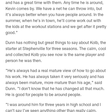
and has a great time with them. Any time he is around,
Kevin comes by. We have a net he can throw into, but
it's always better when you have people around. In the
summer, when he's in town, he'll come work out with
the kids at the workout stations and we get after it pretty
good."
Dunn has nothing but great things to say about Kolb, the
starter at Stephenville for three seasons. The calm, cool
and collected Kolb you see now is the same player and
person he was then.
"He's always had a real mature view of how to go about
his work. He has always taken it very seriously and has
always been mature, more mature than his age," said
Dunn. "I don't know that he has changed all that much.
He is good for people to be around people.
"I was around him for three years in high school and I
can't say I've seen anything other than really calm.