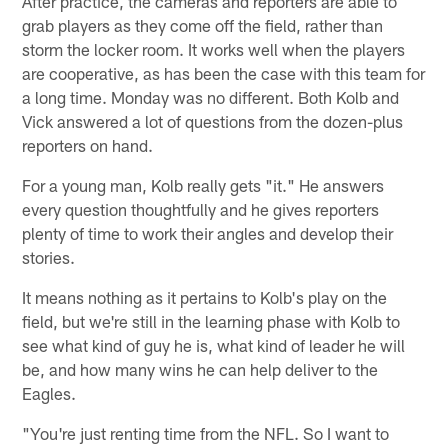
After practice, the cameras and reporters are able to
grab players as they come off the field, rather than
storm the locker room. It works well when the players
are cooperative, as has been the case with this team for
a long time. Monday was no different. Both Kolb and
Vick answered a lot of questions from the dozen-plus
reporters on hand.
For a young man, Kolb really gets "it." He answers
every question thoughtfully and he gives reporters
plenty of time to work their angles and develop their
stories.
It means nothing as it pertains to Kolb's play on the
field, but we're still in the learning phase with Kolb to
see what kind of guy he is, what kind of leader he will
be, and how many wins he can help deliver to the
Eagles.
"You're just renting time from the NFL. So I want to