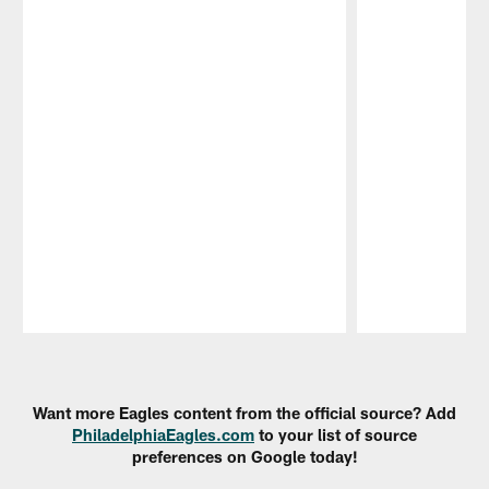
Pause
Play
Want more Eagles content from the official source? Add
PhiladelphiaEagles.com
to your list of source
preferences on Google today!