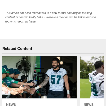
This article has been reproduced in a new format and may be missing
content or contain faulty links. Please use the Contact Us link in our site
footer to report an issue.
Related Content
NEWS
NEWS