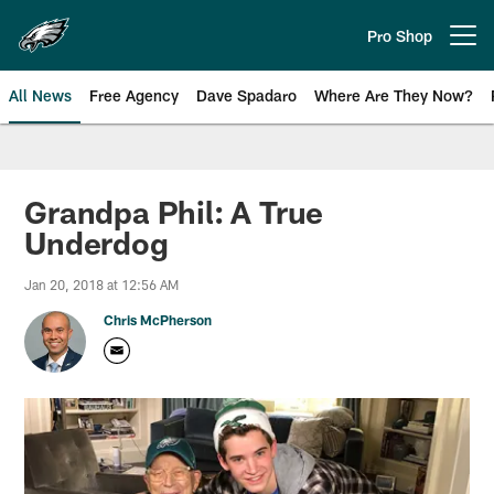
Skip
to
Pro Shop
Open menu button
main
content
All News
Free Agency
Dave Spadaro
Where Are They Now?
Philadelphia Eagles News
Grandpa Phil: A True
Underdog
Jan 20, 2018 at 12:56 AM
Chris McPherson