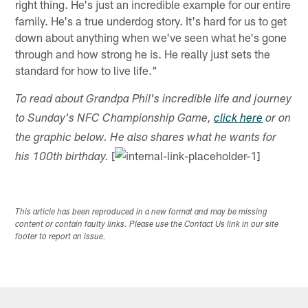
right thing. He's just an incredible example for our entire
family. He's a true underdog story. It's hard for us to get
down about anything when we've seen what he's gone
through and how strong he is. He really just sets the
standard for how to live life."
To read about Grandpa Phil's incredible life and journey
to Sunday's NFC Championship Game,
click here
or on
the graphic below. He also shares what he wants for
[
his 100th birthday.
This article has been reproduced in a new format and may be missing
content or contain faulty links. Please use the Contact Us link in our site
footer to report an issue.