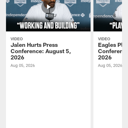
VIDEO
VIDEO
Jalen Hurts Press
Eagles Pla
Conference: August 5,
Conference
2026
2026
Aug 05, 2026
Aug 05, 2026