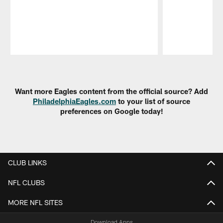
Pause
Play
Want more Eagles content from the official source? Add
PhiladelphiaEagles.com
to your list of source
preferences on Google today!
CLUB LINKS
NFL CLUBS
MORE NFL SITES
Download Apps