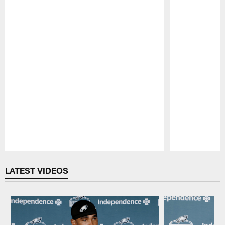
Pause
Play
LATEST VIDEOS