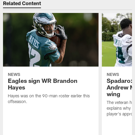
Related Content
NEWS
NEWS
Eagles sign WR Brandon
Spadaro: 
Hayes
Andrew M
wing
Hayes was on the 90-man roster earlier this
offseason.
The veteran has
explains why h
player's appro