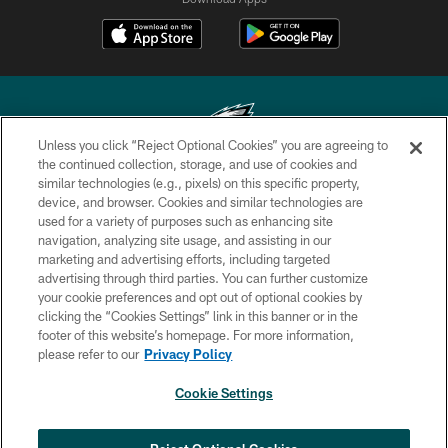
Unless you click “Reject Optional Cookies” you are agreeing to
the continued collection, storage, and use of cookies and
similar technologies (e.g., pixels) on this specific property,
Copyright © 2026 Philadelphia Eagles. All rights reserved.
device, and browser. Cookies and similar technologies are
used for a variety of purposes such as enhancing site
PRIVACY POLICY
navigation, analyzing site usage, and assisting in our
ACCESSIBILITY
marketing and advertising efforts, including targeted
advertising through third parties. You can further customize
TERMS & CONDITIONS
your cookie preferences and opt out of optional cookies by
clicking the “Cookies Settings” link in this banner or in the
CONTACT US
footer of this website’s homepage. For more information,
SOCIAL MEDIA RULES
please refer to our
Privacy Policy
AD CHOICES
Cookie Settings
YOUR PRIVACY CHOICES
×
NEXT ARTICLE
›
COOKIE SETTINGS