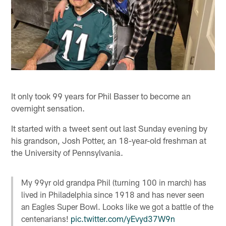
It only took 99 years for Phil Basser to become an
overnight sensation.
It started with a tweet sent out last Sunday evening by
his grandson, Josh Potter, an 18-year-old freshman at
the University of Pennsylvania.
My 99yr old grandpa Phil (turning 100 in march) has
lived in Philadelphia since 1918 and has never seen
an Eagles Super Bowl. Looks like we got a battle of the
centenarians!
pic.twitter.com/yEvyd37W9n