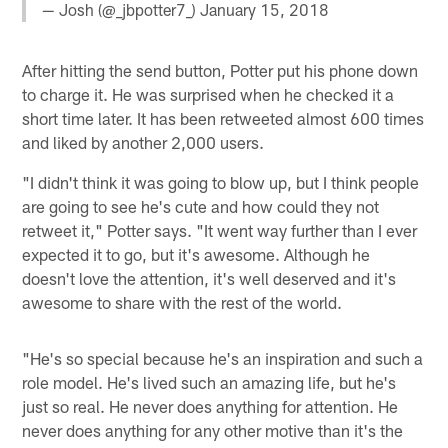
— Josh (@_jbpotter7_)
January 15, 2018
After hitting the send button, Potter put his phone down
to charge it. He was surprised when he checked it a
short time later. It has been retweeted almost 600 times
and liked by another 2,000 users.
"I didn't think it was going to blow up, but I think people
are going to see he's cute and how could they not
retweet it," Potter says. "It went way further than I ever
expected it to go, but it's awesome. Although he
doesn't love the attention, it's well deserved and it's
awesome to share with the rest of the world.
"He's so special because he's an inspiration and such a
role model. He's lived such an amazing life, but he's
just so real. He never does anything for attention. He
never does anything for any other motive than it's the