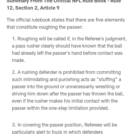
Summary From The Official NFL Rule Book - Rule
12, Section 2, Article 9
The official rulebook states that there are five elements
that constitute roughing the passer:
Roughing will be called if, in the Referee's judgment,
a pass rusher clearly should have known that the ball
had already left the passer's hand before contact was
made.
A rushing defender is prohibited from committing
such intimidating and punishing acts as "stuffing" a
passer into the ground or unnecessarily wrestling or
driving him down after the passer has thrown the ball,
even if the rusher makes his initial contact with the
passer within the one-step limitation provided.
In covering the passer position, Referees will be
particularly alert to fouls in which defenders