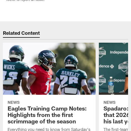
Related Content
NEWS
NEWS
Eagles Training Camp Notes:
Spadaro: 
Highlights from the first
that 2026 
scrimmage of the season
his last y
Everything you need to know from Saturday's
The first-team 