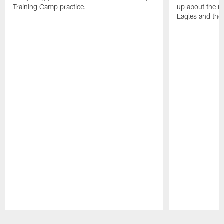
Training Camp practice.
up about the u
Eagles and the
Pause
Play