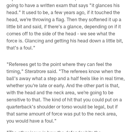
going to have a written exam that says "it glances his
head." It used to be, a few years ago, if it touched the
head, we're throwing a flag. Then they softened it up a
little bit and said, if there's a glance, depending on if it
comes off to the side of the head - we see what the
force is. Glancing and getting his head down a little bit,
that's a foul."
"Referees get to the point where they can feel the
timing," Steratrore said. "The referees know when the
ball's away what a step and a half feels like in real time,
whether you're late or early. And the other part is that,
with the head and the neck area, we're going to be
sensitive to that. The kind of hit that you could put on a
quarterback's shoulder or torso would be legal, but if
that same amount of force was put to the neck area,
you would have a foul."