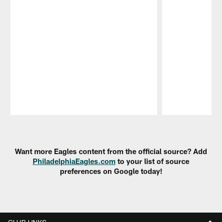
Pause
Play
Want more Eagles content from the official source? Add
PhiladelphiaEagles.com
to your list of source
preferences on Google today!