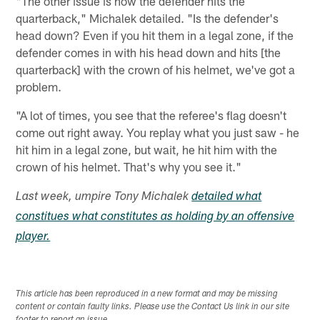
"The other issue is how the defender hits the
quarterback," Michalek detailed. "Is the defender's
head down? Even if you hit them in a legal zone, if the
defender comes in with his head down and hits [the
quarterback] with the crown of his helmet, we've got a
problem.
"A lot of times, you see that the referee's flag doesn't
come out right away. You replay what you just saw - he
hit him in a legal zone, but wait, he hit him with the
crown of his helmet. That's why you see it."
Last week, umpire Tony Michalek
detailed what
constitues what constitutes as holding by an offensive
player.
This article has been reproduced in a new format and may be missing
content or contain faulty links. Please use the Contact Us link in our site
footer to report an issue.