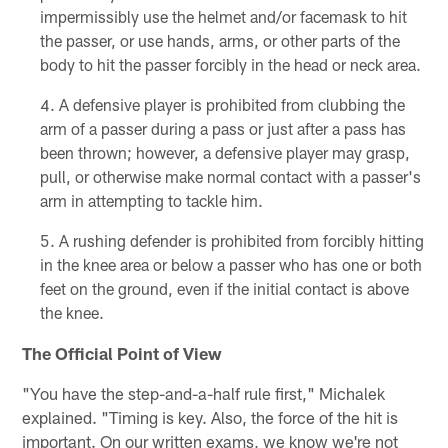
impermissibly use the helmet and/or facemask to hit
the passer, or use hands, arms, or other parts of the
body to hit the passer forcibly in the head or neck area.
A defensive player is prohibited from clubbing the
arm of a passer during a pass or just after a pass has
been thrown; however, a defensive player may grasp,
pull, or otherwise make normal contact with a passer's
arm in attempting to tackle him.
A rushing defender is prohibited from forcibly hitting
in the knee area or below a passer who has one or both
feet on the ground, even if the initial contact is above
the knee.
The Official Point of View
"You have the step-and-a-half rule first," Michalek
explained. "Timing is key. Also, the force of the hit is
important. On our written exams, we know we're not