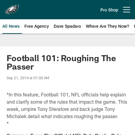
Skip
to
Pro Shop
Open menu button
main
content
All News
Free Agency
Dave Spadaro
Where Are They Now?
Philadelphia Eagles News
Football 101: Roughing The
Passer
Sep 21, 2014 at 01:00 AM
*In this feature, Football 101, NFL officials help explain
and clarify some of the rules that impact the game. This
week, umpire Tony Steratore and back judge Tony
Michalek detail what indicates roughing the passer.
*