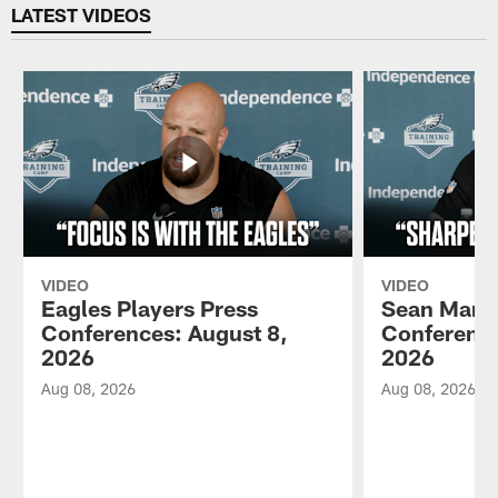
LATEST VIDEOS
VIDEO
VIDEO
Eagles Players Press
Sean Mann
Conferences: August 8,
Conference
2026
2026
Aug 08, 2026
Aug 08, 2026