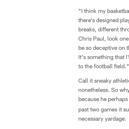
"I think my basketba
there's designed pla
breaks, different thro
Chris Paul, look one
be so deceptive on the
It's something that I
to the football field.
Call it sneaky athleti
nonetheless. So why d
because he perhaps
past two games it su
necessary yardage.