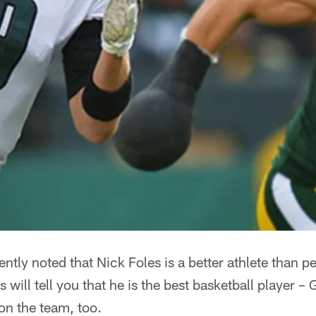
ntly noted that Nick Foles is a better athlete than p
 will tell you that he is the best basketball player 
on the team, too.