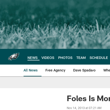
Skip
to
main
content
NEWS
VIDEOS
PHOTOS
TEAM
SCHEDULE
All News
Free Agency
Dave Spadaro
Whe
Philadelphia Eagle
Foles Is Mo
Nov 14, 2013 at 07:21 AM