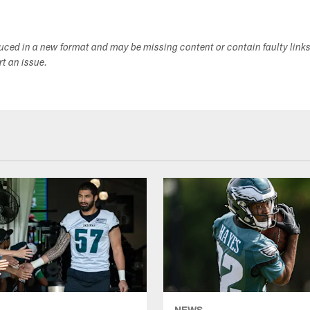
duced in a new format and may be missing content or contain faulty link
ort an issue.
NEWS