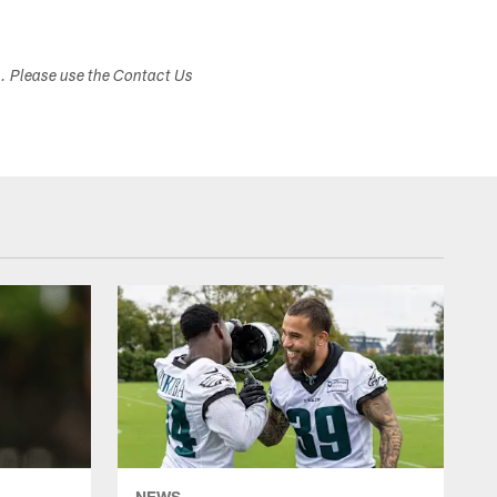
s. Please use the Contact Us
NEWS