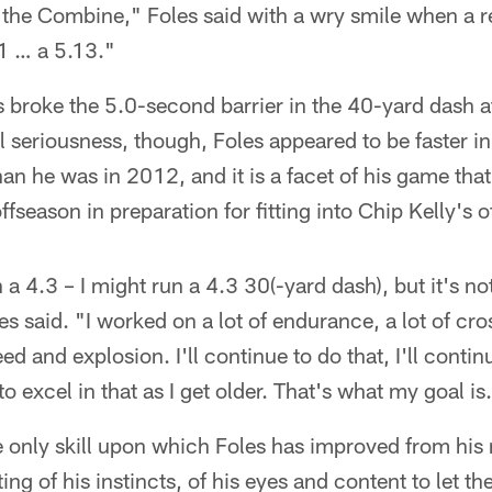
at the Combine," Foles said with a wry smile when a r
1 … a 5.13."
s broke the 5.0-second barrier in the 40-yard dash at
ll seriousness, though, Foles appeared to be faster i
an he was in 2012, and it is a facet of his game tha
ffseason in preparation for fitting into Chip Kelly's o
 a 4.3 – I might run a 4.3 30(-yard dash), but it's no
s said. "I worked on a lot of endurance, a lot of cros
ed and explosion. I'll continue to do that, I'll conti
 excel in that as I get older. That's what my goal is
e only skill upon which Foles has improved from his
ting of his instincts, of his eyes and content to let