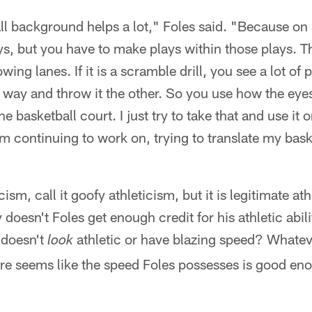
ll background helps a lot," Foles said. "Because on 
ys, but you have to make plays within those plays. T
wing lanes. If it is a scramble drill, you see a lot of 
 way and throw it the other. So you use how the eye
 basketball court. I just try to take that and use it on
'm continuing to work on, trying to translate my baske
"
cism, call it goofy athleticism, but it is legitimate at
oesn't Foles get enough credit for his athletic abilit
 doesn't
athletic or have blazing speed? Whatev
look
re seems like the speed Foles possesses is good eno