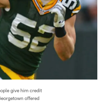
eople give him credit
– Georgetown offered