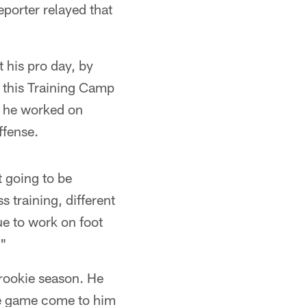
eporter relayed that
 his pro day, by
n this Training Camp
t he worked on
ffense.
t going to be
s training, different
nue to work on foot
."
 rookie season. He
 the game come to him