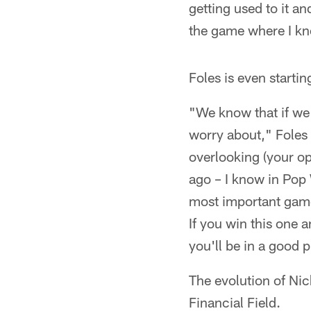
getting used to it a
the game where I kno
Foles is even startin
"We know that if we w
worry about," Foles 
overlooking (your op
ago – I know in Pop 
most important game,
If you win this one 
you'll be in a good 
The evolution of Ni
Financial Field.