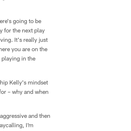
ere's going to be
y for the next play
g. It's really just
ere you are on the
, playing in the
Chip Kelly's mindset
 for – why and when
 aggressive and then
laycalling, I'm