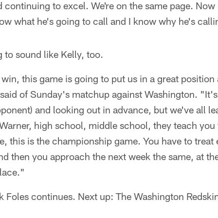
nd continuing to excel. We're on the same page. Now it
w what he's going to call and I know why he's callin
g to sound like Kelly, too.
in, this game is going to put us in a great position 
said of Sunday's matchup against Washington. "It's 
ponent) and looking out in advance, but we've all le
Warner, high school, middle school, they teach you 
 this is the championship game. You have to treat e
and then you approach the next week the same, at th
place."
ck Foles continues. Next up: The Washington Redskin