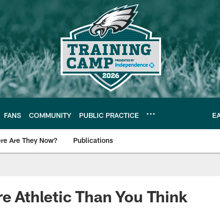
FANS
COMMUNITY
PUBLIC PRACTICE
E
re Are They Now?
Publications
s News
re Athletic Than You Think