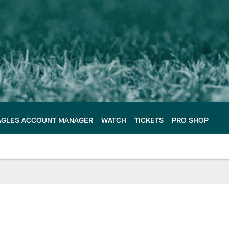
AGLES ACCOUNT MANAGER
WATCH
TICKETS
PRO SHOP