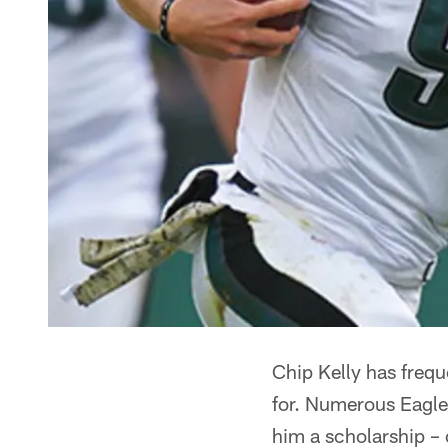
Chip Kelly has freque
for. Numerous Eagles
him a scholarship – 