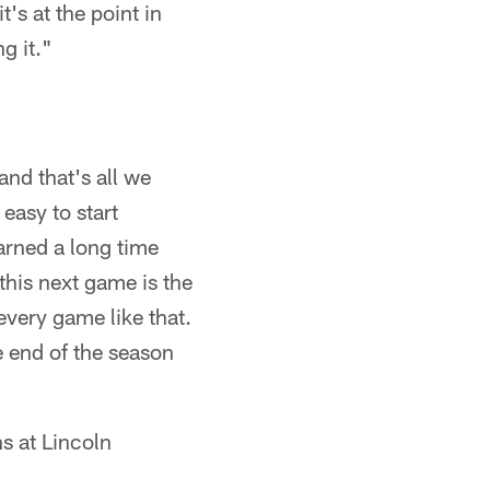
's at the point in
g it."
and that's all we
easy to start
arned a long time
this next game is the
very game like that.
e end of the season
s at Lincoln