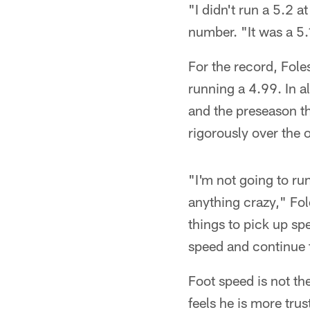
"I didn't run a 5.2 
number. "It was a 5.
For the record, Fole
running a 4.99. In a
and the preseason th
rigorously over the o
"I'm not going to run
anything crazy," Fole
things to pick up spe
speed and continue to
Foot speed is not th
feels he is more trus