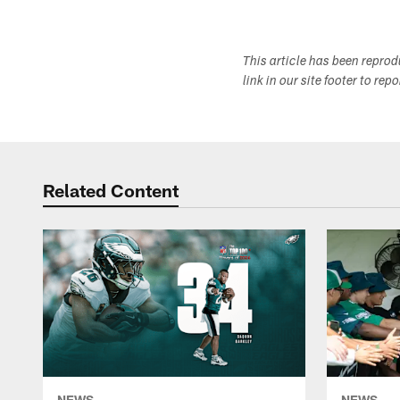
This article has been repro
link in our site footer to rep
Related Content
NEWS
NEWS