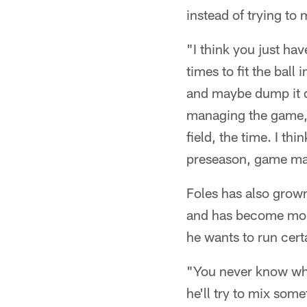
instead of trying to m
"I think you just hav
times to fit the ball
and maybe dump it do
managing the game, 
field, the time. I th
preseason, game ma
Foles has also grown
and has become more
he wants to run cert
"You never know what
he'll try to mix some