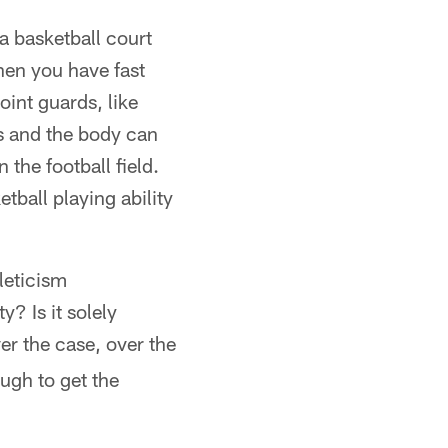
a basketball court
hen you have fast
point guards, like
s and the body can
 the football field.
tball playing ability
hleticism
y? Is it solely
er the case, over the
ugh to get the