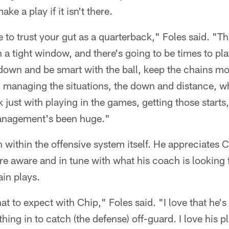
ake a play if it isn't there.
e to trust your gut as a quarterback," Foles said. "Th
 in a tight window, and there's going to be times to pla
wn and be smart with the ball, keep the chains movin
managing the situations, the down and distance, wh
ink just with playing in the games, getting those starts
nagement's been huge."
 within the offensive system itself. He appreciates 
 aware and in tune with what his coach is looking
ain plays.
 to expect with Chip," Foles said. "I love that he's
thing in to catch (the defense) off-guard. I love his p