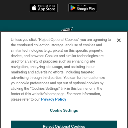
Unless you click “Reject Optional Cookies” you are agreeing to
the continued collection, storage, and use of cookies and
similar technologies (e.g., pixels) on this specific property,
Copyright © 2026 Philadelphia Eagles. All rights reserved.
device, and browser. Cookies and similar technologies are
used for a variety of purposes such as enhancing site
PRIVACY POLICY
navigation, analyzing site usage, and assisting in our
ACCESSIBILITY
marketing and advertising efforts, including targeted
advertising through third parties. You can further customize
TERMS & CONDITIONS
your cookie preferences and opt out of optional cookies by
clicking the “Cookies Settings” link in this banner or in the
CONTACT US
footer of this website’s homepage. For more information,
SOCIAL MEDIA RULES
please refer to our
Privacy Policy
AD CHOICES
Cookie Settings
YOUR PRIVACY CHOICES
×
NEXT ARTICLE
›
Spadaro: Tank Bigsby is ready for
COOKIE SETTINGS
Reject Optional Cookies
whatever opportunities come his way