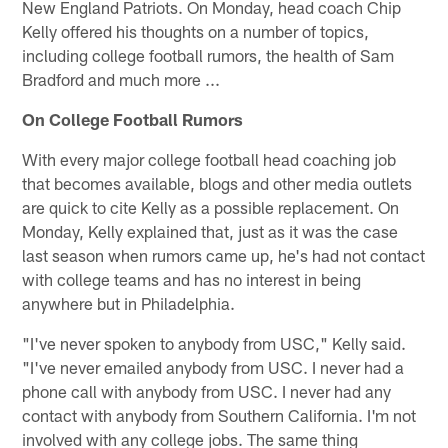
New England Patriots. On Monday, head coach Chip
Kelly offered his thoughts on a number of topics,
including college football rumors, the health of Sam
Bradford and much more ...
On College Football Rumors
With every major college football head coaching job
that becomes available, blogs and other media outlets
are quick to cite Kelly as a possible replacement. On
Monday, Kelly explained that, just as it was the case
last season when rumors came up, he's had not contact
with college teams and has no interest in being
anywhere but in Philadelphia.
"I've never spoken to anybody from USC," Kelly said.
"I've never emailed anybody from USC. I never had a
phone call with anybody from USC. I never had any
contact with anybody from Southern California. I'm not
involved with any college jobs. The same thing