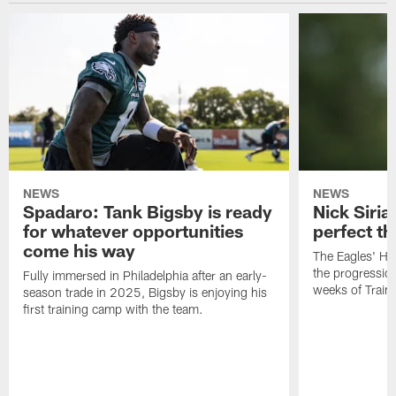
NEWS
NEWS
Spadaro: Tank Bigsby is ready
Nick Siria
for whatever opportunities
perfect th
come his way
The Eagles' He
the progressio
Fully immersed in Philadelphia after an early-
weeks of Train
season trade in 2025, Bigsby is enjoying his
first training camp with the team.