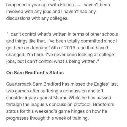
happened a year ago with Florida. … I haven't been
involved with any jobs and I haven't had any
discussions with any colleges.
"I can't control what's written in terms of other schools
and things like that. I've been totally committed since I
got here on January 16th of 2013, and that hasn't
changed. I'm here. I've never been looking at college
jobs, but I can't control what's being written."
On Sam Bradford's Status
Quarterback Sam Bradford has missed the Eagles' last
two games after suffering a concussion and left
shoulder injury against Miami. While he has passed
through the league's concussion protocol, Bradford's
status for this weekend's game hinges on how he
progresses through this week of training.