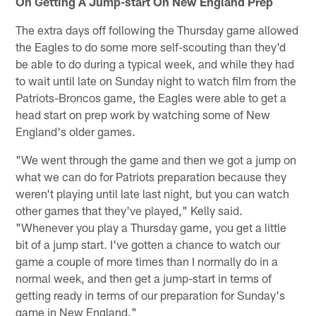
On Getting A Jump-start On New England Prep
The extra days off following the Thursday game allowed
the Eagles to do some more self-scouting than they'd
be able to do during a typical week, and while they had
to wait until late on Sunday night to watch film from the
Patriots-Broncos game, the Eagles were able to get a
head start on prep work by watching some of New
England's older games.
"We went through the game and then we got a jump on
what we can do for Patriots preparation because they
weren't playing until late last night, but you can watch
other games that they've played," Kelly said.
"Whenever you play a Thursday game, you get a little
bit of a jump start. I've gotten a chance to watch our
game a couple of more times than I normally do in a
normal week, and then get a jump-start in terms of
getting ready in terms of our preparation for Sunday's
game in New England."