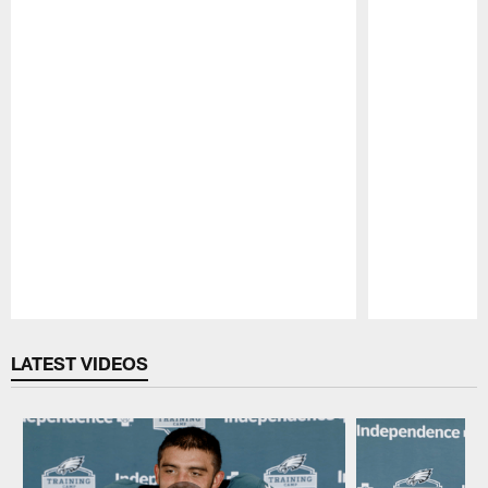
Pause
Play
LATEST VIDEOS