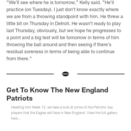
"We'll see where he is tomorrow," Kelly said. "He'll
practice (on Tuesday). I just don't know exactly where
we are from a throwing standpoint with him. He threw a
little bit on Thursday in Detroit. He wasn't ready to play
last Thursday, obviously, but we hope he progresses to
a point and a big test will be tomorrow in terms of him
throwing the ball around and then seeing if there's
residual soreness in terms of being able to continue
from there."
Get To Know The New England
Patriots
Heading into Week 13, we take a look at some of the Patriots' key
players that the Eagles will face in New England. View the full gallery
here...