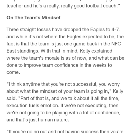
teacher and he's a really, really good football coach."
On The Team's Mindset
Three straight losses have dropped the Eagles to 4-7,
and while it's not where the Eagles expected to be, the
fact is that the team is just one game back in the NFC
East standings. With that in mind, Kelly explained
where the team's morale is as of now, and what can be
done to improve team confidence in the weeks to
come.
"I think anytime that you're not successful, you worry
about what the mindset of your team is going in," Kelly
said. "Part of that is, and we talk about it all the time,
execution fuels emotion. If we're not executing, then
we're not going to be playing with a lot of confidence,
and that's just human nature.
"If you're going out and not having success then you're