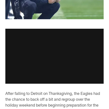
After falling to Detroit on Thanksgiving, the Eagles had
the chance to back off a bit and regroup over the
holiday weekend before beginning preparation for the