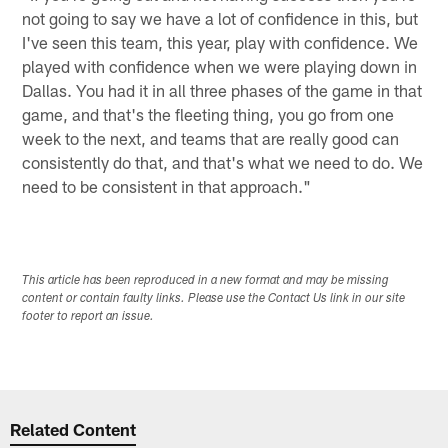
not going to say we have a lot of confidence in this, but
I've seen this team, this year, play with confidence. We
played with confidence when we were playing down in
Dallas. You had it in all three phases of the game in that
game, and that's the fleeting thing, you go from one
week to the next, and teams that are really good can
consistently do that, and that's what we need to do. We
need to be consistent in that approach."
This article has been reproduced in a new format and may be missing
content or contain faulty links. Please use the Contact Us link in our site
footer to report an issue.
Related Content