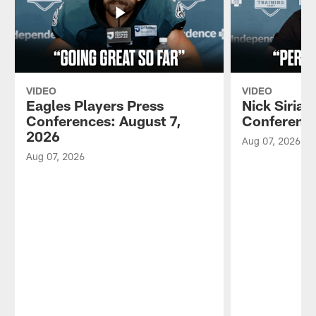
VIDEO
VIDEO
Eagles Players Press
Nick Sirian
Conferences: August 7,
Conference
2026
Aug 07, 2026
Aug 07, 2026