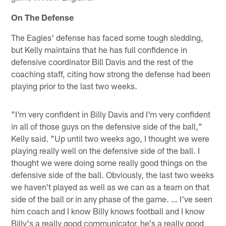
On The Defense
The Eagles' defense has faced some tough sledding,
but Kelly maintains that he has full confidence in
defensive coordinator Bill Davis and the rest of the
coaching staff, citing how strong the defense had been
playing prior to the last two weeks.
"I'm very confident in Billy Davis and I'm very confident
in all of those guys on the defensive side of the ball,"
Kelly said. "Up until two weeks ago, I thought we were
playing really well on the defensive side of the ball. I
thought we were doing some really good things on the
defensive side of the ball. Obviously, the last two weeks
we haven't played as well as we can as a team on that
side of the ball or in any phase of the game. … I've seen
him coach and I know Billy knows football and I know
Billy's a really good communicator, he's a really good