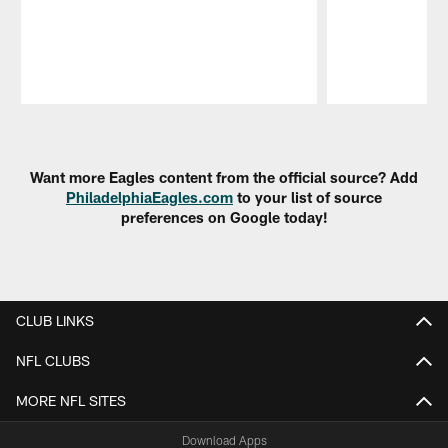
Pause
Play
Want more Eagles content from the official source? Add
PhiladelphiaEagles.com
to your list of source
preferences on Google today!
CLUB LINKS
NFL CLUBS
MORE NFL SITES
Download Apps