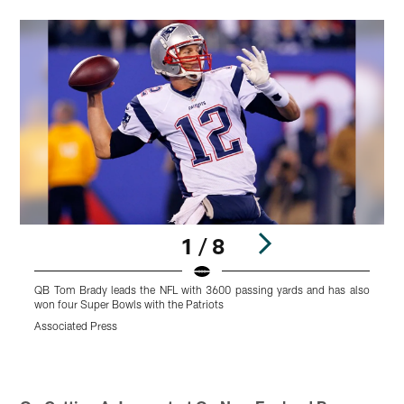
1 / 8
QB Tom Brady leads the NFL with 3600 passing yards and has also
H
won four Super Bowls with the Patriots
E
Associated Press
A
Pause
Play