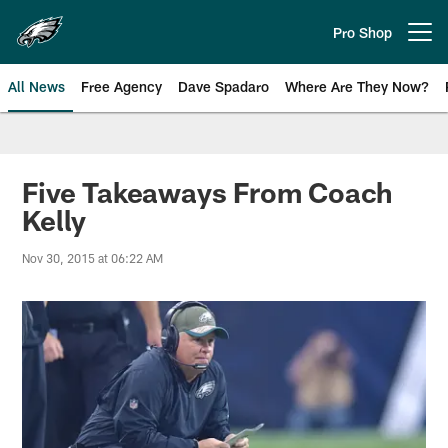
Skip
to
Pro Shop
Open menu button
main
content
All News
Free Agency
Dave Spadaro
Where Are They Now?
Philadelphia Eagles News
Five Takeaways From Coach
Kelly
Nov 30, 2015 at 06:22 AM