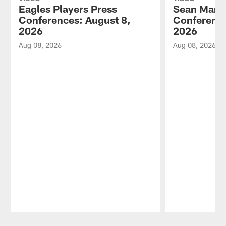
Eagles Players Press
Sean Mann
Conferences: August 8,
Conference
2026
2026
Aug 08, 2026
Aug 08, 2026
Pause
Play