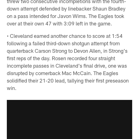
threw two consecutive incompletions with the fourth-
down attempt defended by linebacker Shaun Bradley
on a pass intended for Javon Wims. The Eagles took
over at their own 47 with 3:09 left in the game.
• Cleveland earned another chance to score at 1:54
following a failed third-down shotgun attempt from
quarterback Carson Strong to Devon Allen, in Strong's
first reps of the day. Rosen recorded four straight
incomplete passes in Cleveland's final drive, one was
disrupted by cornerback Mac McCain. The Eagles
solidified their 21-20 lead, tallying their first preseason
win.