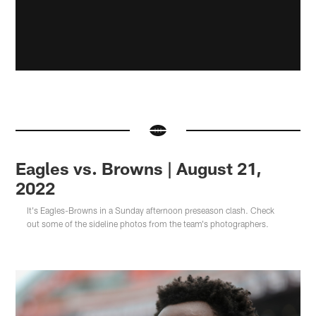
Eagles vs. Browns | August 21,
2022
It's Eagles-Browns in a Sunday afternoon preseason clash. Check
out some of the sideline photos from the team's photographers.