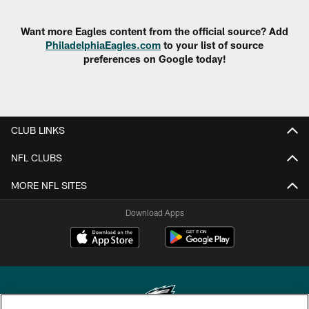
Want more Eagles content from the official source? Add
PhiladelphiaEagles.com
to your list of source
preferences on Google today!
CLUB LINKS
NFL CLUBS
MORE NFL SITES
Download Apps