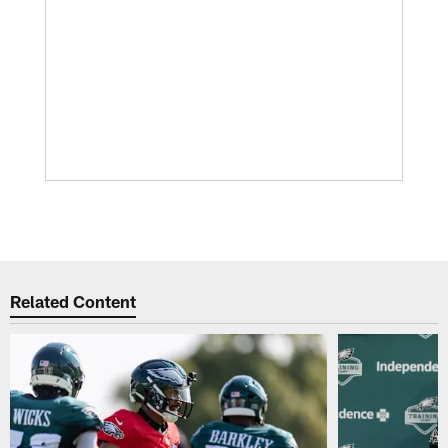
Related Content