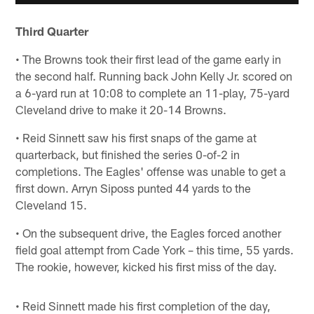
Third Quarter
• The Browns took their first lead of the game early in
the second half. Running back John Kelly Jr. scored on
a 6-yard run at 10:08 to complete an 11-play, 75-yard
Cleveland drive to make it 20-14 Browns.
• Reid Sinnett saw his first snaps of the game at
quarterback, but finished the series 0-of-2 in
completions. The Eagles' offense was unable to get a
first down. Arryn Siposs punted 44 yards to the
Cleveland 15.
• On the subsequent drive, the Eagles forced another
field goal attempt from Cade York – this time, 55 yards.
The rookie, however, kicked his first miss of the day.
• Reid Sinnett made his first completion of the day,