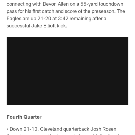
connecting with Devon Allen on a 55-yard touchdown
pass for his first catch and score of the preseason. The
Eagles are up 21-20 at 3:42 remaining after a
successful Jake Elliott kick.
Fourth Quarter
• Down 21-10, Cleveland quarterback Josh Rosen