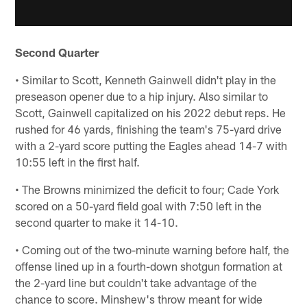
Second Quarter
• Similar to Scott, Kenneth Gainwell didn't play in the
preseason opener due to a hip injury. Also similar to
Scott, Gainwell capitalized on his 2022 debut reps. He
rushed for 46 yards, finishing the team's 75-yard drive
with a 2-yard score putting the Eagles ahead 14-7 with
10:55 left in the first half.
• The Browns minimized the deficit to four; Cade York
scored on a 50-yard field goal with 7:50 left in the
second quarter to make it 14-10.
• Coming out of the two-minute warning before half, the
offense lined up in a fourth-down shotgun formation at
the 2-yard line but couldn't take advantage of the
chance to score. Minshew's throw meant for wide