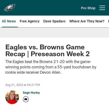
Skip
to
Pro Shop
Open menu button
main
content
All News
Free Agency
Dave Spadaro
Where Are They Now?
Philadelphia Eagles News
Eagles vs. Browns Game
Recap | Preseason Week 2
The Eagles beat the Browns 21-20 with the game-
winning points coming from a 55-yard touchdown by
rookie wide receiver Devon Allen.
Aug 21, 2022 at 04:21 PM
Sage Hurley