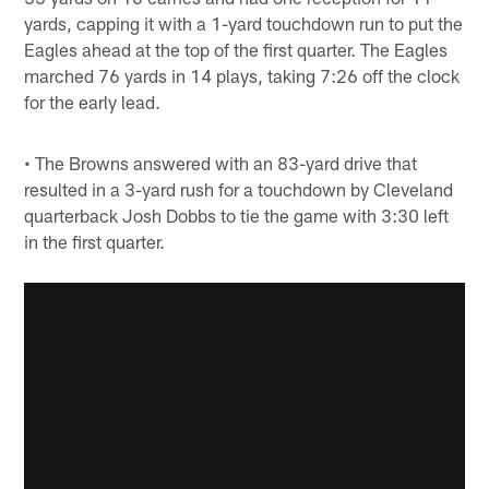
yards, capping it with a 1-yard touchdown run to put the
Eagles ahead at the top of the first quarter. The Eagles
marched 76 yards in 14 plays, taking 7:26 off the clock
for the early lead.
• The Browns answered with an 83-yard drive that
resulted in a 3-yard rush for a touchdown by Cleveland
quarterback Josh Dobbs to tie the game with 3:30 left
in the first quarter.