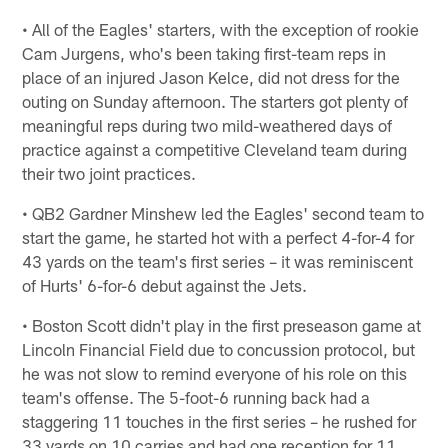
• All of the Eagles' starters, with the exception of rookie
Cam Jurgens, who's been taking first-team reps in
place of an injured Jason Kelce, did not dress for the
outing on Sunday afternoon. The starters got plenty of
meaningful reps during two mild-weathered days of
practice against a competitive Cleveland team during
their two joint practices.
• QB2 Gardner Minshew led the Eagles' second team to
start the game, he started hot with a perfect 4-for-4 for
43 yards on the team's first series – it was reminiscent
of Hurts' 6-for-6 debut against the Jets.
• Boston Scott didn't play in the first preseason game at
Lincoln Financial Field due to concussion protocol, but
he was not slow to remind everyone of his role on this
team's offense. The 5-foot-6 running back had a
staggering 11 touches in the first series – he rushed for
33 yards on 10 carries and had one reception for 11