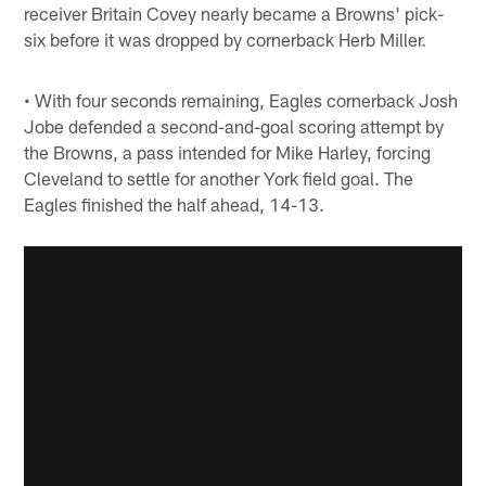
receiver Britain Covey nearly became a Browns' pick-
six before it was dropped by cornerback Herb Miller.
• With four seconds remaining, Eagles cornerback Josh
Jobe defended a second-and-goal scoring attempt by
the Browns, a pass intended for Mike Harley, forcing
Cleveland to settle for another York field goal. The
Eagles finished the half ahead, 14-13.