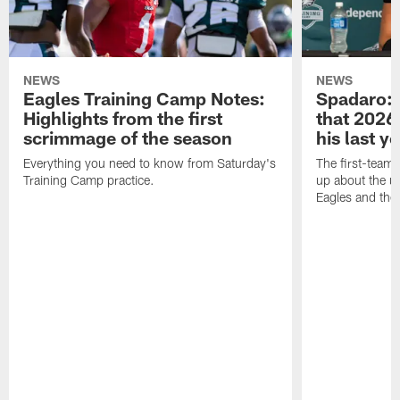
NEWS
NEWS
Eagles Training Camp Notes:
Spadaro: 
Highlights from the first
that 2026 
scrimmage of the season
his last y
Everything you need to know from Saturday's
The first-team 
Training Camp practice.
up about the u
Eagles and the