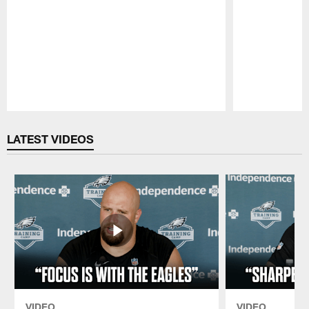
Pause
Play
LATEST VIDEOS
VIDEO
VIDEO