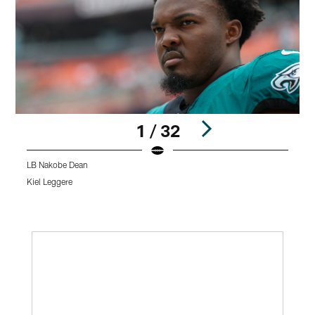
1 / 32
LB Nakobe Dean
R
Kiel Leggere
K
Pause
Play