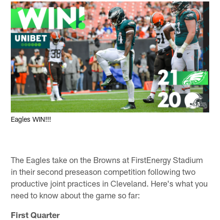
Eagles WIN!!!
The Eagles take on the Browns at FirstEnergy Stadium
in their second preseason competition following two
productive joint practices in Cleveland. Here's what you
need to know about the game so far:
First Quarter