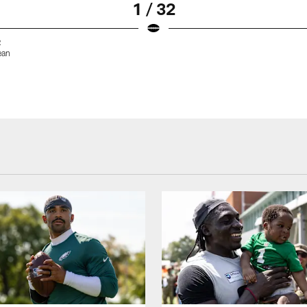
1 / 32
2
ean