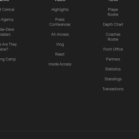
t Central
Highlights
Player
Roster
e Agency
Press
Conferences
Depth Chart
ider-Dave
padaro
All-Access
Coaches
Roster
 Are They
Vlog
Now?
Front Office
React
ning Camp
Partners
Inside Access
Statistics
Standings
Transactions