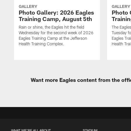
GALLERY
GALLERY
Photo Gallery: 2026 Eagles
Photo 
Training Camp, August 5th
Traini
Rain or shine, the Eagles hit the field
The Eagles
Wednesday for the second week of 2026
Tuesday f
Eagles Training Camp at the Jefferson
Eagles Tra
Health Training Complex.
Health Tra
Want more Eagles content from the offi
WHAT WE'RE ALL ABOUT
STADIUM