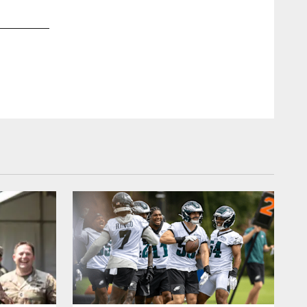
2 / 32
Aug 21, 2022
RB Boston Scott and QB Gardner Minshew
Kiel Leggere