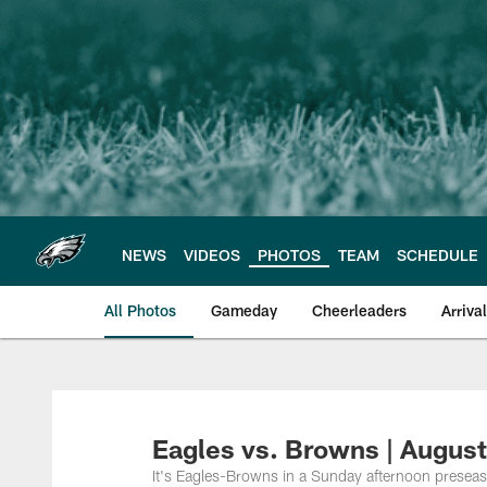
Skip
to
main
content
NEWS
VIDEOS
PHOTOS
TEAM
SCHEDULE
All Photos
Gameday
Cheerleaders
Arriva
Philadelphia Eagles
Eagles vs. Browns | August
It's Eagles-Browns in a Sunday afternoon preseas