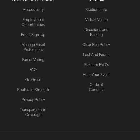
Accessibility
Stadium Info
Employment
Virtual Venue
Opportunities
Directions and
Email Sign-Up
Parking
Manage Email
Clear Bag Policy
Preferences
Lost And Found
Fan of Voting
Stadium FAQ's
FAQ
Host Your Event
Go Green
Code of
Rooted In Strength
Conduct
Privacy Policy
Transparency in
Coverage