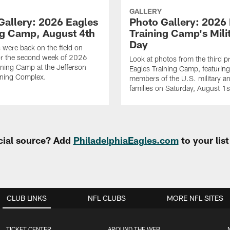
GALLERY
Gallery: 2026 Eagles
Photo Gallery: 2026
ng Camp, August 4th
Training Camp's Mili
Day
 were back on the field on
or the second week of 2026
Look at photos from the third pr
ining Camp at the Jefferson
Eagles Training Camp, featurin
ining Complex.
members of the U.S. military an
families on Saturday, August 1
cial source? Add
PhiladelphiaEagles.com
to your lis
CLUB LINKS
NFL CLUBS
MORE NFL SITES
TICKET CENTER
AROUND THE WEB