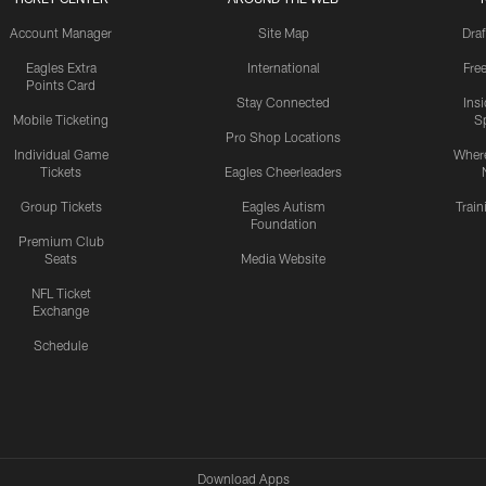
Account Manager
Site Map
Draf
Eagles Extra
International
Fre
Points Card
Stay Connected
Ins
Mobile Ticketing
S
Pro Shop Locations
Individual Game
Where
Tickets
Eagles Cheerleaders
Group Tickets
Eagles Autism
Trai
Foundation
Premium Club
Seats
Media Website
NFL Ticket
Exchange
Schedule
Download Apps