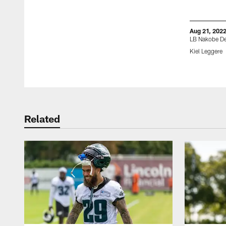
Aug 21, 202
LB Nakobe D
Kiel Leggere
Pause
Play
Related