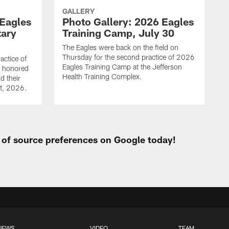
GALLERY
 Eagles
Photo Gallery: 2026 Eagles
tary
Training Camp, July 30
The Eagles were back on the field on
Thursday for the second practice of 2026
actice of
Eagles Training Camp at the Jefferson
g honored
Health Training Complex.
d their
st, 2026.
t of source preferences on Google today!
NEWS
VIDEO
TEAM