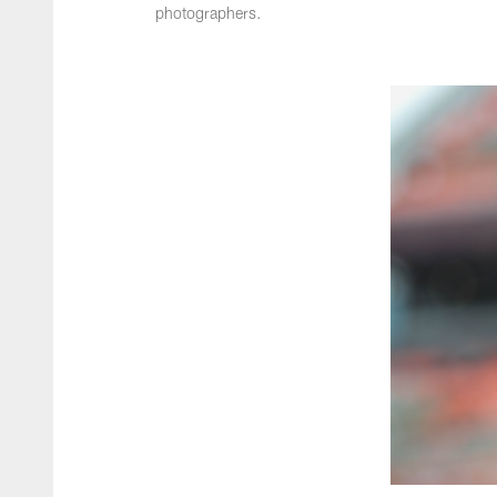
photographers.