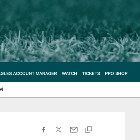
AGLES ACCOUNT MANAGER
WATCH
TICKETS
PRO SHOP
wl