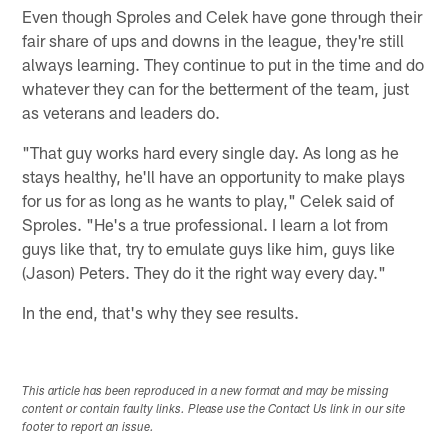
Even though Sproles and Celek have gone through their
fair share of ups and downs in the league, they're still
always learning. They continue to put in the time and do
whatever they can for the betterment of the team, just
as veterans and leaders do.
"That guy works hard every single day. As long as he
stays healthy, he'll have an opportunity to make plays
for us for as long as he wants to play," Celek said of
Sproles. "He's a true professional. I learn a lot from
guys like that, try to emulate guys like him, guys like
(Jason) Peters. They do it the right way every day."
In the end, that's why they see results.
This article has been reproduced in a new format and may be missing
content or contain faulty links. Please use the Contact Us link in our site
footer to report an issue.