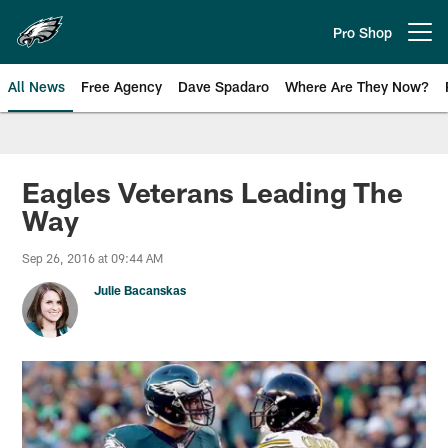
Skip
to
Pro Shop
Open menu button
main
content
All News
Free Agency
Dave Spadaro
Where Are They Now?
Philadelphia Eagles News
Eagles Veterans Leading The
Way
Sep 26, 2016 at 09:44 AM
Julie Bacanskas