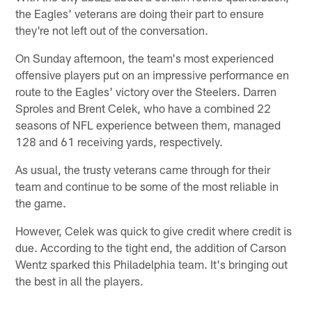
the Eagles' veterans are doing their part to ensure
they're not left out of the conversation.
On Sunday afternoon, the team's most experienced
offensive players put on an impressive performance en
route to the Eagles' victory over the Steelers. Darren
Sproles and Brent Celek, who have a combined 22
seasons of NFL experience between them, managed
128 and 61 receiving yards, respectively.
As usual, the trusty veterans came through for their
team and continue to be some of the most reliable in
the game.
However, Celek was quick to give credit where credit is
due. According to the tight end, the addition of Carson
Wentz sparked this Philadelphia team. It's bringing out
the best in all the players.