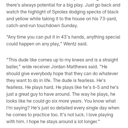
there's always potential for a big play. Just go back and
watch the highlight of Sproles dodging specks of black
and yellow while taking it to the house on his 73-yard,
catch-and-run touchdown Sunday.
"Any time you can put it in 43's hands, anything special
could happen on any play," Wentz said.
"This dude like comes up to my knees and is a straight
baller," wide receiver Jordan Matthews said. "He
should give everybody hope that they can do whatever
they want to do in life. The dude is fearless. He's
fearless. He plays hard. He plays like he's 6-5 and he's
just a great guy to have around. The way he plays, he
looks like he could go six more years. You know what
I'm saying? He's just so detailed every single day when
he comes to practice too. It's not luck. I love playing
with him. I hope he stays around a lot longer."