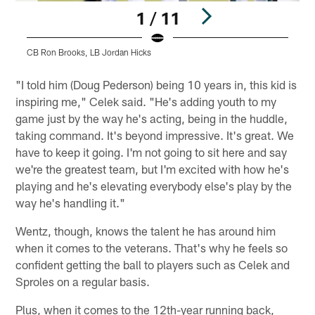
1 / 11
CB Ron Brooks, LB Jordan Hicks
Pause
Play
"I told him (Doug Pederson) being 10 years in, this kid is
inspiring me," Celek said. "He's adding youth to my
game just by the way he's acting, being in the huddle,
taking command. It's beyond impressive. It's great. We
have to keep it going. I'm not going to sit here and say
we're the greatest team, but I'm excited with how he's
playing and he's elevating everybody else's play by the
way he's handling it."
Wentz, though, knows the talent he has around him
when it comes to the veterans. That's why he feels so
confident getting the ball to players such as Celek and
Sproles on a regular basis.
Plus, when it comes to the 12th-year running back,