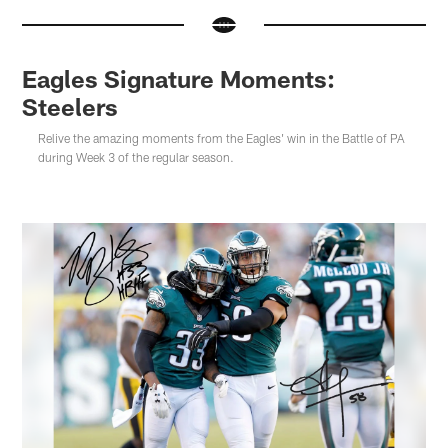
Eagles Signature Moments:
Steelers
Relive the amazing moments from the Eagles' win in the Battle of PA
during Week 3 of the regular season.