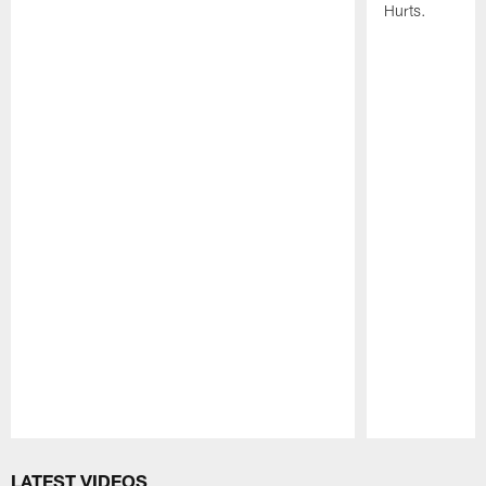
Hurts.
Pause
Play
LATEST VIDEOS