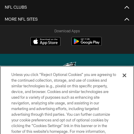
NFL CLUBS
MORE NFL SITES
Download Apps
Unless you click “Reject Optional Cookies” you are agreeing to
the continued collection, storage, and use of cookies and
similar technologies (e.g., pixels) on this specific property,
Copyright © 2026 Philadelphia Eagles. All rights reserved.
device, and browser. Cookies and similar technologies are
used for a variety of purposes such as enhancing site
PRIVACY POLICY
navigation, analyzing site usage, and assisting in our
ACCESSIBILITY
marketing and advertising efforts, including targeted
advertising through third parties. You can further customize
TERMS & CONDITIONS
your cookie preferences and opt out of optional cookies by
clicking the “Cookies Settings” link in this banner or in the
CONTACT US
footer of this website’s homepage. For more information,