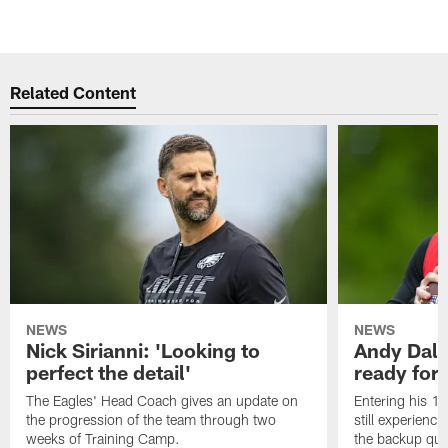
Related Content
NEWS
NEWS
Nick Sirianni: 'Looking to
Andy Dalt
perfect the detail'
ready for a
The Eagles' Head Coach gives an update on
Entering his 16
the progression of the team through two
still experienci
weeks of Training Camp.
the backup qua