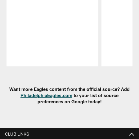
Pause
Play
Want more Eagles content from the official source? Add
PhiladelphiaEagles.com
to your list of source
preferences on Google today!
CLUB LINKS