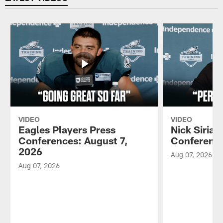
VIDEO
VIDEO
Eagles Players Press
Nick Sirian
Conferences: August 7,
Conference
2026
Aug 07, 2026
Aug 07, 2026