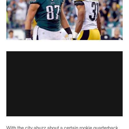
With the city abuzz about a certain rookie quarterback,