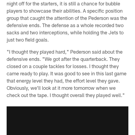
night off for the starters, it is still a chance for bubble
players to showcase their abilities. A specific position
group that caught the attention of the Pederson was the
defensive ends. The defense as a whole recorded two
sacks and two interceptions, while holding the Jets to
just two field goals.
"I thought they played hard," Pederson said about the
defensive ends. "We got after the quarterback. They
closed on a couple tackles for losses. I thought they
came ready to play. It was good to see in this last game
that energy level they had, the effort level they gave.
Obviously, we'll look at it more tomorrow when we
check out the tape. I thought overall they played well."