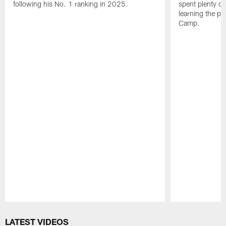
following his No. 1 ranking in 2025.
spent plenty of
learning the pl
Camp.
Pause
Play
LATEST VIDEOS