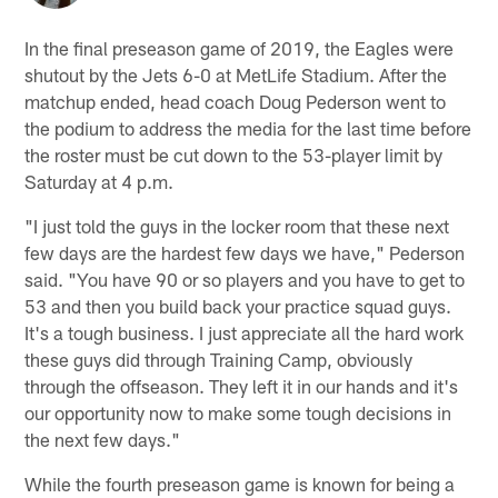
In the final preseason game of 2019, the Eagles were
shutout by the Jets 6-0 at MetLife Stadium. After the
matchup ended, head coach Doug Pederson went to
the podium to address the media for the last time before
the roster must be cut down to the 53-player limit by
Saturday at 4 p.m.
"I just told the guys in the locker room that these next
few days are the hardest few days we have," Pederson
said. "You have 90 or so players and you have to get to
53 and then you build back your practice squad guys.
It's a tough business. I just appreciate all the hard work
these guys did through Training Camp, obviously
through the offseason. They left it in our hands and it's
our opportunity now to make some tough decisions in
the next few days."
While the fourth preseason game is known for being a