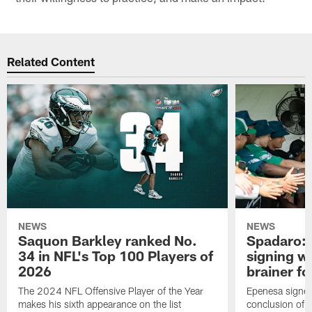
Related Content
NEWS
NEWS
Saquon Barkley ranked No.
Spadaro: 
34 in NFL's Top 100 Players of
signing wi
2026
brainer fo
The 2024 NFL Offensive Player of the Year
Epenesa signed 
makes his sixth appearance on the list
conclusion of t