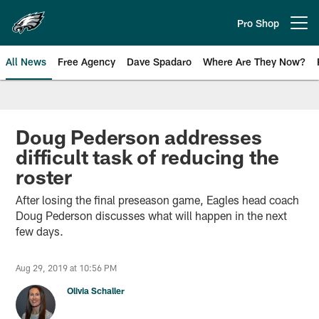
Skip
to
Pro Shop
Open menu button
main
content
All News
Free Agency
Dave Spadaro
Where Are They Now?
Philadelphia Eagles News
Doug Pederson addresses
difficult task of reducing the
roster
After losing the final preseason game, Eagles head coach
Doug Pederson discusses what will happen in the next
few days.
Aug 29, 2019 at 10:56 PM
Olivia Schaller