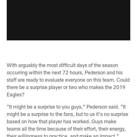
With arguably the most difficult days of the season
occurring within the next 72 hours, Pederson and his
staff are ready to evaluate everyone on this team. Could
there be a surprise player or two who makes the 2019
Eagles?
"It might be a surprise to you guys," Pederson said. "It
might be a surprise to the fans, but to us it's no surprise
based on how that player has worked. Guys make
teams all the time because of their effort, their energy,
their willingness to practice, and make an impact."