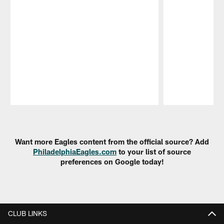
Pause
Play
Want more Eagles content from the official source? Add
PhiladelphiaEagles.com
to your list of source
preferences on Google today!
CLUB LINKS