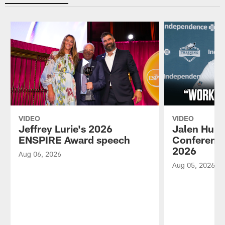
VIDEO
VIDEO
Jeffrey Lurie's 2026
Jalen Hurt
ENSPIRE Award speech
Conference
2026
Aug 06, 2026
Aug 05, 2026