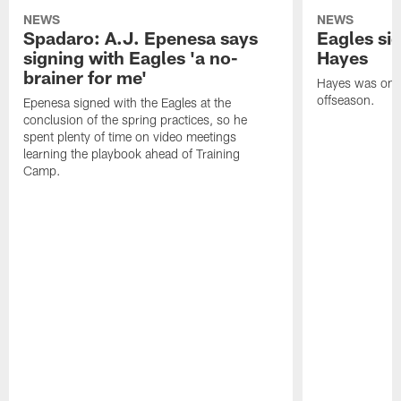
NEWS
NEWS
Spadaro: A.J. Epenesa says
Eagles s
signing with Eagles 'a no-
Hayes
brainer for me'
Hayes was on t
offseason.
Epenesa signed with the Eagles at the
conclusion of the spring practices, so he
spent plenty of time on video meetings
learning the playbook ahead of Training
Camp.