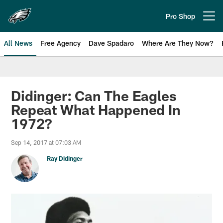
Skip
to
Pro Shop
Open menu button
main
content
All News
Free Agency
Dave Spadaro
Where Are They Now?
Philadelphia Eagles News
Didinger: Can The Eagles
Repeat What Happened In
1972?
Sep 14, 2017 at 07:03 AM
Ray Didinger