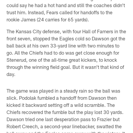
could say he had a hot hand and still the coaches didn't
trust him. Instead, Fears called for handoffs to the
rookie James (24 carries for 65 yards).
The Kansas City defense, with four Hall of Famers in the
front seven, stopped the Eagles cold so Dawson got the
ball back at his own 33-yard line with two minutes to
go. All the Chiefs had to do was get close enough for
Stenerud, one of the all-time great kickers, to knock
through the winning field goal. But it wasn't that kind of
day.
The game was played in a steady rain so the ball was
slick. Podolak fumbled a handoff from Dawson then
kicked it backward setting off a wild scramble. The
Chiefs recovered the fumble but the play lost 30 yards.
Dawson tried one last desperation pass to Frazier but
Robert Creech, a second-year linebacker, swatted the