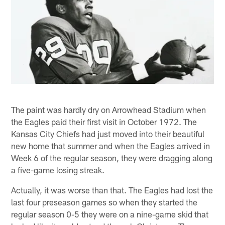
The paint was hardly dry on Arrowhead Stadium when
the Eagles paid their first visit in October 1972. The
Kansas City Chiefs had just moved into their beautiful
new home that summer and when the Eagles arrived in
Week 6 of the regular season, they were dragging along
a five-game losing streak.
Actually, it was worse than that. The Eagles had lost the
last four preseason games so when they started the
regular season 0-5 they were on a nine-game skid that