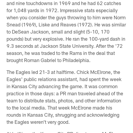
and nine touchdowns in 1969 and he had 62 catches
for 1,048 yards in 1972. Impressive stats especially
when you consider the guys throwing to him were Norm
Snead (1969), Liske and Reaves (1972). He was similar
to DeSean Jackson, small and slight (5-10, 170
pounds) but very explosive. He ran the 100-yard dash in
9.3 seconds at Jackson State University. After the '72
season, he was traded to the Rams in the deal that
brought Roman Gabriel to Philadelphia.
The Eagles led 21-3 at halftime. Chick McElrone, the
Eagles' public relations assistant, had spent the week
in Kansas City advancing the game. It was common
practice in those days: a PR man traveled ahead of the
team to distribute stats, photos, and other information
to the local media. That week McElrone made his
rounds in Kansas City, shrugging and acknowledging
the Eagles weren't very good.