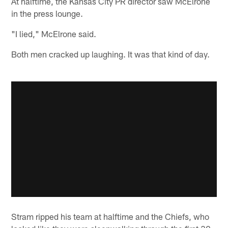
At halftime, the Kansas City PR director saw McElrone
in the press lounge.
"I lied," McElrone said.
Both men cracked up laughing. It was that kind of day.
Stram ripped his team at halftime and the Chiefs, who