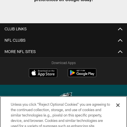
CLUB LINKS
NFL CLUBS
MORE NFL SITES
Download Apps
Unless you click “Reject Optional Cookies” you are agreeing to
the continued collection, storage, and use of cookies and
similar technologies (e.g., pixels) on this specific property,
Copyright © 2026 Philadelphia Eagles. All rights reserved.
device, and browser. Cookies and similar technologies are
used for a variety of purposes such as enhancing site
PRIVACY POLICY