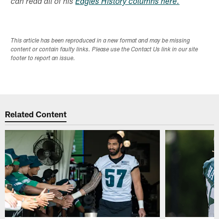
can read all of his
Eagles History columns here.
This article has been reproduced in a new format and may be missing
content or contain faulty links. Please use the Contact Us link in our site
footer to report an issue.
Related Content