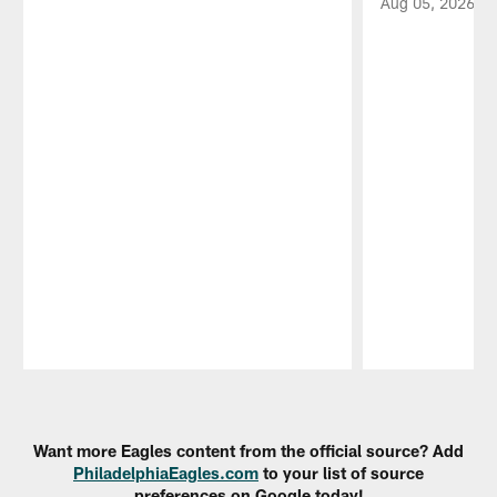
Aug 05, 2026
Pause
Play
Want more Eagles content from the official source? Add
PhiladelphiaEagles.com
to your list of source
preferences on Google today!