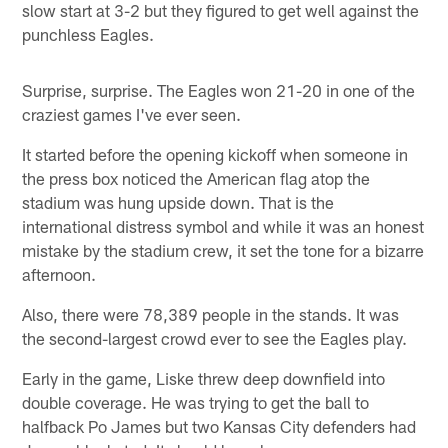
slow start at 3-2 but they figured to get well against the
punchless Eagles.
Surprise, surprise. The Eagles won 21-20 in one of the
craziest games I've ever seen.
It started before the opening kickoff when someone in
the press box noticed the American flag atop the
stadium was hung upside down. That is the
international distress symbol and while it was an honest
mistake by the stadium crew, it set the tone for a bizarre
afternoon.
Also, there were 78,389 people in the stands. It was
the second-largest crowd ever to see the Eagles play.
Early in the game, Liske threw deep downfield into
double coverage. He was trying to get the ball to
halfback Po James but two Kansas City defenders had