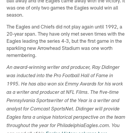
ball away and the Eagles came away with the victory. It
was one of only two games the Eagles would win all
season.
The Eagles and Chiefs did not play again until 1992, a
20-year span. They have only met seven times with the
Eagles leading the series 4-3, but the first game in the
sparkling new Arrowhead Stadium was one worth
remembering.
An award-winning writer and producer, Ray Didinger
was inducted into the Pro Football Hall of Fame in
1995. He has also won six Emmy Awards for his work
as a writer and producer at NFL Films. The five-time
Pennsylvania Sportswriter of the Year is a writer and
analyst for Comcast SportsNet. Didinger will provide
Eagles fans a unique historical perspective on the team
throughout the year for PhiladelphiaEagles.com. You