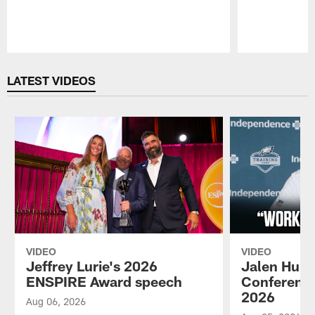
Pause
Play
LATEST VIDEOS
VIDEO
VIDEO
Jeffrey Lurie's 2026
Jalen Hurt
ENSPIRE Award speech
Conference
2026
Aug 06, 2026