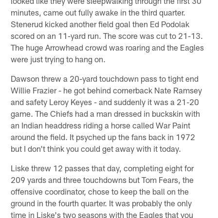
looked like they were sleepwalking through the first 30
minutes, came out fully awake in the third quarter.
Stenerud kicked another field goal then Ed Podolak
scored on an 11-yard run. The score was cut to 21-13.
The huge Arrowhead crowd was roaring and the Eagles
were just trying to hang on.
Dawson threw a 20-yard touchdown pass to tight end
Willie Frazier - he got behind cornerback Nate Ramsey
and safety Leroy Keyes - and suddenly it was a 21-20
game. The Chiefs had a man dressed in buckskin with
an Indian headdress riding a horse called War Paint
around the field. It psyched up the fans back in 1972
but I don't think you could get away with it today.
Liske threw 12 passes that day, completing eight for
209 yards and three touchdowns but Tom Fears, the
offensive coordinator, chose to keep the ball on the
ground in the fourth quarter. It was probably the only
time in Liske's two seasons with the Eagles that you