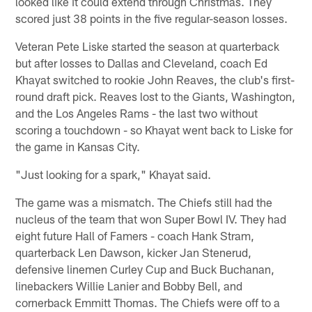
looked like it could extend through Christmas. They
scored just 38 points in the five regular-season losses.
Veteran Pete Liske started the season at quarterback
but after losses to Dallas and Cleveland, coach Ed
Khayat switched to rookie John Reaves, the club's first-
round draft pick. Reaves lost to the Giants, Washington,
and the Los Angeles Rams - the last two without
scoring a touchdown - so Khayat went back to Liske for
the game in Kansas City.
"Just looking for a spark," Khayat said.
The game was a mismatch. The Chiefs still had the
nucleus of the team that won Super Bowl IV. They had
eight future Hall of Famers - coach Hank Stram,
quarterback Len Dawson, kicker Jan Stenerud,
defensive linemen Curley Cup and Buck Buchanan,
linebackers Willie Lanier and Bobby Bell, and
cornerback Emmitt Thomas. The Chiefs were off to a