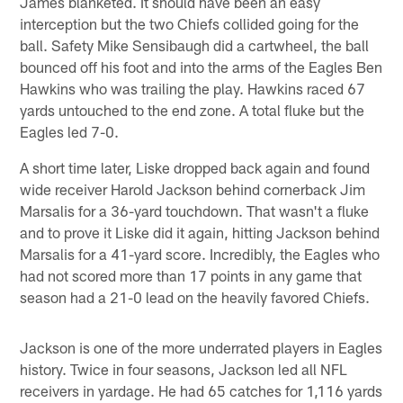
James blanketed. It should have been an easy
interception but the two Chiefs collided going for the
ball. Safety Mike Sensibaugh did a cartwheel, the ball
bounced off his foot and into the arms of the Eagles Ben
Hawkins who was trailing the play. Hawkins raced 67
yards untouched to the end zone. A total fluke but the
Eagles led 7-0.
A short time later, Liske dropped back again and found
wide receiver Harold Jackson behind cornerback Jim
Marsalis for a 36-yard touchdown. That wasn't a fluke
and to prove it Liske did it again, hitting Jackson behind
Marsalis for a 41-yard score. Incredibly, the Eagles who
had not scored more than 17 points in any game that
season had a 21-0 lead on the heavily favored Chiefs.
Jackson is one of the more underrated players in Eagles
history. Twice in four seasons, Jackson led all NFL
receivers in yardage. He had 65 catches for 1,116 yards