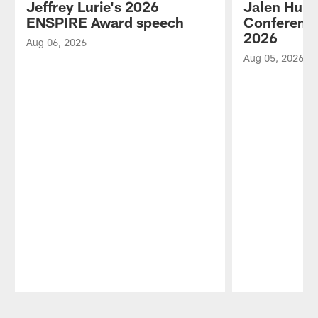
Jeffrey Lurie's 2026
Jalen Hurt
ENSPIRE Award speech
Conference
2026
Aug 06, 2026
Aug 05, 2026
Pause
Play