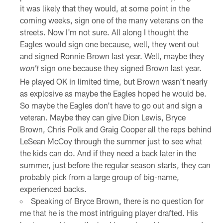
it was likely that they would, at some point in the
coming weeks, sign one of the many veterans on the
streets. Now I'm not sure. All along I thought the
Eagles would sign one because, well, they went out
and signed Ronnie Brown last year. Well, maybe they
sign one because they signed Brown last year.
won't
He played OK in limited time, but Brown wasn't nearly
as explosive as maybe the Eagles hoped he would be.
So maybe the Eagles don't have to go out and sign a
veteran. Maybe they can give Dion Lewis, Bryce
Brown, Chris Polk and Graig Cooper all the reps behind
LeSean McCoy through the summer just to see what
the kids can do. And if they need a back later in the
summer, just before the regular season starts, they can
probably pick from a large group of big-name,
experienced backs.
Speaking of Bryce Brown, there is no question for
me that he is the most intriguing player drafted. His