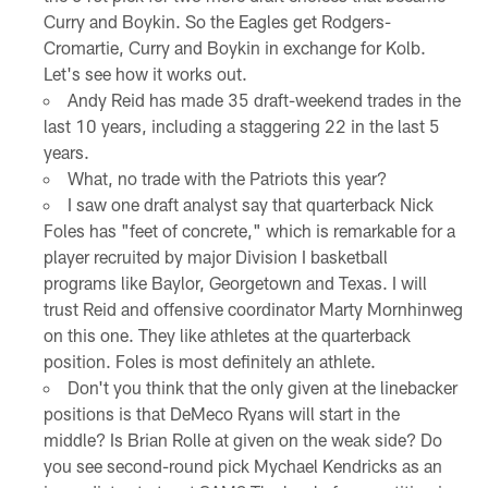
Curry and Boykin. So the Eagles get Rodgers-
Cromartie, Curry and Boykin in exchange for Kolb.
Let's see how it works out.
Andy Reid has made 35 draft-weekend trades in the
last 10 years, including a staggering 22 in the last 5
years.
What, no trade with the Patriots this year?
I saw one draft analyst say that quarterback Nick
Foles has "feet of concrete," which is remarkable for a
player recruited by major Division I basketball
programs like Baylor, Georgetown and Texas. I will
trust Reid and offensive coordinator Marty Mornhinweg
on this one. They like athletes at the quarterback
position. Foles is most definitely an athlete.
Don't you think that the only given at the linebacker
positions is that DeMeco Ryans will start in the
middle? Is Brian Rolle at given on the weak side? Do
you see second-round pick Mychael Kendricks as an