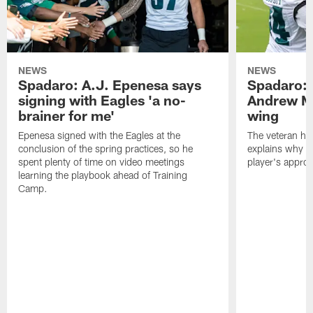
NEWS
NEWS
Spadaro: A.J. Epenesa says
Spadaro: 
signing with Eagles 'a no-
Andrew M
brainer for me'
wing
Epenesa signed with the Eagles at the
The veteran has
conclusion of the spring practices, so he
explains why h
spent plenty of time on video meetings
player's appro
learning the playbook ahead of Training
Camp.