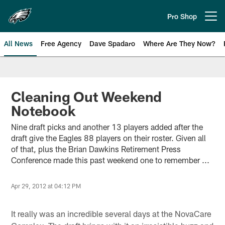
Skip
to
Pro Shop
Open menu button
main
content
All News
Free Agency
Dave Spadaro
Where Are They Now?
Philadelphia Eagles News
Cleaning Out Weekend
Notebook
Nine draft picks and another 13 players added after the
draft give the Eagles 88 players on their roster. Given all
of that, plus the Brian Dawkins Retirement Press
Conference made this past weekend one to remember ...
Apr 29, 2012 at 04:12 PM
It really was an incredible several days at the NovaCare