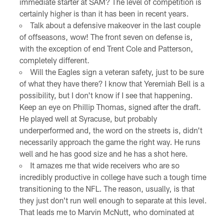
immediate starter at SAM? The level of competition is
certainly higher is than it has been in recent years.
Talk about a defensive makeover in the last couple
of offseasons, wow! The front seven on defense is,
with the exception of end Trent Cole and Patterson,
completely different.
Will the Eagles sign a veteran safety, just to be sure
of what they have there? I know that Yeremiah Bell is a
possibility, but I don't know if I see that happening.
Keep an eye on Phillip Thomas, signed after the draft.
He played well at Syracuse, but probably
underperformed and, the word on the streets is, didn't
necessarily approach the game the right way. He runs
well and he has good size and he has a shot here.
It amazes me that wide receivers who are so
incredibly productive in college have such a tough time
transitioning to the NFL. The reason, usually, is that
they just don't run well enough to separate at this level.
That leads me to Marvin McNutt, who dominated at