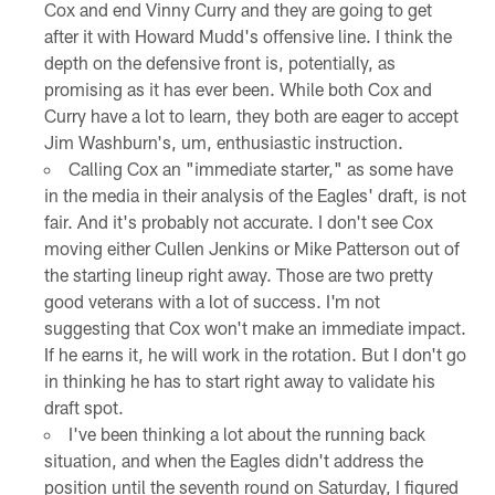
Cox and end Vinny Curry and they are going to get
after it with Howard Mudd's offensive line. I think the
depth on the defensive front is, potentially, as
promising as it has ever been. While both Cox and
Curry have a lot to learn, they both are eager to accept
Jim Washburn's, um, enthusiastic instruction.
Calling Cox an "immediate starter," as some have
in the media in their analysis of the Eagles' draft, is not
fair. And it's probably not accurate. I don't see Cox
moving either Cullen Jenkins or Mike Patterson out of
the starting lineup right away. Those are two pretty
good veterans with a lot of success. I'm not
suggesting that Cox won't make an immediate impact.
If he earns it, he will work in the rotation. But I don't go
in thinking he has to start right away to validate his
draft spot.
I've been thinking a lot about the running back
situation, and when the Eagles didn't address the
position until the seventh round on Saturday, I figured