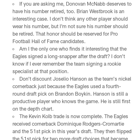
If you are asking me, Donovan McNabb deserves to
have his number retired, too. Brian Westbrook is an
interesting case. I don't think any other player should
wear his number, but I'm not sure his number should
be retired. That honor should be reserved for Pro
Football Hall of Fame candidates.
Am I the only one who finds it interesting that the
Eagles signed a long-snapper after the draft? I don't
know if I ever remember the team signing a rookie
specialist at that position.
Don't discount Joselio Hanson as the team's nickel
cornerback just because the Eagles used a fourth-
round draft pick on Brandon Boykin. Hanson is still a
productive player who knows the game. He is still first
on the depth chart.
The Kevin Kolb trade is now complete. The Eagles
received cornerback Dominique Rodgers-Cromartie
and the 51st pick in this year's draft. They then flipped
the 51st pick for two more draft choices that became