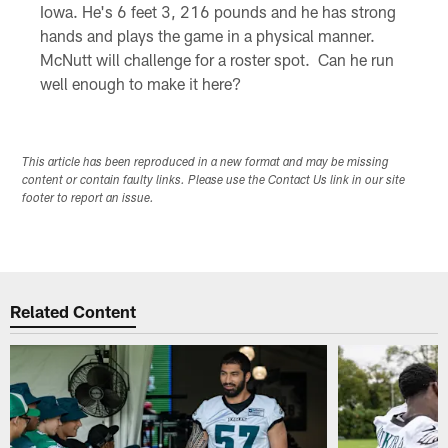
Iowa. He's 6 feet 3, 216 pounds and he has strong
hands and plays the game in a physical manner.
McNutt will challenge for a roster spot. Can he run
well enough to make it here?
This article has been reproduced in a new format and may be missing
content or contain faulty links. Please use the Contact Us link in our site
footer to report an issue.
Related Content