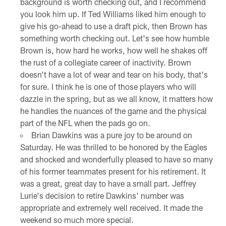
background is worth checking out, and I recommend
you look him up. If Ted Williams liked him enough to
give his go-ahead to use a draft pick, then Brown has
something worth checking out. Let's see how humble
Brown is, how hard he works, how well he shakes off
the rust of a collegiate career of inactivity. Brown
doesn't have a lot of wear and tear on his body, that's
for sure. I think he is one of those players who will
dazzle in the spring, but as we all know, it matters how
he handles the nuances of the game and the physical
part of the NFL when the pads go on.
Brian Dawkins was a pure joy to be around on
Saturday. He was thrilled to be honored by the Eagles
and shocked and wonderfully pleased to have so many
of his former teammates present for his retirement. It
was a great, great day to have a small part. Jeffrey
Lurie's decision to retire Dawkins' number was
appropriate and extremely well received. It made the
weekend so much more special.