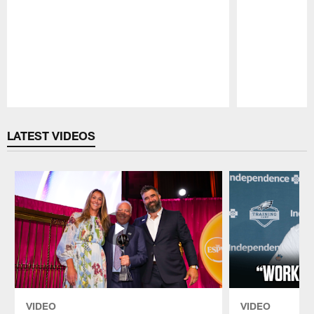
Pause
Play
LATEST VIDEOS
VIDEO
VIDEO