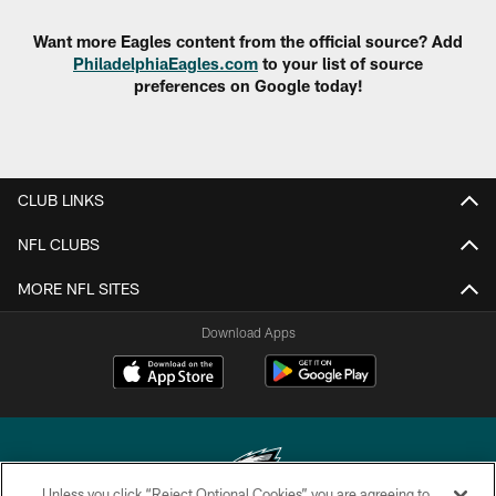
Want more Eagles content from the official source? Add
PhiladelphiaEagles.com
to your list of source
preferences on Google today!
CLUB LINKS
NFL CLUBS
MORE NFL SITES
Download Apps
Unless you click “Reject Optional Cookies” you are agreeing to