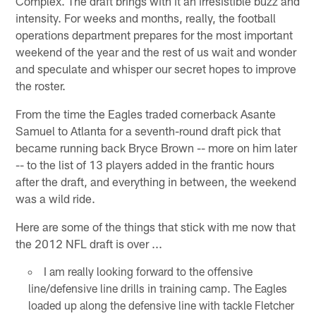
Complex. The draft brings with it an irresistible buzz and
intensity. For weeks and months, really, the football
operations department prepares for the most important
weekend of the year and the rest of us wait and wonder
and speculate and whisper our secret hopes to improve
the roster.
From the time the Eagles traded cornerback Asante
Samuel to Atlanta for a seventh-round draft pick that
became running back Bryce Brown -- more on him later
-- to the list of 13 players added in the frantic hours
after the draft, and everything in between, the weekend
was a wild ride.
Here are some of the things that stick with me now that
the 2012 NFL draft is over ...
I am really looking forward to the offensive
line/defensive line drills in training camp. The Eagles
loaded up along the defensive line with tackle Fletcher