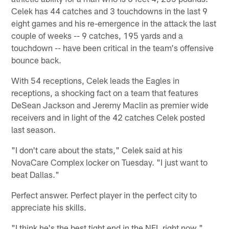
Celek has 44 catches and 3 touchdowns in the last 9
eight games and his re-emergence in the attack the last
couple of weeks -- 9 catches, 195 yards and a
touchdown -- have been critical in the team's offensive
bounce back.
With 54 receptions, Celek leads the Eagles in
receptions, a shocking fact on a team that features
DeSean Jackson and Jeremy Maclin as premier wide
receivers and in light of the 42 catches Celek posted
last season.
"I don't care about the stats," Celek said at his
NovaCare Complex locker on Tuesday. "I just want to
beat Dallas."
Perfect answer. Perfect player in the perfect city to
appreciate his skills.
"I think he's the best tight end in the NFL right now,"