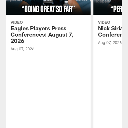
VIDEO
VIDEO
Eagles Players Press
Nick Sirian
Conferences: August 7,
Conference
2026
Aug 07, 2026
Aug 07, 2026