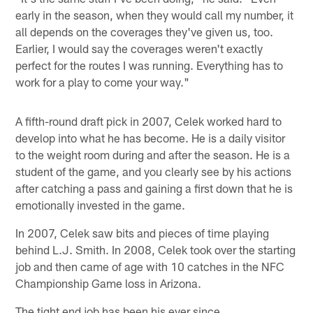
early in the season, when they would call my number, it
all depends on the coverages they've given us, too.
Earlier, I would say the coverages weren't exactly
perfect for the routes I was running. Everything has to
work for a play to come your way."
A fifth-round draft pick in 2007, Celek worked hard to
develop into what he has become. He is a daily visitor
to the weight room during and after the season. He is a
student of the game, and you clearly see by his actions
after catching a pass and gaining a first down that he is
emotionally invested in the game.
In 2007, Celek saw bits and pieces of time playing
behind L.J. Smith. In 2008, Celek took over the starting
job and then came of age with 10 catches in the NFC
Championship Game loss in Arizona.
The tight end job has been his ever since.