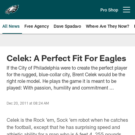
Skip
to
Pro Shop
Open menu button
main
content
All News
Free Agency
Dave Spadaro
Where Are They Now?
Philadelphia Eagles News
Celek: A Perfect Fit For Eagles
If the City of Philadelphia were to create the perfect player
for the rugged, blue-collar city, Brent Celek would be the
right role model. He plays the game it is meant to be
played: With passion, humility and commitment ...
Dec 20, 2011 at 08:24 AM
Celek is the Rock 'em, Sock 'em robot when he catches
the football, except that he has surprising speed and
athletic ability for a man who is 6 feet 4, 255 pounds.