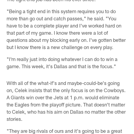
"Being a tight end in this system requires you to do
more than go out and catch passes," he said. "You
have to be a complete player and I've worked hard on
that part of my game. I know there were a lot of
questions about my blocking early on. I've gotten better
but I know there is a new challenge on every play.
"I'm really just into doing whatever I can do to win a
game. This week, it's Dallas and that is the focus."
With all of the what-if's and maybe-could-be's going
on, Celek insists that the only focus is on the Cowboys.
A Giants win over the Jets at 1 p.m. would eliminate
the Eagles from the playoff picture. That doesn't matter
to Celek, who has his aim on Dallas no matter the other
stories.
"They are big rivals of ours and it's going to be a great