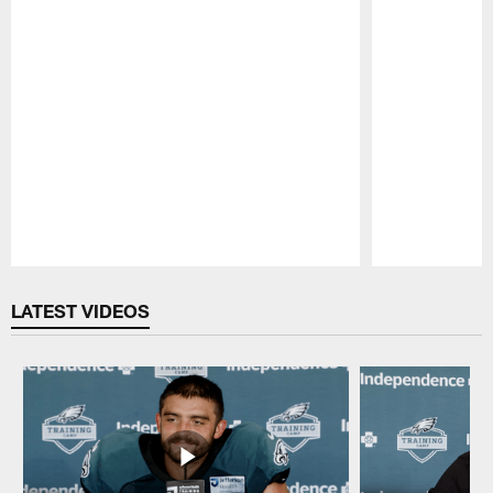
Pause
Play
LATEST VIDEOS