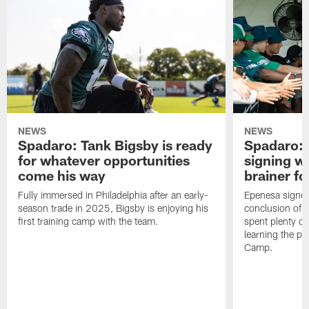
NEWS
NEWS
Spadaro: Tank Bigsby is ready
Spadaro: 
for whatever opportunities
signing wi
come his way
brainer fo
Fully immersed in Philadelphia after an early-
Epenesa signed 
season trade in 2025, Bigsby is enjoying his
conclusion of t
first training camp with the team.
spent plenty of
learning the pl
Camp.