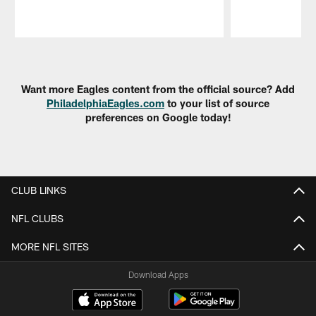
Pause
Play
Want more Eagles content from the official source? Add
PhiladelphiaEagles.com
to your list of source
preferences on Google today!
CLUB LINKS
NFL CLUBS
MORE NFL SITES
Download Apps