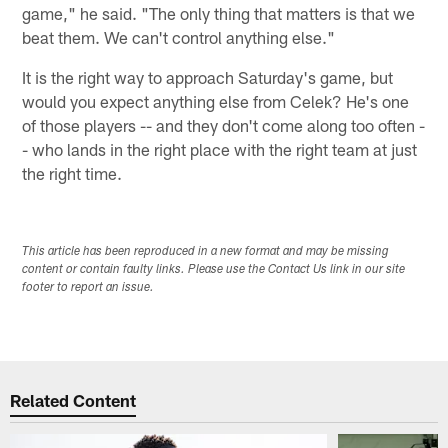
game," he said. "The only thing that matters is that we
beat them. We can't control anything else."
It is the right way to approach Saturday's game, but
would you expect anything else from Celek? He's one
of those players -- and they don't come along too often -
- who lands in the right place with the right team at just
the right time.
This article has been reproduced in a new format and may be missing
content or contain faulty links. Please use the Contact Us link in our site
footer to report an issue.
Related Content