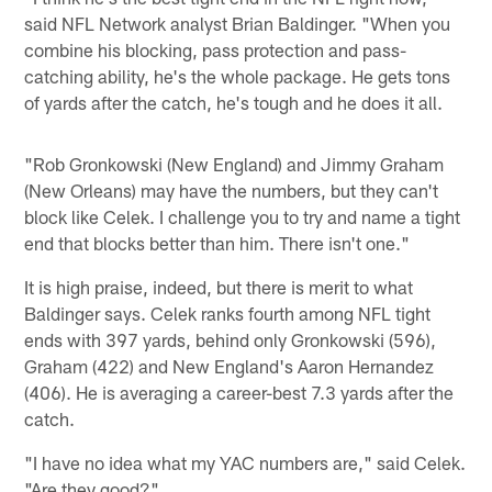
said NFL Network analyst Brian Baldinger. "When you
combine his blocking, pass protection and pass-
catching ability, he's the whole package. He gets tons
of yards after the catch, he's tough and he does it all.
"Rob Gronkowski (New England) and Jimmy Graham
(New Orleans) may have the numbers, but they can't
block like Celek. I challenge you to try and name a tight
end that blocks better than him. There isn't one."
It is high praise, indeed, but there is merit to what
Baldinger says. Celek ranks fourth among NFL tight
ends with 397 yards, behind only Gronkowski (596),
Graham (422) and New England's Aaron Hernandez
(406). He is averaging a career-best 7.3 yards after the
catch.
"I have no idea what my YAC numbers are," said Celek.
"Are they good?"