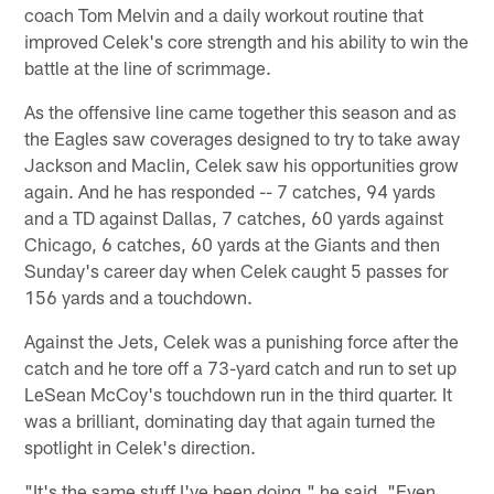
coach Tom Melvin and a daily workout routine that
improved Celek's core strength and his ability to win the
battle at the line of scrimmage.
As the offensive line came together this season and as
the Eagles saw coverages designed to try to take away
Jackson and Maclin, Celek saw his opportunities grow
again. And he has responded -- 7 catches, 94 yards
and a TD against Dallas, 7 catches, 60 yards against
Chicago, 6 catches, 60 yards at the Giants and then
Sunday's career day when Celek caught 5 passes for
156 yards and a touchdown.
Against the Jets, Celek was a punishing force after the
catch and he tore off a 73-yard catch and run to set up
LeSean McCoy's touchdown run in the third quarter. It
was a brilliant, dominating day that again turned the
spotlight in Celek's direction.
"It's the same stuff I've been doing," he said. "Even