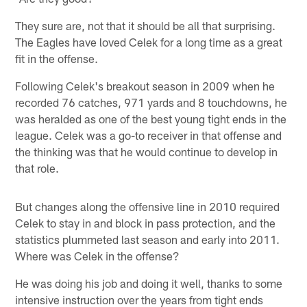
They sure are, not that it should be all that surprising.
The Eagles have loved Celek for a long time as a great
fit in the offense.
Following Celek's breakout season in 2009 when he
recorded 76 catches, 971 yards and 8 touchdowns, he
was heralded as one of the best young tight ends in the
league. Celek was a go-to receiver in that offense and
the thinking was that he would continue to develop in
that role.
But changes along the offensive line in 2010 required
Celek to stay in and block in pass protection, and the
statistics plummeted last season and early into 2011.
Where was Celek in the offense?
He was doing his job and doing it well, thanks to some
intensive instruction over the years from tight ends