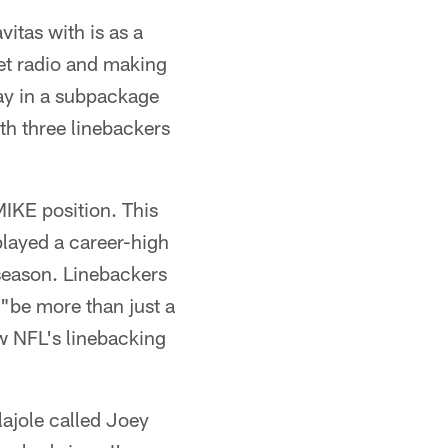
itas with is as a
met radio and making
lay in a subpackage
ith three linebackers
MIKE position. This
played a career-high
fseason. Linebackers
 "be more than just a
ew NFL's linebacking
lajole called Joey