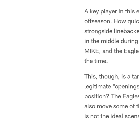
A key player in this
offseason. How quick
strongside lineback
in the middle during
MIKE, and the Eagles
the time.
This, though, is a ta
legitimate "openings
position? The Eagles
also move some of th
is not the ideal scen