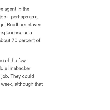
ee agent in the
job – perhaps as a
igel Bradham played
experience as a
about 70 percent of
ne of the few
ddle linebacker
e job. They could
 week, although that