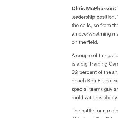
Chris McPherson:
leadership position.
the calls, so from t
an overwhelming majo
on the field.
A couple of things t
is a big Training C
32 percent of the sn
coach Ken Flajole sa
special teams guy an
mold with his ability
The battle for a ros