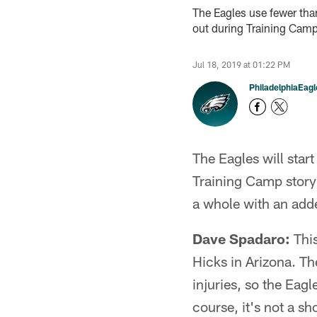
The Eagles use fewer than 
out during Training Camp
Jul 18, 2019 at 01:22 PM
PhiladelphiaEag
The Eagles will start
Training Camp storyl
a whole with an add
Dave Spadaro:
This
Hicks in Arizona. T
injuries, so the Eagl
course, it's not a s