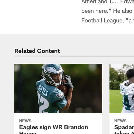
Alfieri and T.J. Edw
been here." He also
Football League, "a 
Related Content
NEWS
NEWS
Eagles sign WR Brandon
Spadar
Hayes
takes 