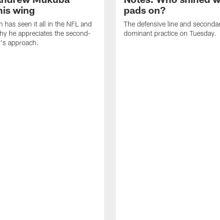
his wing
pads on?
n has seen it all in the NFL and
The defensive line and seconda
hy he appreciates the second-
dominant practice on Tuesday.
r's approach.