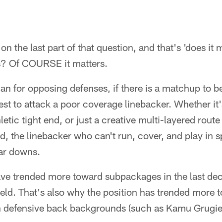
e on the last part of that question, and that's 'does it
s? Of COURSE it matters.
 for opposing defenses, if there is a matchup to b
iest to attack a poor coverage linebacker. Whether it
letic tight end, or just a creative multi-layered rou
ld, the linebacker who can't run, cover, and play in 
lar downs.
ve trended more toward subpackages in the last dec
eld. That's also why the position has trended more t
th defensive back backgrounds (such as Kamu Grugier