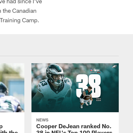
ve had since I've
n the Canadian
t Training Camp.
NEWS
p
Cooper DeJean ranked No.
ith the
38 in NFL's Top 100 Players