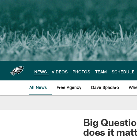
Skip
to
main
content
NEWS
VIDEOS
PHOTOS
TEAM
SCHEDULE
All News
Free Agency
Dave Spadaro
Whe
Philadelphia Eagle
Big Questio
does it matt