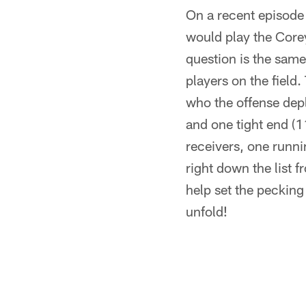
On a recent episode
would play the Corey
question is the same
players on the field
who the offense depl
and one tight end (1
receivers, one runni
right down the list 
help set the pecking 
unfold!