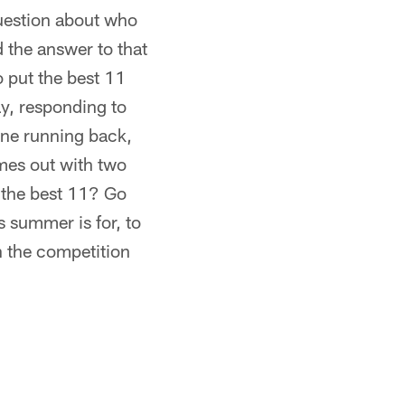
question about who
 the answer to that
o put the best 11
ay, responding to
one running back,
omes out with two
 the best 11? Go
s summer is for, to
ch the competition