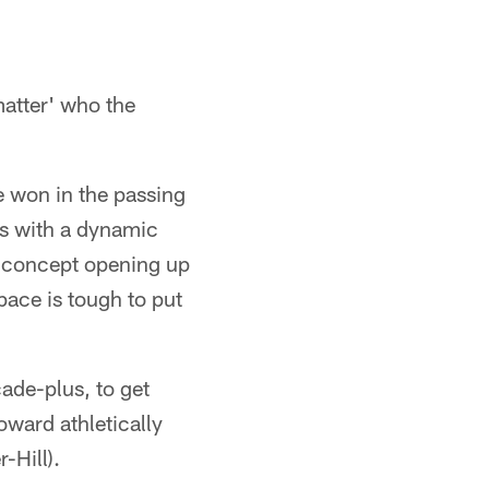
 matter' who the
e won in the passing
's with a dynamic
te concept opening up
space is tough to put
ade-plus, to get
oward athletically
-Hill).