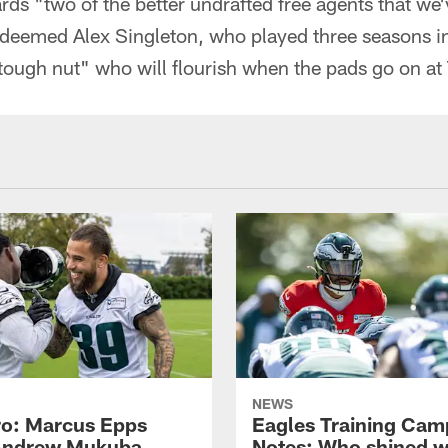
ards "two of the better undrafted free agents that we'
 deemed Alex Singleton, who played three seasons i
tough nut" who will flourish when the pads go on a
NEWS
o: Marcus Epps
Eagles Training Cam
Andrew Mukuba
Notes: Who shined w