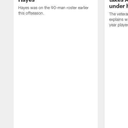
under 
Hayes was on the 90-man roster earlier
this offseason.
The vetera
explains w
year playe