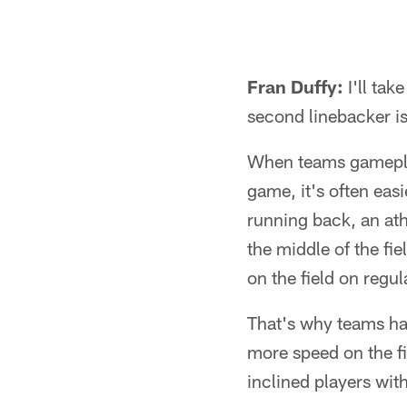
Fran Duffy:
I'll tak
second linebacker i
When teams gameplan
game, it's often eas
running back, an ath
the middle of the fie
on the field on regu
That's why teams ha
more speed on the fi
inclined players wi