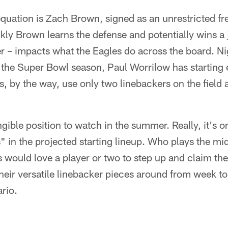
 equation is Zach Brown, signed as an unrestricted fr
ly Brown learns the defense and potentially wins a 
er – impacts what the Eagles do across the board. N
 the Super Bowl season, Paul Worrilow has starting 
, by the way, use only two linebackers on the field 
ngible position to watch in the summer. Really, it's o
" in the projected starting lineup. Who plays the mi
 would love a player or two to step up and claim th
eir versatile linebacker pieces around from week to
ario.