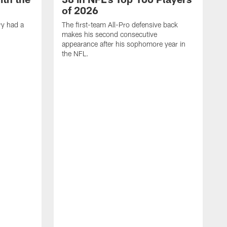
of 2026
ry had a
The first-team All-Pro defensive back
makes his second consecutive
appearance after his sophomore year in
the NFL.
Y
f