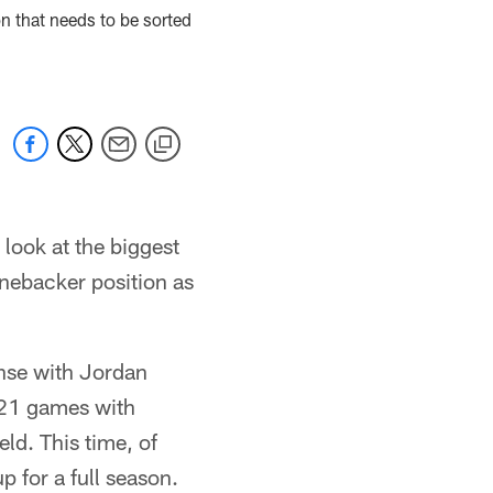
on that needs to be sorted
 look at the biggest
inebacker position as
ense with Jordan
 21 games with
eld. This time, of
 for a full season.