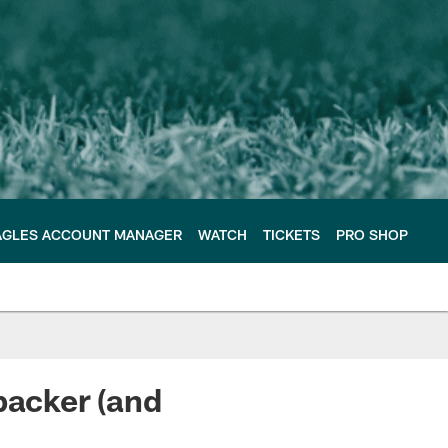
AGLES ACCOUNT MANAGER
WATCH
TICKETS
PRO SHOP
backer (and