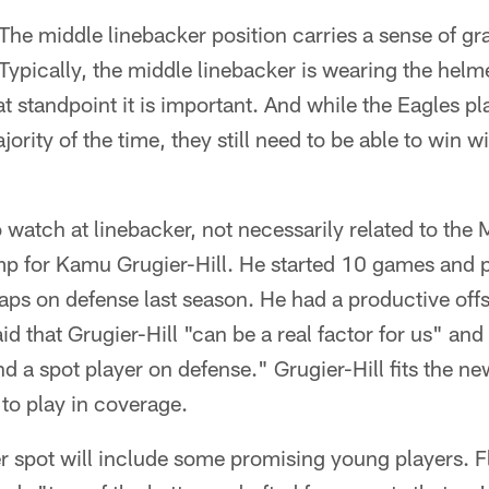
The middle linebacker position carries a sense of grav
 Typically, the middle linebacker is wearing the hel
hat standpoint it is important. And while the Eagles p
rity of the time, they still need to be able to win w
o watch at linebacker, not necessarily related to the 
amp for Kamu Grugier-Hill. He started 10 games and 
aps on defense last season. He had a productive of
id that Grugier-Hill "can be a real factor for us" and
d a spot player on defense." Grugier-Hill fits the n
 to play in coverage.
ter spot will include some promising young players. F