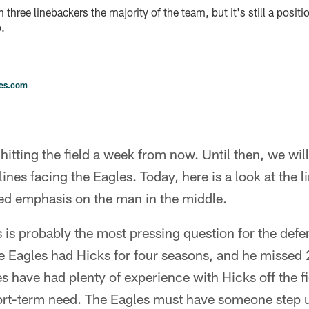
three linebackers the majority of the team, but it's still a positi
.
les.com
 hitting the field a week from now. Until then, we will
ines facing the Eagles. Today, here is a look at the l
ed emphasis on the man in the middle.
 is probably the most pressing question for the def
he Eagles had Hicks for four seasons, and he missed
es have had plenty of experience with Hicks off the fi
hort-term need. The Eagles must have someone step up