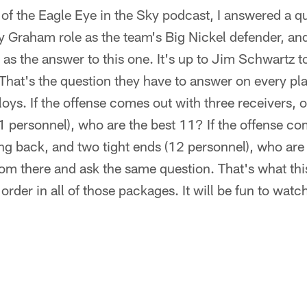
 of the Eagle Eye in the Sky podcast, I answered a 
 Graham role as the team's Big Nickel defender, and
 as the answer to this one. It's up to Jim Schwartz t
. That's the question they have to answer on every pl
oys. If the offense comes out with three receivers, 
1 personnel), who are the best 11? If the offense c
ng back, and two tight ends (12 personnel), who are
from there and ask the same question. That's what thi
order in all of those packages. It will be fun to wat