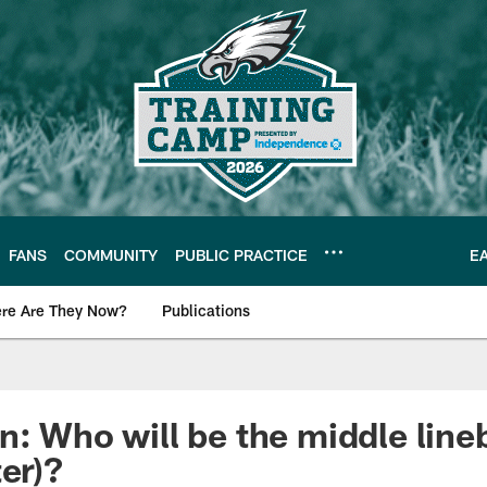
FANS
COMMUNITY
PUBLIC PRACTICE
E
re Are They Now?
Publications
s News
n: Who will be the middle line
er)?