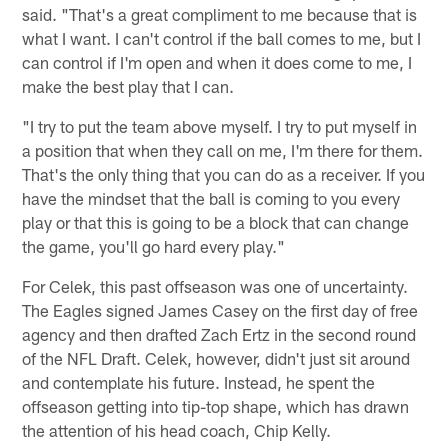
said. "That's a great compliment to me because that is
what I want. I can't control if the ball comes to me, but I
can control if I'm open and when it does come to me, I
make the best play that I can.
"I try to put the team above myself. I try to put myself in
a position that when they call on me, I'm there for them.
That's the only thing that you can do as a receiver. If you
have the mindset that the ball is coming to you every
play or that this is going to be a block that can change
the game, you'll go hard every play."
For Celek, this past offseason was one of uncertainty.
The Eagles signed James Casey on the first day of free
agency and then drafted Zach Ertz in the second round
of the NFL Draft. Celek, however, didn't just sit around
and contemplate his future. Instead, he spent the
offseason getting into tip-top shape, which has drawn
the attention of his head coach, Chip Kelly.