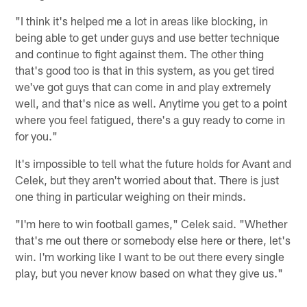
"I think it's helped me a lot in areas like blocking, in
being able to get under guys and use better technique
and continue to fight against them. The other thing
that's good too is that in this system, as you get tired
we've got guys that can come in and play extremely
well, and that's nice as well. Anytime you get to a point
where you feel fatigued, there's a guy ready to come in
for you."
It's impossible to tell what the future holds for Avant and
Celek, but they aren't worried about that. There is just
one thing in particular weighing on their minds.
"I'm here to win football games," Celek said. "Whether
that's me out there or somebody else here or there, let's
win. I'm working like I want to be out there every single
play, but you never know based on what they give us."