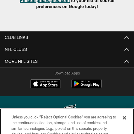
PhiladelphiaEagles.com
to your list of source
preferences on Google today!
CLUB LINKS
NFL CLUBS
MORE NFL SITES
Download Apps
Unless you click “Reject Optional Cookies” you are agreeing to
the continued collection, storage, and use of cookies and
similar technologies (e.g., pixels) on this specific property,
Copyright © 2026 Philadelphia Eagles. All rights reserved.