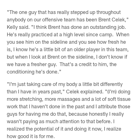
"The one guy that has really stepped up throughout
anybody on our offensive team has been Brent Celek,"
Kelly said. "I think Brent has done an outstanding job.
He's really practiced at a high level since camp. When
you see him on the sideline and you see how fresh he
is, I know he's a little bit of an older player in this team,
but when I look at Brent on the sideline, I don't know if
we have a fresher guy. That's a credit to him, the
conditioning he's done."
"I'm just taking care of my body a little bit differently
than I have in years past," Celek explained. "(I'm) doing
more stretching, more massages and a lot of soft tissue
work that I haven't done in the past and I attribute those
guys for having me do that, because honestly I really
wasn't paying as much attention to that before. I
realized the potential of it and doing it now, I realize
how good it is for me.