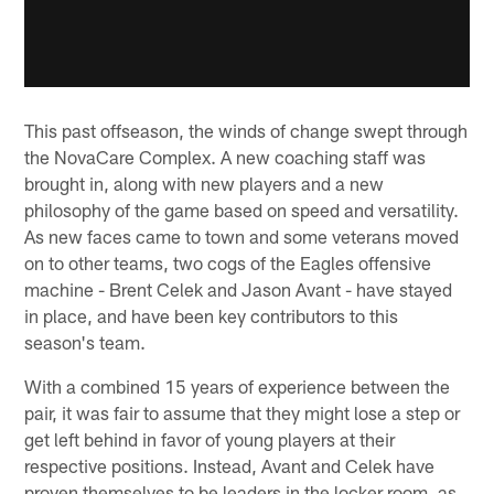
This past offseason, the winds of change swept through
the NovaCare Complex. A new coaching staff was
brought in, along with new players and a new
philosophy of the game based on speed and versatility.
As new faces came to town and some veterans moved
on to other teams, two cogs of the Eagles offensive
machine - Brent Celek and Jason Avant - have stayed
in place, and have been key contributors to this
season's team.
With a combined 15 years of experience between the
pair, it was fair to assume that they might lose a step or
get left behind in favor of young players at their
respective positions. Instead, Avant and Celek have
proven themselves to be leaders in the locker room, as