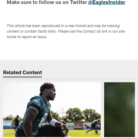
Make sure to follow us on Twitter
@EaglesInsider
This article has been reproduced in a new format and may be missing
content or contain faulty links. Please use the Contact Us link in our site
footer to report an issue.
Related Content