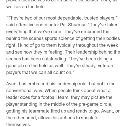
well as on the field.
"They're two of our most dependable, trusted players,"
said offensive coordinator Pat Shurmur. "They've taken
everything that we've done. They've embraced the
behind the scenes sports science of getting their bodies
right. I kind of go to them typically throughout the week
and see how they're feeling. Their leadership behind the
scenes has been outstanding. They've been doing a
good job on the field as well. They're steady, veteran
players that we can all count on."
Avant has embraced his leadership role, but not in the
conventional way. When people think about what a
leader does for a football team, they may picture the
player standing in the middle of the pre-game circle,
getting his teammate fired up and ready to go. Avant, on
the other hand, allows his actions to speak for
themselves.