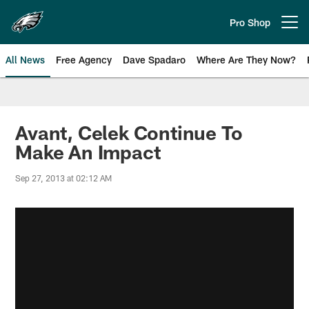
Skip
to
Pro Shop
Open menu button
main
content
All News
Free Agency
Dave Spadaro
Where Are They Now?
Philadelphia Eagles News
Avant, Celek Continue To
Make An Impact
Sep 27, 2013 at 02:12 AM