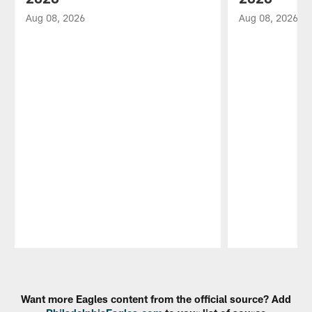
Aug 08, 2026
Aug 08, 2026
Pause
Play
Want more Eagles content from the official source? Add