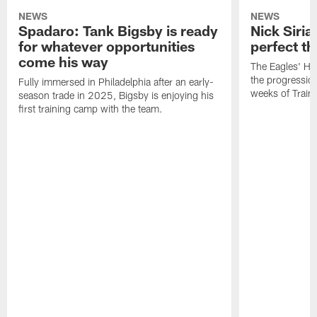
NEWS
NEWS
Spadaro: Tank Bigsby is ready
Nick Siria
for whatever opportunities
perfect th
come his way
The Eagles' He
the progressio
Fully immersed in Philadelphia after an early-
weeks of Train
season trade in 2025, Bigsby is enjoying his
first training camp with the team.