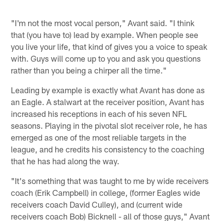
"I'm not the most vocal person," Avant said. "I think
that (you have to) lead by example. When people see
you live your life, that kind of gives you a voice to speak
with. Guys will come up to you and ask you questions
rather than you being a chirper all the time."
Leading by example is exactly what Avant has done as
an Eagle. A stalwart at the receiver position, Avant has
increased his receptions in each of his seven NFL
seasons. Playing in the pivotal slot receiver role, he has
emerged as one of the most reliable targets in the
league, and he credits his consistency to the coaching
that he has had along the way.
"It's something that was taught to me by wide receivers
coach (Erik Campbell) in college, (former Eagles wide
receivers coach David Culley), and (current wide
receivers coach Bob) Bicknell - all of those guys," Avant