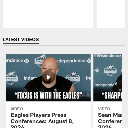
Pause
Play
LATEST VIDEOS
VIDEO
VIDEO
Eagles Players Press
Sean Mann
Conferences: August 8,
Conference
2026
2026