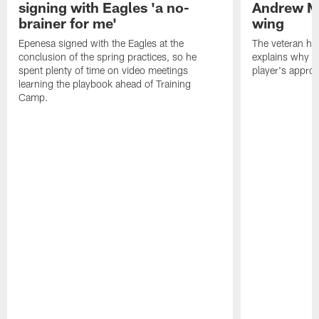
signing with Eagles 'a no-
Andrew M
brainer for me'
wing
Epenesa signed with the Eagles at the
The veteran has
conclusion of the spring practices, so he
explains why h
spent plenty of time on video meetings
player's appro
learning the playbook ahead of Training
Camp.