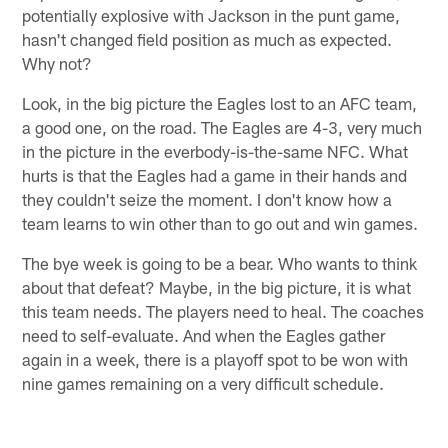
potentially explosive with Jackson in the punt game,
hasn't changed field position as much as expected.
Why not?
Look, in the big picture the Eagles lost to an AFC team,
a good one, on the road. The Eagles are 4-3, very much
in the picture in the everbody-is-the-same NFC. What
hurts is that the Eagles had a game in their hands and
they couldn't seize the moment. I don't know how a
team learns to win other than to go out and win games.
The bye week is going to be a bear. Who wants to think
about that defeat? Maybe, in the big picture, it is what
this team needs. The players need to heal. The coaches
need to self-evaluate. And when the Eagles gather
again in a week, there is a playoff spot to be won with
nine games remaining on a very difficult schedule.