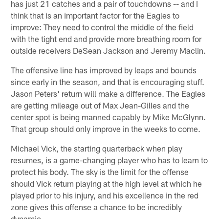
has just 21 catches and a pair of touchdowns -- and I
think that is an important factor for the Eagles to
improve: They need to control the middle of the field
with the tight end and provide more breathing room for
outside receivers DeSean Jackson and Jeremy Maclin.
The offensive line has improved by leaps and bounds
since early in the season, and that is encouraging stuff.
Jason Peters' return will make a difference. The Eagles
are getting mileage out of Max Jean-Gilles and the
center spot is being manned capably by Mike McGlynn.
That group should only improve in the weeks to come.
Michael Vick, the starting quarterback when play
resumes, is a game-changing player who has to learn to
protect his body. The sky is the limit for the offense
should Vick return playing at the high level at which he
played prior to his injury, and his excellence in the red
zone gives this offense a chance to be incredibly
dynamic.