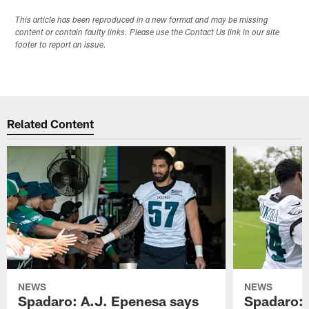
This article has been reproduced in a new format and may be missing
content or contain faulty links. Please use the Contact Us link in our site
footer to report an issue.
Related Content
NEWS
NEWS
Spadaro: A.J. Epenesa says
Spadaro: 