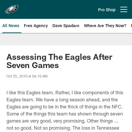
Skip
to
Pro Shop
Open menu button
main
content
All News
Free Agency
Dave Spadaro
Where Are They Now?
Philadelphia Eagles News
Assessing The Eagles After
Seven Games
Oct 25, 2010 at 06:10 AM
I like this Eagles team. Rather, I like components of this
Eagles team. We have a long season ahead, and the
Eagles are going to be in the thick of things in the NFC.
Some of the things this team has shown through seven
games are very good, very promising. Other things ...
not so good. Not so promising. The loss in Tennessee