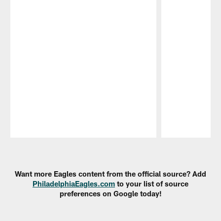
Pause
Play
Want more Eagles content from the official source? Add
PhiladelphiaEagles.com
to your list of source
preferences on Google today!