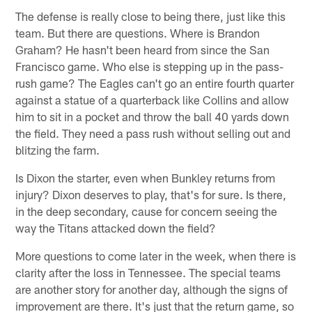
The defense is really close to being there, just like this
team. But there are questions. Where is Brandon
Graham? He hasn't been heard from since the San
Francisco game. Who else is stepping up in the pass-
rush game? The Eagles can't go an entire fourth quarter
against a statue of a quarterback like Collins and allow
him to sit in a pocket and throw the ball 40 yards down
the field. They need a pass rush without selling out and
blitzing the farm.
Is Dixon the starter, even when Bunkley returns from
injury? Dixon deserves to play, that's for sure. Is there,
in the deep secondary, cause for concern seeing the
way the Titans attacked down the field?
More questions to come later in the week, when there is
clarity after the loss in Tennessee. The special teams
are another story for another day, although the signs of
improvement are there. It's just that the return game, so