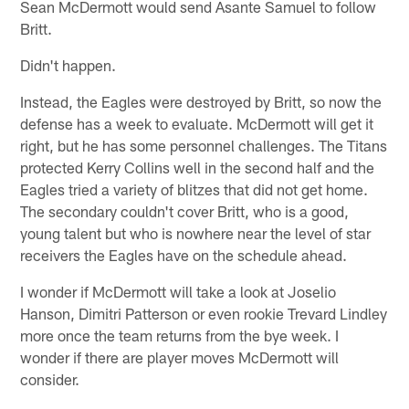
Sean McDermott would send Asante Samuel to follow
Britt.
Didn't happen.
Instead, the Eagles were destroyed by Britt, so now the
defense has a week to evaluate. McDermott will get it
right, but he has some personnel challenges. The Titans
protected Kerry Collins well in the second half and the
Eagles tried a variety of blitzes that did not get home.
The secondary couldn't cover Britt, who is a good,
young talent but who is nowhere near the level of star
receivers the Eagles have on the schedule ahead.
I wonder if McDermott will take a look at Joselio
Hanson, Dimitri Patterson or even rookie Trevard Lindley
more once the team returns from the bye week. I
wonder if there are player moves McDermott will
consider.