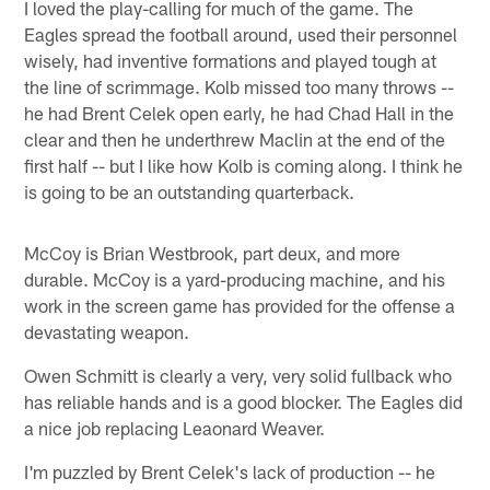
I loved the play-calling for much of the game. The
Eagles spread the football around, used their personnel
wisely, had inventive formations and played tough at
the line of scrimmage. Kolb missed too many throws --
he had Brent Celek open early, he had Chad Hall in the
clear and then he underthrew Maclin at the end of the
first half -- but I like how Kolb is coming along. I think he
is going to be an outstanding quarterback.
McCoy is Brian Westbrook, part deux, and more
durable. McCoy is a yard-producing machine, and his
work in the screen game has provided for the offense a
devastating weapon.
Owen Schmitt is clearly a very, very solid fullback who
has reliable hands and is a good blocker. The Eagles did
a nice job replacing Leaonard Weaver.
I'm puzzled by Brent Celek's lack of production -- he