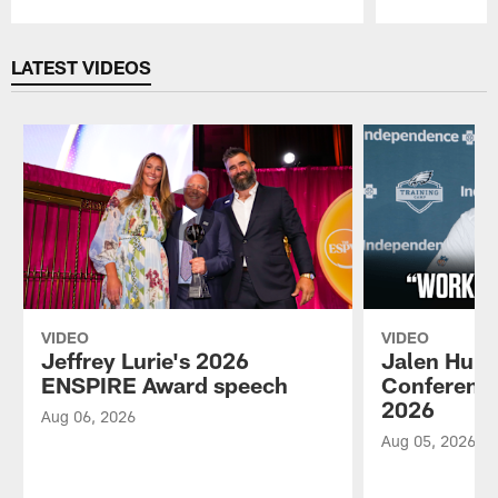
Pause
Play
LATEST VIDEOS
VIDEO
VIDEO
Jeffrey Lurie's 2026
Jalen Hurt
ENSPIRE Award speech
Conference
2026
Aug 06, 2026
Aug 05, 2026