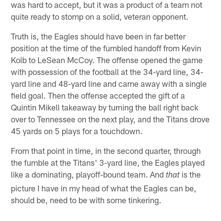
was hard to accept, but it was a product of a team not
quite ready to stomp on a solid, veteran opponent.
Truth is, the Eagles should have been in far better
position at the time of the fumbled handoff from Kevin
Kolb to LeSean McCoy. The offense opened the game
with possession of the football at the 34-yard line, 34-
yard line and 48-yard line and came away with a single
field goal. Then the offense accepted the gift of a
Quintin Mikell takeaway by turning the ball right back
over to Tennessee on the next play, and the Titans drove
45 yards on 5 plays for a touchdown.
From that point in time, in the second quarter, through
the fumble at the Titans' 3-yard line, the Eagles played
like a dominating, playoff-bound team. And
is the
that
picture I have in my head of what the Eagles can be,
should be, need to be with some tinkering.