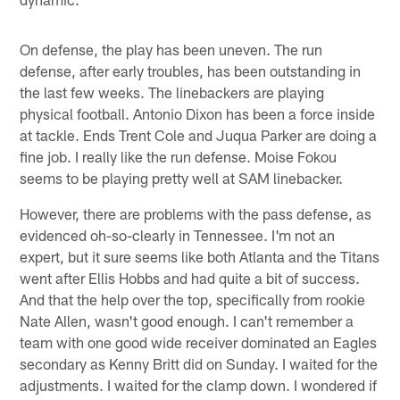
On defense, the play has been uneven. The run
defense, after early troubles, has been outstanding in
the last few weeks. The linebackers are playing
physical football. Antonio Dixon has been a force inside
at tackle. Ends Trent Cole and Juqua Parker are doing a
fine job. I really like the run defense. Moise Fokou
seems to be playing pretty well at SAM linebacker.
However, there are problems with the pass defense, as
evidenced oh-so-clearly in Tennessee. I'm not an
expert, but it sure seems like both Atlanta and the Titans
went after Ellis Hobbs and had quite a bit of success.
And that the help over the top, specifically from rookie
Nate Allen, wasn't good enough. I can't remember a
team with one good wide receiver dominated an Eagles
secondary as Kenny Britt did on Sunday. I waited for the
adjustments. I waited for the clamp down. I wondered if