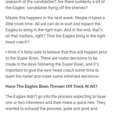
research of the candidates? Are there suddenly a lot of
the Eagles' candidates flying off the shelves?
Maybe this happens in the next week. Maybe it takes a
little more time. All we can do is wait and expect the
Eagles to bring in the right man. And in the end, that's
all that matters, right? That the Eagles bring in the right
head coach?
I think it's fairly safe to believe that this will happen prior
to the Super Bowl. There are roster decisions to be
made in the days following the Super Bowl, and it's
important to give the new head coach some time to
learn the roster and make some informed decisions.
Have The Eagles Been Thrown Off Track At All?
The Eagles didn't go into the process expecting to have
one or two interviews and then make a quick hire. They
wanted to exhaust the process, poke and prod and