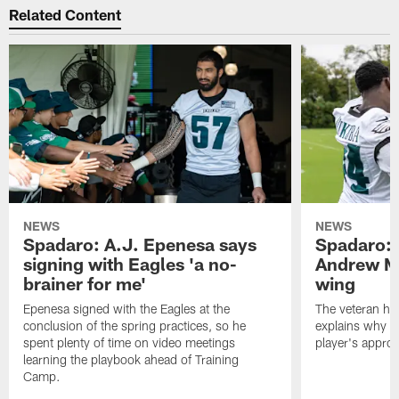
Related Content
NEWS
NEWS
Spadaro: A.J. Epenesa says
Spadaro: 
signing with Eagles 'a no-
Andrew M
brainer for me'
wing
Epenesa signed with the Eagles at the
The veteran has
conclusion of the spring practices, so he
explains why h
spent plenty of time on video meetings
player's appro
learning the playbook ahead of Training
Camp.