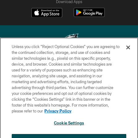
Download Apps
Unless you click “Reject Optional Cookies” you are agreeing to
the continued collection, storage, and use of cookies and
similar technologies (e.g., pixels) on this specific property,
Copyright © 2026 Philadelphia Eagles. All rights reserved.
device, and browser. Cookies and similar technologies are
used for a variety of purposes such as enhancing site
PRIVACY POLICY
navigation, analyzing site usage, and assisting in our
ACCESSIBILITY
marketing and advertising efforts, including targeted
advertising through third parties. You can further customize
TERMS & CONDITIONS
your cookie preferences and opt out of optional cookies by
clicking the “Cookies Settings” link in this banner or in the
CONTACT US
footer of this website’s homepage. For more information,
SOCIAL MEDIA RULES
please refer to our
Privacy Policy
AD CHOICES
Cookie Settings
YOUR PRIVACY CHOICES
×
NEXT ARTICLE
›
Andy Dalton: ‘You've got to be ready for