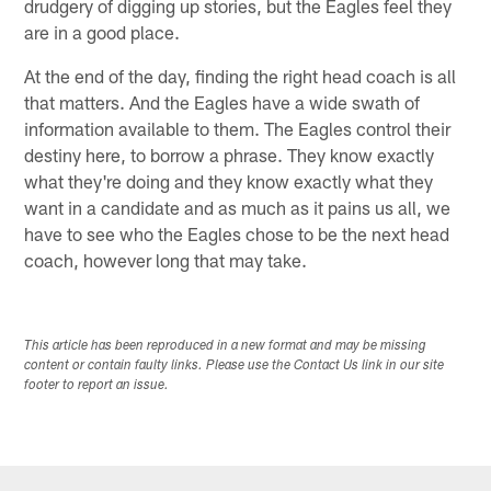
drudgery of digging up stories, but the Eagles feel they
are in a good place.
At the end of the day, finding the right head coach is all
that matters. And the Eagles have a wide swath of
information available to them. The Eagles control their
destiny here, to borrow a phrase. They know exactly
what they're doing and they know exactly what they
want in a candidate and as much as it pains us all, we
have to see who the Eagles chose to be the next head
coach, however long that may take.
This article has been reproduced in a new format and may be missing
content or contain faulty links. Please use the Contact Us link in our site
footer to report an issue.