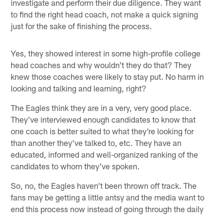
investigate and perform their due diligence. They want
to find the right head coach, not make a quick signing
just for the sake of finishing the process.
Yes, they showed interest in some high-profile college
head coaches and why wouldn't they do that? They
knew those coaches were likely to stay put. No harm in
looking and talking and learning, right?
The Eagles think they are in a very, very good place.
They've interviewed enough candidates to know that
one coach is better suited to what they're looking for
than another they've talked to, etc. They have an
educated, informed and well-organized ranking of the
candidates to whom they've spoken.
So, no, the Eagles haven't been thrown off track. The
fans may be getting a little antsy and the media want to
end this process now instead of going through the daily