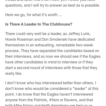
questions, and I will try to answer as best as is possible.
Here we go, for what it's worth ...
Is There A Leader In The Clubhouse?
There could very well be a leader, as Jeffrey Lurie,
Howie Roseman and Don Smolenski have dedicated
themselves in an exhausting, remarkable two-week
process. They have separated the candidates based on
their interviews, and so now we should see if the Eagles
have other candidates in mind to interview or if they
start a second round of interviews with those that they
really like.
I don't know who has interviewed better than others. I
don't know who would be considered a "leader" at this
point. I do know that the Eagles haven't interviewed
anyone from the Patriots, 49ers or Ravens, and that
both Mike Nolan and Keith Armstrong are tied up as