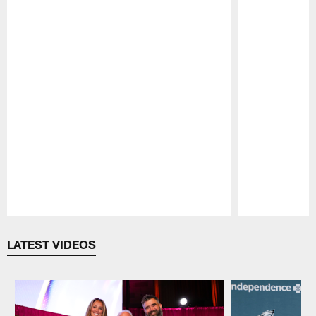
Pause
Play
LATEST VIDEOS