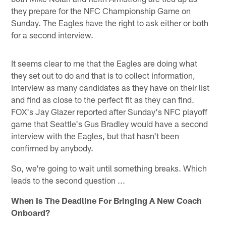
they prepare for the NFC Championship Game on
Sunday. The Eagles have the right to ask either or both
for a second interview.
It seems clear to me that the Eagles are doing what
they set out to do and that is to collect information,
interview as many candidates as they have on their list
and find as close to the perfect fit as they can find.
FOX's Jay Glazer reported after Sunday's NFC playoff
game that Seattle's Gus Bradley would have a second
interview with the Eagles, but that hasn't been
confirmed by anybody.
So, we're going to wait until something breaks. Which
leads to the second question ...
When Is The Deadline For Bringing A New Coach
Onboard?