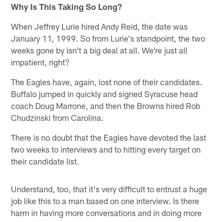
Why Is This Taking So Long?
When Jeffrey Lurie hired Andy Reid, the date was
January 11, 1999. So from Lurie's standpoint, the two
weeks gone by isn't a big deal at all. We're just all
impatient, right?
The Eagles have, again, lost none of their candidates.
Buffalo jumped in quickly and signed Syracuse head
coach Doug Marrone, and then the Browns hired Rob
Chudzinski from Carolina.
There is no doubt that the Eagles have devoted the last
two weeks to interviews and to hitting every target on
their candidate list.
Understand, too, that it's very difficult to entrust a huge
job like this to a man based on one interview. Is there
harm in having more conversations and in doing more