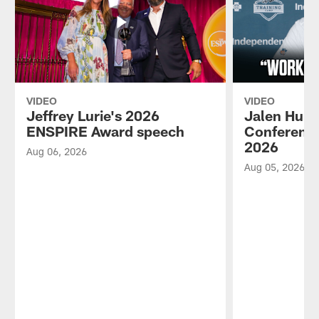
VIDEO
VIDEO
Jeffrey Lurie's 2026
Jalen Hurt
ENSPIRE Award speech
Conference
2026
Aug 06, 2026
Aug 05, 2026