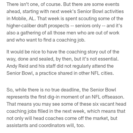
There isn't one, of course. But there are some events
ahead, starting with next week's Senior Bowl activities
in Mobile, AL. That week is spent scouting some of the
higher-caliber draft prospects -- seniors only -- and it's
also a gathering of all those men who are out of work
and who want to find a coaching job.
It would be nice to have the coaching story out of the
way, done and sealed, by then, but it's not essential.
Andy Reid and his staff did not regularly attend the
Senior Bowl, a practice shared in other NFL cities.
So, while there is no true deadline, the Senior Bowl
represents the first dig-in moment of an NFL offseason.
That means you may see some of these six vacant head
coaching jobs filled in the next week, which means that
not only will head coaches come off the market, but
assistants and coordinators will, too.