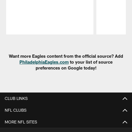
Pause
Play
Want more Eagles content from the official source? Add
PhiladelphiaEagles.com
to your list of source
preferences on Google today!
CLUB LINKS
NFL CLUBS
MORE NFL SITES