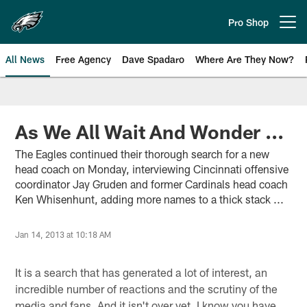
Skip
to
Pro Shop
Open menu button
main
content
All News
Free Agency
Dave Spadaro
Where Are They Now?
Philadelphia Eagles News
As We All Wait And Wonder ...
The Eagles continued their thorough search for a new
head coach on Monday, interviewing Cincinnati offensive
coordinator Jay Gruden and former Cardinals head coach
Ken Whisenhunt, adding more names to a thick stack ...
Jan 14, 2013 at 10:18 AM
It is a search that has generated a lot of interest, an
incredible number of reactions and the scrutiny of the
media and fans. And it isn't over yet. I know you have