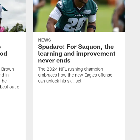
NEWS
s
Spadaro: For Saquon, the
ood
learning and improvement
never ends
, Brown
The 2024 NFL rushing champion
nd in
embraces how the new Eagles offense
, he
can unlock his skill set.
 best out of