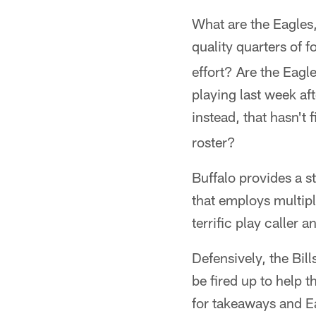
What are the Eagles,
quality quarters of f
effort? Are the Eagl
playing last week aft
instead, that hasn't 
roster?
Buffalo provides a st
that employs multipl
terrific play caller 
Defensively, the Bil
be fired up to help 
for takeaways and E