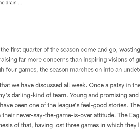
e drain ...
the first quarter of the season come and go, wasti
raising far more concerns than inspiring visions of g
ugh four games, the season marches on into an undet
e that we have discussed all week. Once a patsy in th
iny's darling-kind of team. Young and promising and f
ls have been one of the league's feel-good stories. T
their never-say-the-game-is-over attitude. The Eagl
hesis of that, having lost three games in which they l