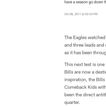
have a season go down th
Oct 08, 2011 at 03:54 PM
The Eagles watched 
and three leads and 
as it has been thro
This next test is on
Bills are now a dest
inspiration, the Bil
Comeback Kids with 
been the direct antit
quarter.