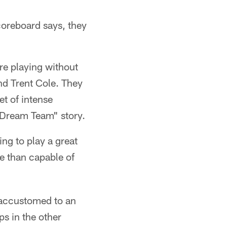
coreboard says, they
e playing without
nd Trent Cole. They
et of intense
e Dream Team" story.
ng to play a great
e than capable of
e accustomed to an
ps in the other