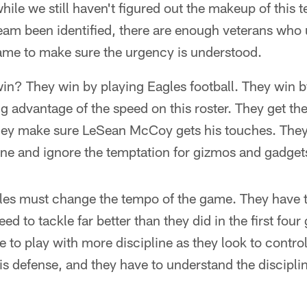
hile we still haven't figured out the makeup of this 
 team been identified, there are enough veterans who
ame to make sure the urgency is understood.
n? They win by playing Eagles football. They win by
ng advantage of the speed on this roster. They get th
ey make sure LeSean McCoy gets his touches. They 
zone and ignore the temptation for gizmos and gadget
gles must change the tempo of the game. They have 
eed to tackle far better than they did in the first f
e to play with more discipline as they look to contro
is defense, and they have to understand the discipli