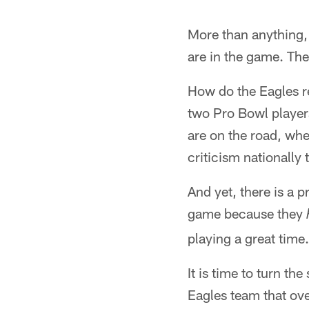
More than anything, 
are in the game. The
How do the Eagles r
two Pro Bowl players
are on the road, whe
criticism nationally
And yet, there is a 
game because they
playing a great time.
It is time to turn t
Eagles team that over