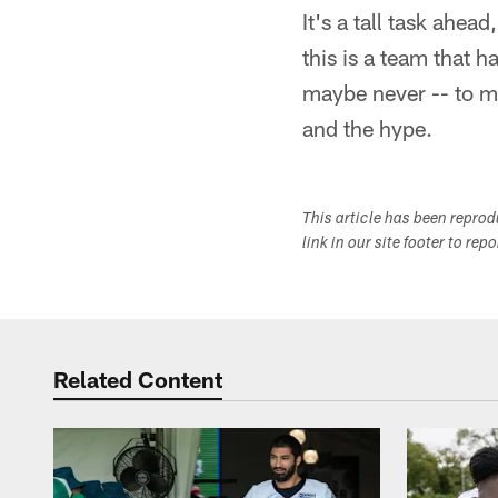
It's a tall task ahea
this is a team that 
maybe never -- to ma
and the hype.
This article has been repro
link in our site footer to rep
Related Content