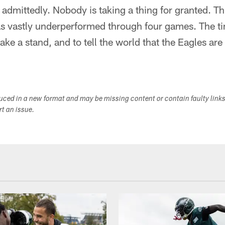
d, admittedly. Nobody is taking a thing for granted. Th
has vastly underperformed through four games. The ti
ke a stand, and to tell the world that the Eagles are
duced in a new format and may be missing content or contain faulty link
ort an issue.