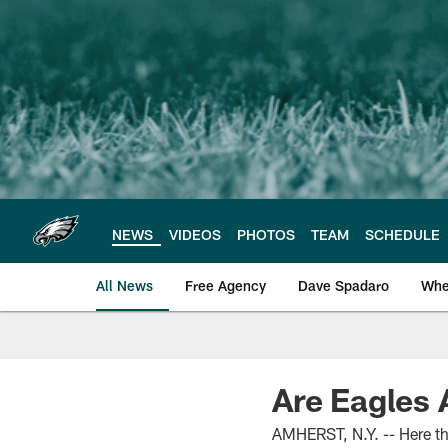
Skip
to
main
content
NEWS
VIDEOS
PHOTOS
TEAM
SCHEDULE
All News
Free Agency
Dave Spadaro
Whe
Philadelphia Eagle
Are Eagles
AMHERST, N.Y. -- Here the