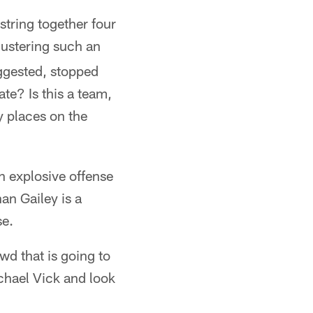
string together four
ustering such an
uggested, stopped
ate? Is this a team,
y places on the
an explosive offense
an Gailey is a
se.
d that is going to
ichael Vick and look