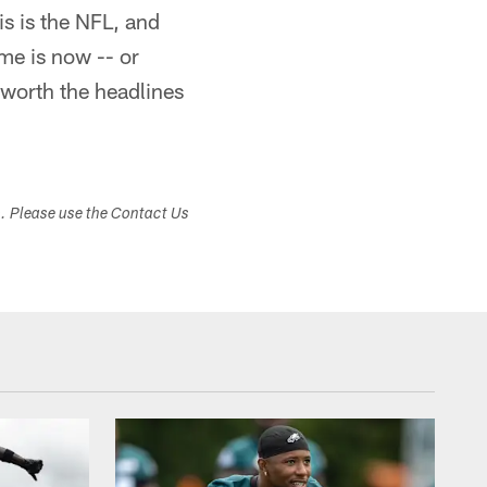
is is the NFL, and
me is now -- or
 worth the headlines
s. Please use the Contact Us