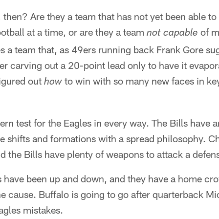
 then? Are they a team that has not yet been able to 
ootball at a time, or are they a team
of m
not capable
es a team that, as 49ers running back Frank Gore s
er carving out a 20-point lead only to have it evapor
figured out
to win with so many new faces in ke
how
ern test for the Eagles in every way. The Bills have 
e shifts and formations with a spread philosophy. Ch
and the Bills have plenty of weapons to attack a defen
ls have been up and down, and they have a home crow
the cause. Buffalo is going to go after quarterback M
agles mistakes.