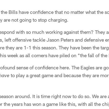
the Bills have confidence that no matter what the s
y are not going to stop charging.
espond with so much working against them? They ar
, left offensive tackle Jason Peters and defensive e
re they are 1-1 this season. They have been the targ
 this week as all comers have piled on "the fall of th
profound sense of confidence here. The Eagles are goi
to play a great game and because they are mor
have
he season around. It is time right now to do so. We ar
 the years has won a game like this, with all the chi