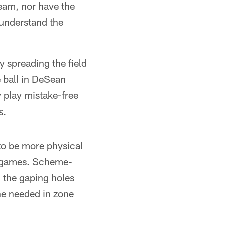
team, nor have the
 understand the
 spreading the field
e ball in DeSean
play mistake-free
s.
to be more physical
our games. Scheme-
l the gaping holes
ne needed in zone