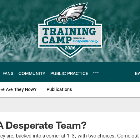
FANS
COMMUNITY
PUBLIC PRACTICE
E
re Are They Now?
Publications
s News
 A Desperate Team?
y are, backed into a corner at 1-3, with two choices: Come out a