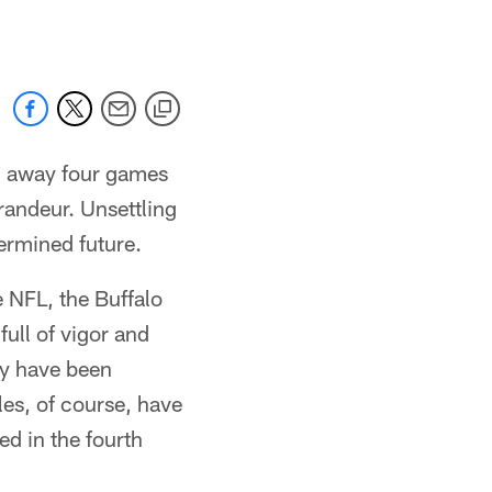
ng away four games
randeur. Unsettling
ermined future.
e NFL, the Buffalo
ull of vigor and
hey have been
es, of course, have
ed in the fourth