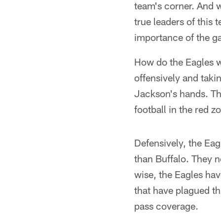
team's corner. And w
true leaders of this
importance of the g
How do the Eagles wi
offensively and taki
Jackson's hands. Th
football in the red 
Defensively, the Ea
than Buffalo. They n
wise, the Eagles hav
that have plagued th
pass coverage.