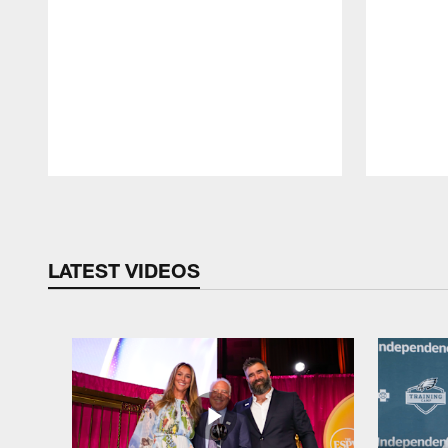
Pause
Play
LATEST VIDEOS