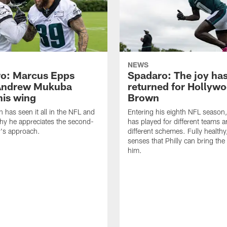
NEWS
o: Marcus Epps
Spadaro: The joy ha
Andrew Mukuba
returned for Hollyw
his wing
Brown
n has seen it all in the NFL and
Entering his eighth NFL season
hy he appreciates the second-
has played for different teams a
r's approach.
different schemes. Fully healthy
senses that Philly can bring the
him.