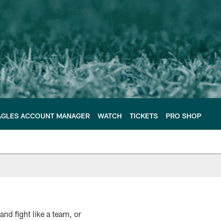
AGLES ACCOUNT MANAGER
WATCH
TICKETS
PRO SHOP
nd fight like a team, or