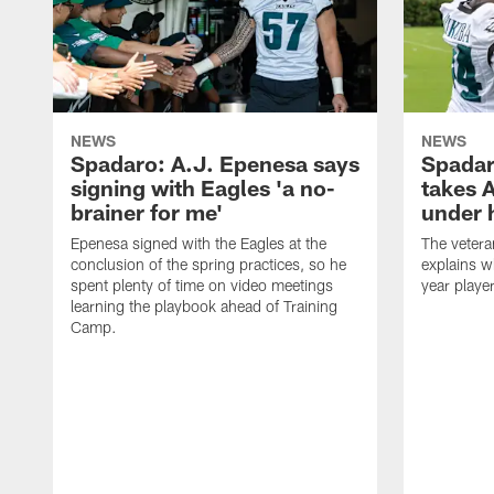
NEWS
NEWS
Spadaro: A.J. Epenesa says
Spadar
signing with Eagles 'a no-
takes 
brainer for me'
under 
Epenesa signed with the Eagles at the
The vetera
conclusion of the spring practices, so he
explains w
spent plenty of time on video meetings
year playe
learning the playbook ahead of Training
Camp.