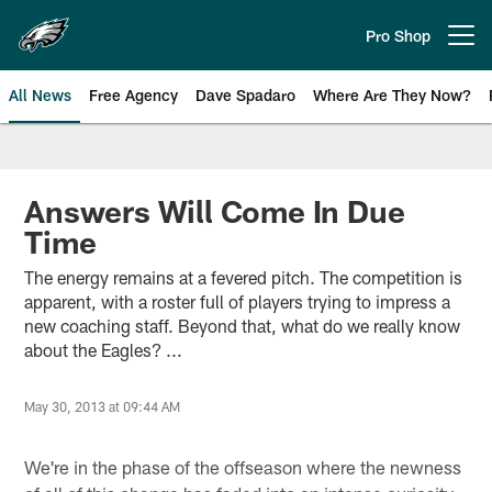
Skip
to
Pro Shop
Open menu button
main
content
All News
Free Agency
Dave Spadaro
Where Are They Now?
Philadelphia Eagles News
Answers Will Come In Due
Time
The energy remains at a fevered pitch. The competition is
apparent, with a roster full of players trying to impress a
new coaching staff. Beyond that, what do we really know
about the Eagles? ...
May 30, 2013 at 09:44 AM
We're in the phase of the offseason where the newness