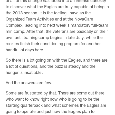
of all of this change has faded into an intense curiosity
to discover what the Eagles are truly capable of being in
the 2013 season. It is the feeling I have as the
Organized Team Activities end at the NovaCare
Complex, leading into next week's mandatory full-team
minicamp. After that, the veterans are basically on their
own until training camp begins in late July, while the
rookies finish their conditioning program for another
handful of days here.
So there is a lot going on with the Eagles, and there are
a lot of questions, and the buzz is steady and the
hunger is insatiable.
And the answers are few.
Some are frustrated by that. There are some out there
who want to know right now who is going to be the
starting quarterback and what schemes the Eagles are
going to operate and just how the Eagles plan to