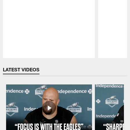
Pause
Play
LATEST VIDEOS