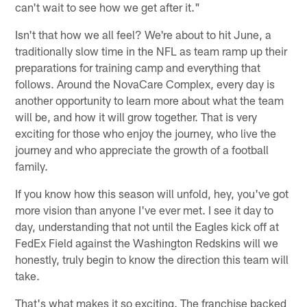
can't wait to see how we get after it."
Isn't that how we all feel? We're about to hit June, a
traditionally slow time in the NFL as team ramp up their
preparations for training camp and everything that
follows. Around the NovaCare Complex, every day is
another opportunity to learn more about what the team
will be, and how it will grow together. That is very
exciting for those who enjoy the journey, who live the
journey and who appreciate the growth of a football
family.
If you know how this season will unfold, hey, you've got
more vision than anyone I've ever met. I see it day to
day, understanding that not until the Eagles kick off at
FedEx Field against the Washington Redskins will we
honestly, truly begin to know the direction this team will
take.
That's what makes it so exciting. The franchise backed