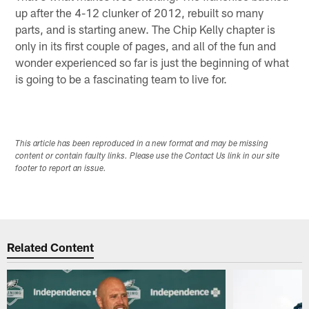
up after the 4-12 clunker of 2012, rebuilt so many
parts, and is starting anew. The Chip Kelly chapter is
only in its first couple of pages, and all of the fun and
wonder experienced so far is just the beginning of what
is going to be a fascinating team to live for.
This article has been reproduced in a new format and may be missing
content or contain faulty links. Please use the Contact Us link in our site
footer to report an issue.
Related Content