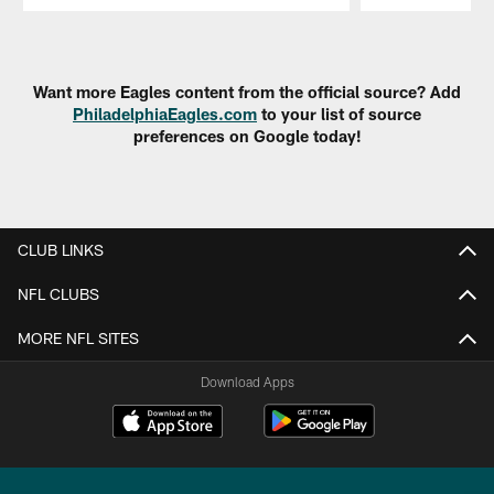
Pause
Play
Want more Eagles content from the official source? Add
PhiladelphiaEagles.com
to your list of source
preferences on Google today!
CLUB LINKS
NFL CLUBS
MORE NFL SITES
Download Apps