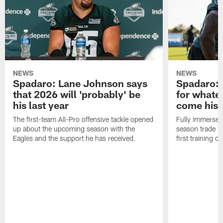
NEWS
NEWS
Spadaro: Lane Johnson says
Spadaro: 
that 2026 will 'probably' be
for whate
his last year
come his
The first-team All-Pro offensive tackle opened
Fully immersed 
up about the upcoming season with the
season trade in
Eagles and the support he has received.
first training 