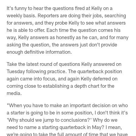
It's funny to hear the questions fired at Kelly on a
weekly basis. Reporters are doing their jobs, searching
for answers, and they probe Kelly to see what answers
he is able to offer. Each time the question comes his
way, Kelly answers as honestly as he can, and for many
asking the question, the answers just don't provide
enough definitive information.
Take the latest round of questions Kelly answered on
Tuesday following practice. The quarterback position
again came into focus, and again Kelly deferred on
coming close to establishing a depth chart for the
media.
"When you have to make an important decision on who
a starter is going to be in some position, I don't think it's
'Why should we jump to conclusions?' Why do we
need to name a starting quarterback in May? I mean,
we're going to take the full amount of time that we have