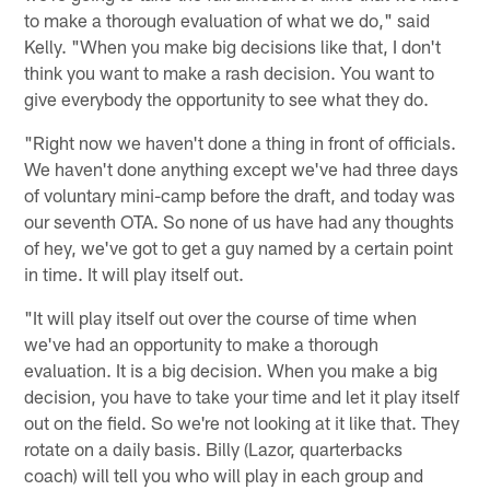
to make a thorough evaluation of what we do," said
Kelly. "When you make big decisions like that, I don't
think you want to make a rash decision. You want to
give everybody the opportunity to see what they do.
"Right now we haven't done a thing in front of officials.
We haven't done anything except we've had three days
of voluntary mini-camp before the draft, and today was
our seventh OTA. So none of us have had any thoughts
of hey, we've got to get a guy named by a certain point
in time. It will play itself out.
"It will play itself out over the course of time when
we've had an opportunity to make a thorough
evaluation. It is a big decision. When you make a big
decision, you have to take your time and let it play itself
out on the field. So we're not looking at it like that. They
rotate on a daily basis. Billy (Lazor, quarterbacks
coach) will tell you who will play in each group and