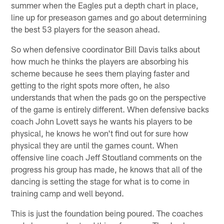
summer when the Eagles put a depth chart in place,
line up for preseason games and go about determining
the best 53 players for the season ahead.
So when defensive coordinator Bill Davis talks about
how much he thinks the players are absorbing his
scheme because he sees them playing faster and
getting to the right spots more often, he also
understands that when the pads go on the perspective
of the game is entirely different. When defensive backs
coach John Lovett says he wants his players to be
physical, he knows he won't find out for sure how
physical they are until the games count. When
offensive line coach Jeff Stoutland comments on the
progress his group has made, he knows that all of the
dancing is setting the stage for what is to come in
training camp and well beyond.
This is just the foundation being poured. The coaches