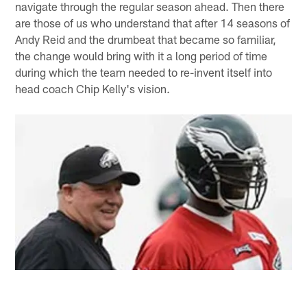
navigate through the regular season ahead. Then there
are those of us who understand that after 14 seasons of
Andy Reid and the drumbeat that became so familiar,
the change would bring with it a long period of time
during which the team needed to re-invent itself into
head coach Chip Kelly's vision.