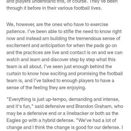
and players understand this, of course. They've been
through it before in their various football lives.
We, however, are the ones who have to exercise
patience. I've been able to stifle the need to know right
now and instead am building the tremendous sense of
excitement and anticipation for when the pads go on
and the practices are live and contact is on and we can
watch and learn and discover step by step what this
team is all about. I've seen just enough behind the
curtain to know how exciting and promising the football
team is, and I've talked to enough players to have a
sense of the feeling they are enjoying.
"Everything is just up-tempo, demanding and intense,
and it's fun," said defensive end Brandon Graham, who
may be a defensive end or a linebacker or both as the
Eagles go with a hybrid defense. "We've had a lot of
change and I think the change is good for our defense. I