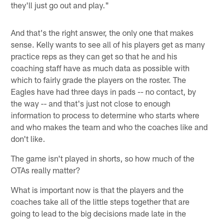
they'll just go out and play."
And that's the right answer, the only one that makes
sense. Kelly wants to see all of his players get as many
practice reps as they can get so that he and his
coaching staff have as much data as possible with
which to fairly grade the players on the roster. The
Eagles have had three days in pads -- no contact, by
the way -- and that's just not close to enough
information to process to determine who starts where
and who makes the team and who the coaches like and
don't like.
The game isn't played in shorts, so how much of the
OTAs really matter?
What is important now is that the players and the
coaches take all of the little steps together that are
going to lead to the big decisions made late in the