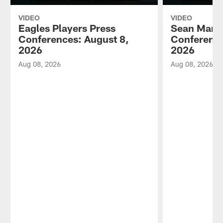
VIDEO
VIDEO
Eagles Players Press
Sean Mann
Conferences: August 8,
Conference
2026
2026
Aug 08, 2026
Aug 08, 2026