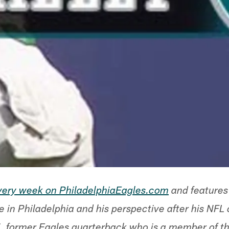
every week on PhiladelphiaEagles.com
and features
e in Philadelphia and his perspective after his NFL
 former Eagles quarterback who is a member of the