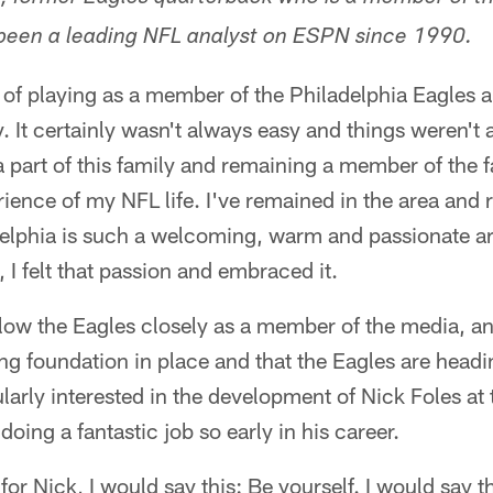
een a leading NFL analyst on ESPN since 1990.
 of playing as a member of the Philadelphia Eagles 
. It certainly wasn't always easy and things weren't
a part of this family and remaining a member of the 
rience of my NFL life. I've remained in the area and 
elphia is such a welcoming, warm and passionate ar
 I felt that passion and embraced it.
llow the Eagles closely as a member of the media, an
ong foundation in place and that the Eagles are headin
cularly interested in the development of Nick Foles at
 doing a fantastic job so early in his career.
for Nick, I would say this: Be yourself. I would say t