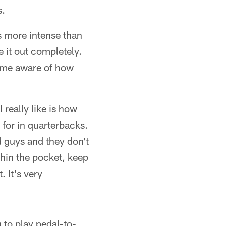
s.
s more intense than
e it out completely.
come aware of how
I really like is how
 for in quarterbacks.
 guys and they don't
thin the pocket, keep
. It's very
g to play pedal-to-