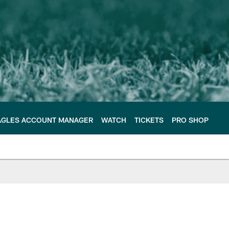
AGLES ACCOUNT MANAGER
WATCH
TICKETS
PRO SHOP