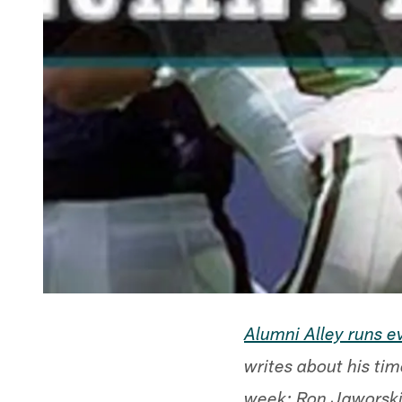
Alumni Alley runs 
writes about his tim
week: Ron Jaworski,