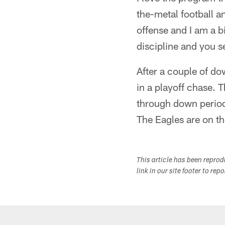
the-metal football a
offense and I am a b
discipline and you se
After a couple of d
in a playoff chase. T
through down periods
The Eagles are on th
This article has been repro
link in our site footer to rep