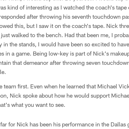
 was kind of interesting as I watched the coach's tap
esponded after throwing his seventh touchdown pass
howed this, but I saw it on the coach's tape. Nick t
 just walked to the bench. Had that been me, I prob
 in the stands, I would have been so excited to hav
 in a game. Being low-key is part of Nick's makeup
intain that demeanor after throwing seven touchdown
le.
he team first. Even when he learned that Michael Vic
ason, Nick spoke about how he would support Michae
That's what you want to see.
far for Nick has been his performance in the Dallas