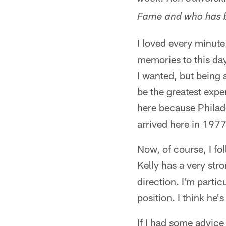
Fame and who has b
I loved every minute
memories to this day
I wanted, but being 
be the greatest expe
here because Philad
arrived here in 1977,
Now, of course, I fo
Kelly has a very str
direction. I'm parti
position. I think he's
If I had some advice 