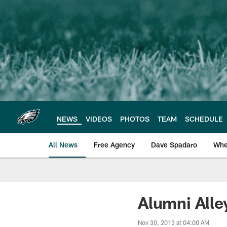
Skip
to
main
content
NEWS
VIDEOS
PHOTOS
TEAM
SCHEDULE
All News
Free Agency
Dave Spadaro
Whe
Philadelphia Eagle
Alumni Alle
Nov 30, 2013 at 04:00 AM