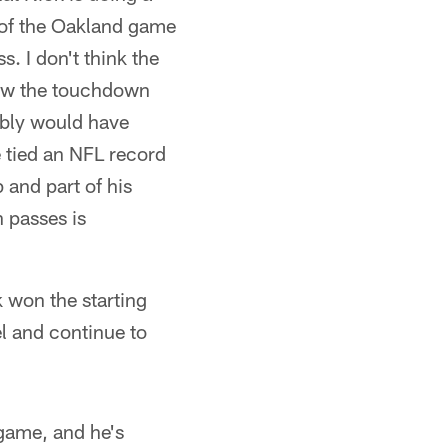
e of the Oakland game
. I don't think the
hrew the touchdown
ably would have
e tied an NFL record
 and part of his
 passes is
k won the starting
l and continue to
 game, and he's