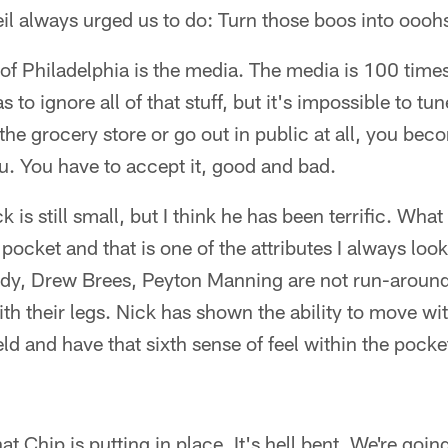
il always urged us to do: Turn those boos into oooh
of Philadelphia is the media. The media is 100 time
 to ignore all of that stuff, but it's impossible to tun
he grocery store or go out in public at all, you be
u. You have to accept it, good and bad.
 is still small, but I think he has been terrific. What 
pocket and that is one of the attributes I always look
ady, Drew Brees, Peyton Manning are not run-around
ith their legs. Nick has shown the ability to move wi
ld and have that sixth sense of feel within the pocket
at Chip is putting in place. It's hell bent. We're goin