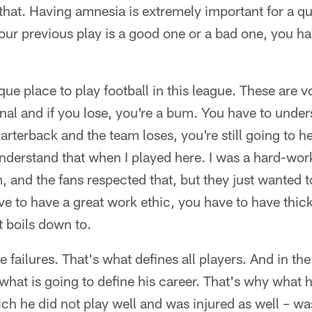
hat. Having amnesia is extremely important for a q
ur previous play is a good one or a bad one, you hav
que place to play football in this league. These are v
l and if you lose, you're a bum. You have to unders
uarterback and the team loses, you're still going to hea
understand that when I played here. I was a hard-wo
 and the fans respected that, but they just wanted t
ve to have a great work ethic, you have to have thic
t boils down to.
e failures. That's what defines all players. And in t
 what is going to define his career. That's why what h
ch he did not play well and was injured as well – w