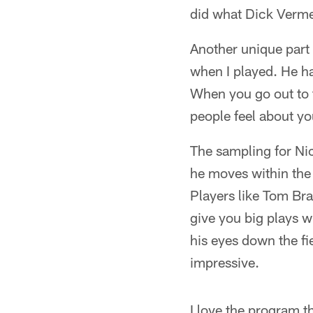
did what Dick Verme
Another unique part 
when I played. He has
When you go out to t
people feel about yo
The sampling for Nick
he moves within the 
Players like Tom Br
give you big plays w
his eyes down the fie
impressive.
I love the program th