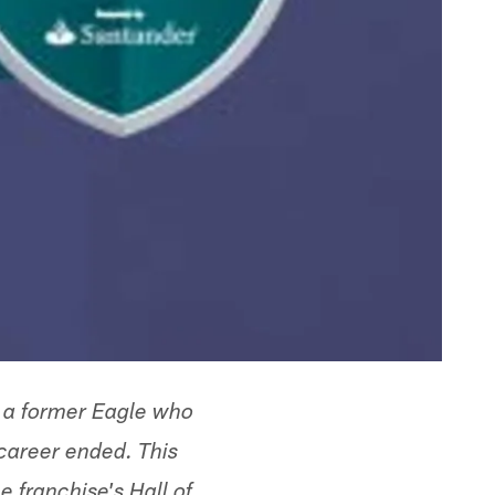
 a former Eagle who
 career ended. This
 franchise's Hall of