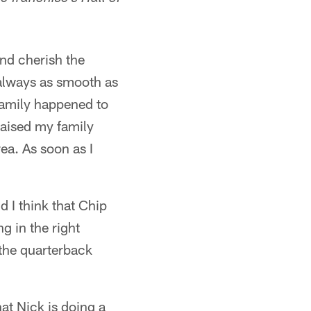
and cherish the
 always as smooth as
family happened to
raised my family
ea. As soon as I
d I think that Chip
g in the right
 the quarterback
hat Nick is doing a