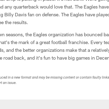
nd any quarterback would love that. The Eagles have 
ig Billy Davis fan on defense. The Eagles have playe
e the results.
own seasons, the Eagles organization has bounced ba
hat's the mark of a great football franchise. Every t
, and the better organizations make that a relativel
e road back, and it's fun to have big games in Dece
duced in a new format and may be missing content or contain faulty link
ort an issue.