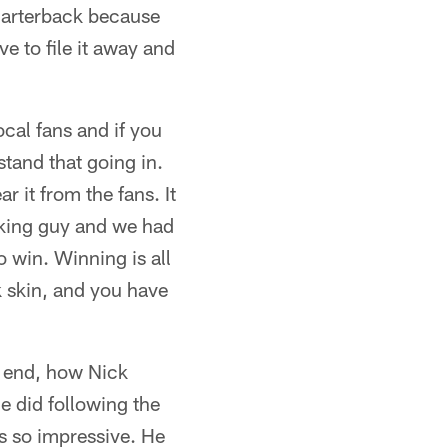
uarterback because
e to file it away and
ocal fans and if you
tand that going in.
r it from the fans. It
rking guy and we had
o win. Winning is all
k skin, and you have
he end, how Nick
e did following the
as so impressive. He