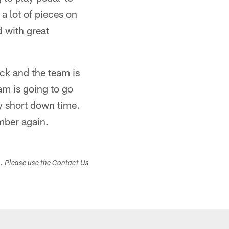
a lot of pieces on
d with great
ck and the team is
eam is going to go
y short down time.
mber again.
s. Please use the Contact Us