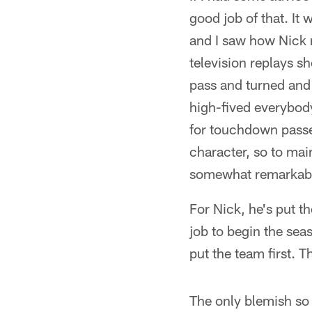
good job of that. It
and I saw how Nick r
television replays s
pass and turned and
high-fived everybody
for touchdown passes
character, so to ma
somewhat remarkab
For Nick, he's put t
job to begin the se
put the team first. 
The only blemish so 