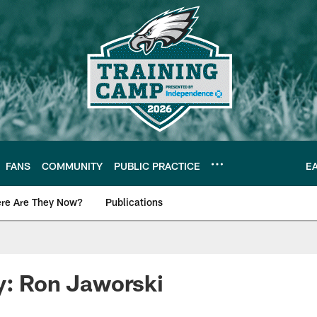
FANS
COMMUNITY
PUBLIC PRACTICE
E
re Are They Now?
Publications
s News
y: Ron Jaworski