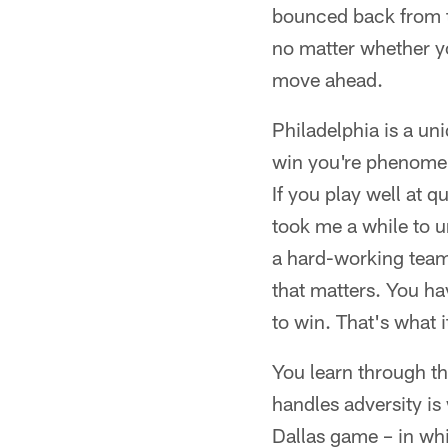
bounced back from t
no matter whether yo
move ahead.
Philadelphia is a uni
win you're phenomena
If you play well at q
took me a while to 
a hard-working team,
that matters. You ha
to win. That's what i
You learn through th
handles adversity is
Dallas game – in whi