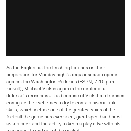
As the Eagles put the finishing touches on their
preparation for Monday night's regular season opener
against the Washington Redskins (ESPN, 7:10 p.m.
kickoff), Michael Vick is again in the center of a
defense's crosshairs. It is because of Vick that defenses
configure their schemes to try to contain his multiple
skills, which include one of the greatest spins of the
football the game has ever seen, great speed and burst
as a runner, and the ability to keep a play alive with his
movement in and out of the pocket.