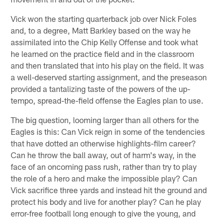
Vick won the starting quarterback job over Nick Foles
and, to a degree, Matt Barkley based on the way he
assimilated into the Chip Kelly Offense and took what
he learned on the practice field and in the classroom
and then translated that into his play on the field. It was
a well-deserved starting assignment, and the preseason
provided a tantalizing taste of the powers of the up-
tempo, spread-the-field offense the Eagles plan to use.
The big question, looming larger than all others for the
Eagles is this: Can Vick reign in some of the tendencies
that have dotted an otherwise highlights-film career?
Can he throw the ball away, out of harm's way, in the
face of an oncoming pass rush, rather than try to play
the role of a hero and make the impossible play? Can
Vick sacrifice three yards and instead hit the ground and
protect his body and live for another play? Can he play
error-free football long enough to give the young, and