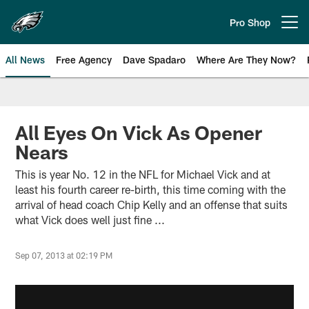
Skip
to
Pro Shop
Open menu button
main
content
All News
Free Agency
Dave Spadaro
Where Are They Now?
Philadelphia Eagles News
All Eyes On Vick As Opener
Nears
This is year No. 12 in the NFL for Michael Vick and at
least his fourth career re-birth, this time coming with the
arrival of head coach Chip Kelly and an offense that suits
what Vick does well just fine ...
Sep 07, 2013 at 02:19 PM