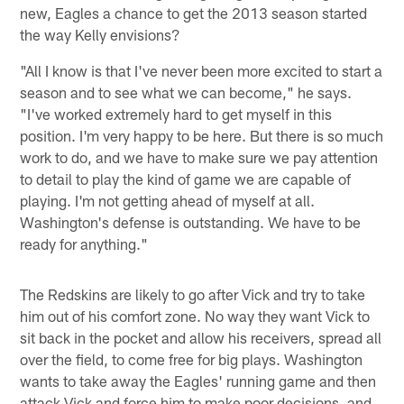
new, Eagles a chance to get the 2013 season started
the way Kelly envisions?
"All I know is that I've never been more excited to start a
season and to see what we can become," he says.
"I've worked extremely hard to get myself in this
position. I'm very happy to be here. But there is so much
work to do, and we have to make sure we pay attention
to detail to play the kind of game we are capable of
playing. I'm not getting ahead of myself at all.
Washington's defense is outstanding. We have to be
ready for anything."
The Redskins are likely to go after Vick and try to take
him out of his comfort zone. No way they want Vick to
sit back in the pocket and allow his receivers, spread all
over the field, to come free for big plays. Washington
wants to take away the Eagles' running game and then
attack Vick and force him to make poor decisions, and