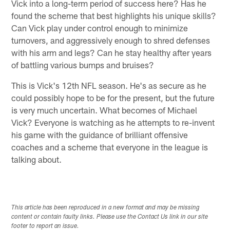
Vick into a long-term period of success here? Has he
found the scheme that best highlights his unique skills?
Can Vick play under control enough to minimize
turnovers, and aggressively enough to shred defenses
with his arm and legs? Can he stay healthy after years
of battling various bumps and bruises?
This is Vick's 12th NFL season. He's as secure as he
could possibly hope to be for the present, but the future
is very much uncertain. What becomes of Michael
Vick? Everyone is watching as he attempts to re-invent
his game with the guidance of brilliant offensive
coaches and a scheme that everyone in the league is
talking about.
This article has been reproduced in a new format and may be missing
content or contain faulty links. Please use the Contact Us link in our site
footer to report an issue.