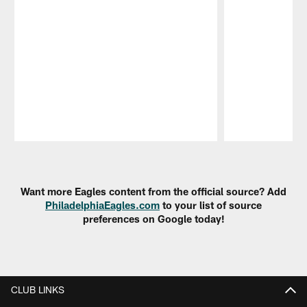
Pause
Play
Want more Eagles content from the official source? Add
PhiladelphiaEagles.com
to your list of source
preferences on Google today!
CLUB LINKS