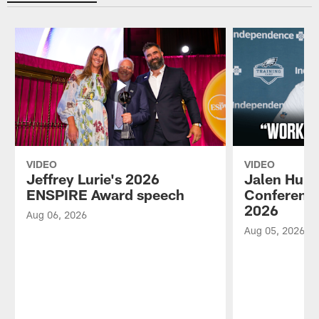
VIDEO
VIDEO
Jeffrey Lurie's 2026
Jalen Hurt
ENSPIRE Award speech
Conference
2026
Aug 06, 2026
Aug 05, 2026