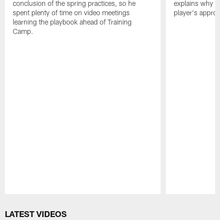
conclusion of the spring practices, so he
explains why h
spent plenty of time on video meetings
player's appro
learning the playbook ahead of Training
Camp.
Pause
Play
LATEST VIDEOS