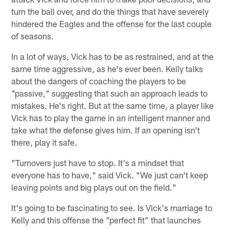
turn the ball over, and do the things that have severely
hindered the Eagles and the offense for the last couple
of seasons.
In a lot of ways, Vick has to be as restrained, and at the
same time aggressive, as he's ever been. Kelly talks
about the dangers of coaching the players to be
"passive," suggesting that such an approach leads to
mistakes. He's right. But at the same time, a player like
Vick has to play the game in an intelligent manner and
take what the defense gives him. If an opening isn't
there, play it safe.
"Turnovers just have to stop. It's a mindset that
everyone has to have," said Vick. "We just can't keep
leaving points and big plays out on the field."
It's going to be fascinating to see. Is Vick's marriage to
Kelly and this offense the "perfect fit" that launches