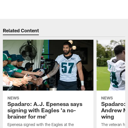
Related Content
NEWS
NEWS
Spadaro: A.J. Epenesa says
Spadaro: 
signing with Eagles 'a no-
Andrew M
brainer for me'
wing
Epenesa signed with the Eagles at the
The veteran has