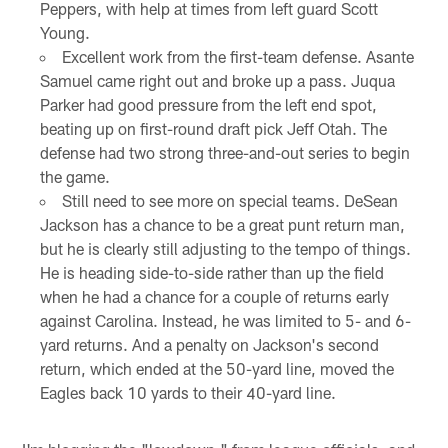
Peppers, with help at times from left guard Scott
Young.
Excellent work from the first-team defense. Asante
Samuel came right out and broke up a pass. Juqua
Parker had good pressure from the left end spot,
beating up on first-round draft pick Jeff Otah. The
defense had two strong three-and-out series to begin
the game.
Still need to see more on special teams. DeSean
Jackson has a chance to be a great punt return man,
but he is clearly still adjusting to the tempo of things.
He is heading side-to-side rather than up the field
when he had a chance for a couple of returns early
against Carolina. Instead, he was limited to 5- and 6-
yard returns. And a penalty on Jackson's second
return, which ended at the 50-yard line, moved the
Eagles back 10 yards to their 40-yard line.