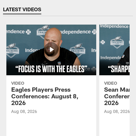
LATEST VIDEOS
VIDEO
VIDEO
Eagles Players Press
Sean Mann
Conferences: August 8,
Conference
2026
2026
Aug 08, 2026
Aug 08, 2026