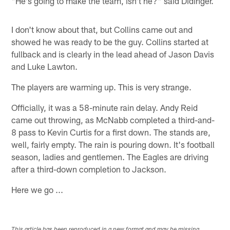
"He's going to make the team, isn't he?" said Didinger.
I don't know about that, but Collins came out and
showed he was ready to be the guy. Collins started at
fullback and is clearly in the lead ahead of Jason Davis
and Luke Lawton.
The players are warming up. This is very strange.
Officially, it was a 58-minute rain delay. Andy Reid
came out throwing, as McNabb completed a third-and-
8 pass to Kevin Curtis for a first down. The stands are,
well, fairly empty. The rain is pouring down. It's football
season, ladies and gentlemen. The Eagles are driving
after a third-down completion to Jackson.
Here we go ...
This article has been reproduced in a new format and may be missing