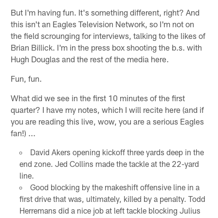
But I'm having fun. It's something different, right? And
this isn't an Eagles Television Network, so I'm not on
the field scrounging for interviews, talking to the likes of
Brian Billick. I'm in the press box shooting the b.s. with
Hugh Douglas and the rest of the media here.
Fun, fun.
What did we see in the first 10 minutes of the first
quarter? I have my notes, which I will recite here (and if
you are reading this live, wow, you are a serious Eagles
fan!) ...
David Akers opening kickoff three yards deep in the
end zone. Jed Collins made the tackle at the 22-yard
line.
Good blocking by the makeshift offensive line in a
first drive that was, ultimately, killed by a penalty. Todd
Herremans did a nice job at left tackle blocking Julius