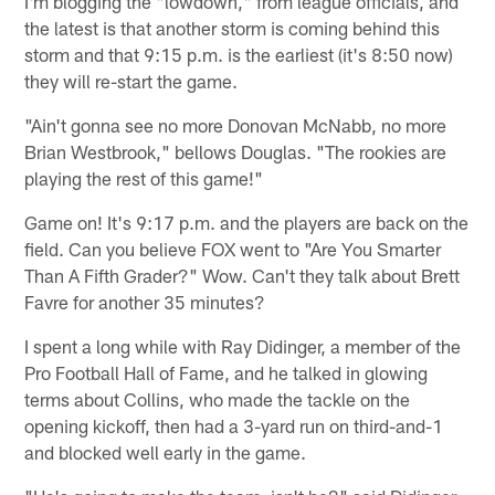
I'm blogging the "lowdown," from league officials, and
the latest is that another storm is coming behind this
storm and that 9:15 p.m. is the earliest (it's 8:50 now)
they will re-start the game.
"Ain't gonna see no more Donovan McNabb, no more
Brian Westbrook," bellows Douglas. "The rookies are
playing the rest of this game!"
Game on! It's 9:17 p.m. and the players are back on the
field. Can you believe FOX went to "Are You Smarter
Than A Fifth Grader?" Wow. Can't they talk about Brett
Favre for another 35 minutes?
I spent a long while with Ray Didinger, a member of the
Pro Football Hall of Fame, and he talked in glowing
terms about Collins, who made the tackle on the
opening kickoff, then had a 3-yard run on third-and-1
and blocked well early in the game.