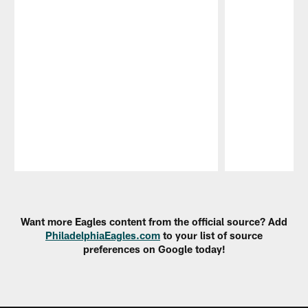
Pause
Play
Want more Eagles content from the official source? Add
PhiladelphiaEagles.com
to your list of source
preferences on Google today!