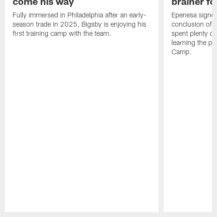
come his way
brainer fo
Fully immersed in Philadelphia after an early-
Epenesa signed 
season trade in 2025, Bigsby is enjoying his
conclusion of t
first training camp with the team.
spent plenty of
learning the pl
Camp.
Pause
Play