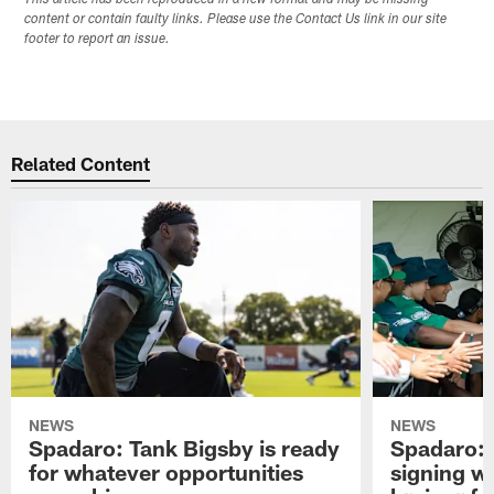
content or contain faulty links. Please use the Contact Us link in our site
footer to report an issue.
Related Content
NEWS
NEWS
Spadaro: Tank Bigsby is ready
Spadaro: 
for whatever opportunities
signing wi