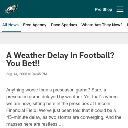
Skip
to
Pro Shop
Open menu button
main
content
All News
Free Agency
Dave Spadaro
Where Are They Now?
Philadelphia Eagles News
A Weather Delay In Football?
You Bet!!
Aug 14, 2008 at 04:45 PM
Anything worse than a preseason game? Sure, a
preseason game delayed by weather. Yet that's where
we are now, sitting here in the press box at Lincoln
Financial Field. We've just been told that it could be a
45-minute delay, as two storms are converging. And the
masses here are restless ...