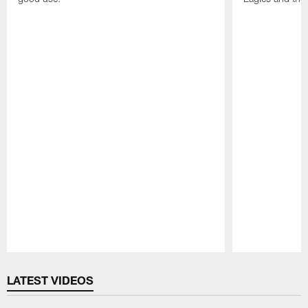
Pause
Play
LATEST VIDEOS