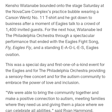
Kensho Watanabe bounded onto the stage Saturday at
the NovaCare Complex's practice bubble wearing a
Carson Wentz No. 11 T-shirt and he got down to
business after a moment of Eagles talk to a crowd of
1,400 invited guests. For the next hour, Watanabe led
The Philadelphia Orchestra through a spectacular
performance that ended with the Eagles Fight Song,
, and a standing E-A-G-L-E-S, Eagles
Fly, Eagles Fly
ovation.
This was a special day and first-one-of-a-kind event for
the Eagles and for The Philadelphia Orchestra providing
a sensory-free concert and for the autism community to
embrace the power of love and inclusion.
"We were able to bring the community together and
make a positive connection to autism, meeting families
where they need us and giving them a place where we
can celebrate all abilities," said Ryan Hammond,