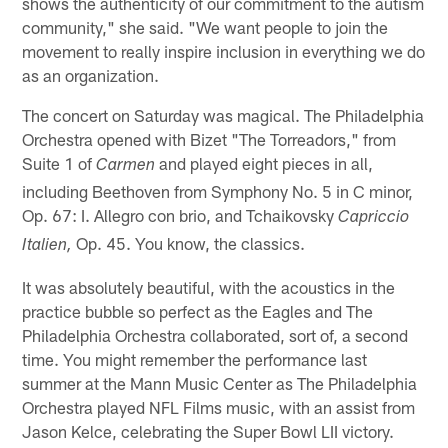
shows the authenticity of our commitment to the autism
community," she said. "We want people to join the
movement to really inspire inclusion in everything we do
as an organization.
The concert on Saturday was magical. The Philadelphia
Orchestra opened with Bizet "The Torreadors," from
Suite 1 of
and played eight pieces in all,
Carmen
including Beethoven from Symphony No. 5 in C minor,
Op. 67: I. Allegro con brio, and Tchaikovsky
Capriccio
Op. 45. You know, the classics.
Italien,
It was absolutely beautiful, with the acoustics in the
practice bubble so perfect as the Eagles and The
Philadelphia Orchestra collaborated, sort of, a second
time. You might remember the performance last
summer at the Mann Music Center as The Philadelphia
Orchestra played NFL Films music, with an assist from
Jason Kelce, celebrating the Super Bowl LII victory.