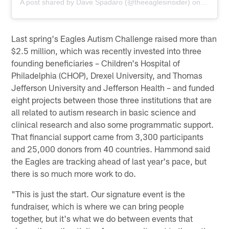
A post shared by
Dave Spadaro
(@theeaglesinsider) on
Mar 23,
Last spring's Eagles Autism Challenge raised more than
$2.5 million, which was recently invested into three
founding beneficiaries – Children's Hospital of
Philadelphia (CHOP), Drexel University, and Thomas
Jefferson University and Jefferson Health – and funded
eight projects between those three institutions that are
all related to autism research in basic science and
clinical research and also some programmatic support.
That financial support came from 3,300 participants
and 25,000 donors from 40 countries. Hammond said
the Eagles are tracking ahead of last year's pace, but
there is so much more work to do.
"This is just the start. Our signature event is the
fundraiser, which is where we can bring people
together, but it's what we do between events that