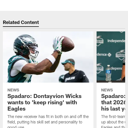
Pause
Play
Related Content
NEWS
NEWS
Spadaro: Dontayvion Wicks
Spadaro: 
wants to 'keep rising' with
that 2026 
Eagles
his last y
The new receiver has fit in both on and off the
The first-team 
field, putting his skill set and personality to
up about the u
good use.
Eagles and the