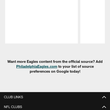
Pause
Play
Want more Eagles content from the official source? Add
PhiladelphiaEagles.com
to your list of source
preferences on Google today!
CLUB LINKS
NFL CLUBS