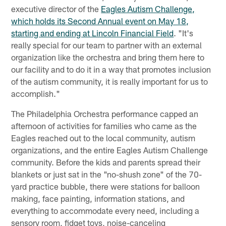
executive director of the
Eagles Autism Challenge,
which holds its Second Annual event on May 18,
starting and ending at Lincoln Financial Field
. "It's
really special for our team to partner with an external
organization like the orchestra and bring them here to
our facility and to do it in a way that promotes inclusion
of the autism community, it is really important for us to
accomplish."
The Philadelphia Orchestra performance capped an
afternoon of activities for families who came as the
Eagles reached out to the local community, autism
organizations, and the entire Eagles Autism Challenge
community. Before the kids and parents spread their
blankets or just sat in the "no-shush zone" of the 70-
yard practice bubble, there were stations for balloon
making, face painting, information stations, and
everything to accommodate every need, including a
sensory room, fidget toys, noise-canceling