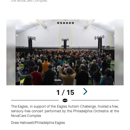
the NovaCare Complex.
1 / 15
The Eagles, in support of the Eagles Autism Challenge, hosted a free,
T
sensory-free concert performed by the Philadelphia Orchestra at the
w
NovaCare Complex
t
Drew Hallowell/Philadelphia Eagles
D