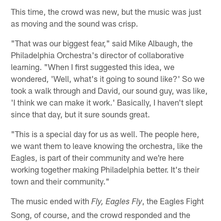
This time, the crowd was new, but the music was just
as moving and the sound was crisp.
"That was our biggest fear," said Mike Albaugh, the
Philadelphia Orchestra's director of collaborative
learning. "When I first suggested this idea, we
wondered, 'Well, what's it going to sound like?' So we
took a walk through and David, our sound guy, was like,
'I think we can make it work.' Basically, I haven't slept
since that day, but it sure sounds great.
"This is a special day for us as well. The people here,
we want them to leave knowing the orchestra, like the
Eagles, is part of their community and we're here
working together making Philadelphia better. It's their
town and their community."
The music ended with
, the Eagles Fight
Fly, Eagles Fly
Song, of course, and the crowd responded and the