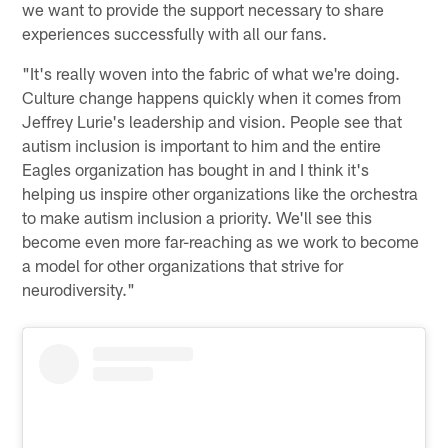
we want to provide the support necessary to share
experiences successfully with all our fans.
"It's really woven into the fabric of what we're doing.
Culture change happens quickly when it comes from
Jeffrey Lurie's leadership and vision. People see that
autism inclusion is important to him and the entire
Eagles organization has bought in and I think it's
helping us inspire other organizations like the orchestra
to make autism inclusion a priority. We'll see this
become even more far-reaching as we work to become
a model for other organizations that strive for
neurodiversity."