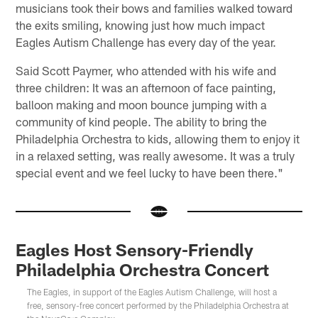
musicians took their bows and families walked toward
the exits smiling, knowing just how much impact
Eagles Autism Challenge has every day of the year.
Said Scott Paymer, who attended with his wife and
three children: It was an afternoon of face painting,
balloon making and moon bounce jumping with a
community of kind people. The ability to bring the
Philadelphia Orchestra to kids, allowing them to enjoy it
in a relaxed setting, was really awesome. It was a truly
special event and we feel lucky to have been there."
Eagles Host Sensory-Friendly
Philadelphia Orchestra Concert
The Eagles, in support of the Eagles Autism Challenge, will host a
free, sensory-free concert performed by the Philadelphia Orchestra at