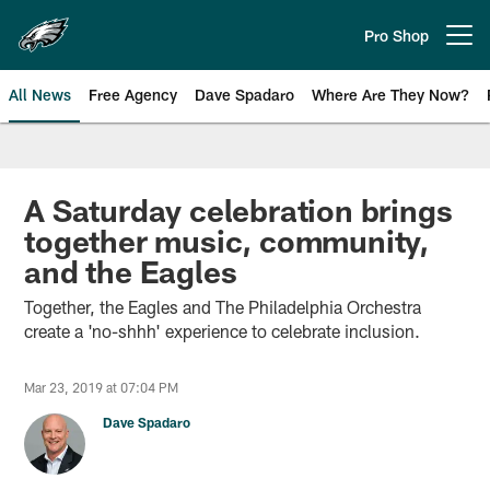
Skip
to
Pro Shop
Open menu button
main
content
All News
Free Agency
Dave Spadaro
Where Are They Now?
Philadelphia Eagles News
A Saturday celebration brings
together music, community,
and the Eagles
Together, the Eagles and The Philadelphia Orchestra
create a 'no-shhh' experience to celebrate inclusion.
Mar 23, 2019 at 07:04 PM
Dave Spadaro