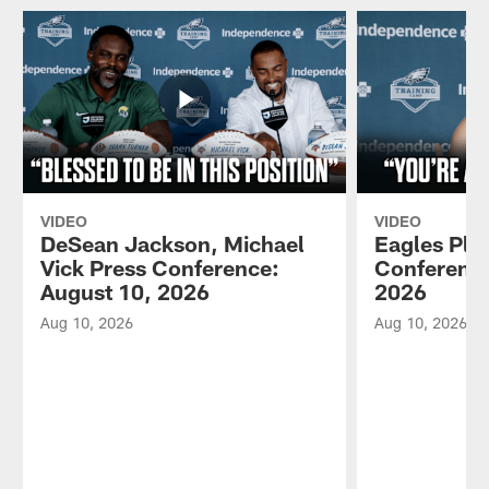
VIDEO
VIDEO
DeSean Jackson, Michael
Eagles Pla
Vick Press Conference:
Conference
August 10, 2026
2026
Aug 10, 2026
Aug 10, 2026