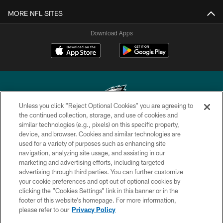
MORE NFL SITES
Download Apps
Unless you click “Reject Optional Cookies” you are agreeing to
the continued collection, storage, and use of cookies and
similar technologies (e.g., pixels) on this specific property,
Copyright © 2026 Philadelphia Eagles. All rights reserved.
device, and browser. Cookies and similar technologies are
used for a variety of purposes such as enhancing site
PRIVACY POLICY
navigation, analyzing site usage, and assisting in our
ACCESSIBILITY
marketing and advertising efforts, including targeted
advertising through third parties. You can further customize
TERMS & CONDITIONS
your cookie preferences and opt out of optional cookies by
clicking the “Cookies Settings” link in this banner or in the
CONTACT US
footer of this website’s homepage. For more information,
SOCIAL MEDIA RULES
please refer to our
Privacy Policy