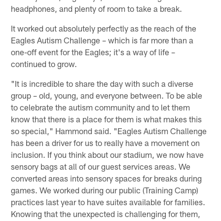
headphones, and plenty of room to take a break.
It worked out absolutely perfectly as the reach of the
Eagles Autism Challenge – which is far more than a
one-off event for the Eagles; it's a way of life –
continued to grow.
"It is incredible to share the day with such a diverse
group – old, young, and everyone between. To be able
to celebrate the autism community and to let them
know that there is a place for them is what makes this
so special," Hammond said. "Eagles Autism Challenge
has been a driver for us to really have a movement on
inclusion. If you think about our stadium, we now have
sensory bags at all of our guest services areas. We
converted areas into sensory spaces for breaks during
games. We worked during our public (Training Camp)
practices last year to have suites available for families.
Knowing that the unexpected is challenging for them,