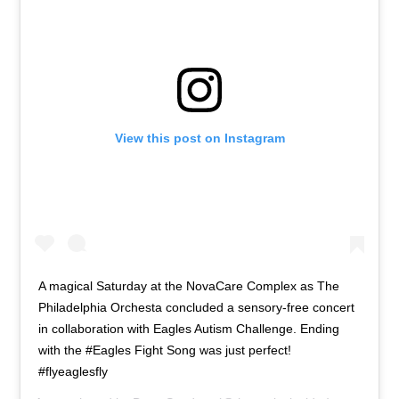
View this post on Instagram
A magical Saturday at the NovaCare Complex as The
Philadelphia Orchesta concluded a sensory-free concert
in collaboration with Eagles Autism Challenge. Ending
with the #Eagles Fight Song was just perfect!
#flyeaglesfly