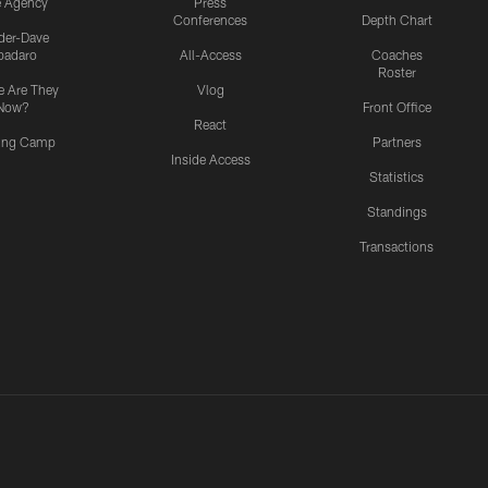
e Agency
Press
Conferences
Depth Chart
ider-Dave
padaro
All-Access
Coaches
Roster
 Are They
Vlog
Now?
Front Office
React
ning Camp
Partners
Inside Access
Statistics
Standings
Transactions