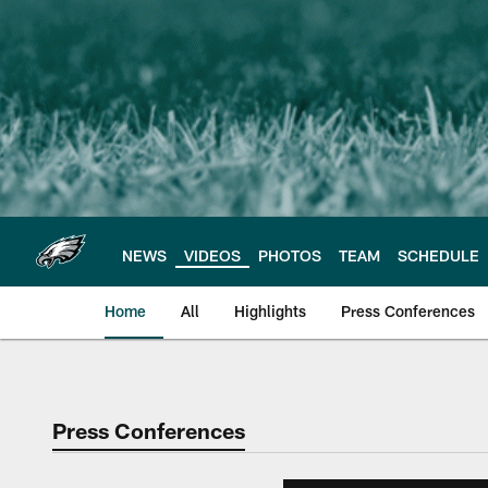
Skip
to
main
content
NEWS
VIDEOS
PHOTOS
TEAM
SCHEDULE
Home
All
Highlights
Press Conferences
Philadelphia Eagles 
Press Conferences