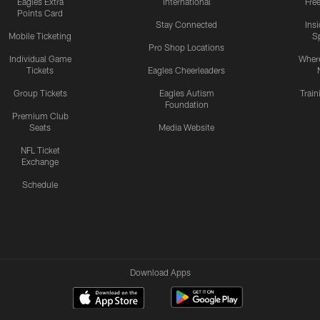
Eagles Extra
International
Fre
Points Card
Stay Connected
Ins
Mobile Ticketing
S
Pro Shop Locations
Individual Game
Where
Tickets
Eagles Cheerleaders
Group Tickets
Eagles Autism
Trai
Foundation
Premium Club
Seats
Media Website
NFL Ticket
Exchange
Schedule
Download Apps