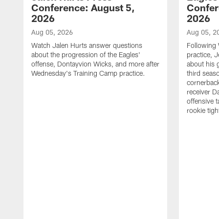
Conference: August 5,
Confer
2026
2026
Aug 05, 2026
Aug 05, 2
Watch Jalen Hurts answer questions
Following
about the progression of the Eagles'
practice, 
offense, Dontayvion Wicks, and more after
about his 
Wednesday's Training Camp practice.
third seas
cornerbac
receiver D
offensive 
rookie tig