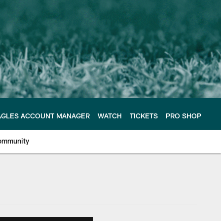
AGLES ACCOUNT MANAGER
WATCH
TICKETS
PRO SHOP
ommunity
e Philadelphia Eagles