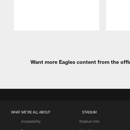
Pause
Play
Want more Eagles content from the offi
WHAT WE'RE ALL ABOUT
STADIUM
Accessibility
Stadium Info