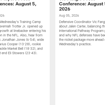
ences: August 5,
Conference: August 
2026
026
Aug 05, 2026
 Wednesday's Training Camp
Defensive Coordinator Vic Fangi
Jeremiah Trotter Jr. opened up
about Jalen Carter, balancing th
growth at linebacker entering his
International Pathway Program 
on in the NFL. Also, hear from
and why NFL defenses have be
k Jonathan Jones (6:54), wide
the nickel package more ahead 
arius Cooper (13:28), rookie
Wednesday's practice.
tackle Markel Bell (18:32), and
ht end Eli Stowers (23:43).