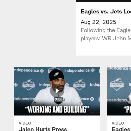
Eagles vs. Jets L
Aug 22, 2025
Following the Eagle
players: WR John Me
VIDEO
VIDEO
Jalen Hurts Press
Eagles