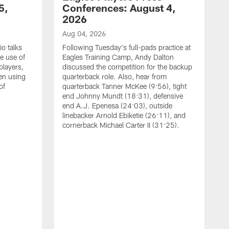
5,
Conferences: August 4,
2026
Aug 04, 2026
o talks
Following Tuesday's full-pads practice at
e use of
Eagles Training Camp, Andy Dalton
players,
discussed the competition for the backup
en using
quarterback role. Also, hear from
of
quarterback Tanner McKee (9:56), tight
end Johnny Mundt (18:31), defensive
end A.J. Epenesa (24:03), outside
linebacker Arnold Ebiketie (26:11), and
cornerback Michael Carter II (31:25).
A
S
e
t
s