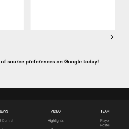
h
t of source preferences on Google today!
NEWS
VIDEO
TEAM
t Central
Highlights
Player
Roster