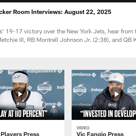
ocker Room Interviews: August 22, 2025
s' 19-17 victory over the New York Jets, hear from 
tchie III, RB Montrell Johnson Jr. (2:38), and QB 
VIDEO
 Players Press
Vic Fangio Press