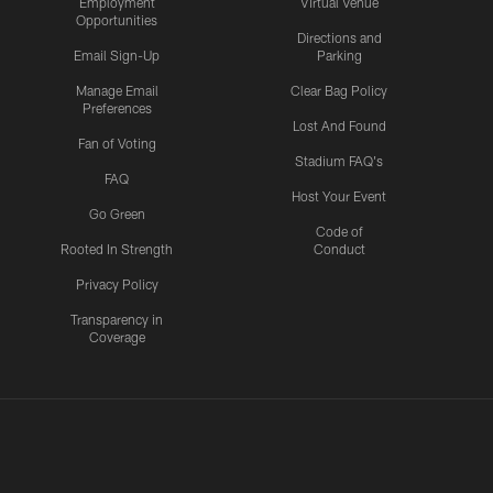
Employment
Virtual Venue
Opportunities
Directions and
Email Sign-Up
Parking
Manage Email
Clear Bag Policy
Preferences
Lost And Found
Fan of Voting
Stadium FAQ's
FAQ
Host Your Event
Go Green
Code of
Rooted In Strength
Conduct
Privacy Policy
Transparency in
Coverage