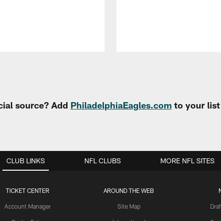
cial source? Add
PhiladelphiaEagles.com
to your lis
CLUB LINKS
NFL CLUBS
MORE NFL SITES
TICKET CENTER
AROUND THE WEB
Account Manager
Site Map
Draf