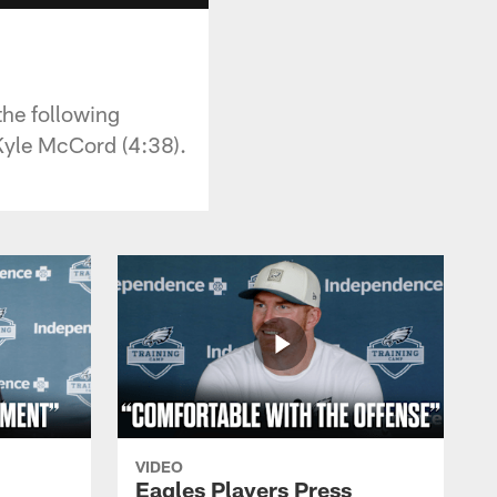
the following
Kyle McCord (4:38).
VIDEO
Eagles Players Press