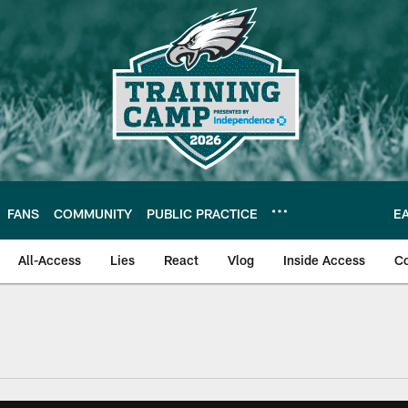
FANS
COMMUNITY
PUBLIC PRACTICE
E
All-Access
Lies
React
Vlog
Inside Access
C
| Official Site of th