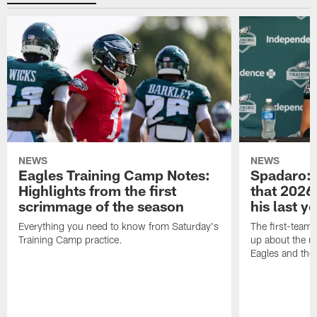
NEWS
NEWS
Eagles Training Camp Notes:
Spadaro: 
Highlights from the first
that 2026 
scrimmage of the season
his last y
Everything you need to know from Saturday's
The first-team 
Training Camp practice.
up about the u
Eagles and the