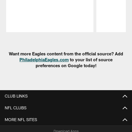
Pause
Play
Want more Eagles content from the official source? Add
PhiladelphiaEagles.com
to your list of source
preferences on Google today!
CLUB LINKS
NFL CLUBS
MORE NFL SITES
Download Apps