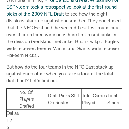
ESPN.com took a retrospective look at the first-round
picks of the 2009 NFL Draft
to see how the eight
divisions stack up against one another. They concluded
that the NFC East had the second-best first-round haul,
even though there were only three first-round picks in
the division (Redskins linebacker Brian Orakpo, Eagles
wide receiver Jeremy Maclin and Giants wide receiver
Hakeem Nicks).
But how do the four teams in the NFC East stack up
against each other when you take a look at the total
draft haul? Let's find out.
No. Of
Draft Picks Still
Total Games
Total
Players
On Roster
Played
Starts
Drafted
Dallas
12
6