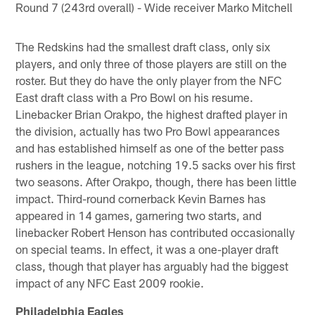
Round 7 (243rd overall) - Wide receiver Marko Mitchell
The Redskins had the smallest draft class, only six
players, and only three of those players are still on the
roster. But they do have the only player from the NFC
East draft class with a Pro Bowl on his resume.
Linebacker Brian Orakpo, the highest drafted player in
the division, actually has two Pro Bowl appearances
and has established himself as one of the better pass
rushers in the league, notching 19.5 sacks over his first
two seasons. After Orakpo, though, there has been little
impact. Third-round cornerback Kevin Barnes has
appeared in 14 games, garnering two starts, and
linebacker Robert Henson has contributed occasionally
on special teams. In effect, it was a one-player draft
class, though that player has arguably had the biggest
impact of any NFC East 2009 rookie.
Philadelphia Eagles