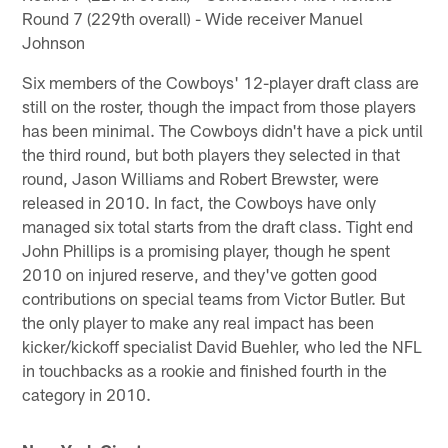
Round 7 (229th overall) - Wide receiver Manuel
Johnson
Six members of the Cowboys' 12-player draft class are
still on the roster, though the impact from those players
has been minimal. The Cowboys didn't have a pick until
the third round, but both players they selected in that
round, Jason Williams and Robert Brewster, were
released in 2010. In fact, the Cowboys have only
managed six total starts from the draft class. Tight end
John Phillips is a promising player, though he spent
2010 on injured reserve, and they've gotten good
contributions on special teams from Victor Butler. But
the only player to make any real impact has been
kicker/kickoff specialist David Buehler, who led the NFL
in touchbacks as a rookie and finished fourth in the
category in 2010.