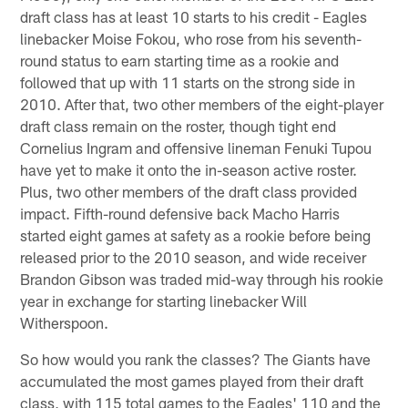
draft class has at least 10 starts to his credit - Eagles
linebacker Moise Fokou, who rose from his seventh-
round status to earn starting time as a rookie and
followed that up with 11 starts on the strong side in
2010. After that, two other members of the eight-player
draft class remain on the roster, though tight end
Cornelius Ingram and offensive lineman Fenuki Tupou
have yet to make it onto the in-season active roster.
Plus, two other members of the draft class provided
impact. Fifth-round defensive back Macho Harris
started eight games at safety as a rookie before being
released prior to the 2010 season, and wide receiver
Brandon Gibson was traded mid-way through his rookie
year in exchange for starting linebacker Will
Witherspoon.
So how would you rank the classes? The Giants have
accumulated the most games played from their draft
class, with 115 total games to the Eagles' 110 and the