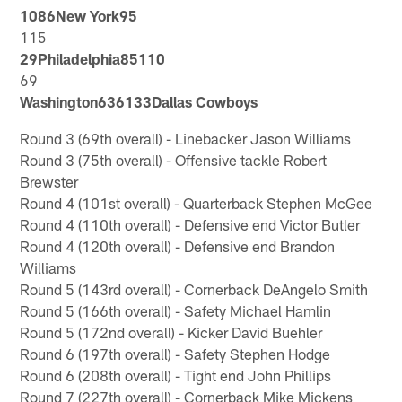
1086New York95
115
29Philadelphia85110
69
Washington636133Dallas Cowboys
Round 3 (69th overall) - Linebacker Jason Williams
Round 3 (75th overall) - Offensive tackle Robert
Brewster
Round 4 (101st overall) - Quarterback Stephen McGee
Round 4 (110th overall) - Defensive end Victor Butler
Round 4 (120th overall) - Defensive end Brandon
Williams
Round 5 (143rd overall) - Cornerback DeAngelo Smith
Round 5 (166th overall) - Safety Michael Hamlin
Round 5 (172nd overall) - Kicker David Buehler
Round 6 (197th overall) - Safety Stephen Hodge
Round 6 (208th overall) - Tight end John Phillips
Round 7 (227th overall) - Cornerback Mike Mickens