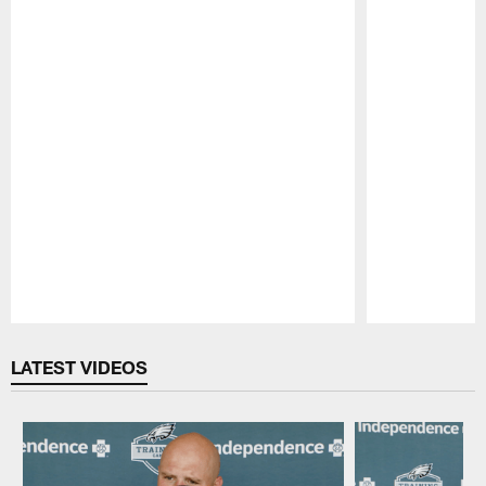
Pause
Play
LATEST VIDEOS