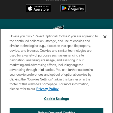
Unless you click “Reject Optional Cookies” you are agreeing to
the continued collection, storage, and use of cookies and
similar technologies (e.g., pixels) on this specific property,
Copyright © 2026 Philadelphia Eagles. All rights reserved.
device, and browser. Cookies and similar technologies are
used for a variety of purposes such as enhancing site
PRIVACY POLICY
navigation, analyzing site usage, and assisting in our
ACCESSIBILITY
marketing and advertising efforts, including targeted
advertising through third parties. You can further customize
TERMS & CONDITIONS
your cookie preferences and opt out of optional cookies by
clicking the “Cookies Settings” link in this banner or in the
CONTACT US
footer of this website’s homepage. For more information,
SOCIAL MEDIA RULES
please refer to our
Privacy Policy
AD CHOICES
Cookie Settings
YOUR PRIVACY CHOICES
×
NEXT ARTICLE
›
Eagles Training Camp Notes: Highlights
COOKIE SETTINGS
Reject Optional Cookies