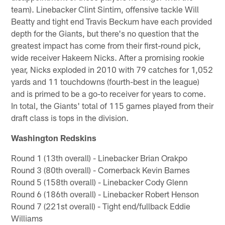
team). Linebacker Clint Sintim, offensive tackle Will
Beatty and tight end Travis Beckum have each provided
depth for the Giants, but there's no question that the
greatest impact has come from their first-round pick,
wide receiver Hakeem Nicks. After a promising rookie
year, Nicks exploded in 2010 with 79 catches for 1,052
yards and 11 touchdowns (fourth-best in the league)
and is primed to be a go-to receiver for years to come.
In total, the Giants' total of 115 games played from their
draft class is tops in the division.
Washington Redskins
Round 1 (13th overall) - Linebacker Brian Orakpo
Round 3 (80th overall) - Cornerback Kevin Barnes
Round 5 (158th overall) - Linebacker Cody Glenn
Round 6 (186th overall) - Linebacker Robert Henson
Round 7 (221st overall) - Tight end/fullback Eddie
Williams