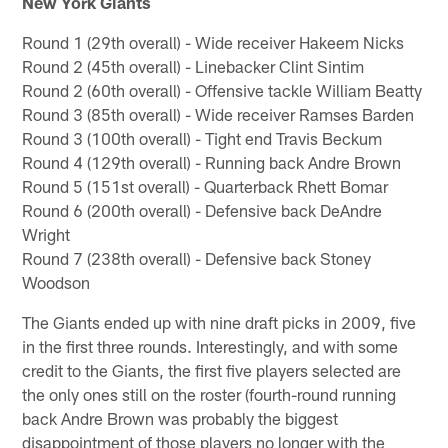
New York Giants
Round 1 (29th overall) - Wide receiver Hakeem Nicks
Round 2 (45th overall) - Linebacker Clint Sintim
Round 2 (60th overall) - Offensive tackle William Beatty
Round 3 (85th overall) - Wide receiver Ramses Barden
Round 3 (100th overall) - Tight end Travis Beckum
Round 4 (129th overall) - Running back Andre Brown
Round 5 (151st overall) - Quarterback Rhett Bomar
Round 6 (200th overall) - Defensive back DeAndre
Wright
Round 7 (238th overall) - Defensive back Stoney
Woodson
The Giants ended up with nine draft picks in 2009, five
in the first three rounds. Interestingly, and with some
credit to the Giants, the first five players selected are
the only ones still on the roster (fourth-round running
back Andre Brown was probably the biggest
disappointment of those players no longer with the