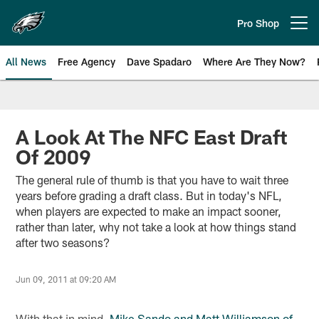
Skip
to
Pro Shop
Open menu button
main
content
All News
Free Agency
Dave Spadaro
Where Are They Now?
Philadelphia Eagles News
A Look At The NFC East Draft
Of 2009
The general rule of thumb is that you have to wait three
years before grading a draft class. But in today's NFL,
when players are expected to make an impact sooner,
rather than later, why not take a look at how things stand
after two seasons?
Jun 09, 2011 at 09:20 AM
With that in mind,
Mike Sando and Matt Williamson of