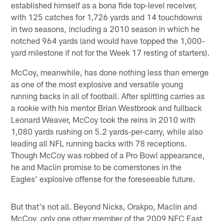
established himself as a bona fide top-level receiver,
with 125 catches for 1,726 yards and 14 touchdowns
in two seasons, including a 2010 season in which he
notched 964 yards (and would have topped the 1,000-
yard milestone if not for the Week 17 resting of starters).
McCoy, meanwhile, has done nothing less than emerge
as one of the most explosive and versatile young
running backs in all of football. After splitting carries as
a rookie with his mentor Brian Westbrook and fullback
Leonard Weaver, McCoy took the reins in 2010 with
1,080 yards rushing on 5.2 yards-per-carry, while also
leading all NFL running backs with 78 receptions.
Though McCoy was robbed of a Pro Bowl appearance,
he and Maclin promise to be cornerstones in the
Eagles' explosive offense for the foreseeable future.
But that's not all. Beyond Nicks, Orakpo, Maclin and
McCoy, only one other member of the 2009 NFC East