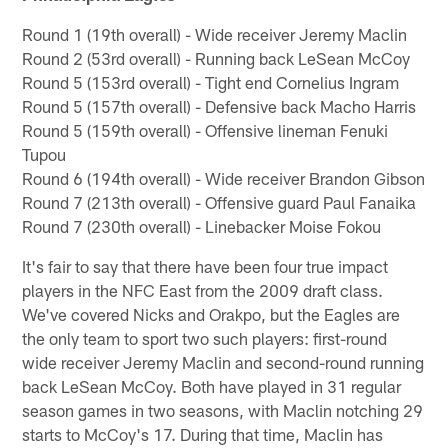
Round 1 (19th overall) - Wide receiver Jeremy Maclin
Round 2 (53rd overall) - Running back LeSean McCoy
Round 5 (153rd overall) - Tight end Cornelius Ingram
Round 5 (157th overall) - Defensive back Macho Harris
Round 5 (159th overall) - Offensive lineman Fenuki
Tupou
Round 6 (194th overall) - Wide receiver Brandon Gibson
Round 7 (213th overall) - Offensive guard Paul Fanaika
Round 7 (230th overall) - Linebacker Moise Fokou
It's fair to say that there have been four true impact
players in the NFC East from the 2009 draft class.
We've covered Nicks and Orakpo, but the Eagles are
the only team to sport two such players: first-round
wide receiver Jeremy Maclin and second-round running
back LeSean McCoy. Both have played in 31 regular
season games in two seasons, with Maclin notching 29
starts to McCoy's 17. During that time, Maclin has