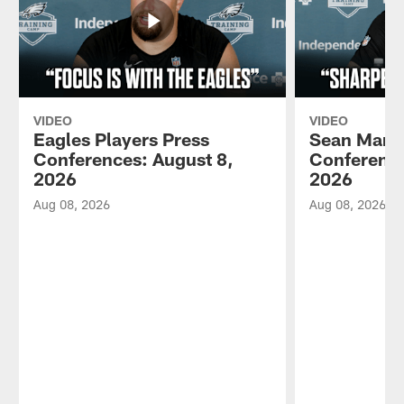
VIDEO
VIDEO
Eagles Players Press
Sean Mann
Conferences: August 8,
Conference
2026
2026
Aug 08, 2026
Aug 08, 2026