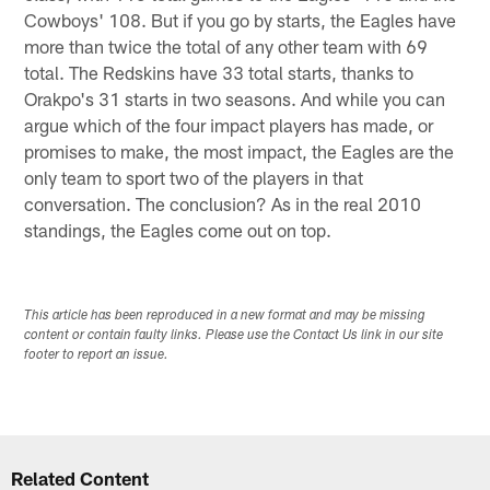
Cowboys' 108. But if you go by starts, the Eagles have
more than twice the total of any other team with 69
total. The Redskins have 33 total starts, thanks to
Orakpo's 31 starts in two seasons. And while you can
argue which of the four impact players has made, or
promises to make, the most impact, the Eagles are the
only team to sport two of the players in that
conversation. The conclusion? As in the real 2010
standings, the Eagles come out on top.
This article has been reproduced in a new format and may be missing
content or contain faulty links. Please use the Contact Us link in our site
footer to report an issue.
Related Content