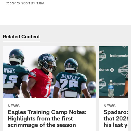
footer to report an issue.
Related Content
NEWS
NEWS
Eagles Training Camp Notes:
Spadaro: 
Highlights from the first
that 2026 
scrimmage of the season
his last y