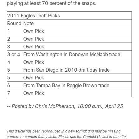
playing at least 70 percent of the snaps.
2011 Eagles Draft Picks
Round
Note
1
Own Pick
2
Own Pick
3
Own Pick
3 or 4
From Washington in Donovan McNabb trade
4
Own Pick
5
From San Diego in 2010 draft day trade
5
Own Pick
6
From Tampa Bay in Reggie Brown trade
7
Own Pick
-- Posted by Chris McPherson, 10:00 a.m., April 25
This article has been reproduced in a new format and may be missing
content or contain faulty links. Please use the Contact Us link in our site