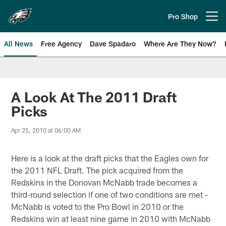
Skip
to
Pro Shop
Open menu button
main
content
All News
Free Agency
Dave Spadaro
Where Are They Now?
Philadelphia Eagles News
A Look At The 2011 Draft
Picks
Apr 25, 2010 at 06:00 AM
Here is a look at the draft picks that the Eagles own for
the 2011 NFL Draft. The pick acquired from the
Redskins in the Donovan McNabb trade becomes a
third-round selection if one of two conditions are met -
McNabb is voted to the Pro Bowl in 2010 or the
Redskins win at least nine game in 2010 with McNabb