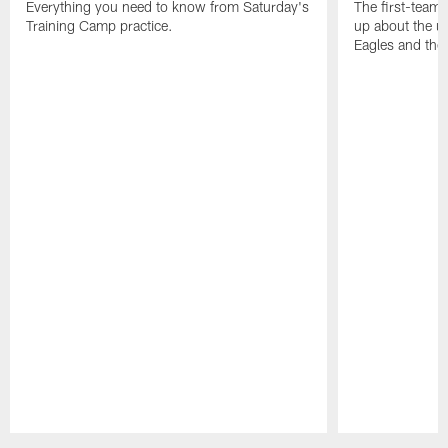
Everything you need to know from Saturday's
The first-team 
Training Camp practice.
up about the u
Eagles and the
Pause
Play