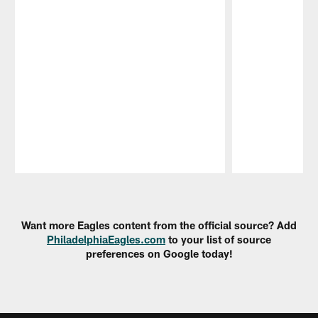
Pause
Play
Want more Eagles content from the official source? Add
PhiladelphiaEagles.com
to your list of source
preferences on Google today!