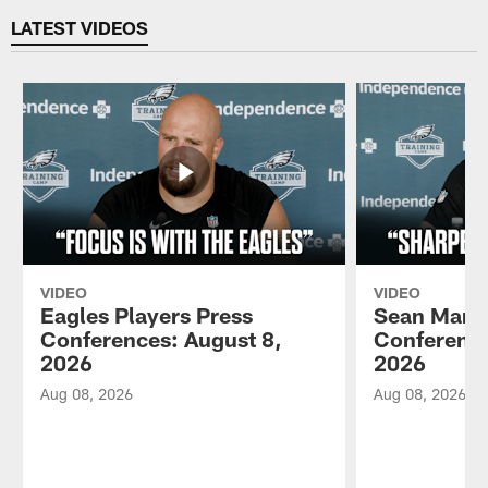
LATEST VIDEOS
VIDEO
VIDEO
Eagles Players Press
Sean Mann
Conferences: August 8,
Conference
2026
2026
Aug 08, 2026
Aug 08, 2026