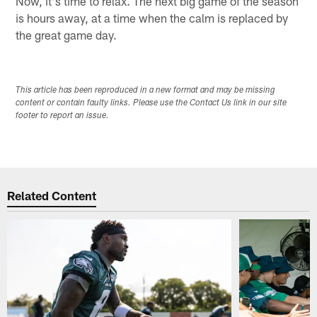
Now, it's time to relax. The next big game of the season
is hours away, at a time when the calm is replaced by
the great game day.
This article has been reproduced in a new format and may be missing
content or contain faulty links. Please use the Contact Us link in our site
footer to report an issue.
Related Content