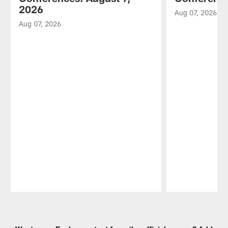
2026
Aug 07, 2026
Aug 07, 2026
Pause
Play