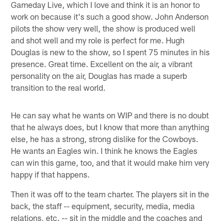
Gameday Live, which I love and think it is an honor to
work on because it's such a good show. John Anderson
pilots the show very well, the show is produced well
and shot well and my role is perfect for me. Hugh
Douglas is new to the show, so I spent 75 minutes in his
presence. Great time. Excellent on the air, a vibrant
personality on the air, Douglas has made a superb
transition to the real world.
He can say what he wants on WIP and there is no doubt
that he always does, but I know that more than anything
else, he has a strong, strong dislike for the Cowboys.
He wants an Eagles win. I think he knows the Eagles
can win this game, too, and that it would make him very
happy if that happens.
Then it was off to the team charter. The players sit in the
back, the staff -- equipment, security, media, media
relations, etc. -- sit in the middle and the coaches and