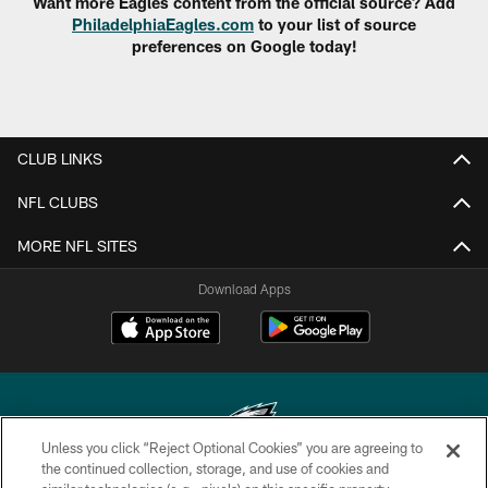
Want more Eagles content from the official source? Add
PhiladelphiaEagles.com
to your list of source
preferences on Google today!
CLUB LINKS
NFL CLUBS
MORE NFL SITES
Download Apps
Unless you click “Reject Optional Cookies” you are agreeing to
the continued collection, storage, and use of cookies and