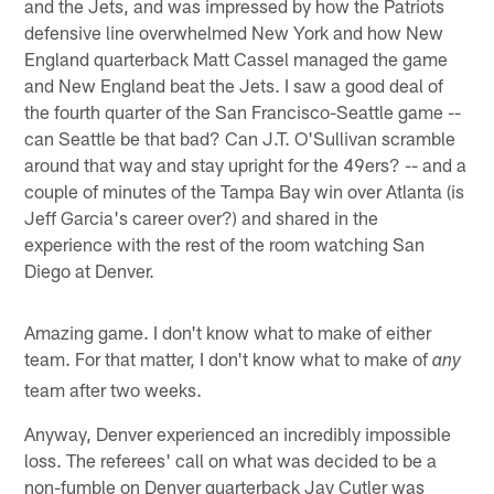
and the Jets, and was impressed by how the Patriots
defensive line overwhelmed New York and how New
England quarterback Matt Cassel managed the game
and New England beat the Jets. I saw a good deal of
the fourth quarter of the San Francisco-Seattle game --
can Seattle be that bad? Can J.T. O'Sullivan scramble
around that way and stay upright for the 49ers? -- and a
couple of minutes of the Tampa Bay win over Atlanta (is
Jeff Garcia's career over?) and shared in the
experience with the rest of the room watching San
Diego at Denver.
Amazing game. I don't know what to make of either
team. For that matter, I don't know what to make of
any
team after two weeks.
Anyway, Denver experienced an incredibly impossible
loss. The referees' call on what was decided to be a
non-fumble on Denver quarterback Jay Cutler was