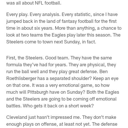
was all about NFL football.
Every play. Every analysis. Every statistic, since I have
jumped back in the land of fantasy football for the first
time in about six years. More than anything, a chance to
look at two teams the Eagles play later this season. The
Steelers come to town next Sunday, in fact.
First, the Steelers. Good team. They have the same
formula they've had for years. They are physical, they
run the ball well and they play great defense. Ben
Roethlisberger has a separated shoulder? Keep an eye
on that one. It was a very emotional game, so how
much will Pittsburgh have on Sunday? Both the Eagles
and the Steelers are going to be coming off emotional
battles. Who gets it back on a short week?
Cleveland just hasn't impressed me. They don't make
enough plays on offense, at least not yet. The defense