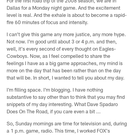
For the first road trip of the 2008 season, we are in
Dallas for a Monday night game. And the excitement
level is real. And the exhale is about to become a rapid-
fire 60 minutes of focus and intensity.
I can't give this game any more justice, any more hype.
Not now. I'm good until about 3 or 4 p.m. and then,
well, it's every second of every thought on Eagles-
Cowboys. Now, as I feel compelled to share the
feelings I have as a big game approaches, my mind is
more on the day that has been rather than on the day
that will be. In short, I wanted to tell you about my day.
I'm filling space. I'm blogging. I have nothing
substantive to say other than to think that you may find
snippets of my day interesting. What Dave Spadaro
Does On The Road, if you care even a bit ...
So, Sunday mornings are time for television and, during
a 1 p.m. game, radio. This time, I worked FOX's