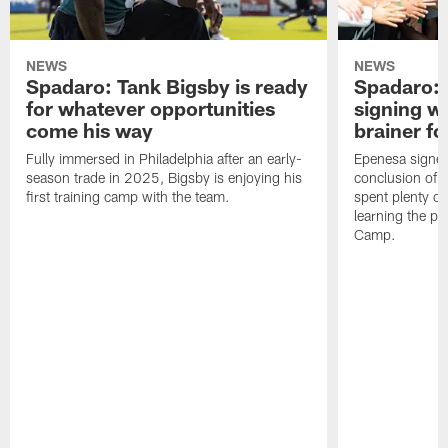
NEWS
NEWS
Spadaro: Tank Bigsby is ready
Spadaro: 
for whatever opportunities
signing wi
come his way
brainer fo
Fully immersed in Philadelphia after an early-
Epenesa signed 
season trade in 2025, Bigsby is enjoying his
conclusion of t
first training camp with the team.
spent plenty of
learning the pl
Camp.