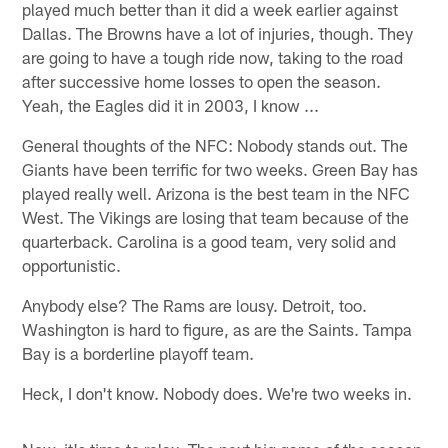
played much better than it did a week earlier against
Dallas. The Browns have a lot of injuries, though. They
are going to have a tough ride now, taking to the road
after successive home losses to open the season.
Yeah, the Eagles did it in 2003, I know ...
General thoughts of the NFC: Nobody stands out. The
Giants have been terrific for two weeks. Green Bay has
played really well. Arizona is the best team in the NFC
West. The Vikings are losing that team because of the
quarterback. Carolina is a good team, very solid and
opportunistic.
Anybody else? The Rams are lousy. Detroit, too.
Washington is hard to figure, as are the Saints. Tampa
Bay is a borderline playoff team.
Heck, I don't know. Nobody does. We're two weeks in.