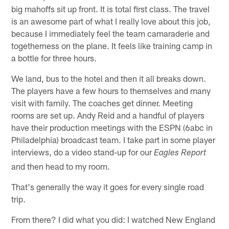
big mahoffs sit up front. It is total first class. The travel
is an awesome part of what I really love about this job,
because I immediately feel the team camaraderie and
togetherness on the plane. It feels like training camp in
a bottle for three hours.
We land, bus to the hotel and then it all breaks down.
The players have a few hours to themselves and many
visit with family. The coaches get dinner. Meeting
rooms are set up. Andy Reid and a handful of players
have their production meetings with the ESPN (6abc in
Philadelphia) broadcast team. I take part in some player
interviews, do a video stand-up for our
Eagles Report
and then head to my room.
That's generally the way it goes for every single road
trip.
From there? I did what you did: I watched New England