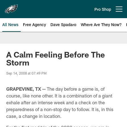
Skip
to
Pro Shop
Open menu button
main
content
All News
Free Agency
Dave Spadaro
Where Are They Now?
Philadelphia Eagles News
A Calm Feeling Before The
Storm
Sep 14, 2008 at 07:49 PM
GRAPEVINE, TX --
The day before a game is, of
course, like none other. It is a combination of a giant
exhale after an intense week and a check on the
preparedness of a non-stop day to follow. It is, in this
case, a change in location.