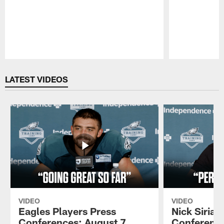
Pause
Play
LATEST VIDEOS
VIDEO
VIDEO
Eagles Players Press
Nick Sirian
Conferences: August 7,
Conference