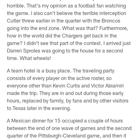
horrible. That's my opinion as a football fan watching
the game. I also can't believe the terrible interception
Cutler threw earlier in the quarter with the Broncos
going into the end zone. What was that? Furthermore,
how in the world did the Chargers get back in the
game? I didn't see that part of the contest. I arrived just
Darren Sproles was going to the house for a second
time. What wheels!
A team hotel is a busy place. The traveling party
consists of every player on the active roster, so
everyone other than Kevin Curtis and Victor Abiamiri
made the trip. They are in and out during those early
hours, replaced by family, by fans and by other visitors
to Texas later in the evening.
A Mexican dinner for 15 occupied a couple of hours
between the end of one wave of games and the second
quarter of the Pittsburgh-Cleveland game, and then it