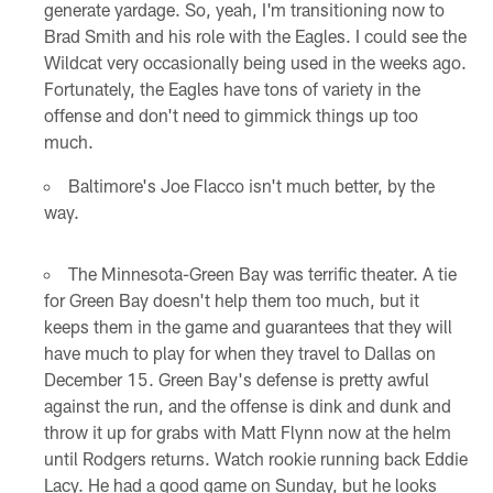
generate yardage. So, yeah, I'm transitioning now to
Brad Smith and his role with the Eagles. I could see the
Wildcat very occasionally being used in the weeks ago.
Fortunately, the Eagles have tons of variety in the
offense and don't need to gimmick things up too
much.
Baltimore's Joe Flacco isn't much better, by the
way.
The Minnesota-Green Bay was terrific theater. A tie
for Green Bay doesn't help them too much, but it
keeps them in the game and guarantees that they will
have much to play for when they travel to Dallas on
December 15. Green Bay's defense is pretty awful
against the run, and the offense is dink and dunk and
throw it up for grabs with Matt Flynn now at the helm
until Rodgers returns. Watch rookie running back Eddie
Lacy. He had a good game on Sunday, but he looks