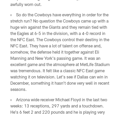
awfully worn out.
So do the Cowboys have everything in order for the
stretch run? No question the Cowboys came up with a
huge win against the Giants and they remain tied with
the Eagles at 6-5 in the division, with a 4-0 record in
the NFC East. The Cowboys control their destiny in the
NFC East. They have a lot of talent on offense and,
somehow, the defense held it together against Eli
Manning and New York's passing game. It was an
excellent game and the atmosphere at MetLife Stadium
was tremendous. It felt like a classic NFC East game
watching it on television. Let's see if Dallas can win in
December, something it hasn't done very well in recent
seasons.
Arizona wide receiver Michael Floyd in the last two
weeks: 13 receptions, 297 yards and a touchdown.
He's 6 feet 2 and 220 pounds and he is playing very