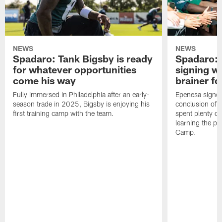
NEWS
NEWS
Spadaro: Tank Bigsby is ready
Spadaro: 
for whatever opportunities
signing wi
come his way
brainer fo
Fully immersed in Philadelphia after an early-
Epenesa signed 
season trade in 2025, Bigsby is enjoying his
conclusion of t
first training camp with the team.
spent plenty of
learning the pl
Camp.