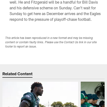
well. He and Fitzgerald will be a handful for Bill Davis
and his defensive scheme on Sunday. Can't wait for
Sunday to get here as December arrives and the Eagles
respond to the pressure of playoff-chase football.
This article has been reproduced in a new format and may be missing
content or contain faulty links. Please use the Contact Us link in our site
footer to report an issue.
Related Content