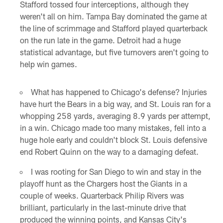
Stafford tossed four interceptions, although they
weren't all on him. Tampa Bay dominated the game at
the line of scrimmage and Stafford played quarterback
on the run late in the game. Detroit had a huge
statistical advantage, but five turnovers aren't going to
help win games.
What has happened to Chicago's defense? Injuries
have hurt the Bears in a big way, and St. Louis ran for a
whopping 258 yards, averaging 8.9 yards per attempt,
in a win. Chicago made too many mistakes, fell into a
huge hole early and couldn't block St. Louis defensive
end Robert Quinn on the way to a damaging defeat.
I was rooting for San Diego to win and stay in the
playoff hunt as the Chargers host the Giants in a
couple of weeks. Quarterback Philip Rivers was
brilliant, particularly in the last-minute drive that
produced the winning points, and Kansas City's