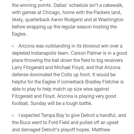
the winning points. Dallas' schedule isn't a cakewalk,
with games at Chicago, home with the Packers (and,
likely, quarterback Aaron Rodgers) and at Washington
before wrapping up the regular season hosting the
Eagles.
Arizona was outstanding in its blowout win over a
depleted Indianapolis team. Carson Palmer is in a good
place throwing the ball down the field to big receivers
Larry Fitzgerald and Michael Floyd, and that Arizona
defense dominated the Colts up front. It would be
helpful for the Eagles if cornerback Bradley Fletcher is
able to play to help match up size wise against
Fitzgerald and Floyd. Arizona is playing very good
football. Sunday will be a tough battle.
I expected Tampa Bay to give Detroit a handful, and
the Bucs went to Ford Field and pulled off an upset
and damaged Detroit's playoff hopes. Matthew