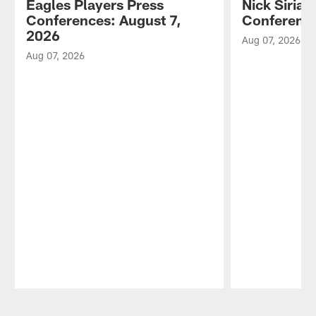
Eagles Players Press
Nick Sirian
Conferences: August 7,
Conference
2026
Aug 07, 2026
Aug 07, 2026
Pause
Play