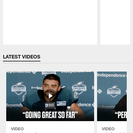
Pause
Play
LATEST VIDEOS
VIDEO
VIDEO