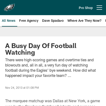
Skip
to
Pro Shop
Open menu button
main
content
All News
Free Agency
Dave Spadaro
Where Are They Now?
Philadelphia Eagles News
A Busy Day Of Football
Watching
There were high-scoring games and overtime ties and
blowouts and, all in all, a very fun day of watching
football during the Eagles' bye weekend. How did what
happened impact your favorite team? ...
Nov 24, 2013 at 01:08 PM
The marquee matchup was Dallas at New York, a game