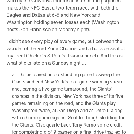
won by the Cowboys that for all intents and purposes
makes the NFC East a two-team race, with both the
Eagles and Dallas at 6-5 and New York and
Washington holding seven losses each (Washington
hosts San Francisco on Monday night).
I didn't see every play of every game, but between the
wonder of the Red Zone Channel and a bar side seat at
my local Chickie's & Pete's, I saw a bunch. And this is
what sticks late on a Sunday night ...
Dallas played an outstanding game to sweep the
Giants and end New York's four-game winning streak
and, barring a five-game turnaround, the Giants'
chances in the division. New York has three of its five
games remaining on the road, and the Giants play
Washington twice, at San Diego and at Detroit, along
with a home game against Seattle. Tough sledding for
the Giants. Give quarterback Tony Romo some credit
for completing 6 of 9 passes on a final drive that led to