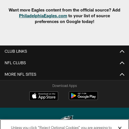
Want more Eagles content from the official source? Add
PhiladelphiaEagles.com
to your list of source
preferences on Google today!
CLUB LINKS
NFL CLUBS
MORE NFL SITES
Download Apps
Unless you click “Reject Optional Cookies” you are agreeing to