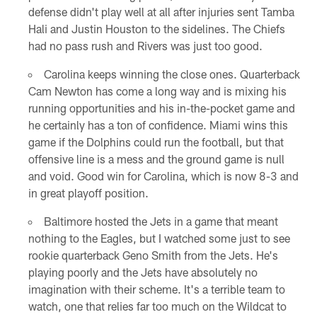
defense didn't play well at all after injuries sent Tamba
Hali and Justin Houston to the sidelines. The Chiefs
had no pass rush and Rivers was just too good.
Carolina keeps winning the close ones. Quarterback
Cam Newton has come a long way and is mixing his
running opportunities and his in-the-pocket game and
he certainly has a ton of confidence. Miami wins this
game if the Dolphins could run the football, but that
offensive line is a mess and the ground game is null
and void. Good win for Carolina, which is now 8-3 and
in great playoff position.
Baltimore hosted the Jets in a game that meant
nothing to the Eagles, but I watched some just to see
rookie quarterback Geno Smith from the Jets. He's
playing poorly and the Jets have absolutely no
imagination with their scheme. It's a terrible team to
watch, one that relies far too much on the Wildcat to