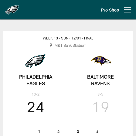
Skip
to
Pro Shop
Open menu button
main
content
Week 13: Philadelphia Eagles at 
WEEK 13
• SUN
• 12/01
• FINAL
M&T Bank Stadium
PHILADELPHIA
BALTIMORE
EAGLES
RAVENS
10-2
8-5
24
19
1
2
3
4