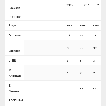
L.
23/36
237
2
Jackson
RUSHING
Player
ATT
YDS
LNG
D. Henry
19
82
19
L.
8
79
39
Jackson
J. Hill
3
6
3
M.
1
2
2
Andrews
Z.
1
-3
-3
Flowers
RECEIVING