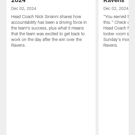
Dec 02, 2024
Dec 02, 2024
Head Coach Nick Sirianni shares how
"You earned the r
accountability has been a driving force in
this." Check out 
the team's success, plus what it means
Head Coach Nick
that the team was excited to get back to
locker room spee
work on the day after the win over the
Sunday's monume
Ravens.
Ravens.