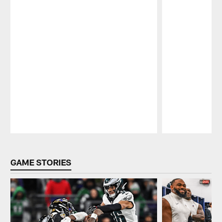
Pause
Play
GAME STORIES