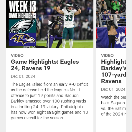
VIDEO
VIDEO
Game Highlights: Eagles
Highlights
24, Ravens 19
Barkley's 
107-yard p
Dec 01, 2024
Ravens
The Eagles rallied from an early 9-0 deficit
Dec 01, 2024
as the defense held the league's No. 1
offense to just 19 points and Saquon
Watch the best p
Barkley amassed over 100 rushing yards
back Saquon Bar
in a thrilling 24-19 victory. Philadelphia
vs. the Baltimo
has now won eight straight games and 10
of the 2024 NFL
games overall for the season.