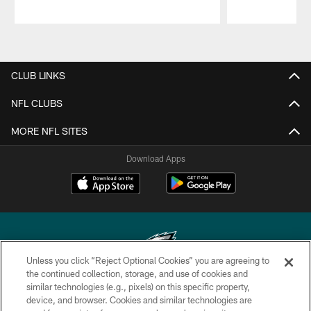
Pause
Play
CLUB LINKS
NFL CLUBS
MORE NFL SITES
Download Apps
Unless you click “Reject Optional Cookies” you are agreeing to
the continued collection, storage, and use of cookies and
similar technologies (e.g., pixels) on this specific property,
Copyright © 2026 Philadelphia Eagles. All rights reserved.
device, and browser. Cookies and similar technologies are