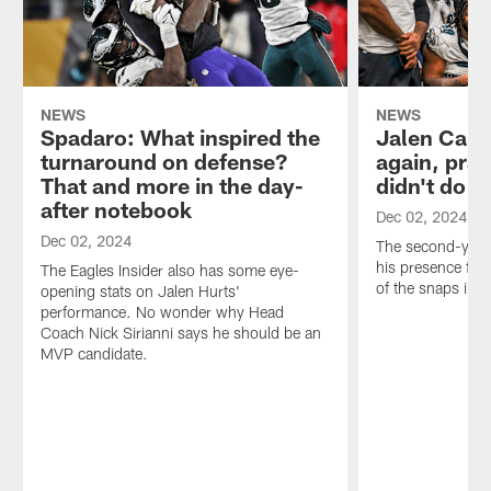
NEWS
NEWS
Spadaro: What inspired the
Jalen Cart
turnaround on defense?
again, prai
That and more in the day-
didn't do i
after notebook
Dec 02, 2024
Dec 02, 2024
The second-year
his presence felt,
The Eagles Insider also has some eye-
of the snaps in 
opening stats on Jalen Hurts'
performance. No wonder why Head
Coach Nick Sirianni says he should be an
MVP candidate.