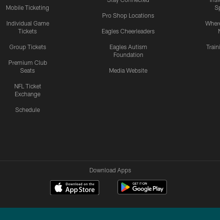
Mobile Ticketing
S
Pro Shop Locations
Individual Game
Where
Tickets
Eagles Cheerleaders
Group Tickets
Eagles Autism
Trai
Foundation
Premium Club
Seats
Media Website
NFL Ticket
Exchange
Schedule
Download Apps