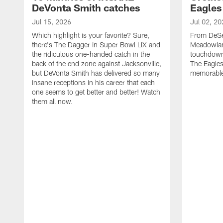
DeVonta Smith catches
Eagles
Jul 15, 2026
Jul 02, 20
Which highlight is your favorite? Sure,
From DeSea
there's The Dagger in Super Bowl LIX and
Meadowlan
the ridiculous one-handed catch in the
touchdown 
back of the end zone against Jacksonville,
The Eagles
but DeVonta Smith has delivered so many
memorable
insane receptions in his career that each
one seems to get better and better! Watch
them all now.