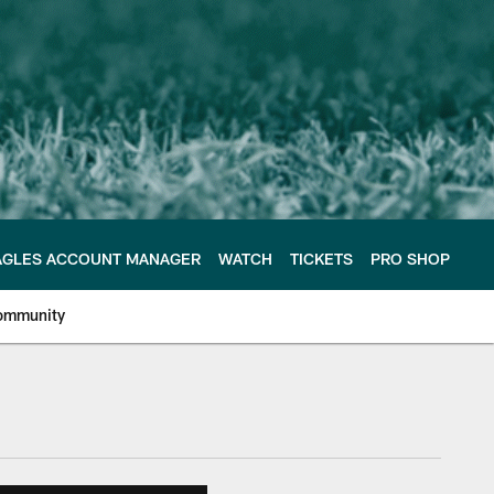
AGLES ACCOUNT MANAGER
WATCH
TICKETS
PRO SHOP
ommunity
e Philadelphia Eagles