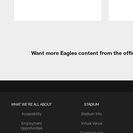
Pause
Play
Want more Eagles content from the offi
WHAT WE'RE ALL ABOUT
STADIUM
Accessibility
Stadium Info
Employment
Virtual Venue
Opportunities
Directions and