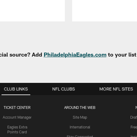
cial source? Add
PhiladelphiaEagles.com
to your lis
CLUB LINKS
NFL CLUBS
MORE NFL SITES
TICKET CENTER
AROUND THE WEB
Account Manager
Site Map
Draf
Eagles Extra
International
Fre
Points Card
Stay Connected
Ins