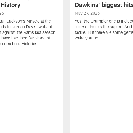
 History
Dawkins' biggest hit
26
May 27, 2026
n Jackson's Miracle at the
Yes, the Crumpler one is includ
ds to Jordan Davis' walk-off
course, there's the suplex. And 
against the Rams last season,
tackle. But there are some gems 
 have had their fair share of
wake you up
 comeback victories.