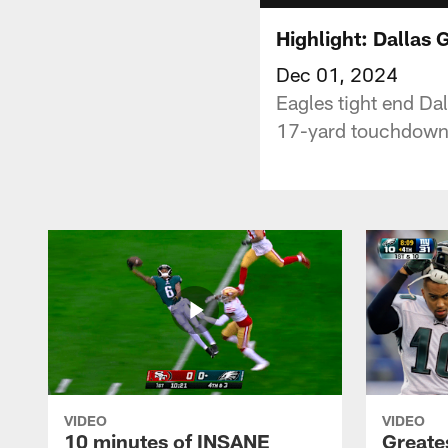
Highlight: Dallas 
Dec 01, 2024
Eagles tight end Dal
17-yard touchdown t
VIDEO
VIDEO
10 minutes of INSANE
Greate