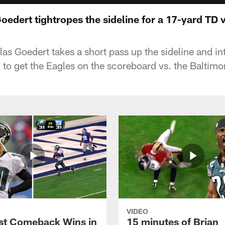
Goedert tightropes the sideline for a 17-yard TD
las Goedert takes a short pass up the sideline and in
o get the Eagles on the scoreboard vs. the Baltimo
VIDEO
st Comeback Wins in
15 minutes of Brian