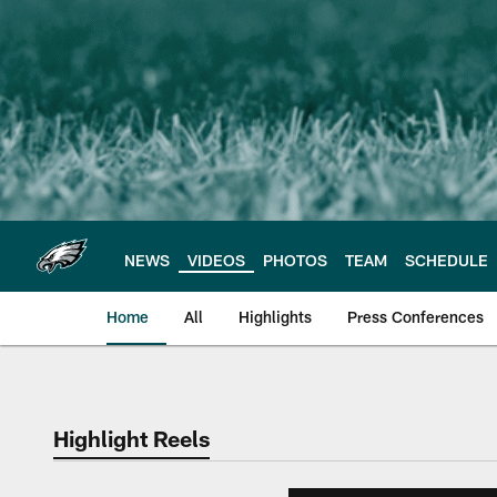
Skip
to
main
content
NEWS
VIDEOS
PHOTOS
TEAM
SCHEDULE
Home
All
Highlights
Press Conferences
Philadelphia Eagles 
Highlight Reels