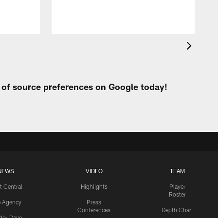
t of source preferences on Google today!
NEWS
VIDEO
TEAM
t Central
Highlights
Player
Roster
e Agency
Press
Conferences
Depth Chart
ider-Dave