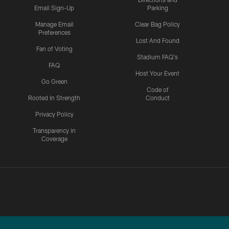
Email Sign-Up
Parking
Manage Email
Clear Bag Policy
Preferences
Lost And Found
Fan of Voting
Stadium FAQ's
FAQ
Host Your Event
Go Green
Code of
Rooted In Strength
Conduct
Privacy Policy
Transparency in
Coverage