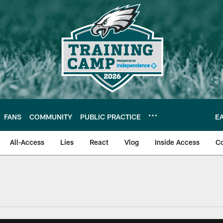
FANS
COMMUNITY
PUBLIC PRACTICE
E
All-Access
Lies
React
Vlog
Inside Access
C
| Official Site of th