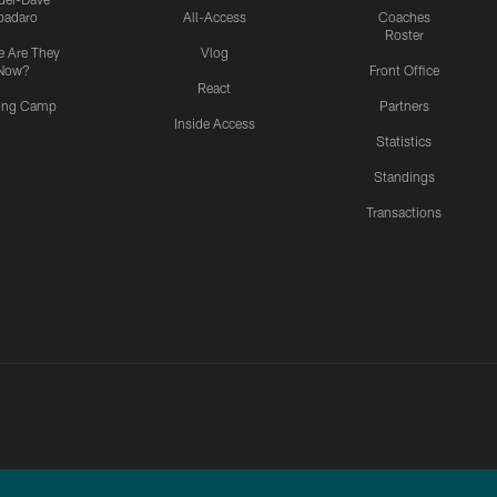
padaro
All-Access
Coaches
Roster
 Are They
Vlog
Now?
Front Office
React
ning Camp
Partners
Inside Access
Statistics
Standings
Transactions