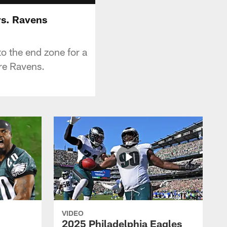
 vs. Ravens
to the end zone for a
re Ravens.
VIDEO
2025 Philadelphia Eagles