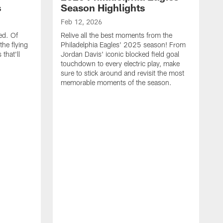
s
Season Highlights
Feb 12, 2026
ed. Of
Relive all the best moments from the
the flying
Philadelphia Eagles' 2025 season! From
that'll
Jordan Davis' iconic blocked field goal
touchdown to every electric play, make
sure to stick around and revisit the most
memorable moments of the season.
F
S
p