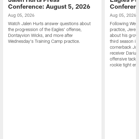
Conference: August 5, 2026
Conferenc
Aug 05, 2026
Aug 05, 2026
Watch Jalen Hurts answer questions about
Following Wed
the progression of the Eagles' offense,
practice, Jerem
Dontayvion Wicks, and more after
about his growt
Wednesday's Training Camp practice.
third season in
cornerback Jon
receiver Dariu
offensive tackl
rookie tight en