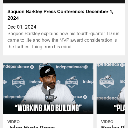
Saquon Barkley Press Conference: December 1,
2024
Dec 01, 2024
Saquon Barkley explains how his fourth-quarter TD run
came to life and how the MVP award consideration is
the furthest thing from his mind,
VIDEO
VIDEO
Jalen Hurts Press
Eagles Pl