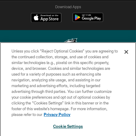
Download Apps
Unless you click “Reject Optional Cookies” you are agreeing to
the continued collection, storage, and use of cookies and
similar technologies (e.g., pixels) on this specific property,
Copyright © 2026 Philadelphia Eagles. All rights reserved.
device, and browser. Cookies and similar technologies are
used for a variety of purposes such as enhancing site
PRIVACY POLICY
navigation, analyzing site usage, and assisting in our
ACCESSIBILITY
marketing and advertising efforts, including targeted
advertising through third parties. You can further customize
TERMS & CONDITIONS
your cookie preferences and opt out of optional cookies by
clicking the “Cookies Settings” link in this banner or in the
CONTACT US
footer of this website’s homepage. For more information,
SOCIAL MEDIA RULES
please refer to our
Privacy Policy
AD CHOICES
Cookie Settings
YOUR PRIVACY CHOICES