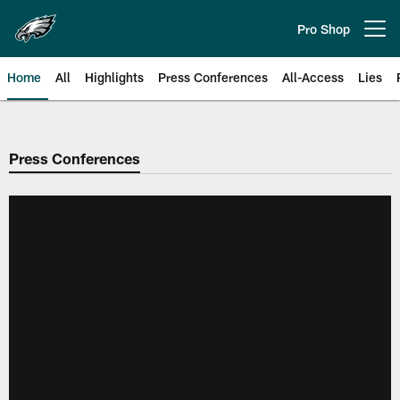
Skip
to
Pro Shop
Open menu button
main
content
Home
All
Highlights
Press Conferences
All-Access
Lies
Philadelphia Eagles | Official Sit
Press Conferences