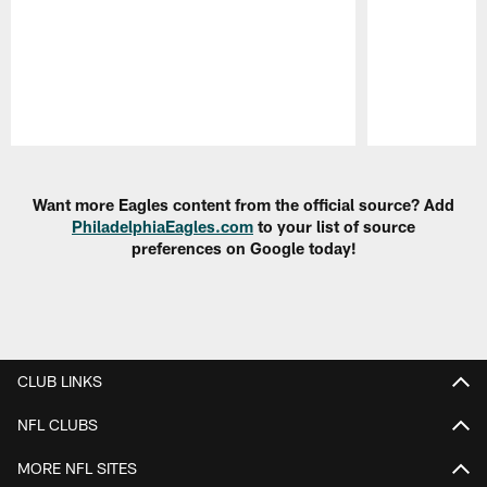
Pause
Play
Want more Eagles content from the official source? Add
PhiladelphiaEagles.com
to your list of source
preferences on Google today!
CLUB LINKS
NFL CLUBS
MORE NFL SITES