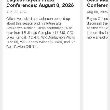
Conferences: August 8, 2026
Conferenc
Aug 08, 2026
Aug 08, 2026
Offensive tackle Lane Johnson opened up
Eagles Offensi
about this season and his future after
discusses the
Saturday's Training Camp scrimmage. Also
against the Bal
hear from LB Jihaad Campbell (11:38), C/G
Lemon, the futu
Drew Kendall (12:47), WR Dontayvion Wicks
more ahead of
(16:33), WR Johnny Wilson (20:49), and Qb
Cole Payton (25:14).