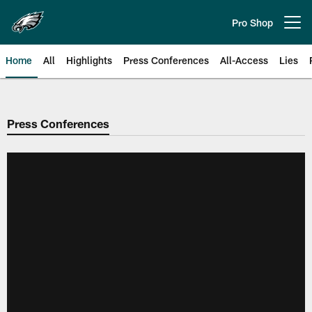
Skip
to
Pro Shop
Open menu button
main
content
Home
All
Highlights
Press Conferences
All-Access
Lies
Philadelphia Eagles | Official Sit
Press Conferences