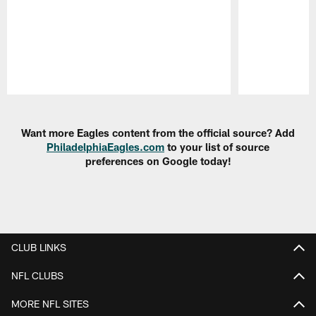
Pause
Play
Want more Eagles content from the official source? Add
PhiladelphiaEagles.com
to your list of source
preferences on Google today!
CLUB LINKS
NFL CLUBS
MORE NFL SITES