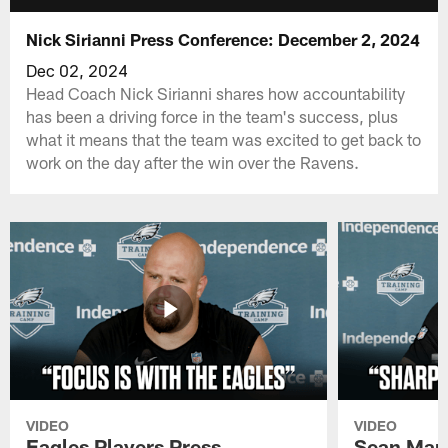
Nick Sirianni Press Conference: December 2, 2024
Dec 02, 2024
Head Coach Nick Sirianni shares how accountability
has been a driving force in the team's success, plus
what it means that the team was excited to get back to
work on the day after the win over the Ravens.
VIDEO
VIDEO
Eagles Players Press
Sean Man