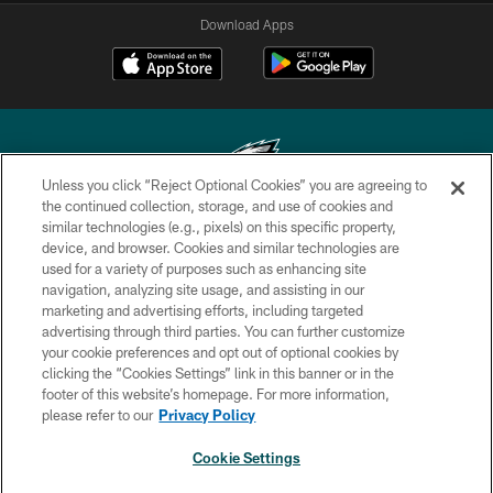
Download Apps
Unless you click “Reject Optional Cookies” you are agreeing to
the continued collection, storage, and use of cookies and
similar technologies (e.g., pixels) on this specific property,
Copyright © 2026 Philadelphia Eagles. All rights reserved.
device, and browser. Cookies and similar technologies are
used for a variety of purposes such as enhancing site
PRIVACY POLICY
navigation, analyzing site usage, and assisting in our
ACCESSIBILITY
marketing and advertising efforts, including targeted
advertising through third parties. You can further customize
TERMS & CONDITIONS
your cookie preferences and opt out of optional cookies by
clicking the “Cookies Settings” link in this banner or in the
CONTACT US
footer of this website’s homepage. For more information,
SOCIAL MEDIA RULES
please refer to our
Privacy Policy
AD CHOICES
Cookie Settings
YOUR PRIVACY CHOICES