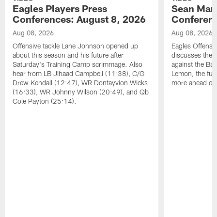
Eagles Players Press
Sean Man
Conferences: August 8, 2026
Conferenc
Aug 08, 2026
Aug 08, 2026
Offensive tackle Lane Johnson opened up
Eagles Offensi
about this season and his future after
discusses the
Saturday's Training Camp scrimmage. Also
against the Bal
hear from LB Jihaad Campbell (11:38), C/G
Lemon, the futu
Drew Kendall (12:47), WR Dontayvion Wicks
more ahead of
(16:33), WR Johnny Wilson (20:49), and Qb
Cole Payton (25:14).