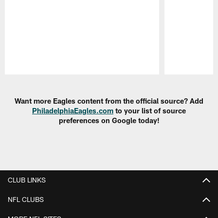
Pause
Play
Want more Eagles content from the official source? Add
PhiladelphiaEagles.com
to your list of source
preferences on Google today!
CLUB LINKS
NFL CLUBS