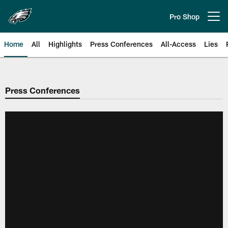
Skip
to
Pro Shop
Open menu button
main
content
Home
All
Highlights
Press Conferences
All-Access
Lies
Philadelphia Eagles | Official Sit
Press Conferences