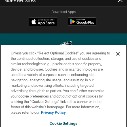
MORE NFL SITES
Download Apps
Unless you click “Reject Optional Cookies” you are agreeing to
the continued collection, storage, and use of cookies and
similar technologies (e.g., pixels) on this specific property,
Copyright © 2026 Philadelphia Eagles. All rights reserved.
device, and browser. Cookies and similar technologies are
used for a variety of purposes such as enhancing site
PRIVACY POLICY
navigation, analyzing site usage, and assisting in our
ACCESSIBILITY
marketing and advertising efforts, including targeted
advertising through third parties. You can further customize
TERMS & CONDITIONS
your cookie preferences and opt out of optional cookies by
clicking the “Cookies Settings” link in this banner or in the
CONTACT US
footer of this website’s homepage. For more information,
SOCIAL MEDIA RULES
please refer to our
Privacy Policy
AD CHOICES
Cookie Settings