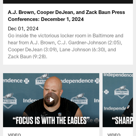
A.J. Brown, Cooper DeJean, and Zack Baun Press
Conferences: December 1, 2024
Dec 01, 2024
Go inside the victorious locker room in Baltimore and
hear from A.J. Brown, C.J. Gardner-Johnson (2:05),
Cooper DeJean (3:09), Lane Johnson (6:30), and
Zack Baun (9:28).
VIDEO
VIDEO