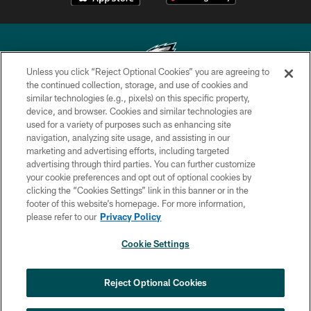
Unless you click “Reject Optional Cookies” you are agreeing to
the continued collection, storage, and use of cookies and
similar technologies (e.g., pixels) on this specific property,
Copyright © 2026 Philadelphia Eagles. All rights reserved.
device, and browser. Cookies and similar technologies are
used for a variety of purposes such as enhancing site
PRIVACY POLICY
navigation, analyzing site usage, and assisting in our
ACCESSIBILITY
marketing and advertising efforts, including targeted
advertising through third parties. You can further customize
TERMS & CONDITIONS
your cookie preferences and opt out of optional cookies by
clicking the “Cookies Settings” link in this banner or in the
CONTACT US
footer of this website’s homepage. For more information,
SOCIAL MEDIA RULES
please refer to our
Privacy Policy
AD CHOICES
Cookie Settings
YOUR PRIVACY CHOICES
COOKIE SETTINGS
Reject Optional Cookies
PREFERENCE CENTER