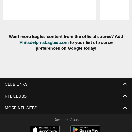
Pause
Play
Want more Eagles content from the official source? Add
PhiladelphiaEagles.com
to your list of source
preferences on Google today!
CLUB LINKS
NFL CLUBS
MORE NFL SITES
Download Apps