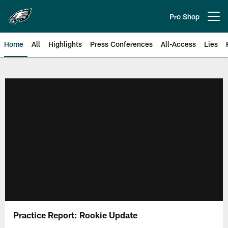
Skip
to
Pro Shop
Open menu button
main
content
Home
All
Highlights
Press Conferences
All-Access
Lies
Philadelphia Eagles | Official Sit
Practice Report: Rookie Update