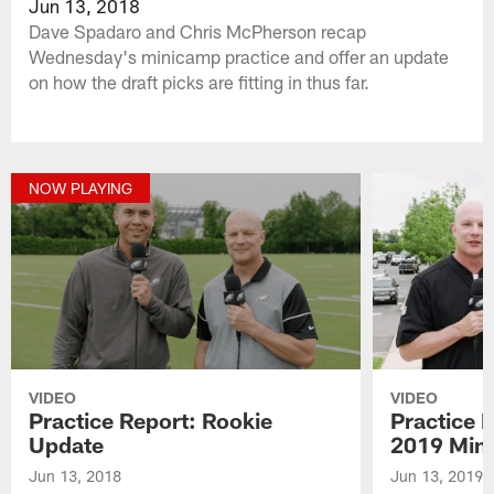
Jun 13, 2018
Dave Spadaro and Chris McPherson recap
Wednesday's minicamp practice and offer an update
on how the draft picks are fitting in thus far.
NOW PLAYING
VIDEO
VIDEO
Practice Report: Rookie
Practice 
Update
2019 Min
Jun 13, 2018
Jun 13, 2019