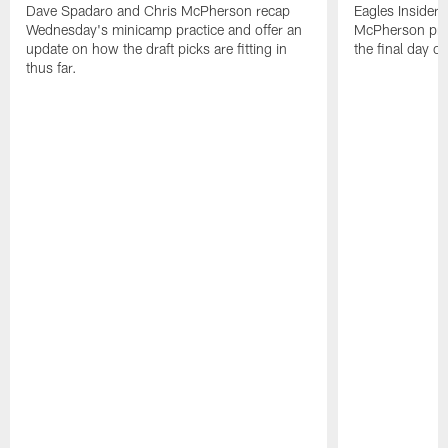
Dave Spadaro and Chris McPherson recap
Eagles Insider
Wednesday's minicamp practice and offer an
McPherson prov
update on how the draft picks are fitting in
the final day o
thus far.