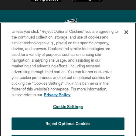
Unless you click “Reject Optional Cookies” you are agreeing to
the continued collection, storage, and use of cookies and
similar technologies (e.g., pixels) on this specific property,
Copyright © 2026 Philadelphia Eagles. All rights reserved.
device, and browser. Cookies and similar technologies are
used for a variety of purposes such as enhancing site
PRIVACY POLICY
navigation, analyzing site usage, and assisting in our
ACCESSIBILITY
marketing and advertising efforts, including targeted
advertising through third parties. You can further customize
TERMS & CONDITIONS
your cookie preferences and opt out of optional cookies by
clicking the “Cookies Settings” link in this banner or in the
CONTACT US
footer of this website’s homepage. For more information,
SOCIAL MEDIA RULES
please refer to our
Privacy Policy
AD CHOICES
Cookie Settings
YOUR PRIVACY CHOICES
COOKIE SETTINGS
Reject Optional Cookies
PREFERENCE CENTER