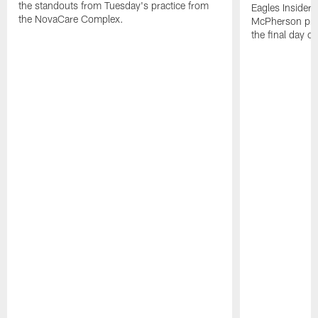
the standouts from Tuesday's practice from
Eagles Insider
the NovaCare Complex.
McPherson prov
the final day o