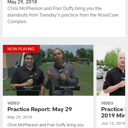
May 29, 2018
Chris McPherson and Fran Duffy bring you the
standouts from Tuesday's practice from the NovaCare
Complex.
NOW PLAYING
VIDEO
VIDEO
Practice Report: May 29
Practice 
2019 Min
May 29, 2018
Jun 13, 2019
Chris McPherson and Fran Duffy bring you