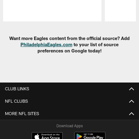
Pause
Play
Want more Eagles content from the official source? Add
PhiladelphiaEagles.com
to your list of source
preferences on Google today!
CLUB LINKS
NFL CLUBS
MORE NFL SITES
Download Apps