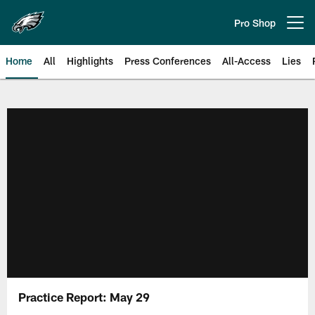
Skip
to
Pro Shop
Open menu button
main
content
Home
All
Highlights
Press Conferences
All-Access
Lies
Philadelphia Eagles | Official Sit
Practice Report: May 29